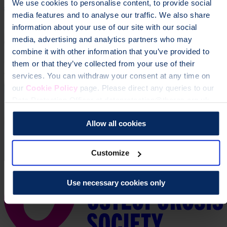
We use cookies to personalise content, to provide social
Donate
media features and to analyse our traffic. We also share
information about your use of our site with our social
media, advertising and analytics partners who may
combine it with other information that you’ve provided to
them or that they’ve collected from your use of their
services. You can withdraw your consent at any time on
our
Cookie Policy
page. Please direct any queries to our
Data Protection Officer at dataprotection@theros.org.uk.
Allow all cookies
Customize
Use necessary cookies only