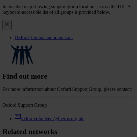
Interactive map showing support group locations across the UK. A
keyboard-accessible list of all groups is provided below.
Oxford
, Online and in person.
Find out more
For more information about Oxford Support Group, please contact:
Oxford Support Group
oxfordvolunteers@theros.org.uk
Related networks