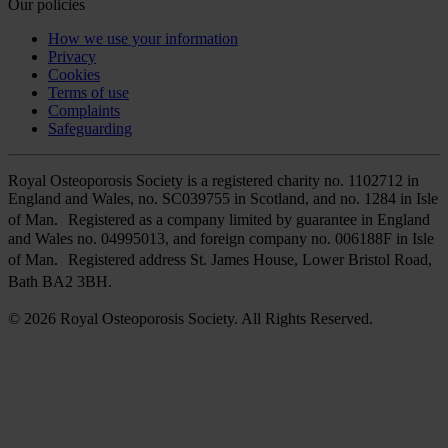
Our policies
How we use your information
Privacy
Cookies
Terms of use
Complaints
Safeguarding
Royal Osteoporosis Society is a registered charity no. 1102712 in
England and Wales, no. SC039755 in Scotland, and no. 1284 in Isle
of Man. Registered as a company limited by guarantee in England
and Wales no. 04995013, and foreign company no. 006188F in Isle
of Man. Registered address St. James House, Lower Bristol Road,
Bath BA2 3BH.
© 2026 Royal Osteoporosis Society. All Rights Reserved.