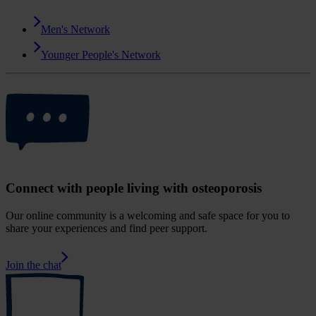
Men's Network
Younger People's Network
Connect with people living with osteoporosis
Our online community is a welcoming and safe space for you to
share your experiences and find peer support.
Join the chat