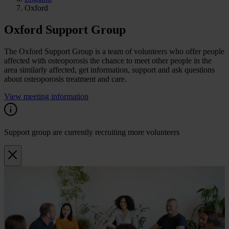
Oxford
Oxford Support Group
The Oxford Support Group is a team of volunteers who offer people
affected with osteoporosis the chance to meet other people in the
area similarly affected, get information, support and ask questions
about osteoporosis treatment and care.
View meeting information
Support group are currently recruiting more volunteers