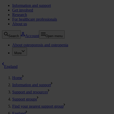
Information and support
Get involved
Research
For healthcare professionals
About us
Account
Search
Open menu
About osteoporosis and osteopenia
More
England
Home
Information and support
Support and resources
Support groups
Find your nearest support group
England