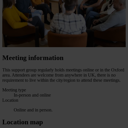
Meeting information
This support group regularly holds meetings online or in the Oxford
area. Attendees are welcome from anywhere in UK, there is no
requirement to live within the city/region to attend these meetings.
Meeting type
In-person and online
Location
Online and in person.
Location map