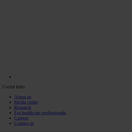
Useful links
About us
Media centre
Research
For healthcare professionals
Careers
Contact us