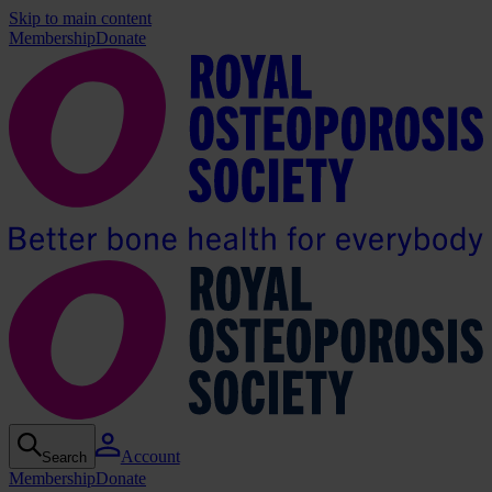
Skip to main content
Membership
Donate
Account
Search
Membership
Donate