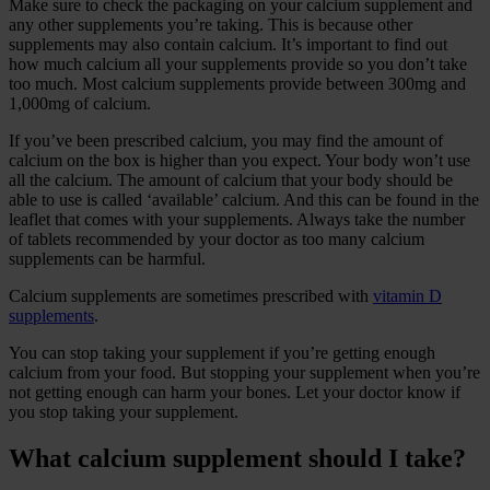
Make sure to check the packaging on your calcium supplement and
any other supplements you’re taking. This is because other
supplements may also contain calcium. It’s important to find out
how much calcium all your supplements provide so you don’t take
too much. Most calcium supplements provide between 300mg and
1,000mg of calcium.
If you’ve been prescribed calcium, you may find the amount of
calcium on the box is higher than you expect. Your body won’t use
all the calcium. The amount of calcium that your body should be
able to use is called ‘available’ calcium. And this can be found in the
leaflet that comes with your supplements. Always take the number
of tablets recommended by your doctor as too many calcium
supplements can be harmful.
Calcium supplements are sometimes prescribed with
vitamin D
supplements
.
You can stop taking your supplement if you’re getting enough
calcium from your food. But stopping your supplement when you’re
not getting enough can harm your bones. Let your doctor know if
you stop taking your supplement.
What calcium supplement should I take?