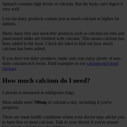
Spinach contains high levels of calcium. But the body can't digest it
very well.
Low-fat dairy products contain just as much calcium as higher-fat
options.
Many dairy-free and meat-free products such as calcium-set tofu and
plant-based milks are fortified with calcium. This means calcium has
been added to the food. Check the label to find out how much
calcium has been added.
If you don't eat dairy products, make sure you enjoy plenty of non-
dairy calcium-rich foods. Find examples in our
calcium-rich food
chooser
.
How much calcium do I need?
Calcium is measured in milligrams (mg).
Most adults need
700mg
of calcium a day, including if you're
pregnant.
There are some health conditions where your doctor may advise you
to have less or more calcium. Talk to your doctor if you're unsure