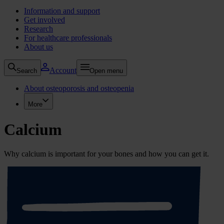
Information and support
Get involved
Research
For healthcare professionals
About us
Account
Search
Open menu
About osteoporosis and osteopenia
More
Calcium
Why calcium is important for your bones and how you can get it.