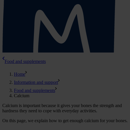
Food and supplements
Home
Information and support
Food and supplements
Calcium
Calcium is important because it gives your bones the strength and
hardness they need to cope with everyday activities.
On this page, we explain how to get enough calcium for your bones.