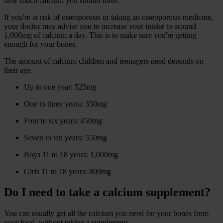
how much calcium you should have.
If you're at risk of osteoporosis or taking an osteoporosis medicine,
your doctor may advise you to increase your intake to around
1,000mg of calcium a day. This is to make sure you're getting
enough for your bones.
The amount of calcium children and teenagers need depends on
their age.
Up to one year: 525mg
One to three years: 350mg
Four to six years: 450mg
Seven to ten years: 550mg
Boys 11 to 18 years: 1,000mg
Girls 11 to 18 years: 800mg
Do I need to take a calcium supplement?
You can usually get all the calcium you need for your bones from
your food, without taking a supplement.