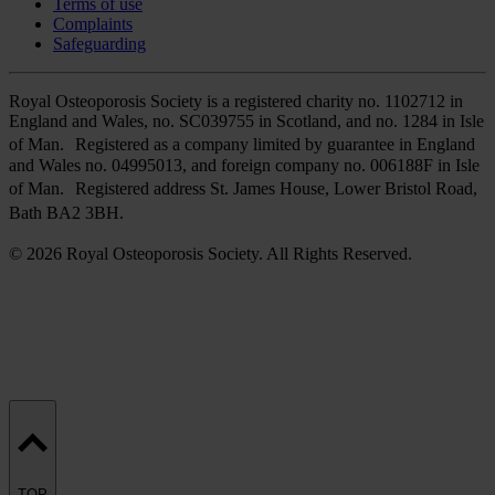
Terms of use
Complaints
Safeguarding
Royal Osteoporosis Society is a registered charity no. 1102712 in
England and Wales, no. SC039755 in Scotland, and no. 1284 in Isle
of Man. Registered as a company limited by guarantee in England
and Wales no. 04995013, and foreign company no. 006188F in Isle
of Man. Registered address St. James House, Lower Bristol Road,
Bath BA2 3BH.
© 2026 Royal Osteoporosis Society. All Rights Reserved.
TOP