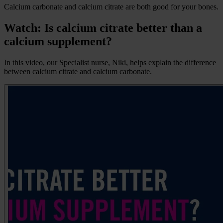
Calcium carbonate and calcium citrate are both good for your bones.
Watch: Is calcium citrate better than a
calcium supplement?
In this video, our Specialist nurse, Niki, helps explain the difference
between calcium citrate and calcium carbonate.