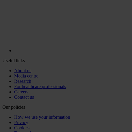
Useful links
About us
Media centre
Research
For healthcare professionals
Careers
Contact us
Our policies
How we use your information
Privacy
Cookies