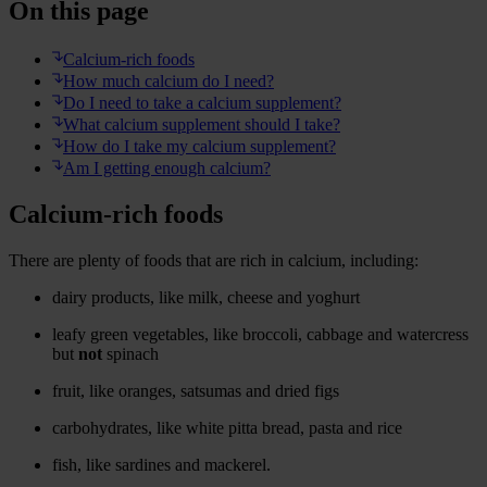
On this page
Calcium-rich foods
How much calcium do I need?
Do I need to take a calcium supplement?
What calcium supplement should I take?
How do I take my calcium supplement?
Am I getting enough calcium?
Calcium-rich foods
There are plenty of foods that are rich in calcium, including:
dairy products, like milk, cheese and yoghurt
leafy green vegetables, like broccoli, cabbage and watercress
but
not
spinach
fruit, like oranges, satsumas and dried figs
carbohydrates, like white pitta bread, pasta and rice
fish, like sardines and mackerel.