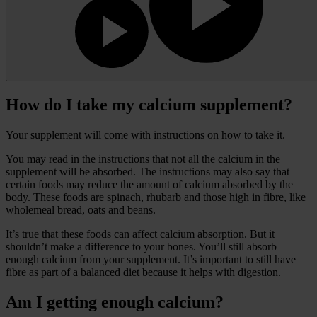
How do I take my calcium supplement?
Your supplement will come with instructions on how to take it.
You may read in the instructions that not all the calcium in the
supplement will be absorbed. The instructions may also say that
certain foods may reduce the amount of calcium absorbed by the
body. These foods are spinach, rhubarb and those high in fibre, like
wholemeal bread, oats and beans.
It’s true that these foods can affect calcium absorption. But it
shouldn’t make a difference to your bones. You’ll still absorb
enough calcium from your supplement. It’s important to still have
fibre as part of a balanced diet because it helps with digestion.
Am I getting enough calcium?