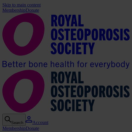
Skip to main content
Membership
Donate
Account
Search
Membership
Donate