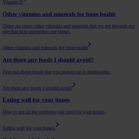
Vitamin D
Other vitamins and minerals for bone health
There are many other vitamins and minerals that we get through our
diet that help strengthen our bones.
Other vitamins and minerals for bone health
Are there any foods I should avoid?
Find out about foods that you should eat in moderation.
Are there any foods I should avoid?
Eating well for your bones
How to get all the nutrients you need for your bones.
Eating well for your bones