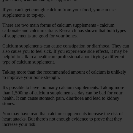
If you can't get enough calcium from your food, you can use
supplements to top-up.
There are two main forms of calcium supplements - calcium
carbonate and calcium citrate. Research has shown that both types
of supplements are good for your bones.
Calcium supplements can cause constipation or diarrhoea. They can
also cause you to feel sick. If you experience side effects, it may be
helpful to talk to a healthcare professional about trying a different
type of calcium supplement.
Taking more than the recommended amount of calcium is unlikely
to improve your bone strength.
It’s possible to have too many calcium supplements. Taking more
than 1,500mg of calcium supplements a day can be bad for your
health. It can cause stomach pain, diarrhoea and lead to kidney
stones.
You may have read that calcium supplements increase the risk of
heart attacks. But there’s not enough evidence to prove that they
increase your risk.