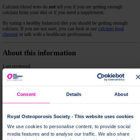
Calcium blood tests do
not
tell you if you are getting enough
calcium from your diet or if you need a supplement.
By eating a healthy balanced diet you should be getting enough
calcium. If you are not sure, you can look at our
calcium food
chooser
or talk with a healthcare professional.
About this information
Last reviewed
1 July 2025
Next review
1 July 2028
Consent
Details
About
Print this page
Royal Osteoporosis Society - This website uses cookies
We use cookies to personalise content, to provide social
media features and to analyse our traffic. We also share