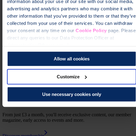
information about your use of our site with our social media,
advertising and analytics partners who may combine it with
other information that you’ve provided to them or that they’ve
collected from your use of their services. You can withdraw
your consent at any time on our
Cookie Policy
page. Please
direct any queries to our Data Protection Officer at
Learn more about how the ROS health information is produced
dataprotection@theros.org.uk.
Print this page
Allow all cookies
Customize
Use necessary cookies only
Support us as a member
From just £3 a month, you'll receive exclusive content, our member
magazine, early access to events and more.
Discover membership