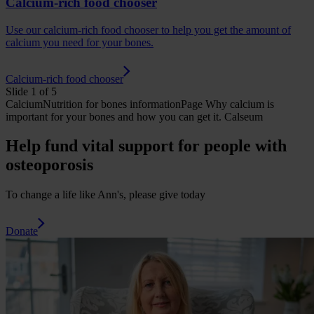
Calcium-rich food chooser
Use our calcium-rich food chooser to help you get the amount of
calcium you need for your bones.
Calcium-rich food chooser
Slide 1 of 5
Calcium
Nutrition for bones
informationPage
Why calcium is
important for your bones and how you can get it.
Calseum
Help fund vital support for people with
osteoporosis
To change a life like Ann's, please give today
Donate