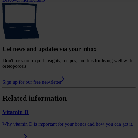
Get news and updates via your inbox
Don't miss our expert insights, recipes, and tips for living well with
osteoporosis.
Sign up for our free newsletter
Related information
Vitamin D
Why vitamin D is important for your bones and how you can get it.