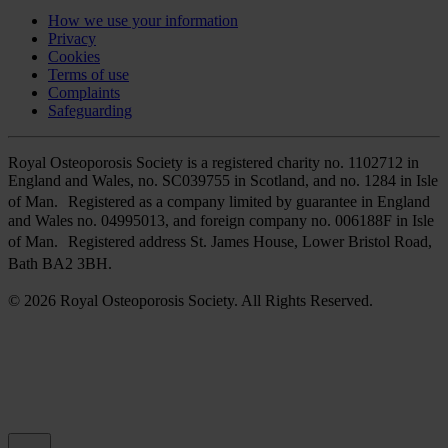
How we use your information
Privacy
Cookies
Terms of use
Complaints
Safeguarding
Royal Osteoporosis Society is a registered charity no. 1102712 in
England and Wales, no. SC039755 in Scotland, and no. 1284 in Isle
of Man. Registered as a company limited by guarantee in England
and Wales no. 04995013, and foreign company no. 006188F in Isle
of Man. Registered address St. James House, Lower Bristol Road,
Bath BA2 3BH.
© 2026 Royal Osteoporosis Society. All Rights Reserved.