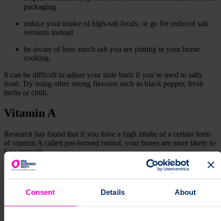
packaging
reduce your intake of high-salt foods, or go for reduced salt
versions instead
be aware of how much salt you are putting in your home
cooking.
It can be difficult to adjust your taste buds if you’re used to salty
food. Try using other strong flavours such as black pepper, fresh
herbs or chilli.
Vitamin A
Research has found that if you have a high intake of a certain form
of vitamin A called pre-formed retinol, your bones are more likely to
lose strength.
Foods containing high levels of pre-formed retinol include:
liver and liver products, like pate
Consent
Details
About
fish liver oils
Foods containing lower levels of pre-formed retinol include:
oily fish