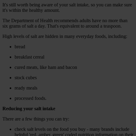
It's still worth being aware of your salt intake, so you can make sure
it's within the healthy amount.
The Department of Health recommends adults have no more than
six grams of salt a day. That's equivalent to around a teaspoon.
High levels of salt are hidden in many everyday foods, including:
bread
breakfast cereal
cured meats, like ham and bacon
stock cubes
ready meals
processed foods.
Reducing your salt intake
There are a few things you can try:
check salt levels on the food you buy - many brands include
helpful 'red, amber, green' coded nutrition information on their