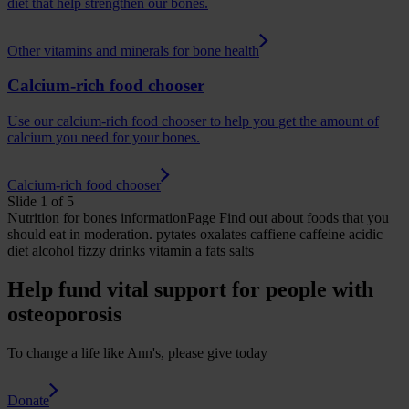
diet that help strengthen our bones.
Other vitamins and minerals for bone health
Calcium-rich food chooser
Use our calcium-rich food chooser to help you get the amount of
calcium you need for your bones.
Calcium-rich food chooser
Slide 1 of 5
Nutrition for bones
informationPage
Find out about foods that you
should eat in moderation.
pytates oxalates caffiene caffeine acidic
diet alcohol fizzy drinks vitamin a fats salts
Help fund vital support for people with
osteoporosis
To change a life like Ann's, please give today
Donate