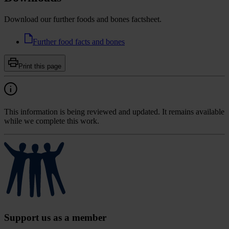
Download our further foods and bones factsheet.
Further food facts and bones
Print this page
This information is being reviewed and updated. It remains available
while we complete this work.
Support us as a member