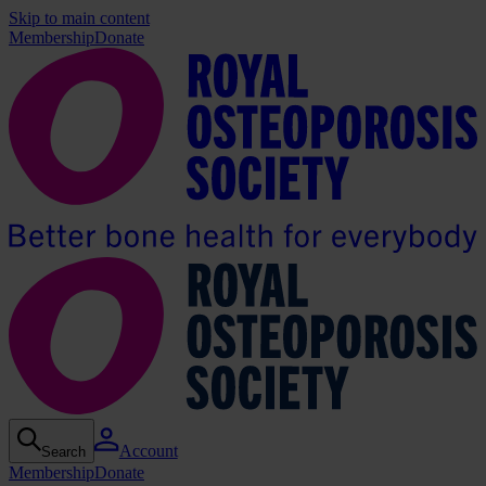
Skip to main content
Membership
Donate
Account
Search
Membership
Donate