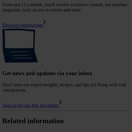
From just £3 a month, you'll receive exclusive content, our member
magazine, early access to events and more.
Discover membership
Get news and updates via your inbox
Don't miss our expert insights, recipes, and tips for living well with
osteoporosis.
Sign up for our free newsletter
Related information