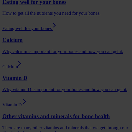
Eating well for your bones
How to get all the nutrients you need for your bones.
Eating well for your bones
Calcium
Why calcium is important for your bones and how you can get it.
Calcium
Vitamin D
Why vitamin D is important for your bones and how you can get it.
Vitamin D
Other vitamins and minerals for bone health
There are many other vitamins and minerals that we get through our