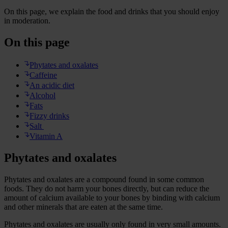
On this page, we explain the food and drinks that you should enjoy
in moderation.
On this page
Phytates and oxalates
Caffeine
An acidic diet
Alcohol
Fats
Fizzy drinks
Salt
Vitamin A
Phytates and oxalates
Phytates and oxalates are a compound found in some common
foods. They do not harm your bones directly, but can reduce the
amount of calcium available to your bones by binding with calcium
and other minerals that are eaten at the same time.
Phytates and oxalates are usually only found in very small amounts.