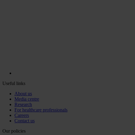
Useful links
About us
Media centre
Research
For healthcare professionals
Careers
Contact us
Our policies