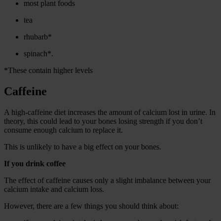
most plant foods
tea
rhubarb*
spinach*.
*These contain higher levels
Caffeine
A high-caffeine diet increases the amount of calcium lost in urine. In
theory, this could lead to your bones losing strength if you don’t
consume enough calcium to replace it.
This is unlikely to have a big effect on your bones.
If you drink coffee
The effect of caffeine causes only a slight imbalance between your
calcium intake and calcium loss.
However, there are a few things you should think about: