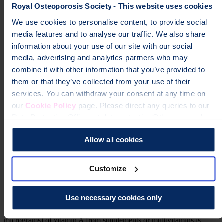
Royal Osteoporosis Society - This website uses cookies
milk
We use cookies to personalise content, to provide social
cheese
media features and to analyse our traffic. We also share
information about your use of our site with our social
yoghurts
media, advertising and analytics partners who may
fortified low fat spreads
combine it with other information that you’ve provided to
them or that they’ve collected from your use of their
eggs.
services. You can withdraw your consent at any time on
Vitamin A also comes in a form called beta carotene, which doesn't
our
Cookie Policy
page. Please direct any queries to our
have a negative effect on your bones.
Data Protection Officer at dataprotection@theros.org.uk.
If you have osteoporosis
Allow all cookies
Vitamin A is still an essential part of your diet and so doesn't need to
be avoided completely.
Aim to limit foods containing high levels to once a week. If this is
Customize
difficult, aim to reduce your portion sizes.
Multivitamins or cod liver oil supplements
Use necessary cookies only
These also contain vitamin A. Having up to 1.5mg (1500
micrograms) of vitamin A from supplements or multivitamins is