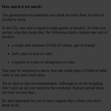
How much is too much?
The government recommends you drink no more than 14 units of
alcohol a week.
In the UK, one unit is equal to eight grams of alcohol. To help you
picture what this looks like, the following drinks contain one unit of
alcohol:
a single pub measure (25ml) of whisky, gin or brandy
half a pint of beer or cider
a quarter of a pint of strong beer or cider.
You may be surprised to know that one small glass (125ml) of table
wine is one and a half units.
Try to stick to this recommendation. Although it can be tempting,
don’t save up all your units for the weekend. Instead spread them
out over several days.
It’s also important for you to have regular days where you don’t
drink at all.