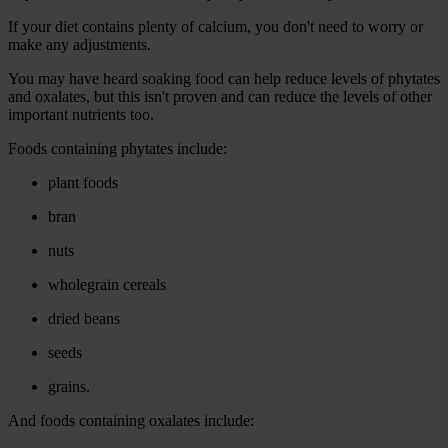
If your diet contains plenty of calcium, you don't need to worry or
make any adjustments.
You may have heard soaking food can help reduce levels of phytates
and oxalates, but this isn't proven and can reduce the levels of other
important nutrients too.
Foods containing phytates include:
plant foods
bran
nuts
wholegrain cereals
dried beans
seeds
grains.
And foods containing oxalates include: