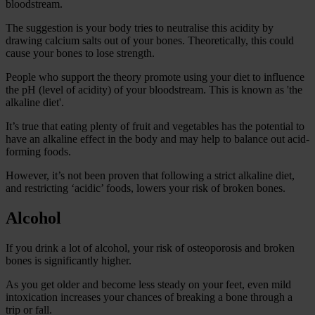
bloodstream.
The suggestion is your body tries to neutralise this acidity by
drawing calcium salts out of your bones. Theoretically, this could
cause your bones to lose strength.
People who support the theory promote using your diet to influence
the pH (level of acidity) of your bloodstream. This is known as 'the
alkaline diet'.
It’s true that eating plenty of fruit and vegetables has the potential to
have an alkaline effect in the body and may help to balance out acid-
forming foods.
However, it’s not been proven that following a strict alkaline diet,
and restricting ‘acidic’ foods, lowers your risk of broken bones.
Alcohol
If you drink a lot of alcohol, your risk of osteoporosis and broken
bones is significantly higher.
As you get older and become less steady on your feet, even mild
intoxication increases your chances of breaking a bone through a
trip or fall.