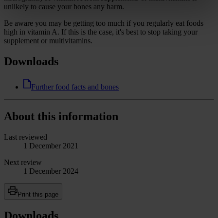
unlikely to cause your bones any harm.
Be aware you may be getting too much if you regularly eat foods
high in vitamin A. If this is the case, it's best to stop taking your
supplement or multivitamins.
Downloads
Further food facts and bones
About this information
Last reviewed
1 December 2021
Next review
1 December 2024
Print this page
Downloads