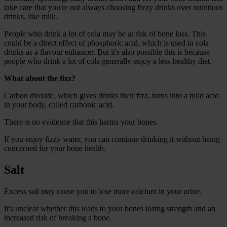
take care that you're not always choosing fizzy drinks over nutritious
drinks, like milk.
People who drink a lot of cola may be at risk of bone loss. This
could be a direct effect of phosphoric acid, which is used in cola
drinks as a flavour enhancer. But it's also possible this is because
people who drink a lot of cola generally enjoy a less-healthy diet.
What about the fizz?
Carbon dioxide, which gives drinks their fizz, turns into a mild acid
in your body, called carbonic acid.
There is no evidence that this harms your bones.
If you enjoy fizzy water, you can continue drinking it without being
concerned for your bone health.
Salt
Excess salt may cause you to lose more calcium in your urine.
It's unclear whether this leads to your bones losing strength and an
increased risk of breaking a bone.