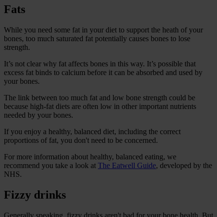
Fats
While you need some fat in your diet to support the heath of your
bones, too much saturated fat potentially causes bones to lose
strength.
It’s not clear why fat affects bones in this way. It’s possible that
excess fat binds to calcium before it can be absorbed and used by
your bones.
The link between too much fat and low bone strength could be
because high-fat diets are often low in other important nutrients
needed by your bones.
If you enjoy a healthy, balanced diet, including the correct
proportions of fat, you don't need to be concerned.
For more information about healthy, balanced eating, we
recommend you take a look at
The Eatwell Guide
, developed by the
NHS.
Fizzy drinks
Generally speaking, fizzy drinks aren't bad for your bone health. But