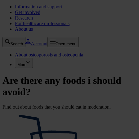
Information and support
Get involved
Research
For healthcare professionals
About us
Account
Search
Open menu
About osteoporosis and osteopenia
More
Are there any foods i should
avoid?
Find out about foods that you should eat in moderation.