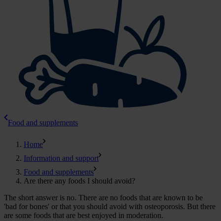
Food and supplements
Home
Information and support
Food and supplements
Are there any foods I should avoid?
The short answer is no. There are no foods that are known to be
'bad for bones' or that you should avoid with osteoporosis. But there
are some foods that are best enjoyed in moderation.