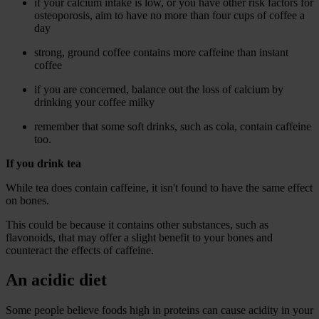
if your calcium intake is low, or you have other risk factors for
osteoporosis, aim to have no more than four cups of coffee a
day
strong, ground coffee contains more caffeine than instant
coffee
if you are concerned, balance out the loss of calcium by
drinking your coffee milky
remember that some soft drinks, such as cola, contain caffeine
too.
If you drink tea
While tea does contain caffeine, it isn't found to have the same effect
on bones.
This could be because it contains other substances, such as
flavonoids, that may offer a slight benefit to your bones and
counteract the effects of caffeine.
An acidic diet
Some people believe foods high in proteins can cause acidity in your