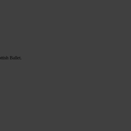
tish Ballet.