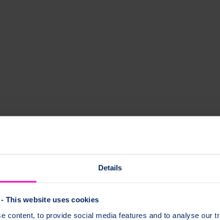
eading dance company.
 make your bones stronger.
Details
- This website uses cookies
se and level of intensity that is right for you.
 content, to provide social media features and to analyse our tr
e if you: