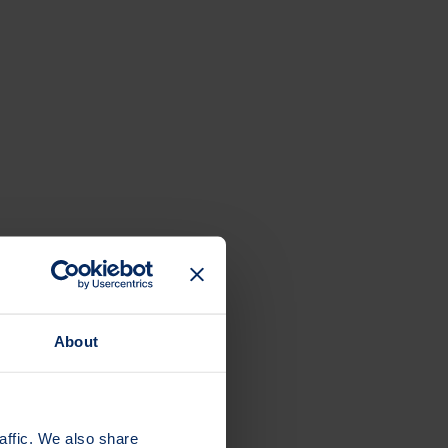
About
affic. We also share