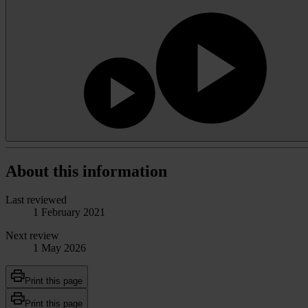
About this information
Last reviewed
1 February 2021
Next review
1 May 2026
Print this page
Print this page