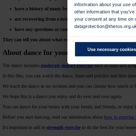
information about your use of
have a history of many broken bones or
spinal fractures
other information that you’ve
your consent at any time on
are recovering from a broken bone
dataprotection@theros.org.u
have any questions or concerns about your own personal si
They can tell you about what exercises and activities are safe and 
Use necessary cookies
About dance for your bones
The dance includes
moderate-impact exercise
such as hops and jum
In this film, you can watch the dance, learn and practice and then dance
We teach the dance in six sections and you can choose how much or ho
We hope this is a dance you enjoy and do over and over again.
You can dance for your bones with your family and friends, or enjoy
Before you start dancing,
read our information about
how to exercise 
It's important to add in
strength exercise
to do the best for your bones