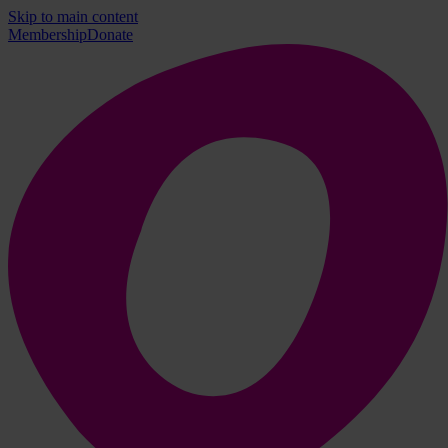
Skip to main content
Membership
Donate