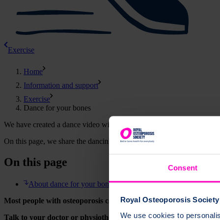
Exercise
Home
Information and support
Exercise
Dance for your bones
We have created a dance video with Tiffany from
Scottish Ballet
- a l
On this page, we share the dancing video and explain how it can help
On this page
Consent
About dance for your bones
Royal Osteoporosis Society 
Most people with osteoporosis can exercise safely. Choose the exerci
We use cookies to personalise
Talk to your doctor or physiotherapist before starting any exercis