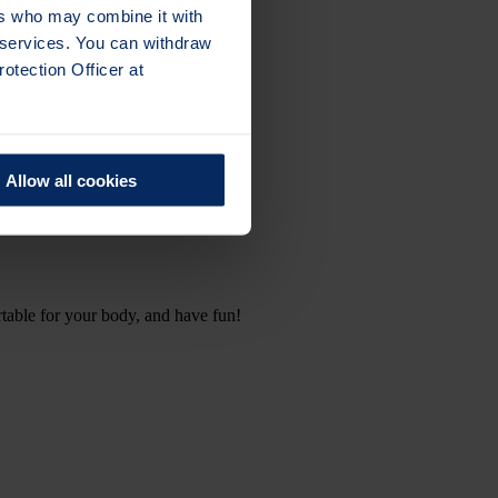
ers who may combine it with
r services. You can withdraw
otection Officer at
Allow all cookies
table for your body, and have fun!