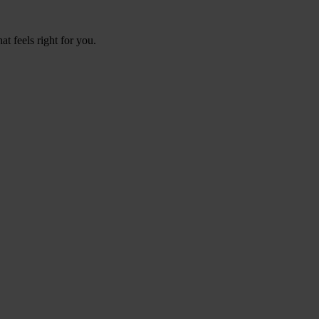
t feels right for you.