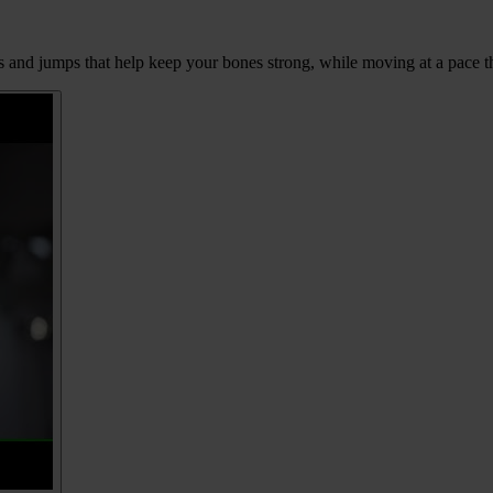
ps and jumps that help keep your bones strong, while moving at a pace tha