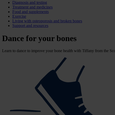
Diagnosis and testing
Treatment and medicines
Food and supplements
Exercise
Living with osteoporosis and broken bones
Support and resources
Dance for your bones
Learn to dance to improve your bone health with Tiffany from the Scot