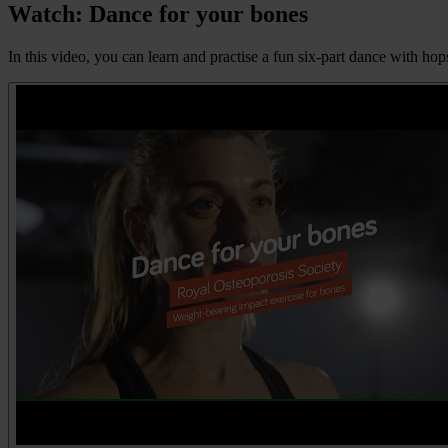
Watch: Dance for your bones
In this video, you can learn and practise a fun six-part dance with ho