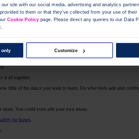
 our site with our social media, advertising and analytics partn
 provided to them or that they’ve collected from your use of thei
 our
Cookie Policy
page. Please direct any queries to our Data Pr
k.
tuation.
suitable for you.
 only
Customize
ps.
 it all together.
w little of the dance you want to learn. Do what feels safe and comfor
 it alone. You could even add your own music.
safely for bones
.
.