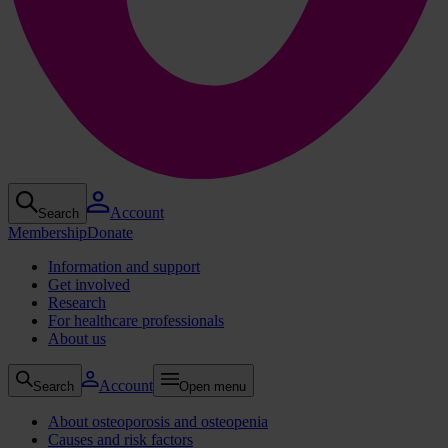
Account
Search
Membership
Donate
Information and support
Get involved
Research
For healthcare professionals
About us
Account
Search
Open menu
About osteoporosis and osteopenia
Causes and risk factors