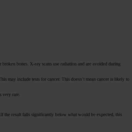
or broken bones. X-ray scans use radiation and are avoided during
This may include tests for cancer. This doesn’t mean cancer is likely to
 very rare.
f the result falls significantly below what would be expected, this