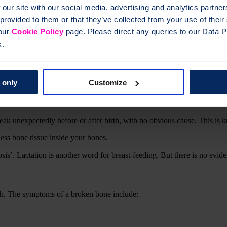
 our site with our social media, advertising and analytics partn
 provided to them or that they’ve collected from your use of thei
 our
Cookie Policy
page. Please direct any queries to our Data Pr
k.
?
ou more likely to break a bone. This normally happens as we get older 
 only
Customize
rried about breaking a bone. There’s no evidence to suggest you’ll brea
 condition.
eak unexpectedly before or after birth, with no obvious cause. This is
s bone tissue inside your bones.
s’. Lactation is another word for breast-feeding. But there is no evid
h. The symptoms of a broken bone include: