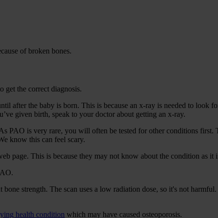
ecause of broken bones.
o get the correct diagnosis.
til after the baby is born. This is because an x-ray is needed to look f
you’ve given birth, speak to your doctor about getting an x-ray.
 PAO is very rare, you will often be tested for other conditions first. 
We know this can feel scary.
web page. This is because they may not know about the condition as it is
 PAO.
bone strength. The scan uses a low radiation dose, so it's not harmful. I
ying health condition
which may have caused osteoporosis.