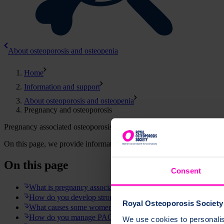
About osteoporosis and osteopenia
Home
Information and support
About osteoporosis and osteopenia
Pregnancy and osteoporosis
Pregnancy associated osteoporosis (PAO) is a very rare condition wher
On this page, we provide information about pregnancy associated oste
On this page
Consent
What is pregnancy associated osteoporosis?
How do you develop strong bones?
Royal Osteoporosis Society 
What causes some women to break bones around the time of
How do you manage PAO and being a new mother?
We use cookies to personalise