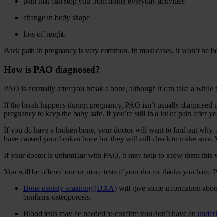
pain that can stop you from doing everyday activities
change in body shape
loss of height.
Back pain in pregnancy is very common. In most cases, it won’t be b
How is PAO diagnosed?
PAO is normally after you break a bone, although it can take a while t
If the break happens during pregnancy, PAO isn’t usually diagnosed un
pregnancy to keep the baby safe. If you’re still in a lot of pain after 
If you do have a broken bone, your doctor will want to find out why. As
have caused your broken bone but they will still check to make sure. 
If your doctor is unfamiliar with PAO, it may help to show them this 
You will be offered one or more tests if your doctor thinks you have
Bone density scanning (DXA)
will give some information about 
confirms osteoporosis.
Blood tests may be needed to confirm you don’t have an
underl