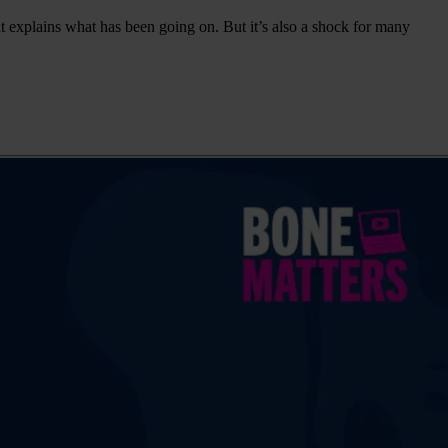
 it explains what has been going on. But it’s also a shock for many