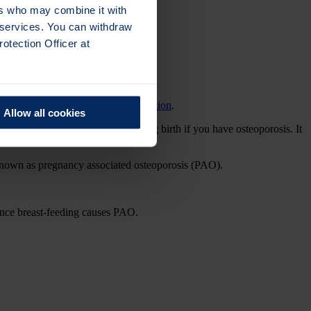
ers who may combine it with
r services. You can withdraw
otection Officer at
or because of another
medical condition
.
Allow all cookies
k a bone around the time of giving birth if you have osteoporosis. It
 known as pregnancy associated osteoporosis (PAO).
ence breast-feeding causes PAO.