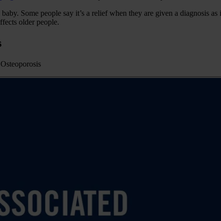
ew baby. Some people say it’s a relief when they are given a diagnosis as
ffects older people.
s
d Osteoporosis