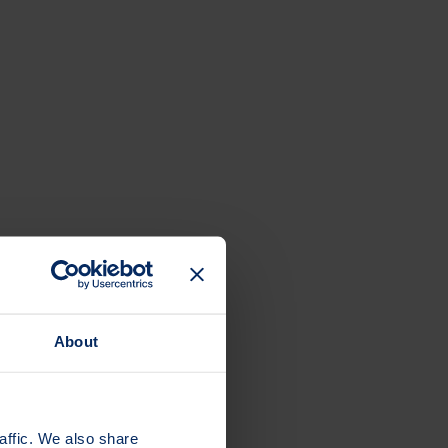
About
affic. We also share