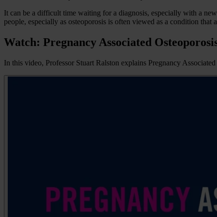
It can be a difficult time waiting for a diagnosis, especially with a n
people, especially as osteoporosis is often viewed as a condition that a
Watch: Pregnancy Associated Osteoporosi
In this video, Professor Stuart Ralston explains Pregnancy Associate