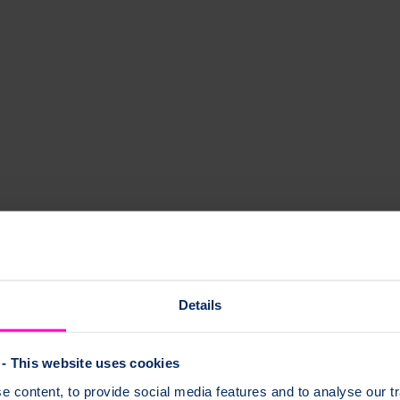
e bones break (fracture) easily, around the time a woman gives birth.
oporosis and where to find support.
Details
- This website uses cookies
 pregnancy?
 content, to provide social media features and to analyse our tr