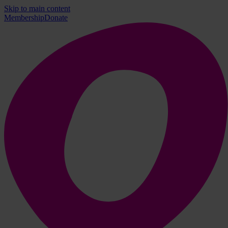
Skip to main content
Membership
Donate