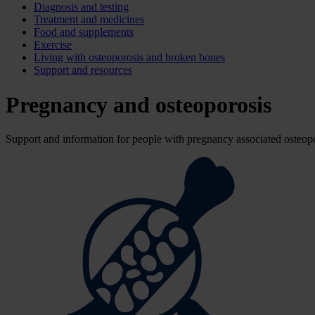
Diagnosis and testing
Treatment and medicines
Food and supplements
Exercise
Living with osteoporosis and broken bones
Support and resources
Pregnancy and osteoporosis
Support and information for people with pregnancy associated osteopo