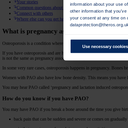
Your stories
information about your use of
Common questions about PAO and recovery
other information that you’ve
Connect with others
your consent at any time on
Where else can you get help?
dataprotection@theros.org.u
What is pregnancy associated osteoporosis
Osteoporosis is a condition where your bones lose strength, making y
Use necessary cookies
If you have osteoporosis and are hoping to get pregnant you may be wo
is not the same as pregnancy associated osteoporosis which is its own
In some very rare cases, osteoporosis happens in pregnancy. Bones br
Women with PAO also have low bone density. This means you have les
You may hear PAO called ‘pregnancy and lactation induced osteoporosi
How do you know if you have PAO?
You may have PAO if you break a bone around the time you give birt
back pain that can be sudden and severe or comes on gradually