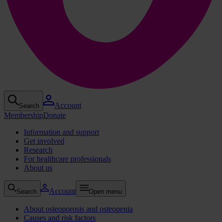
Account
Search
Membership
Donate
Information and support
Get involved
Research
For healthcare professionals
About us
Account
Search
Open menu
About osteoporosis and osteopenia
Causes and risk factors