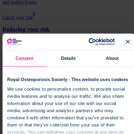
and broken bones.
Check your risk
Reducing your risk
There are lots of things you can do to keep your bones healthy.
Reducing your risk
Consent
Details
About
Fracture risk assessments
Learn about fracture risk assessments and how they help healthcare
Royal Osteoporosis Society - This website uses cookies
professionals decide if you would benefit from an osteoporosis
We use cookies to personalise content, to provide social
medicine.
media features and to analyse our traffic. We also share
information about your use of our site with our social
Fracture risk assessments
media, advertising and analytics partners who may
Bone density scan (DEXA / DXA)
combine it with other information that you’ve provided to
them or that they’ve collected from your use of their
Find out about bone density scans, how to prepare for your scan,
services. You can withdraw your consent at any time on