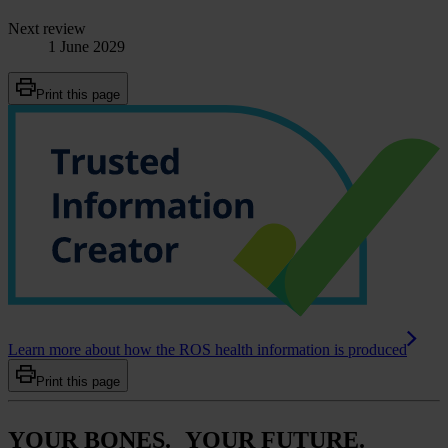
Next review
1 June 2029
Print this page
Learn more about how the ROS health information is produced
Print this page
YOUR BONES. YOUR FUTURE.