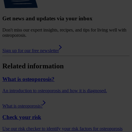
Get news and updates via your inbox
Don't miss our expert insights, recipes, and tips for living well with
osteoporosis.
Sign up for our free newsletter
Related information
What is osteoporosis?
An introduction to osteoporosis and how it is diagnosed.
What is osteoporosis?
Check your risk
Use our risk checker to identify your risk factors for osteoporosis