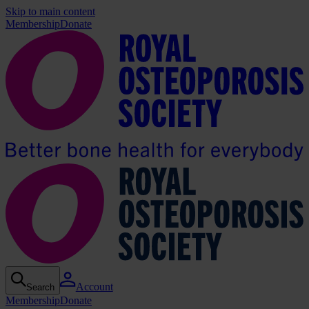
Skip to main content
Membership
Donate
Account
Search
Membership
Donate