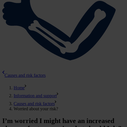
Causes and risk factors
Home
Information and support
Causes and risk factors
Worried about your risk?
I’m worried I might have an increased