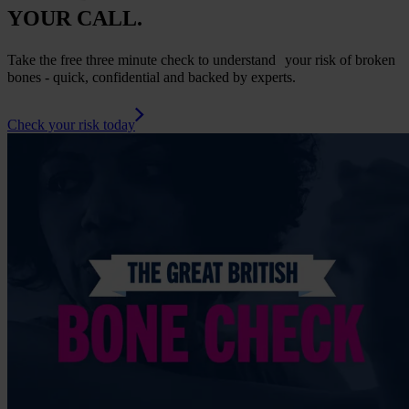
YOUR CALL.
Take the free three minute check to understand your risk of broken
bones - quick, confidential and backed by experts.
Check your risk today