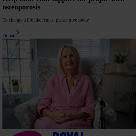
osteoporosis
To change a life like Ann's, please give today
Donate