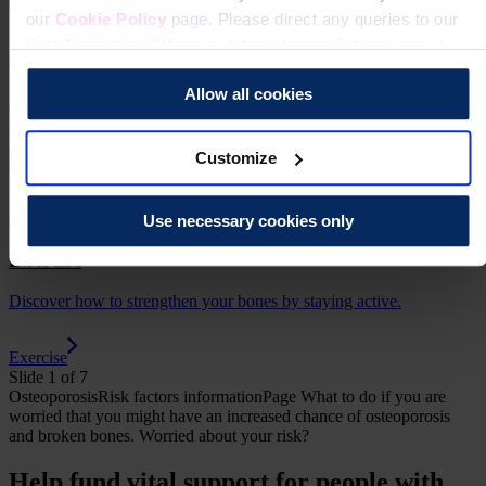
and how to understand your results, including your T score.
our
Cookie Policy
page. Please direct any queries to our
Data Protection Officer at dataprotection@theros.org.uk.
Bone density scan (DEXA / DXA)
Allow all cookies
Food and supplements
Understand how to look after your bones with a healthy balanced
Customize
diet, calcium and vitamin D.
Food and supplements
Use necessary cookies only
Exercise
Discover how to strengthen your bones by staying active.
Exercise
Slide 1 of 7
Osteoporosis
Risk factors
informationPage
What to do if you are
worried that you might have an increased chance of osteoporosis
and broken bones.
Worried about your risk?
Help fund vital support for people with