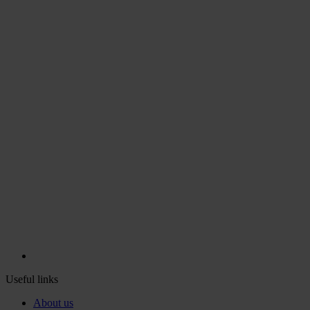
Useful links
About us