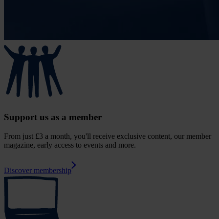
Support us as a member
From just £3 a month, you'll receive exclusive content, our member
magazine, early access to events and more.
Discover membership