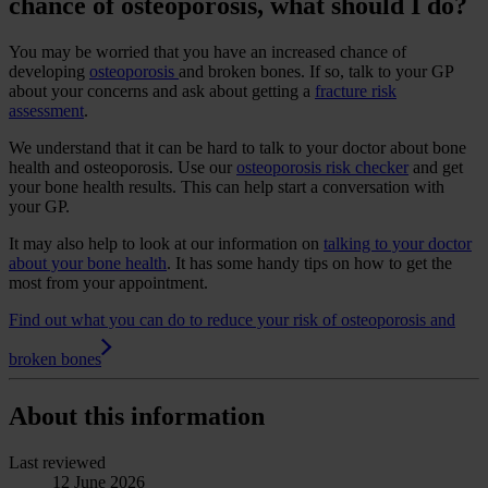
chance of osteoporosis, what should I do?
You may be worried that you have an increased chance of
developing
osteoporosis
and broken bones. If so, talk to your GP
about your concerns and ask about getting a
fracture risk
assessment
.
We understand that it can be hard to talk to your doctor about bone
health and osteoporosis. Use our
osteoporosis risk checker
and get
your bone health results. This can help start a conversation with
your GP.
It may also help to look at our information on
talking to your doctor
about your bone health
. It has some handy tips on how to get the
most from your appointment.
Find out what you can do to reduce your risk of osteoporosis and
broken bones
About this information
Last reviewed
12 June 2026