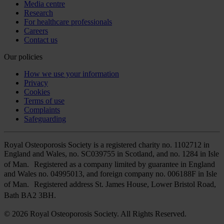
Media centre
Research
For healthcare professionals
Careers
Contact us
Our policies
How we use your information
Privacy
Cookies
Terms of use
Complaints
Safeguarding
Royal Osteoporosis Society is a registered charity no. 1102712 in
England and Wales, no. SC039755 in Scotland, and no. 1284 in Isle
of Man. Registered as a company limited by guarantee in England
and Wales no. 04995013, and foreign company no. 006188F in Isle
of Man. Registered address St. James House, Lower Bristol Road,
Bath BA2 3BH.
© 2026 Royal Osteoporosis Society. All Rights Reserved.