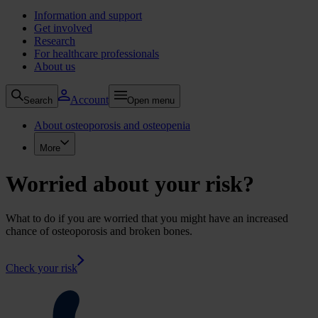
Information and support
Get involved
Research
For healthcare professionals
About us
Account
Search
Open menu
About osteoporosis and osteopenia
More
Worried about your risk?
What to do if you are worried that you might have an increased
chance of osteoporosis and broken bones.
Check your risk