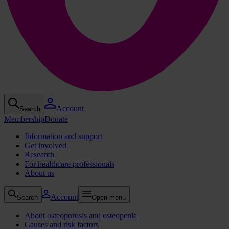
Account
Search
Membership
Donate
Information and support
Get involved
Research
For healthcare professionals
About us
Account
Search
Open menu
About osteoporosis and osteopenia
Causes and risk factors