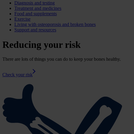
Diagnosis and testing
Treatment and medicines
Food and supplements
Exercise
Living with osteoporosis and broken bones
Support and resources
Reducing your risk
There are lots of things you can do to keep your bones healthy.
Check your risk