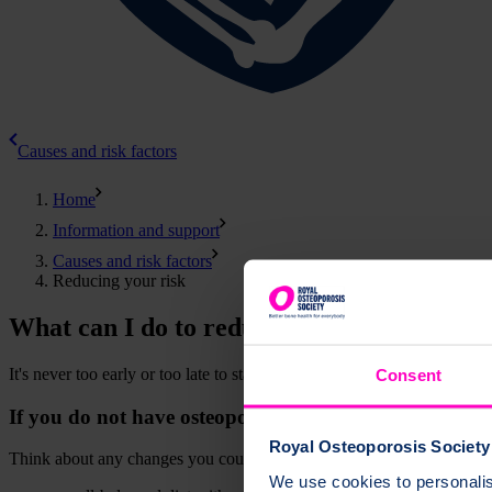
Causes and risk factors
Home
Information and support
Causes and risk factors
Reducing your risk
What can I do to reduce my chance of oste
It's never too early or too late to start looking after your bones. Kno
Consent
If you do not have osteoporosis
Royal Osteoporosis Society 
Think about any changes you could make to help keep your bones heal
We use cookies to personalise