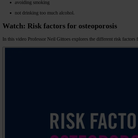
avoiding smoking
not drinking too much alcohol.
Watch: Risk factors for osteoporosis
In this video Professor Neil Gittoes explores the different risk fact