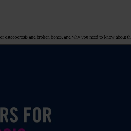
ors for osteoporosis and broken bones, and why you need to know about t