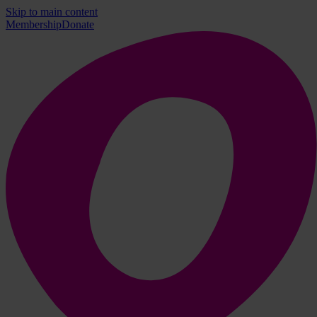
Skip to main content
Membership
Donate