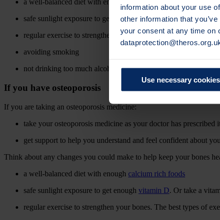
a well-balanced diet with enough
calcium rich foods
information about your use of
other information that you’ve
safe sunlight exposure to get enough
vitamin D
. Or take a vit
your consent at any time on
regular exercise to strengthen your bones. The best types of ex
dataprotection@theros.org.u
avoiding smoking
not drinking too much alcohol.
Use necessary cookies
If you have osteoporosis
If you are taking an osteoporosis medicine:
take your osteoporosis medicine as your doctor has prescribed it
get support to help you understand and feel confident about yo
Think about any changes you could make to help keep your bones heal
a well-balanced diet with enough
calcium rich foods
safe sunlight exposure to get enough
vitamin D
. Or take a vit
regular exercise to strengthen your bones. The best types of ex