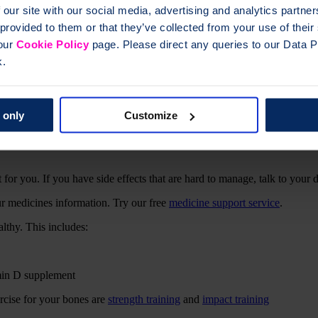
 our site with our social media, advertising and analytics partn
 provided to them or that they’ve collected from your use of thei
amin D supplement
 our
Cookie Policy
page. Please direct any queries to our Data Pr
ercise for your bones are
strength training
and
impact training
k.
 only
Customize
 for you. If you have side effects that are hard to manage, talk to your 
ur medicines information. Try our free
medicine support service
.
thy. This includes:
amin D supplement
ercise for your bones are
strength training
and
impact training