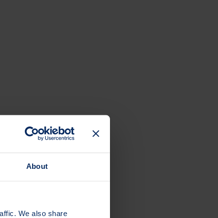
ge to help protect your bones.
About
affic. We also share