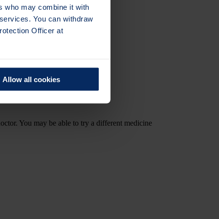
ers who may combine it with
r services. You can withdraw
otection Officer at
Allow all cookies
doctor. You may be able to try a different medicine