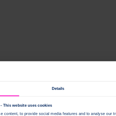
oporosis?
wing your risk factors can help you identify anything you can do or chan
Details
- This website uses cookies
thy. This includes:
 content, to provide social media features and to analyse our tr