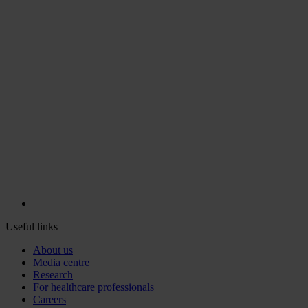
Useful links
About us
Media centre
Research
For healthcare professionals
Careers