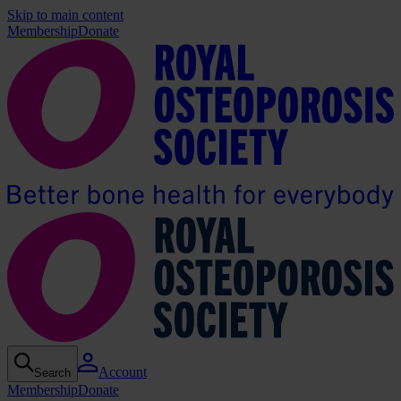
Skip to main content
Membership
Donate
Account
Search
Membership
Donate