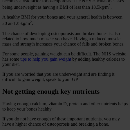
becomes a risk factor for osteoporosis. The NHS calculator classes
2
being underweight as having a BMI of less than 18.5kg/m
.
A healthy BMI for your bones and your general health is between
2
20 and 25kg/m
.
The chance of developing osteoporosis and broken bones is also
related to how much muscle you have. Having a reduced muscle
mass and strength increases your chance of falls and broken bones.
For some people, gaining weight can be difficult. The NHS website
has some
tips to help you gain weight
by adding healthy calories to
your diet.
If you are worried that you are underweight and are finding it
difficult to gain weight, speak to your GP.
Not getting enough key nutrients
Having enough calcium, vitamin D, protein and other nutrients helps
to keep your bones healthy.
If you do not have enough of these important nutrients, you may
have a higher chance of osteoporosis and breaking a bone.