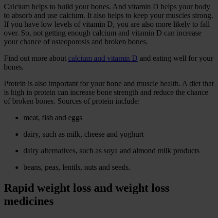
Calcium helps to build your bones. And vitamin D helps your body
to absorb and use calcium. It also helps to keep your muscles strong.
If you have low levels of vitamin D, you are also more likely to fall
over. So, not getting enough calcium and vitamin D can increase
your chance of osteoporosis and broken bones.
Find out more about
calcium and vitamin D
and eating well for your
bones.
Protein is also important for your bone and muscle health. A diet that
is high in protein can increase bone strength and reduce the chance
of broken bones. Sources of protein include:
meat, fish and eggs
dairy, such as milk, cheese and yoghurt
dairy alternatives, such as soya and almond milk products
beans, peas, lentils, nuts and seeds.
Rapid weight loss and weight loss
medicines