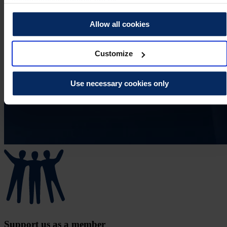
dataprotection@theros.org.uk.
Allow all cookies
Customize
Use necessary cookies only
Support us as a member