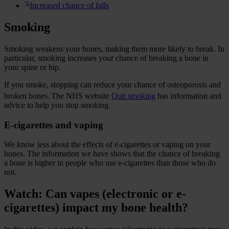
Increased chance of falls
Smoking
Smoking weakens your bones, making them more likely to break. In
particular, smoking increases your chance of breaking a bone in
your spine or hip.
If you smoke, stopping can reduce your chance of osteoporosis and
broken bones.
The NHS website
Quit smoking
has information and
advice to help you stop smoking.
E-cigarettes and vaping
We know less about the effects of e-cigarettes or vaping on your
bones. The information we have shows that the chance of breaking
a bone is higher in people who use e-cigarettes than those who do
not.
Watch: Can vapes (electronic or e-
cigarettes) impact my bone health?