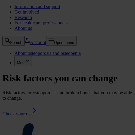
Information and support
Get involved
Research
For healthcare professionals
About us
Account
Search
Open menu
About osteoporosis and osteopenia
More
Risk factors you can change
Risk factors for osteoporosis and broken bones that you may be able
to change.
Check your risk