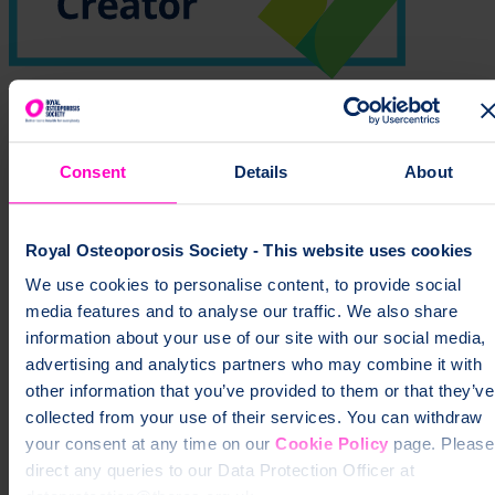
Learn more about how the ROS health information is produced
Print this page
Consent
Details
About
YOUR BONES. YOUR FUTURE.
YOUR CALL.
Royal Osteoporosis Society - This website uses cookies
We use cookies to personalise content, to provide social
Take the free three minute check to understand your risk of broken
media features and to analyse our traffic. We also share
bones - quick, confidential and backed by experts.
information about your use of our site with our social media,
advertising and analytics partners who may combine it with
Check your risk today
other information that you’ve provided to them or that they’ve
collected from your use of their services. You can withdraw
your consent at any time on our
Cookie Policy
page. Please
direct any queries to our Data Protection Officer at