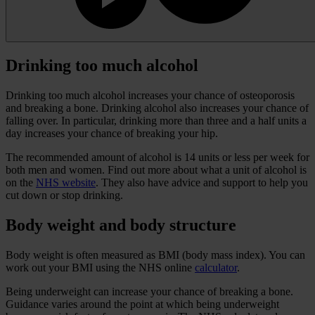
Drinking too much alcohol
Drinking too much alcohol increases your chance of osteoporosis
and breaking a bone. Drinking alcohol also increases your chance of
falling over. In particular, drinking more than three and a half units a
day increases your chance of breaking your hip.
The recommended amount of alcohol is 14 units or less per week for
both men and women. Find out more about what a unit of alcohol is
on the
NHS website
. They also have advice and support to help you
cut down or stop drinking.
Body weight and body structure
Body weight is often measured as BMI (body mass index). You can
work out your BMI using the NHS online
calculator
.
Being underweight can increase your chance of breaking a bone.
Guidance varies around the point at which being underweight