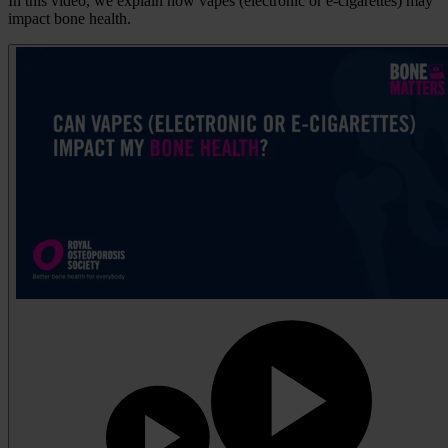
In this video, we explain how vapes (electronic or e-cigarettes) may
impact bone health.