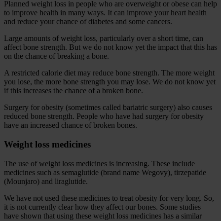
Planned weight loss in people who are overweight or obese can help
to improve health in many ways. It can improve your heart health
and reduce your chance of diabetes and some cancers.
Large amounts of weight loss, particularly over a short time, can
affect bone strength. But we do not know yet the impact that this has
on the chance of breaking a bone.
A restricted calorie diet may reduce bone strength. The more weight
you lose, the more bone strength you may lose. We do not know yet
if this increases the chance of a broken bone.
Surgery for obesity (sometimes called bariatric surgery) also causes
reduced bone strength. People who have had surgery for obesity
have an increased chance of broken bones.
Weight loss medicines
The use of weight loss medicines is increasing. These include
medicines such as semaglutide (brand name Wegovy), tirzepatide
(Mounjaro) and liraglutide.
We have not used these medicines to treat obesity for very long. So,
it is not currently clear how they affect our bones. Some studies
have shown that using these weight loss medicines has a similar