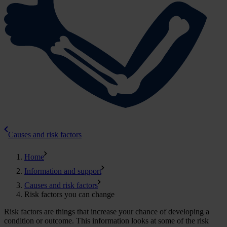
Causes and risk factors
Home
Information and support
Causes and risk factors
Risk factors you can change
Risk factors are things that increase your chance of developing a
condition or outcome. This information looks at some of the risk