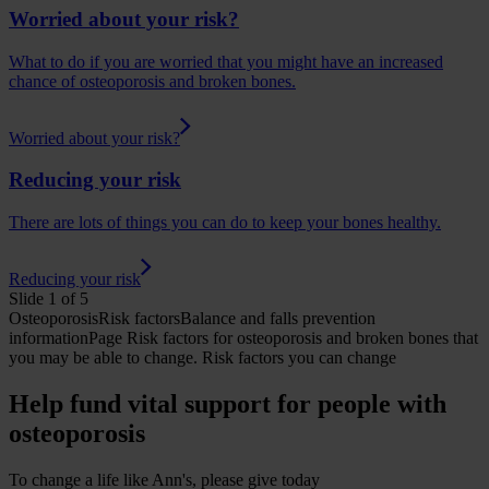
Worried about your risk?
What to do if you are worried that you might have an increased
chance of osteoporosis and broken bones.
Worried about your risk?
Reducing your risk
There are lots of things you can do to keep your bones healthy.
Reducing your risk
Slide 1 of 5
Osteoporosis
Risk factors
Balance and falls prevention
informationPage
Risk factors for osteoporosis and broken bones that
you may be able to change.
Risk factors you can change
Help fund vital support for people with
osteoporosis
To change a life like Ann's, please give today