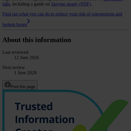
falls
, including a guide on
Staying steady (PDF)
.
Find out what you can do to reduce your risk of osteoporosis and
broken bones
About this information
Last reviewed
12 June 2026
Next review
1 June 2029
Print this page