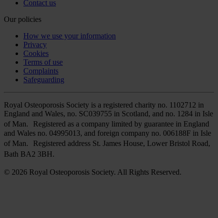
Contact us
Our policies
How we use your information
Privacy
Cookies
Terms of use
Complaints
Safeguarding
Royal Osteoporosis Society is a registered charity no. 1102712 in
England and Wales, no. SC039755 in Scotland, and no. 1284 in Isle
of Man. Registered as a company limited by guarantee in England
and Wales no. 04995013, and foreign company no. 006188F in Isle
of Man. Registered address St. James House, Lower Bristol Road,
Bath BA2 3BH.
© 2026 Royal Osteoporosis Society. All Rights Reserved.