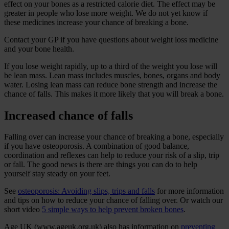
effect on your bones as a restricted calorie diet. The effect may be
greater in people who lose more weight. We do not yet know if
these medicines increase your chance of breaking a bone.
Contact your GP if you have questions about weight loss medicine
and your bone health.
If you lose weight rapidly, up to a third of the weight you lose will
be lean mass. Lean mass includes muscles, bones, organs and body
water. Losing lean mass can reduce bone strength and increase the
chance of falls. This makes it more likely that you will break a bone.
Increased chance of falls
Falling over can increase your chance of breaking a bone, especially
if you have osteoporosis. A combination of good balance,
coordination and reflexes can help to reduce your risk of a slip, trip
or fall. The good news is there are things you can do to help
yourself stay steady on your feet.
See
osteoporosis: Avoiding slips, trips and falls
for more information
and tips on how to reduce your chance of falling over. Or watch our
short video
5 simple ways to help prevent broken bones
.
Age UK (www.ageuk.org.uk) also has information on
preventing