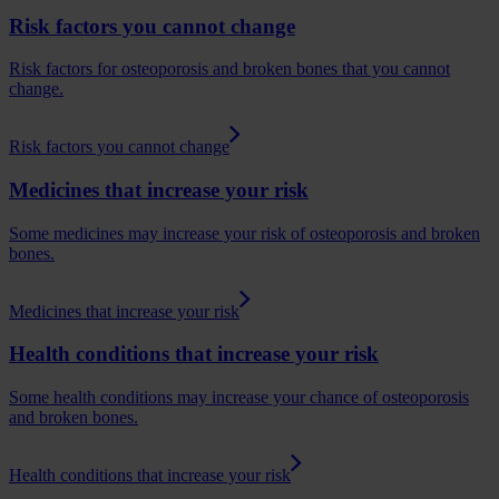
Risk factors you cannot change
Risk factors for osteoporosis and broken bones that you cannot
change.
Risk factors you cannot change
Medicines that increase your risk
Some medicines may increase your risk of osteoporosis and broken
bones.
Medicines that increase your risk
Health conditions that increase your risk
Some health conditions may increase your chance of osteoporosis
and broken bones.
Health conditions that increase your risk