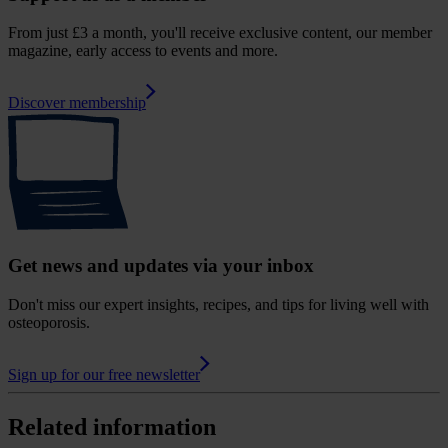
From just £3 a month, you'll receive exclusive content, our member
magazine, early access to events and more.
Discover membership
Get news and updates via your inbox
Don't miss our expert insights, recipes, and tips for living well with
osteoporosis.
Sign up for our free newsletter
Related information