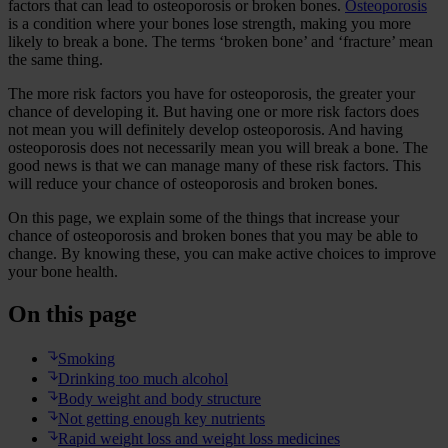
factors that can lead to osteoporosis or broken bones.
Osteoporosis
is a condition where your bones lose strength, making you more
likely to break a bone. The terms ‘broken bone’ and ‘fracture’ mean
the same thing.
The more risk factors you have for osteoporosis, the greater your
chance of developing it. But having one or more risk factors does
not mean you will definitely develop osteoporosis. And having
osteoporosis does not necessarily mean you will break a bone. The
good news is that we can manage many of these risk factors. This
will reduce your chance of osteoporosis and broken bones.
On this page, we explain some of the things that increase your
chance of osteoporosis and broken bones that you may be able to
change. By knowing these, you can make active choices to improve
your bone health.
On this page
Smoking
Drinking too much alcohol
Body weight and body structure
Not getting enough key nutrients
Rapid weight loss and weight loss medicines