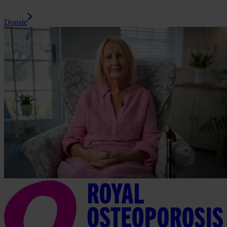
Donate