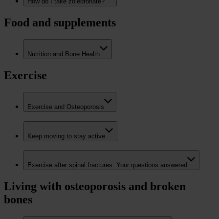
How do I take zoledronate?
Food and supplements
Nutrition and Bone Health
Exercise
Exercise and Osteoporosis
Keep moving to stay active
Exercise after spinal fractures: Your questions answered
Living with osteoporosis and broken
bones