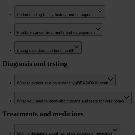
Understanding family history and osteoporosis
Prostate cancer treatments and osteoporosis
Eating disorders and bone health
Diagnosis and testing
What to expect at a bone density (DEXA/DXA) scan
What you need to know about scans and tests for your bones
Treatments and medicines
Making decisions about taking osteoporosis medicines