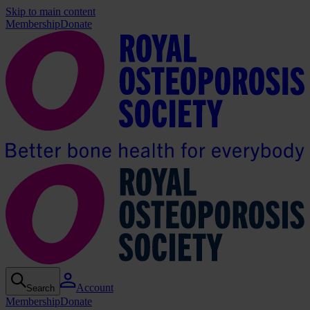
Skip to main content
Membership
Donate
Account
Search
Membership
Donate