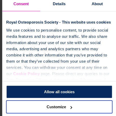
Consent
Details
About
The emotional impact of osteoporosis
Royal Osteoporosis Society - This website uses cookies
Share your feedback
We use cookies to personalise content, to provide social
We would love to hear what you think about our Bone Matters
media features and to analyse our traffic. We also share
video series. Please take a moment to complete our short survey and
information about your use of our site with our social
share your feedback: click here.
media, advertising and analytics partners who may
combine it with other information that you’ve provided to
Share your feedback
them or that they’ve collected from your use of their
services. You can withdraw your consent at any time on
our
Cookie Policy
page. Please direct any queries to our
Data Protection Officer at dataprotection@theros.org.uk.
Allow all cookies
Customize