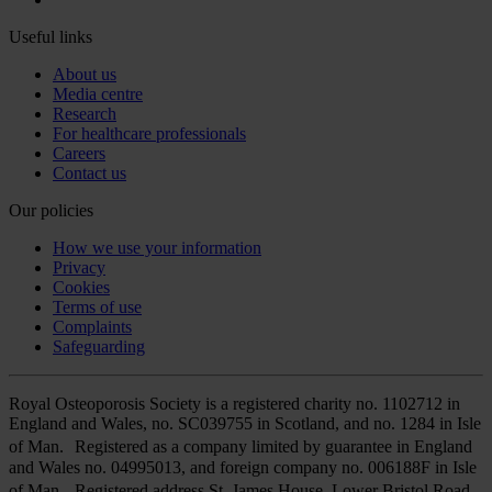
Useful links
About us
Media centre
Research
For healthcare professionals
Careers
Contact us
Our policies
How we use your information
Privacy
Cookies
Terms of use
Complaints
Safeguarding
Royal Osteoporosis Society is a registered charity no. 1102712 in
England and Wales, no. SC039755 in Scotland, and no. 1284 in Isle
of Man. Registered as a company limited by guarantee in England
and Wales no. 04995013, and foreign company no. 006188F in Isle
of Man. Registered address St. James House, Lower Bristol Road,