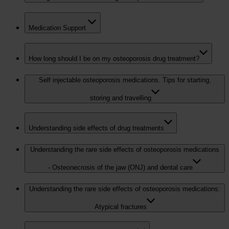
Medication Support
How long should I be on my osteoporosis drug treatment?
Self injectable osteoporosis medications. Tips for starting,
storing and travelling
Understanding side effects of drug treatments
Understanding the rare side effects of osteoporosis medications
- Osteonecrosis of the jaw (ONJ) and dental care
Understanding the rare side effects of osteoporosis medications:
Atypical fractures