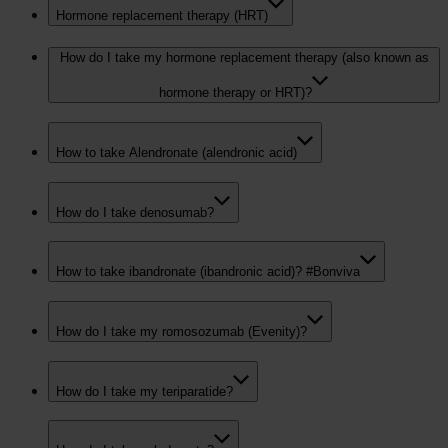
Hormone replacement therapy (HRT)
How do I take my hormone replacement therapy (also known as
hormone therapy or HRT)?
How to take Alendronate (alendronic acid)
How do I take denosumab?
How to take ibandronate (ibandronic acid)? #Bonviva
How do I take my romosozumab (Evenity)?
How do I take my teriparatide?