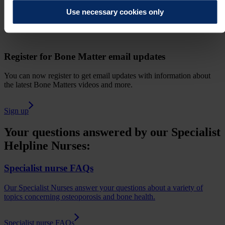
Use necessary cookies only
Register for Bone Matter email updates
You can now register to get email updates with information about
the latest Bone Matters videos and more.
Sign up
Your questions answered by our Specialist
Helpline Nurses:
Specialist nurse FAQs
Our Specialist Nurses answer your questions about a variety of
topics concerning osteoporosis and bone health.
Specialist nurse FAQs