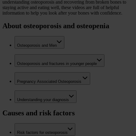
understanding osteoporosis and recovering from broken bones to
staying active and eating well, these videos are full of helpful
information to help you look after your bones with confidence.
About osteoporosis and osteopenia
Osteoporosis and Men
Osteoporosis and fractures in younger people
Pregnancy Associated Osteoporosis
Understanding your diagnosis
Causes and risk factors
Risk factors for osteoporosis