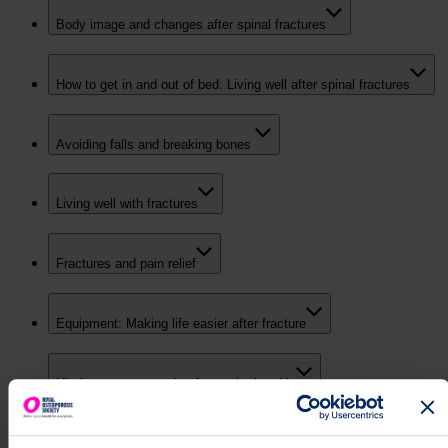
Body image and changes after spinal fractures
How to get in and out of bed: Living well after spinal fractures
Avoiding falls and breaking bones
Living well with fractures
Fractures and pain relief
Equipment: Making life easier after fracture
Hip fracture: recovering from a broken hip
Relationships & Intimacy - Audio Discussion