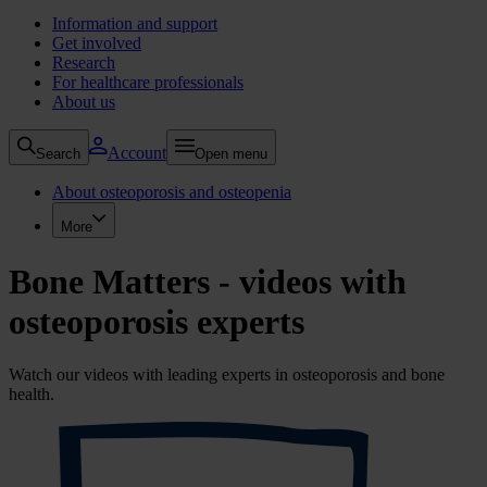
Information and support
Get involved
Research
For healthcare professionals
About us
Account
Search
Open menu
About osteoporosis and osteopenia
More
Bone Matters - videos with
osteoporosis experts
Watch our videos with leading experts in osteoporosis and bone
health.