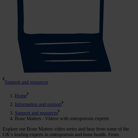
Support and resources
Home
Information and support
Support and resources
Bone Matters - Videos with osteoporosis experts
Explore our Bone Matters video series and hear from some of the
UK’s leading experts in osteoporosis and bone health.
From