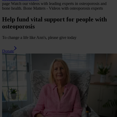
page
Watch our videos with leading experts in osteoporosis and
bone health.
Bone Matters - Videos with osteoporosis experts
Help fund vital support for people with
osteoporosis
To change a life like Ann's, please give today
Donate