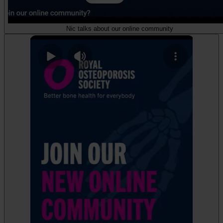
Nic talks about our online community