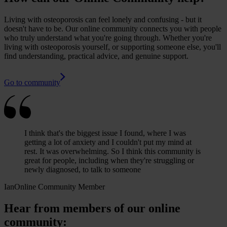
Living with osteoporosis can feel lonely and confusing - but it
doesn't have to be. Our online community connects you with people
who truly understand what you're going through. Whether you're
living with osteoporosis yourself, or supporting someone else, you'll
find understanding, practical advice, and genuine support.
Go to community
I think that's the biggest issue I found, where I was
getting a lot of anxiety and I couldn't put my mind at
rest. It was overwhelming. So I think this community is
great for people, including when they're struggling or
newly diagnosed, to talk to someone
Ian
Online Community Member
Hear from members of our online
community: