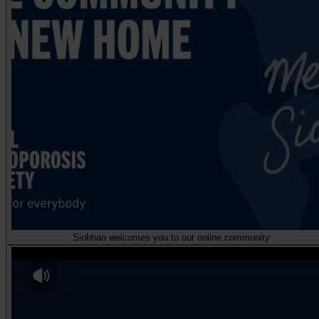
Siobhan welcomes you to our online community