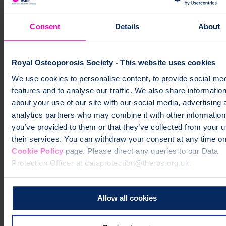
Consent
Details
About
I think the forum can help people navigate through
living their best life. You'll get so much out of it and
Royal Osteoporosis Society - This website uses cookies
you won't feel alone with osteoporosis
We use cookies to personalise content, to provide social me
Siobhan
Online Community Member
features and to analyse our traffic. We also share informatio
What will I find in the community?
about your use of our site with our social media, advertising 
analytics partners who may combine it with other information
Our members support each other by sharing their real life
you’ve provided to them or that they’ve collected from your u
experiences of living with osteoporosis. Some of the topics they
their services. You can withdraw your consent at any time on
discuss include:
Cookie Policy
page. Please direct any queries to our Data
managing daily life with osteoporosis
Protection Officer at dataprotection@theros.org.uk.
diagnosis, treatment, and medicines
coping with fractures and recovery
Allow all cookies
eating well and bone-healthy recipe ideas