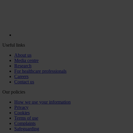
Useful links
About us
Media centre
Research
For healthcare professionals
Careers
Contact us
Our policies
How we use your information
Privacy
Cookies
Terms of use
Complaints
Safeguarding