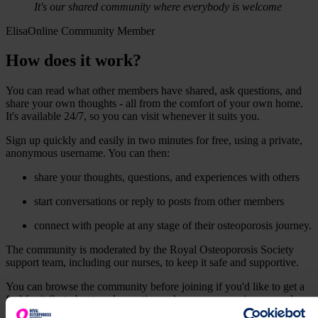
It's our shared community where everybody is welcome
Elisa
Online Community Member
How does it work?
You can read what other members have shared, ask questions, and
share your own thoughts - all from the comfort of your own home.
It's available 24/7, so you can visit whenever it suits you.
Sign up quickly and easily in two minutes for free, using a private,
anonymous username. You can then:
share your thoughts, questions, and experiences with others
start conversations or reply to posts from other members
connect with people at any stage of their osteoporosis journey.
The community is moderated by the Royal Osteoporosis Society
support team, including our nurses, to keep it safe and supportive.
You can browse the community before joining if you'd like to get a
feel for it first - but to ask questions, share your experiences, and
connect with others, you'll need to create a free account.