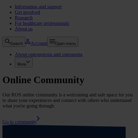
Information and support
Get involved
Research
For healthcare professionals
About us
Account
Search
Open menu
About osteoporosis and osteopenia
More
Online Community
Our ROS online community is a welcoming and safe space for you
to share your experiences and connect with others who understand
what you're going through.
Go to community