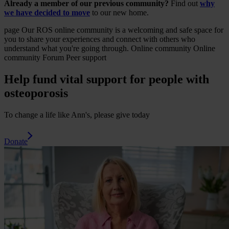
Already a member of our previous community?
Find out
why
we have decided to move
to our new home.
page
Our ROS online community is a welcoming and safe space for
you to share your experiences and connect with others who
understand what you're going through.
Online community
Online
community Forum Peer support
Help fund vital support for people with
osteoporosis
To change a life like Ann's, please give today
Donate