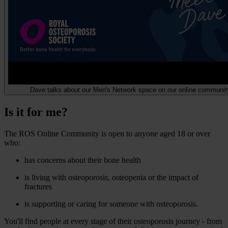
Dave talks about our Men's Network space on our online communit
Is it for me?
The ROS Online Community is open to anyone aged 18 or over
who:
has concerns about their bone health
is living with osteoporosis, osteopenia or the impact of
fractures
is supporting or caring for someone with osteoporosis.
You'll find people at every stage of their osteoporosis journey - from