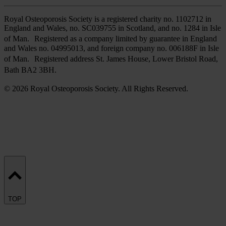
Royal Osteoporosis Society is a registered charity no. 1102712 in
England and Wales, no. SC039755 in Scotland, and no. 1284 in Isle
of Man. Registered as a company limited by guarantee in England
and Wales no. 04995013, and foreign company no. 006188F in Isle
of Man. Registered address St. James House, Lower Bristol Road,
Bath BA2 3BH.
© 2026 Royal Osteoporosis Society. All Rights Reserved.
TOP