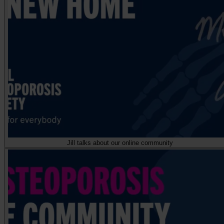
Jill talks about our online community