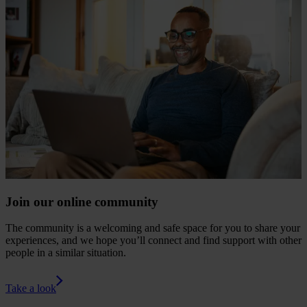
Join our online community
The community is a welcoming and safe space for you to share your
experiences, and we hope you’ll connect and find support with other
people in a similar situation.
Take a look