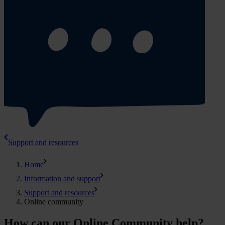
Support and resources
Home
Information and support
Support and resources
Online community
How can our Online Community help?