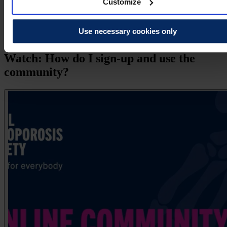
Customize
exercise and staying active safely
supporting loved ones with bone health concerns
Use necessary cookies only
emotional wellbeing.
Watch: How do I sign-up and use the
community?