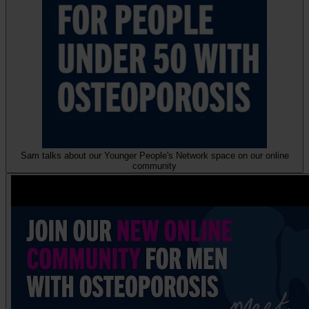
Sam talks about our Younger People's Network space on our online
community