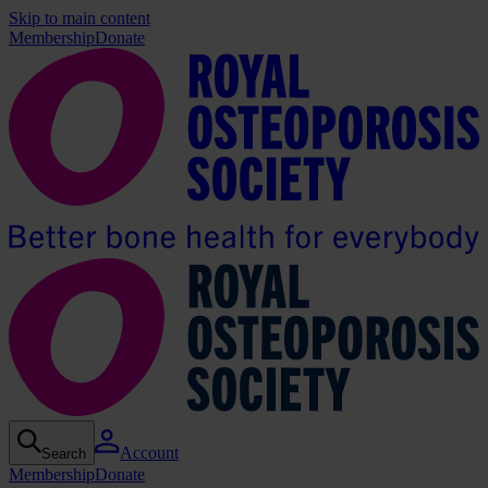
Skip to main content
Membership
Donate
Account
Search
Membership
Donate