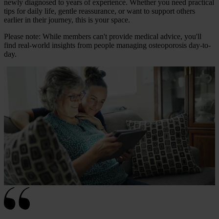
newly diagnosed to years of experience. Whether you need practical
tips for daily life, gentle reassurance, or want to support others
earlier in their journey, this is your space.
Please note: While members can't provide medical advice, you'll
find real-world insights from people managing osteoporosis day-to-
day.