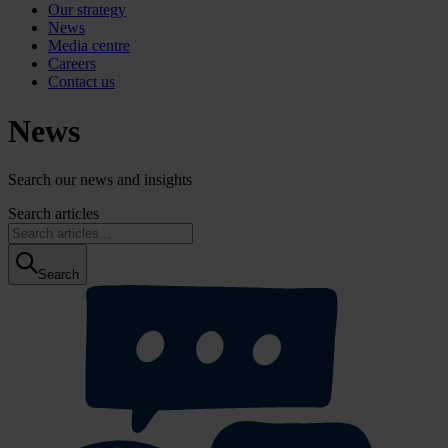
Our strategy
News
Media centre
Careers
Contact us
News
Search our news and insights
Search articles
Search