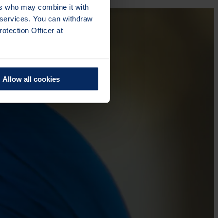
ers who may combine it with
r services. You can withdraw
otection Officer at
Allow all cookies