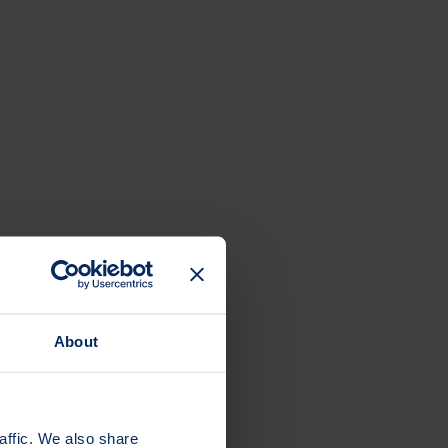
About
affic. We also share