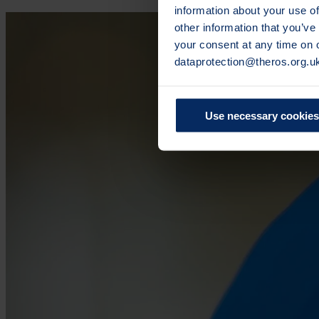
information about your use of
other information that you’ve
your consent at any time on
dataprotection@theros.org.u
Use necessary cookies