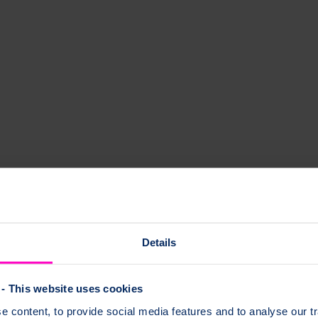
Details
- This website uses cookies
 content, to provide social media features and to analyse our tr