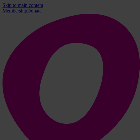
Skip to main content
Membership
Donate