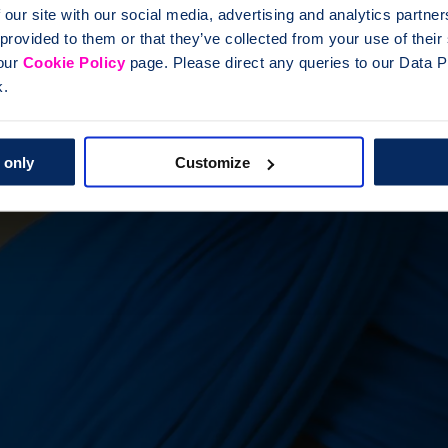
 our site with our social media, advertising and analytics partn
 provided to them or that they’ve collected from your use of thei
 our
Cookie Policy
page. Please direct any queries to our Data Pr
k.
 only
Customize