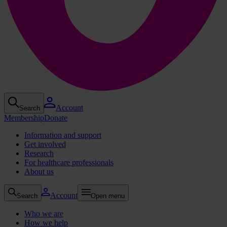
Account
Search
Membership
Donate
Information and support
Get involved
Research
For healthcare professionals
About us
Account
Search
Open menu
Who we are
How we help