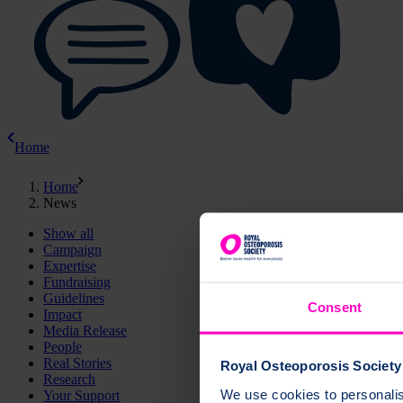
Home
Home
News
Show all
Campaign
Expertise
Fundraising
Guidelines
Consent
Impact
Media Release
People
Real Stories
Royal Osteoporosis Society 
Research
We use cookies to personalise
Your Support