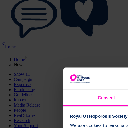
Home
Home
News
Show all
Campaign
Expertise
Fundraising
Guidelines
Consent
Impact
Media Release
People
Real Stories
Royal Osteoporosis Society 
Research
We use cookies to personalise
Your Support