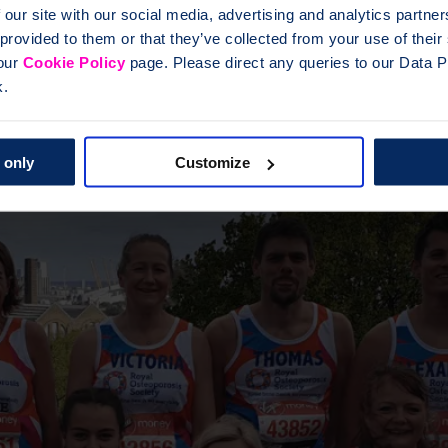
 our site with our social media, advertising and analytics partn
 provided to them or that they’ve collected from your use of thei
 our
Cookie Policy
page. Please direct any queries to our Data Pr
k.
 only
Customize