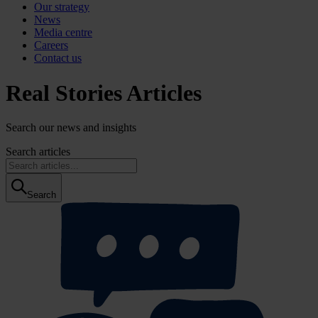
Our strategy
News
Media centre
Careers
Contact us
Real Stories Articles
Search our news and insights
Search articles
Search