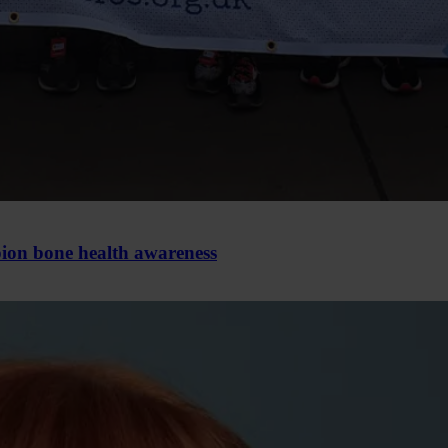
pion bone health awareness