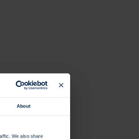
About
affic. We also share