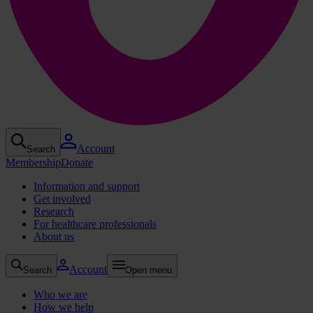
Account
Search
Membership
Donate
Information and support
Get involved
Research
For healthcare professionals
About us
Account
Search
Open menu
Who we are
How we help