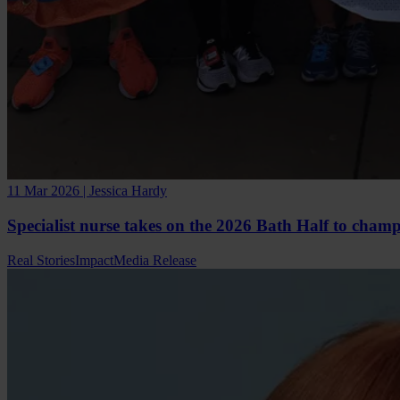
11 Mar 2026 | Jessica Hardy
Specialist nurse takes on the 2026 Bath Half to cham
Real Stories
Impact
Media Release