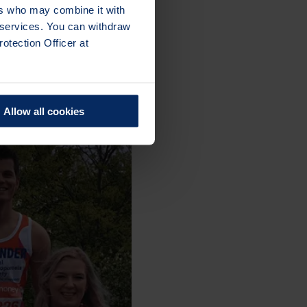
ers who may combine it with
r services. You can withdraw
otection Officer at
Allow all cookies