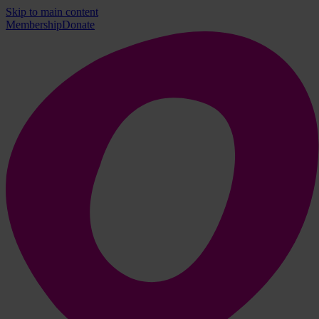
Skip to main content
Membership
Donate