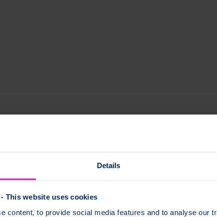
Details
- This website uses cookies
 content, to provide social media features and to analyse our tr