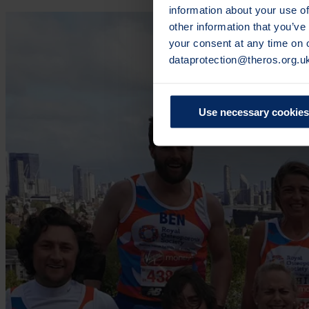
information about your use of
other information that you’ve
your consent at any time on
dataprotection@theros.org.u
Use necessary cookies