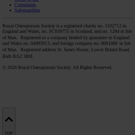
Complaints
Safeguarding
Royal Osteoporosis Society is a registered charity no. 1102712 in
England and Wales, no. SC039755 in Scotland, and no. 1284 in Isle
of Man. Registered as a company limited by guarantee in England
and Wales no. 04995013, and foreign company no. 006188F in Isle
of Man. Registered address St. James House, Lower Bristol Road,
Bath BA2 3BH.
© 2026 Royal Osteoporosis Society. All Rights Reserved.
TOP