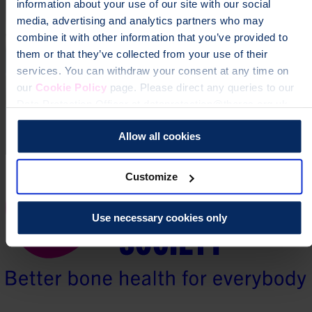
information about your use of our site with our social
media, advertising and analytics partners who may
combine it with other information that you’ve provided to
them or that they’ve collected from your use of their
services. You can withdraw your consent at any time on
our
Cookie Policy
page. Please direct any queries to our
Data Protection Officer at dataprotection@theros.org.uk.
Allow all cookies
Customize
Use necessary cookies only