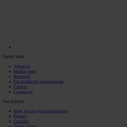
Useful links
About us
Media centre
Research
For healthcare professionals
Careers
Contact us
Our policies
How we use your information
Privacy
Cookies
Terms of use