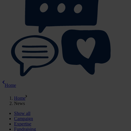
Home
Home
News
Show all
Campaign
Expertise
Fundraising