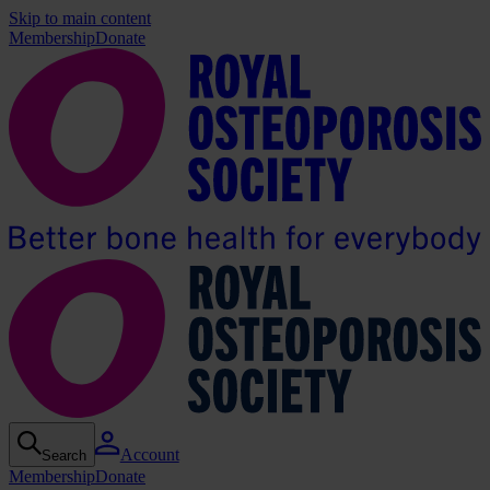
Skip to main content
Membership
Donate
Account
Search
Membership
Donate