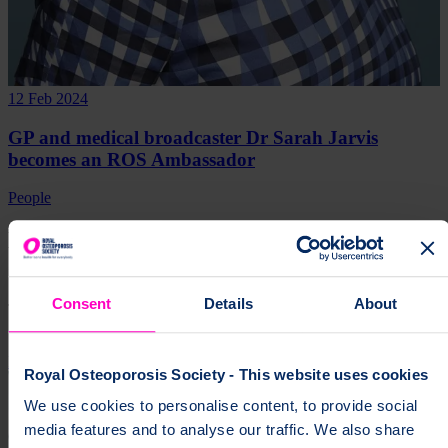
12 Feb 2024
GP and medical broadcaster Dr Sarah Jarvis
becomes an ROS Ambassador
People
Help fund vital support for people with
osteoporosis
Consent
Details
About
To change a life like Ann's, please give today
Donate
Royal Osteoporosis Society - This website uses cookies
We use cookies to personalise content, to provide social
media features and to analyse our traffic. We also share