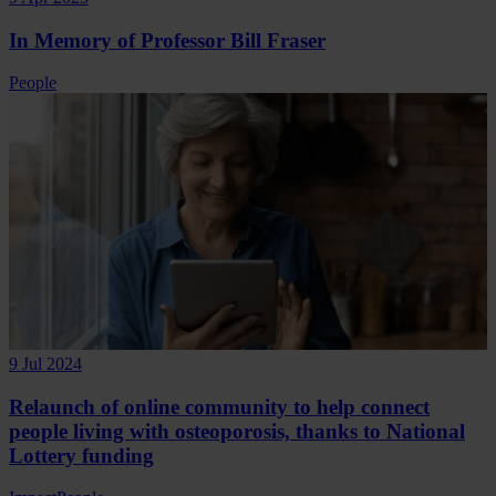
In Memory of Professor Bill Fraser
People
9 Jul 2024
Relaunch of online community to help connect
people living with osteoporosis, thanks to National
Lottery funding