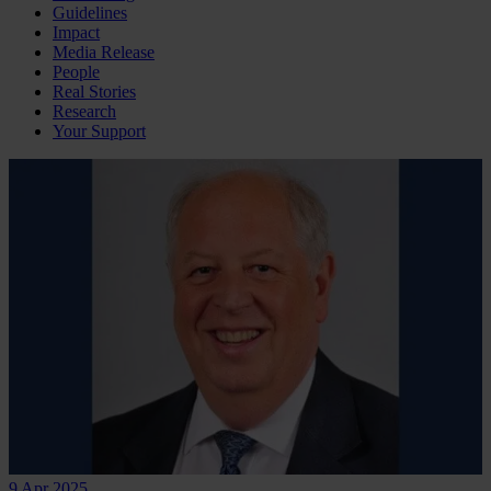
Guidelines
Impact
Media Release
People
Real Stories
Research
Your Support
9 Apr 2025