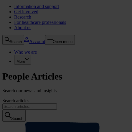
Information and support
Get involved
Research
For healthcare professionals
About us
Account
Search
Open menu
Who we are
More
People Articles
Search our news and insights
Search articles
Search