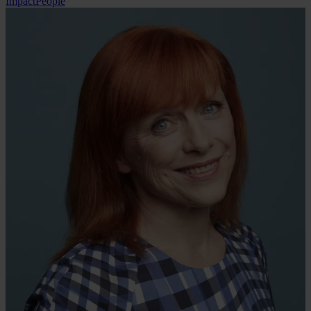
Impact
People