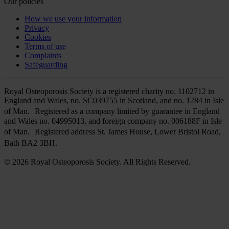
Our policies
How we use your information
Privacy
Cookies
Terms of use
Complaints
Safeguarding
Royal Osteoporosis Society is a registered charity no. 1102712 in
England and Wales, no. SC039755 in Scotland, and no. 1284 in Isle
of Man. Registered as a company limited by guarantee in England
and Wales no. 04995013, and foreign company no. 006188F in Isle
of Man. Registered address St. James House, Lower Bristol Road,
Bath BA2 3BH.
© 2026 Royal Osteoporosis Society. All Rights Reserved.