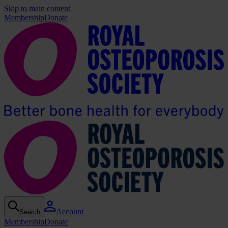
Skip to main content
Membership
Donate
Account
Search
Membership
Donate