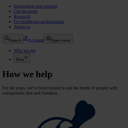
Information and support
Get involved
Research
For healthcare professionals
About us
Account
Search
Open menu
Who we are
More
How we help
For 40 years, we've been trusted to put the needs of people with
osteoporosis first and foremost.