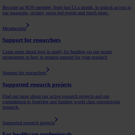
Become an ROS member, from just £3 a month, to unlock access to
our magazine, recipes, nurse-led events and much more.
Membership
Support for researchers
Learn more about how to apply for funding via our grants
programme or how to request support for your research
Support for researchers
Supported research projects
Find out more about our active research projects and our
commitment to fostering and funding world class osteoporosis
research.
Supported research projects
For healthcare professionals