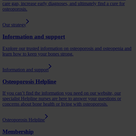
care gap, increase early diagnoses, and ultimately find a cure for
osteoporosis.
Our strategy
Information and support
Explore our trusted information on osteoporosis and osteopenia and
learn how to keep your bones strong.
Information and support
Osteoporosis Helpline
If you can’t find the information you need on our website, our
specialist Helpline nurses are here to answer your questions or
concerns about bone health or living with osteoporosis.
Osteoporosis Helpline
Membership