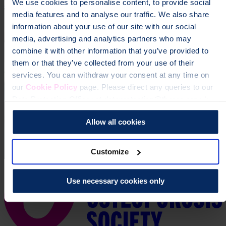
We use cookies to personalise content, to provide social
Donate
media features and to analyse our traffic. We also share
information about your use of our site with our social
media, advertising and analytics partners who may
combine it with other information that you’ve provided to
them or that they’ve collected from your use of their
services. You can withdraw your consent at any time on
our
Cookie Policy
page. Please direct any queries to our
Data Protection Officer at dataprotection@theros.org.uk.
Allow all cookies
Customize
Use necessary cookies only