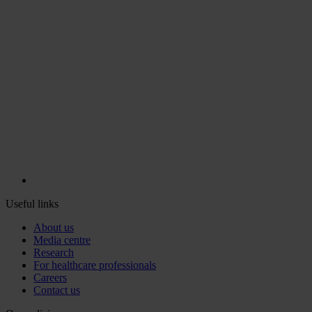
Useful links
About us
Media centre
Research
For healthcare professionals
Careers
Contact us