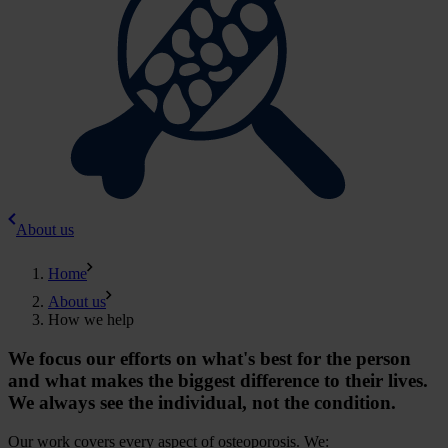
About us
Home
About us
How we help
We focus our efforts on what's best for the person
and what makes the biggest difference to their lives.
We always see the individual, not the condition.
Our work covers every aspect of osteoporosis. We: