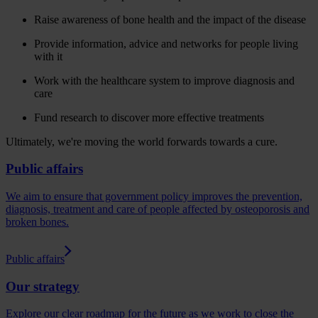
Raise awareness of bone health and the impact of the disease
Provide information, advice and networks for people living
with it
Work with the healthcare system to improve diagnosis and
care
Fund research to discover more effective treatments
Ultimately, we're moving the world forwards towards a cure.
Public affairs
We aim to ensure that government policy improves the prevention,
diagnosis, treatment and care of people affected by osteoporosis and
broken bones.
Public affairs
Our strategy
Explore our clear roadmap for the future as we work to close the