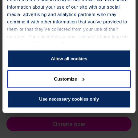
information about your use of our site with our social
Need help?
media, advertising and analytics partners who may
combine it with other information that you’ve provided to
If you have any questions, please contact
them or that they’ve collected from your use of their
membership@theros.org.uk
,
or call
01761 473287
services. You can withdraw your consent at any time on
Looking for Healthcare Professional e-Learning?
our
Cookie Policy
page. Please direct any queries to our
Access your ROS e-learning account
Data Protection Officer at dataprotection@theros.org.uk.
Allow all cookies
Customize
TO CHANGE A LIFE LIKE ANN'S,
Use necessary cookies only
PLEASE GIVE TODAY
Donate now