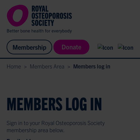
Donate
Membership
Home
>
Members Area
>
Members log in
MEMBERS LOG IN
Sign in to your Royal Osteoporosis Society
membership area below.