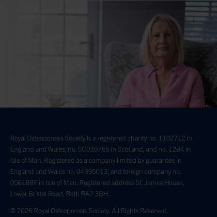
Royal Osteoporosis Society is a registered charity no. 1102712 in
England and Wales, no. SC039755 in Scotland, and no. 1284 in
Isle of Man. Registered as a company limited by guarantee in
England and Wales no. 04995013, and foreign company no.
006188F in Isle of Man. Registered address St. James House,
Lower Bristol Road, Bath BA2 3BH.
© 2026 Royal Osteoporosis Society. All Rights Reserved.