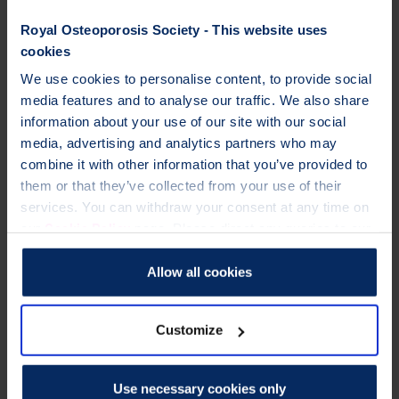
updates for professionals
A huge saving on subscription to
Royal Osteoporosis Society - This website uses
Osteoporosis International
. Save over
cookies
£300* on these peer-reviewed medical
We use cookies to personalise content, to provide social
journal, about osteoporosis and other
media features and to analyse our traffic. We also share
metabolic bone diseases. *Normally
information about your use of our site with our social
£549+VAT. Please call our membership
media, advertising and analytics partners who may
team on 01761 473287.
combine it with other information that you’ve provided to
Stay up to date on best
practice, care and
them or that they’ve collected from your use of their
support, new treatments
, and the l
atest
services. You can withdraw your consent at any time on
research
findings.
Cookie Policy
our
page. Please direct any queries to our
Data Protection Officer at dataprotection@theros.org.uk.
Allow all cookies
Customize
Use necessary cookies only