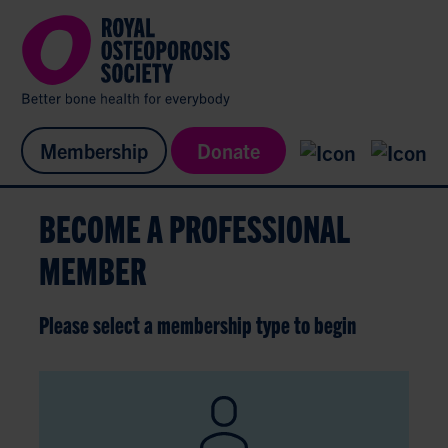
Membership
Donate
BECOME A PROFESSIONAL
MEMBER
Please select a membership type to begin