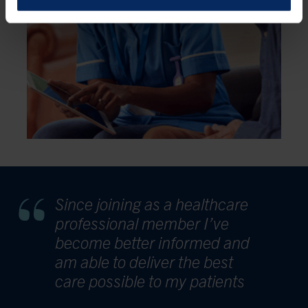
Since joining as a healthcare
professional member I’ve
become better informed and
am able to deliver the best
care possible to my patients