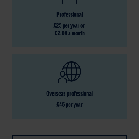
Professional
£25 per year or
£2.08 a month
Overseas professional
£45 per year