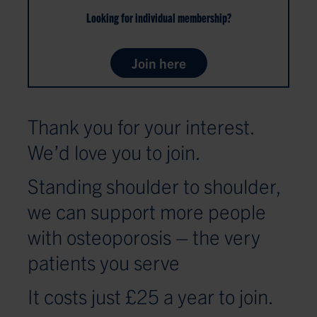
Looking for individual membership?
Join here
Thank you for your interest.
We’d love you to join.
Standing shoulder to shoulder,
we can support more people
with osteoporosis – the very
patients you serve
It costs just £25 a year to join.