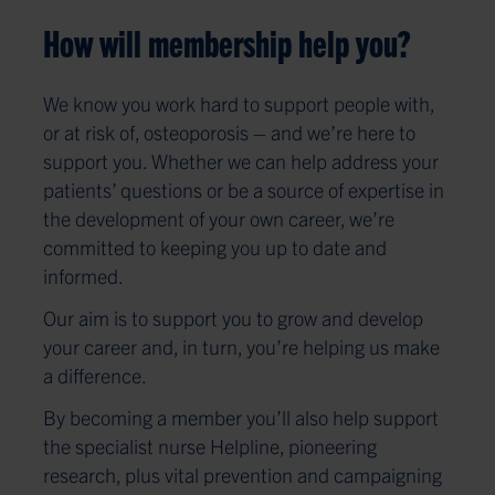
How will membership help you?
We know you work hard to support people with,
or at risk of, osteoporosis – and we’re here to
support you. Whether we can help address your
patients’ questions or be a source of expertise in
the development of your own career, we’re
committed to keeping you up to date and
informed.
Our aim is to support you to grow and develop
your career and, in turn, you’re helping us make
a difference.
By becoming a member you’ll also help support
the specialist nurse Helpline, pioneering
research, plus vital prevention and campaigning