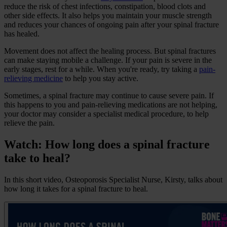
reduce the risk of chest infections, constipation, blood clots and
other side effects. It also helps you maintain your muscle strength
and reduces your chances of ongoing pain after your spinal fracture
has healed.
Movement does not affect the healing process. But spinal fractures
can make staying mobile a challenge. If your pain is severe in the
early stages, rest for a while. When you're ready, try taking a
pain-
relieving medicine
to help you stay active.
Sometimes, a spinal fracture may continue to cause severe pain. If
this happens to you and pain-relieving medications are not helping,
your doctor may consider a specialist medical procedure, to help
relieve the pain.
Watch: How long does a spinal fracture
take to heal?
In this short video, Osteoporosis Specialist Nurse, Kirsty, talks about
how long it takes for a spinal fracture to heal.