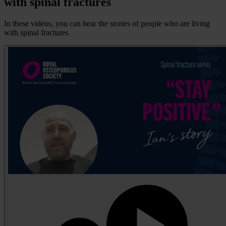
with spinal fractures
In these videos, you can hear the stories of people who are living
with spinal fractures.