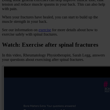
tension and reduce muscle spasms in your back. This can also help
with pain.
When your fractures have healed, you can start to build up the
muscle strength in your back.
See our information on
exercise
for more details about how to
exercise safely with spinal fractures.
Watch: Exercise after spinal fractures
In this video, Rheumatology Physiotherapist, Sarah Legg, answers
your questions about exercising after spinal fractures.