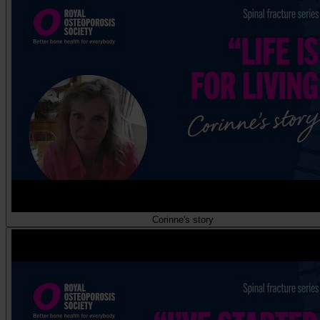
Corinne's story