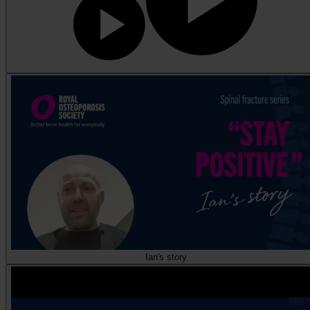
Ian's story