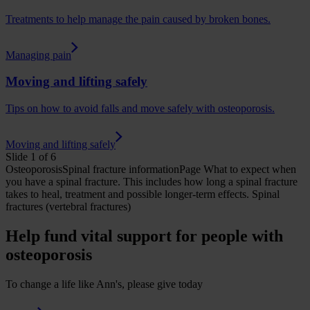
Treatments to help manage the pain caused by broken bones.
Managing pain
Moving and lifting safely
Tips on how to avoid falls and move safely with osteoporosis.
Moving and lifting safely
Slide 1 of 6
Osteoporosis
Spinal fracture
informationPage
What to expect when
you have a spinal fracture. This includes how long a spinal fracture
takes to heal, treatment and possible longer-term effects.
Spinal
fractures (vertebral fractures)
Help fund vital support for people with
osteoporosis
To change a life like Ann's, please give today