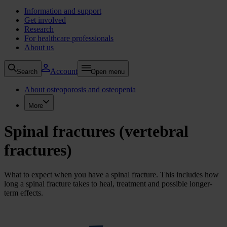
Information and support
Get involved
Research
For healthcare professionals
About us
Account
Search
Open menu
About osteoporosis and osteopenia
More
Spinal fractures (vertebral
fractures)
What to expect when you have a spinal fracture. This includes how
long a spinal fracture takes to heal, treatment and possible longer-
term effects.