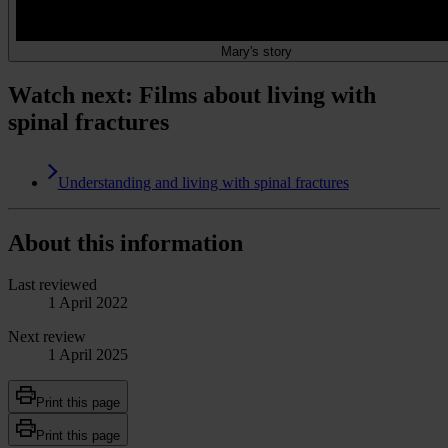
Mary's story
Watch next: Films about living with
spinal fractures
Understanding and living with spinal fractures
About this information
Last reviewed
1 April 2022
Next review
1 April 2025
Print this page
Print this page