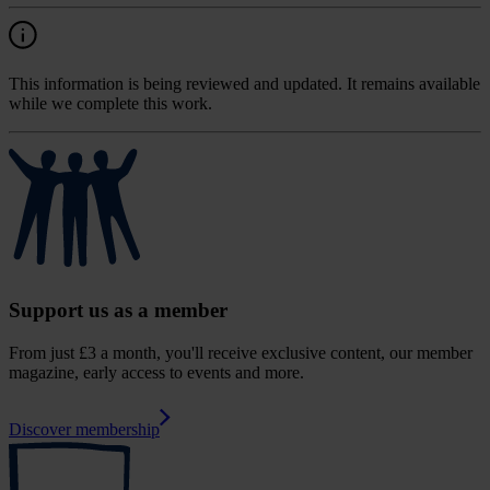
This information is being reviewed and updated. It remains available
while we complete this work.
Support us as a member
From just £3 a month, you'll receive exclusive content, our member
magazine, early access to events and more.
Discover membership