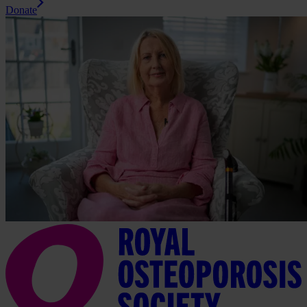
Donate