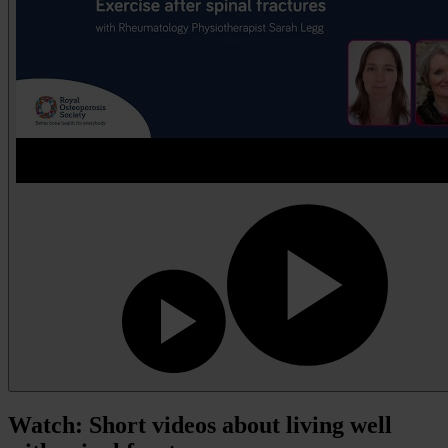
Watch: Short videos about living well