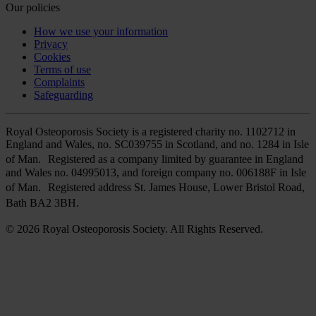
Our policies
How we use your information
Privacy
Cookies
Terms of use
Complaints
Safeguarding
Royal Osteoporosis Society is a registered charity no. 1102712 in
England and Wales, no. SC039755 in Scotland, and no. 1284 in Isle
of Man. Registered as a company limited by guarantee in England
and Wales no. 04995013, and foreign company no. 006188F in Isle
of Man. Registered address St. James House, Lower Bristol Road,
Bath BA2 3BH.
© 2026 Royal Osteoporosis Society. All Rights Reserved.