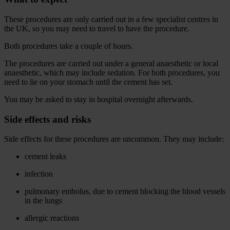
These procedures are only carried out in a few specialist centres in
the UK, so you may need to travel to have the procedure.
Both procedures take a couple of hours.
The procedures are carried out under a general anaesthetic or local
anaesthetic, which may include sedation. For both procedures, you
need to lie on your stomach until the cement has set.
You may be asked to stay in hospital overnight afterwards.
Side effects and risks
Side effects for these procedures are uncommon. They may include:
cement leaks
infection
pulmonary embolus, due to cement blocking the blood vessels
in the lungs
allergic reactions