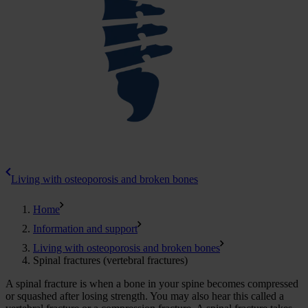
Living with osteoporosis and broken bones
Home
Information and support
Living with osteoporosis and broken bones
Spinal fractures (vertebral fractures)
A spinal fracture is when a bone in your spine becomes compressed
or squashed after losing strength. You may also hear this called a