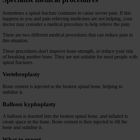
Sometimes a spinal fracture continues to cause severe pain. If this
happens to you and pain relieving medicines are not helping, your
doctor may consider a medical procedure to help relieve the pain.
There are two different medical procedures that can reduce pain in
this situation.
These procedures don't improve bone strength, or reduce your risk
of breaking another bone. They are not suitable for most people with
spinal fractures.
Vertebroplasty
Bone cement is injected to the broken spinal bone, helping to
stabilise it.
Balloon kyphoplasty
A balloon is inserted into the broken spinal bone, and inflated to
create space in the bone. Bone cement is then injected to fill the
bone and stabilise it.
What to expect