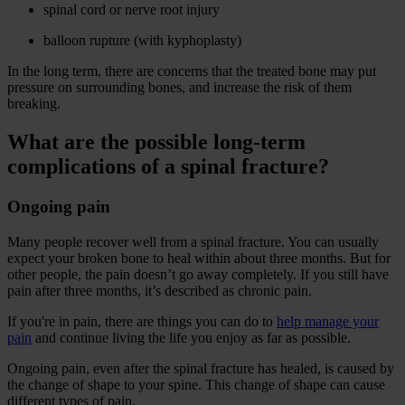
spinal cord or nerve root injury
balloon rupture (with kyphoplasty)
In the long term, there are concerns that the treated bone may put
pressure on surrounding bones, and increase the risk of them
breaking.
What are the possible long-term
complications of a spinal fracture?
Ongoing pain
Many people recover well from a spinal fracture. You can usually
expect your broken bone to heal within about three months. But for
other people, the pain doesn’t go away completely. If you still have
pain after three months, it’s described as chronic pain.
If you're in pain, there are things you can do to
help manage your
pain
and continue living the life you enjoy as far as possible.
Ongoing pain, even after the spinal fracture has healed, is caused by
the change of shape to your spine. This change of shape can cause
different types of pain.