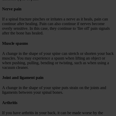
Nerve pain
If a spinal fracture pinches or irritates a nerve as it heals, pain can
continue after healing. Pain can also continue if nerves become
overly sensitive. In this case, they continue to 'fire off' pain signals
after the bone has healed.
Muscle spasms
A change in the shape of your spine can stretch or shorten your back
muscles. You may experience a spasm when lifting an object or
when pushing, pulling, bending or twisting, such as when using a
vacuum cleaner.
Joint and ligament pain
A change in the shape of your spine puts strain on the joints and
ligaments between your spinal bones.
Arthritis
If you have arthritis in your back, it can be made worse by the