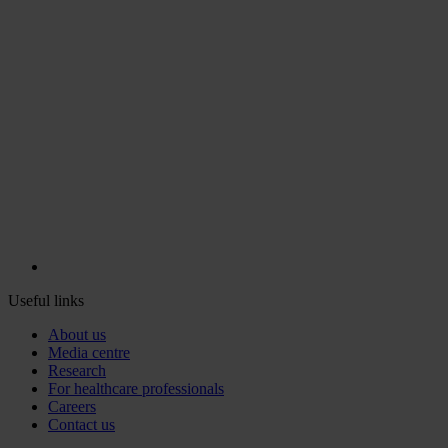
Useful links
About us
Media centre
Research
For healthcare professionals
Careers
Contact us