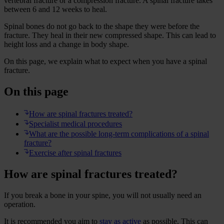
vertebral fracture or a compression fracture. A spinal fracture takes
between 6 and 12 weeks to heal.
Spinal bones do not go back to the shape they were before the
fracture. They heal in their new compressed shape. This can lead to
height loss and a change in body shape.
On this page, we explain what to expect when you have a spinal
fracture.
On this page
How are spinal fractures treated?
Specialist medical procedures
What are the possible long-term complications of a spinal
fracture?
Exercise after spinal fractures
How are spinal fractures treated?
If you break a bone in your spine, you will not usually need an
operation.
It is recommended you aim to
stay as active
as possible. This can