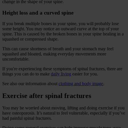
change in the shape of your spine.
Height loss and a curved spine
If you break multiple bones in your spine, you will probably lose
some height. You may notice an outward curve at the top of your
spine. This is caused by the broken bones in your spine healing in a
squashed or compressed shape.
This can cause shortness of breath and your stomach may feel
squashed and bloated, making everyday movements more
uncomfortable.
If you're experiencing these symptoms of spinal fractures, there are
things you can do to make
daily living
easier for you.
See also our information about
clothing and body image
.
Exercise after spinal fractures
You may be worried about moving, lifting and doing exercise if you
have osteoporosis. It’s natural to feel vulnerable, especially if you’ve
had painful spinal fractures.
Doing some general exercises can help improve muscle tone, ease