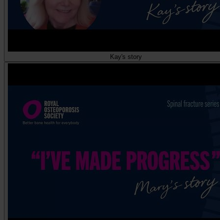
Kay's story