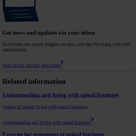
Get news and updates via your inbox
Don't miss our expert insights, recipes, and tips for living well with
osteoporosis.
Sign up for our free newsletter
Related information
Understanding and living with spinal fractures
Videos of people living with spinal fractures.
Understanding and living with spinal fractures
Exercise for symptoms of spinal fractures