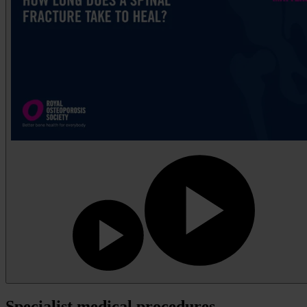
Specialist medical procedures