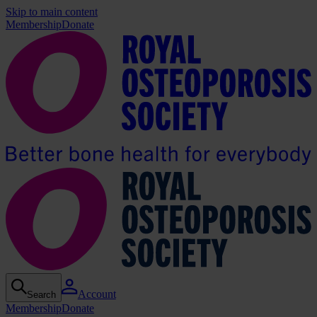
Skip to main content
Membership
Donate
Account
Search
Membership
Donate