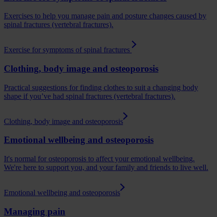
Exercises to help you manage pain and posture changes caused by
spinal fractures (vertebral fractures).
Exercise for symptoms of spinal fractures
Clothing, body image and osteoporosis
Practical suggestions for finding clothes to suit a changing body
shape if you’ve had spinal fractures (vertebral fractures).
Clothing, body image and osteoporosis
Emotional wellbeing and osteoporosis
It's normal for osteoporosis to affect your emotional wellbeing.
We're here to support you, and your family and friends to live well.
Emotional wellbeing and osteoporosis
Managing pain