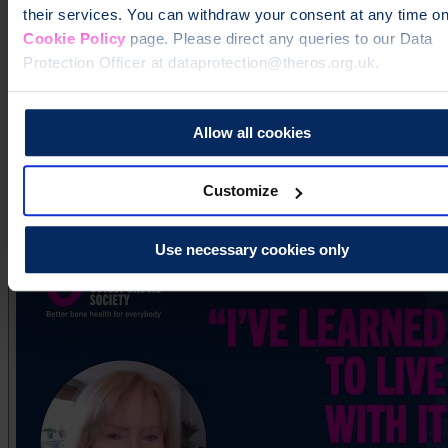
their services. You can withdraw your consent at any time on
Cookie Policy
page. Please direct any queries to our Data
Protection Officer at dataprotection@theros.org.uk.
Allow all cookies
Pauline's story
Customize
Use necessary cookies only