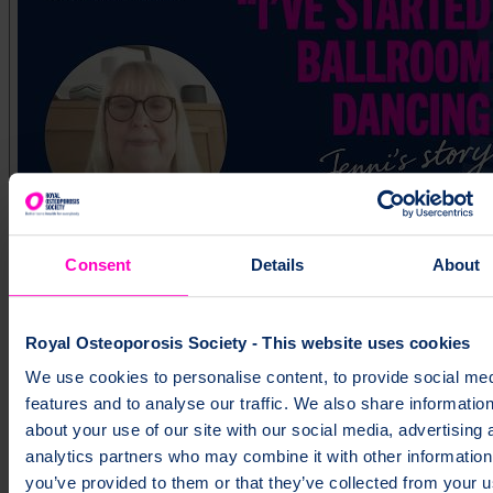
Consent
Details
About
Jenni's story
Royal Osteoporosis Society - This website uses cookies
We use cookies to personalise content, to provide social me
features and to analyse our traffic. We also share informatio
about your use of our site with our social media, advertising 
analytics partners who may combine it with other information
you’ve provided to them or that they’ve collected from your u