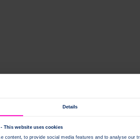
Details
- This website uses cookies
 content, to provide social media features and to analyse our tr