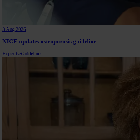
3 Aug 2026
NICE updates osteoporosis guideline
Expertise
Guidelines