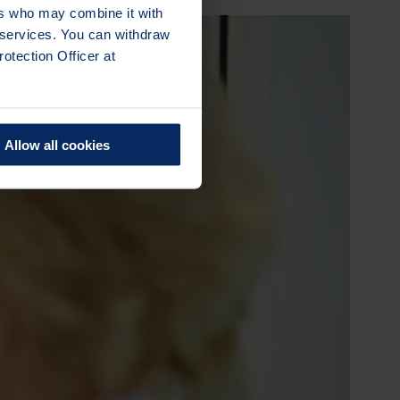
ers who may combine it with
r services. You can withdraw
otection Officer at
Allow all cookies