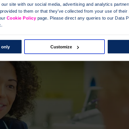
 our site with our social media, advertising and analytics partn
 provided to them or that they’ve collected from your use of thei
 our
Cookie Policy
page. Please direct any queries to our Data Pr
k.
 only
Customize