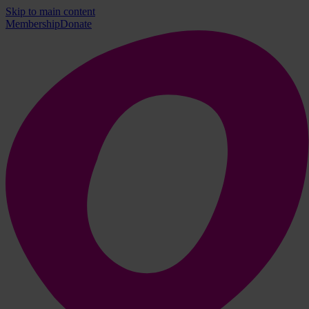
Skip to main content
Membership
Donate