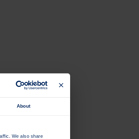
About
affic. We also share