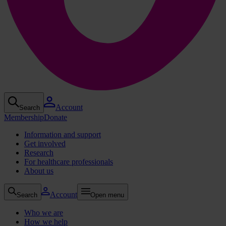
Account
Search
Membership
Donate
Information and support
Get involved
Research
For healthcare professionals
About us
Account
Search
Open menu
Who we are
How we help