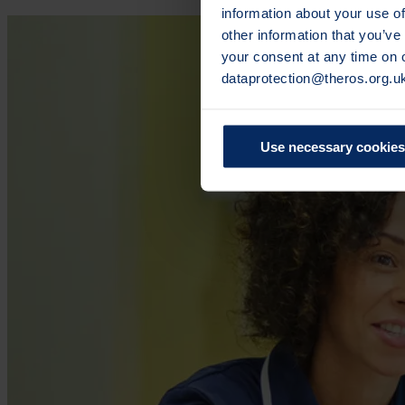
information about your use of
other information that you’ve
your consent at any time on
dataprotection@theros.org.u
Use necessary cookies