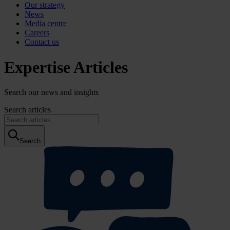
Our strategy
News
Media centre
Careers
Contact us
Expertise Articles
Search our news and insights
Search articles
Search