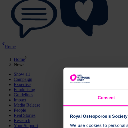
Home
Home
News
Show all
Campaign
Expertise
Fundraising
Guidelines
Consent
Impact
Media Release
People
Real Stories
Royal Osteoporosis Society 
Research
We use cookies to personalise
Your Support