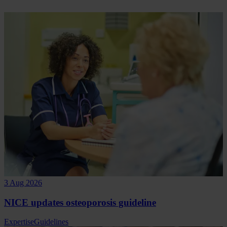
3 Aug 2026
NICE updates osteoporosis guideline
Expertise
Guidelines