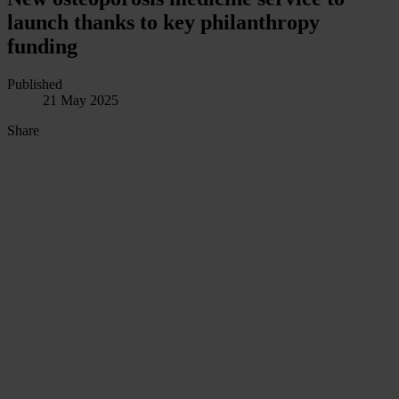
launch thanks to key philanthropy
funding
Published
21 May 2025
Share