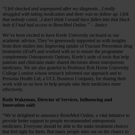
“I felt shocked and unprepared after my diagnosis…I really
struggled with taking medication and there was no follow up. I felt
that nobody cared…I don't think I would have fallen into that black
hole if I had had access to BoneMed Online.” – Janice
We’ve been excited to have Keele University on board as our
academic advisor. They’ve generously supported us with insights
from their studies into Improving uptake of Fracture Prevention drug
treatments (iFraP) and worked with us to ensure the programme
complements Osteoporosis Options, Keele’s suite of tools that help
patients and clinicians make shared decisions about osteoporosis
medicines. We are also grateful to Professor Rob Horne University
College London whose research informed our approach and to
Personia Health Ltd, a UCL Business Company, for sharing their
work with us on how to help people take their medicines more
effectively.
Ruth Wakeman, Director of Services, Influencing and
Innovation said:
“We’re delighted to announce BoneMed Online, a vital initiative to
provide better support to people recommended osteoporosis
medicines. Everyone should be able to the make treatment choices
that feel right for them. But many people miss out on the chance to