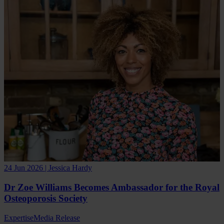
24 Jun 2026 | Jessica Hardy
Dr Zoe Williams Becomes Ambassador for the Royal
Osteoporosis Society
Expertise
Media Release