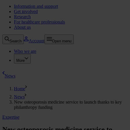
Information and support
Get involved
Research
For healthcare professionals
About us
Account
Search
Open menu
Who we are
More
News
Home
News
New osteoporosis medicine service to launch thanks to key
philanthropy funding
Expertise
New osteoporosis medicine service to