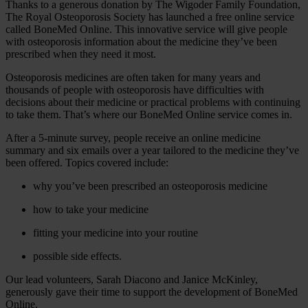
Thanks to a generous donation by The Wigoder Family Foundation,
The Royal Osteoporosis Society has launched a free online service
called BoneMed Online. This innovative service will give people
with osteoporosis information about the medicine they’ve been
prescribed when they need it most.
Osteoporosis medicines are often taken for many years and
thousands of people with osteoporosis have difficulties with
decisions about their medicine or practical problems with continuing
to take them. That’s where our BoneMed Online service comes in.
After a 5-minute survey, people receive an online medicine
summary and six emails over a year tailored to the medicine they’ve
been offered. Topics covered include:
why you’ve been prescribed an osteoporosis medicine
how to take your medicine
fitting your medicine into your routine
possible side effects.
Our lead volunteers, Sarah Diacono and Janice McKinley,
generously gave their time to support the development of BoneMed
Online.