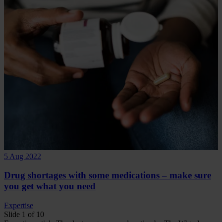
5 Aug 2022
Drug shortages with some medications – make sure
you get what you need
Expertise
Slide 1 of 10