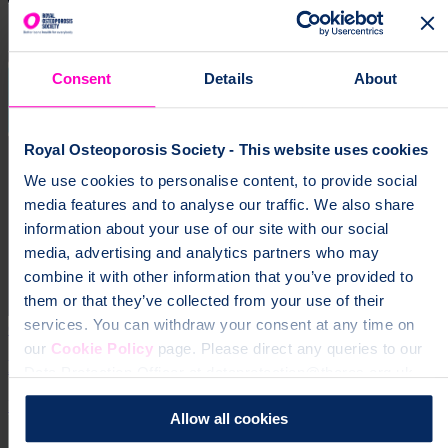
Consent
Details
About
Royal Osteoporosis Society - This website uses cookies
We use cookies to personalise content, to provide social
media features and to analyse our traffic. We also share
information about your use of our site with our social
media, advertising and analytics partners who may
combine it with other information that you’ve provided to
them or that they’ve collected from your use of their
services. You can withdraw your consent at any time on
6 Jan 2025
our
Cookie Policy
page. Please direct any queries to our
ROS publishes its Agenda and Priorities for 2025
Data Protection Officer at dataprotection@theros.org.uk.
Expertise
Allow all cookies