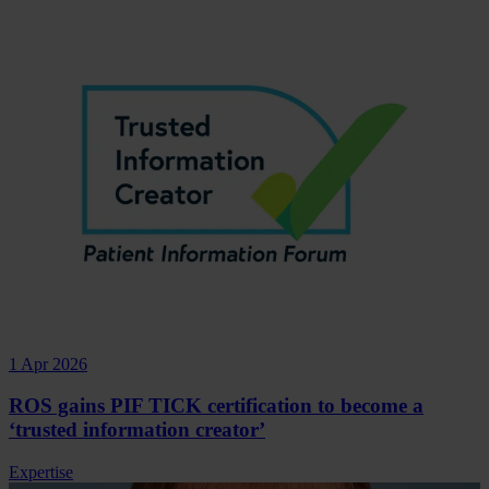
1 Apr 2026
ROS gains PIF TICK certification to become a
‘trusted information creator’
Expertise