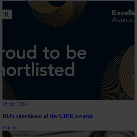
18 Apr 2024
ROS shortlisted at the CIPR awards
Expertise