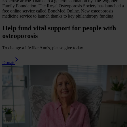
Expertise
article
Thanks to a generous donation by The Wigoder
Family Foundation, The Royal Osteoporosis Society has launched a
free online service called BoneMed Online.
New osteoporosis
medicine service to launch thanks to key philanthropy funding
Help fund vital support for people with
osteoporosis
To change a life like Ann's, please give today
Donate