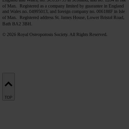
of Man. Registered as a company limited by guarantee in England
and Wales no. 04995013, and foreign company no. 006188F in Isle
of Man. Registered address St. James House, Lower Bristol Road,
Bath BA2 3BH.
© 2026 Royal Osteoporosis Society. All Rights Reserved.
TOP