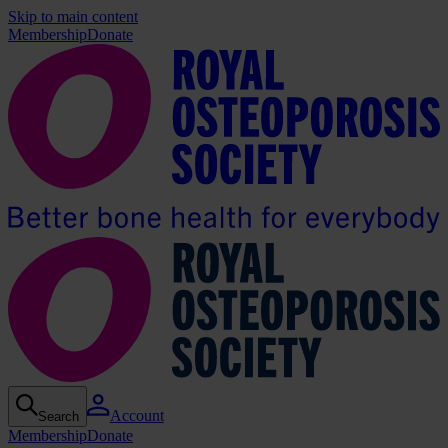
Skip to main content
Membership
Donate
Account
Search
Membership
Donate