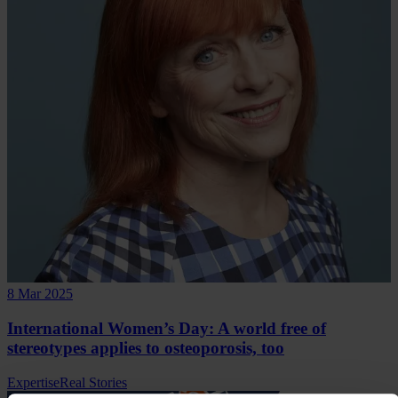
8 Mar 2025
International Women’s Day: A world free of
stereotypes applies to osteoporosis, too
Expertise
Real Stories