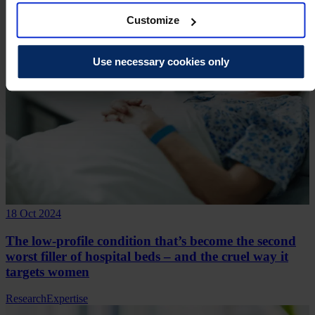
Customize
Use necessary cookies only
18 Oct 2024
The low-profile condition that’s become the second
worst filler of hospital beds – and the cruel way it
targets women
Research
Expertise