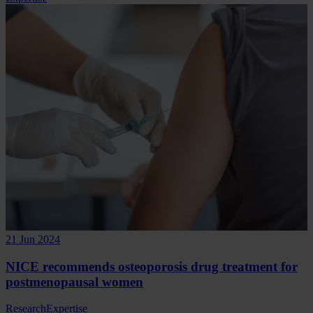
21 Jun 2024
NICE recommends osteoporosis drug treatment for
postmenopausal women
Research
Expertise