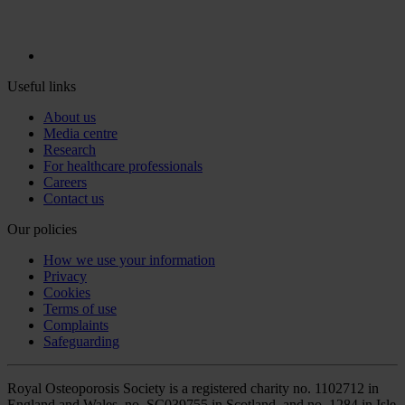
Useful links
About us
Media centre
Research
For healthcare professionals
Careers
Contact us
Our policies
How we use your information
Privacy
Cookies
Terms of use
Complaints
Safeguarding
Royal Osteoporosis Society is a registered charity no. 1102712 in
England and Wales, no. SC039755 in Scotland, and no. 1284 in Isle