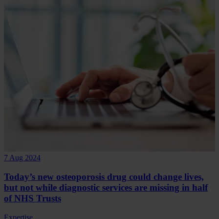
7 Aug 2024
Today’s new osteoporosis drug could change lives,
but not while diagnostic services are missing in half
of NHS Trusts
Expertise