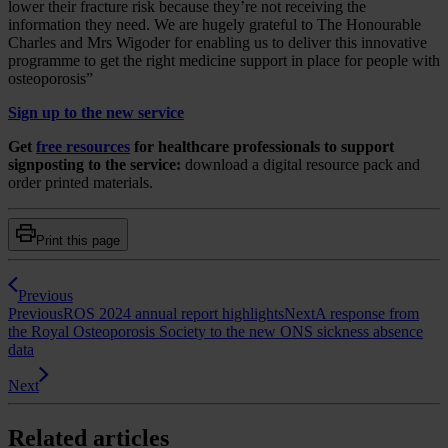
lower their fracture risk because they’re not receiving the
information they need. We are hugely grateful to The Honourable
Charles and Mrs Wigoder for enabling us to deliver this innovative
programme to get the right medicine support in place for people with
osteoporosis”
Sign up to the new service
Get
free resources
for healthcare professionals to support
signposting to the service:
download a digital resource pack and
order printed materials.
Print this page
Previous
Previous
ROS 2024 annual report highlights
Next
A response from
the Royal Osteoporosis Society to the new ONS sickness absence
data
Next
Related articles