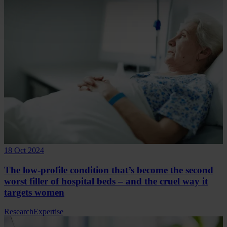
18 Oct 2024
The low-profile condition that’s become the second
worst filler of hospital beds – and the cruel way it
targets women
Research
Expertise