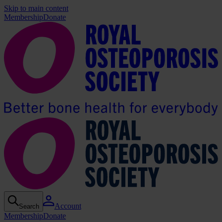
Skip to main content
Membership
Donate
Account
Search
Membership
Donate