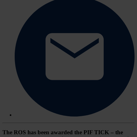
The ROS has been awarded the PIF TICK – the