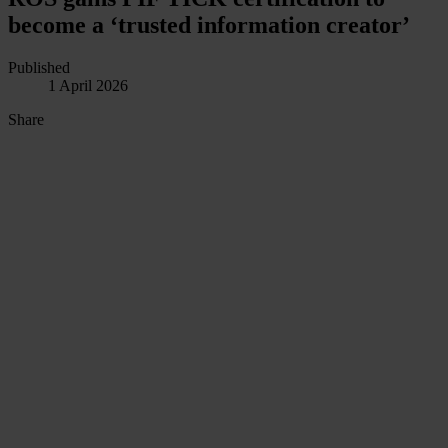
become a ‘trusted information creator’
Published
1 April 2026
Share