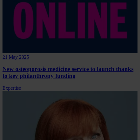
21 May 2025
New osteoporosis medicine service to launch thanks
to key philanthropy funding
Expertise