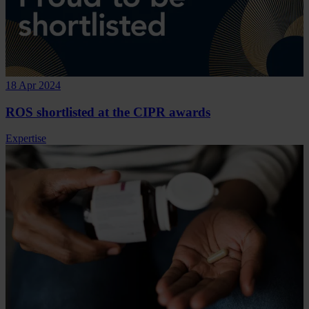
18 Apr 2024
ROS shortlisted at the CIPR awards
Expertise