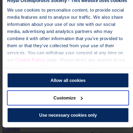
Royal Osteoporosis Society - This website uses cookies
Expertise
Real Stories
We use cookies to personalise content, to provide social
media features and to analyse our traffic. We also share
information about your use of our site with our social
media, advertising and analytics partners who may
combine it with other information that you’ve provided to
them or that they’ve collected from your use of their
services. You can withdraw your consent at any time on
our
Cookie Policy
page. Please direct any queries to our
Data Protection Officer at dataprotection@theros.org.uk.
Allow all cookies
Customize
6 Jan 2025
Use necessary cookies only
ROS publishes its Agenda and Priorities for 2025
Expertise