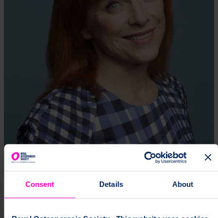
8 Mar 2025
Consent
Details
About
International Women’s Day: A world free of
stereotypes applies to osteoporosis, too