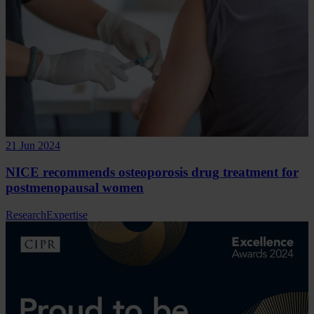
21 Jun 2024
NICE recommends osteoporosis drug treatment for
postmenopausal women
Research
Expertise