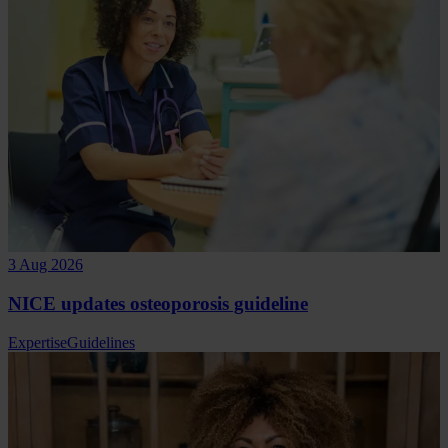
3 Aug 2026
NICE updates osteoporosis guideline
Expertise
Guidelines