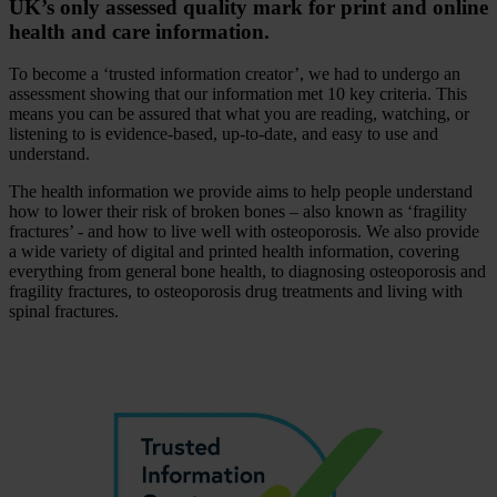
UK’s only assessed quality mark for print and online
health and care information.
To become a ‘trusted information creator’, we had to undergo an
assessment showing that our information met 10 key criteria. This
means you can be assured that what you are reading, watching, or
listening to is evidence-based, up-to-date, and easy to use and
understand.
The health information we provide aims to help people understand
how to lower their risk of broken bones – also known as ‘fragility
fractures’ - and how to live well with osteoporosis. We also provide
a wide variety of digital and printed health information, covering
everything from general bone health, to diagnosing osteoporosis and
fragility fractures, to osteoporosis drug treatments and living with
spinal fractures.