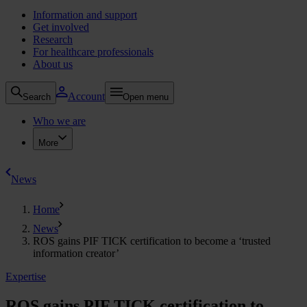
Information and support
Get involved
Research
For healthcare professionals
About us
Account
Search
Open menu
Who we are
More
News
Home
News
ROS gains PIF TICK certification to become a ‘trusted
information creator’
Expertise
ROS gains PIF TICK certification to