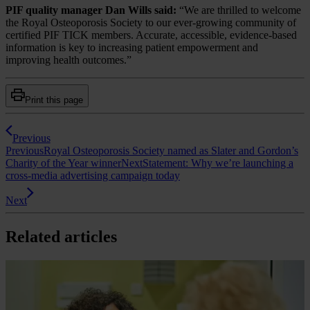
PIF quality manager Dan Wills said:
“We are thrilled to welcome
the Royal Osteoporosis Society to our ever-growing community of
certified PIF TICK members. Accurate, accessible, evidence-based
information is key to increasing patient empowerment and
improving health outcomes.”
Print this page
Previous
Previous
Royal Osteoporosis Society named as Slater and Gordon’s
Charity of the Year winner
Next
Statement: Why we’re launching a
cross-media advertising campaign today
Next
Related articles