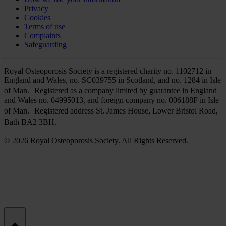
Privacy
Cookies
Terms of use
Complaints
Safeguarding
Royal Osteoporosis Society is a registered charity no. 1102712 in
England and Wales, no. SC039755 in Scotland, and no. 1284 in Isle
of Man. Registered as a company limited by guarantee in England
and Wales no. 04995013, and foreign company no. 006188F in Isle
of Man. Registered address St. James House, Lower Bristol Road,
Bath BA2 3BH.
© 2026 Royal Osteoporosis Society. All Rights Reserved.