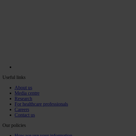
Useful links
About us
Media centre
Research
For healthcare professionals
Careers
Contact us
Our policies
How we use your information