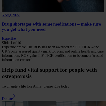
5 Aug 2022
Drug shortages with some medications – make sure
you get what you need
Expertise
Slide 1 of 10
Expertise
article
The ROS has been awarded the PIF TICK – the
UK’s only assessed quality mark for print and online health and care
information.
ROS gains PIF TICK certification to become a ‘trusted
information creator’
Help fund vital support for people with
osteoporosis
To change a life like Ann's, please give today
Donate