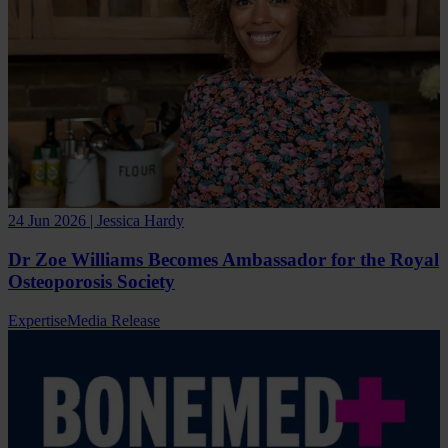
24 Jun 2026 | Jessica Hardy
Dr Zoe Williams Becomes Ambassador for the Royal
Osteoporosis Society
Expertise
Media Release