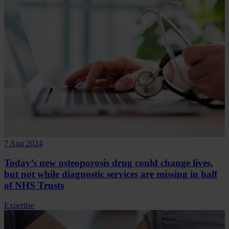
7 Aug 2024
Today’s new osteoporosis drug could change lives,
but not while diagnostic services are missing in half
of NHS Trusts
Expertise