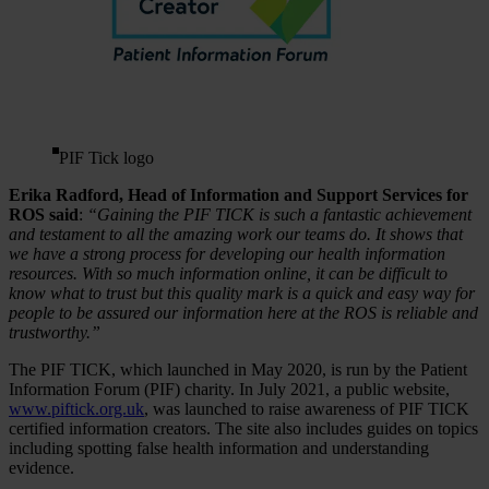
PIF Tick logo
Erika Radford, Head of Information and Support Services for
ROS said
:
“Gaining the PIF TICK is such a fantastic achievement
and testament to all the amazing work our teams do. It shows that
we have a strong process for developing our health information
resources. With so much information online, it can be difficult to
know what to trust but this quality mark is a quick and easy way for
people to be assured our information here at the ROS is reliable and
trustworthy.”
The PIF TICK, which launched in May 2020, is run by the Patient
Information Forum (PIF) charity. In July 2021, a public website,
www.piftick.org.uk
, was launched to raise awareness of PIF TICK
certified information creators. The site also includes guides on topics
including spotting false health information and understanding
evidence.