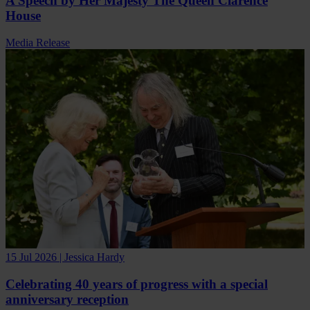
A Speech by Her Majesty The Queen Clarence
House
Media Release
15 Jul 2026 | Jessica Hardy
Celebrating 40 years of progress with a special
anniversary reception