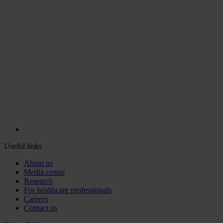
Useful links
About us
Media centre
Research
For healthcare professionals
Careers
Contact us