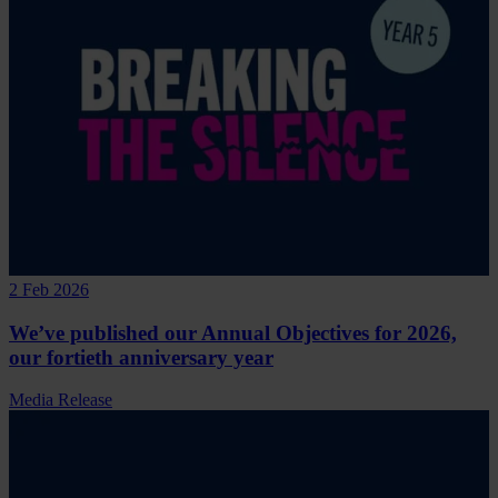
2 Feb 2026
We’ve published our Annual Objectives for 2026,
our fortieth anniversary year
Media Release