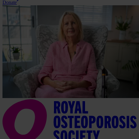
Donate