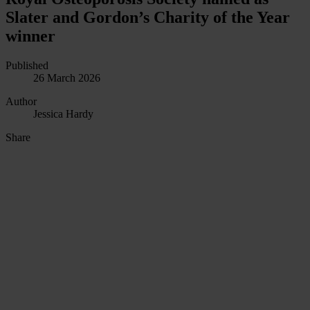
Slater and Gordon’s Charity of the Year
winner
Published
26 March 2026
Author
Jessica Hardy
Share