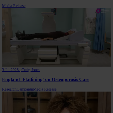
Media Release
3 Jul 2026 | Craig Jones
England 'Flatlining' on Osteoporosis Care
Research
Campaign
Media Release