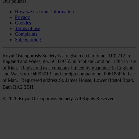
Our policies
How we use your information
Privacy
Cookies
Terms of use
Complaints
Safeguarding
Royal Osteoporosis Society is a registered charity no. 1102712 in
England and Wales, no. SC039755 in Scotland, and no. 1284 in Isle
of Man. Registered as a company limited by guarantee in England
and Wales no. 04995013, and foreign company no. 006188F in Isle
of Man. Registered address St. James House, Lower Bristol Road,
Bath BA2 3BH.
© 2026 Royal Osteoporosis Society. All Rights Reserved.