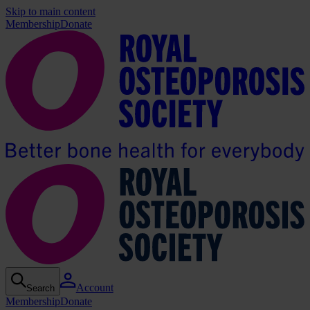
Skip to main content
Membership
Donate
Account
Search
Membership
Donate