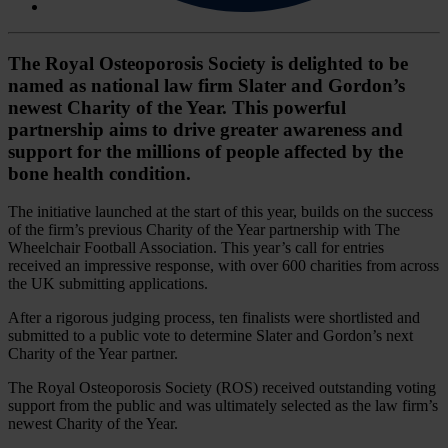
The Royal Osteoporosis Society is delighted to be
named as national law firm Slater and Gordon’s
newest Charity of the Year. This powerful
partnership aims to drive greater awareness and
support for the millions of people affected by the
bone health condition.
The initiative launched at the start of this year, builds on the success
of the firm’s previous Charity of the Year partnership with The
Wheelchair Football Association. This year’s call for entries
received an impressive response, with over 600 charities from across
the UK submitting applications.
After a rigorous judging process, ten finalists were shortlisted and
submitted to a public vote to determine Slater and Gordon’s next
Charity of the Year partner.
The Royal Osteoporosis Society (ROS) received outstanding voting
support from the public and was ultimately selected as the law firm’s
newest Charity of the Year.