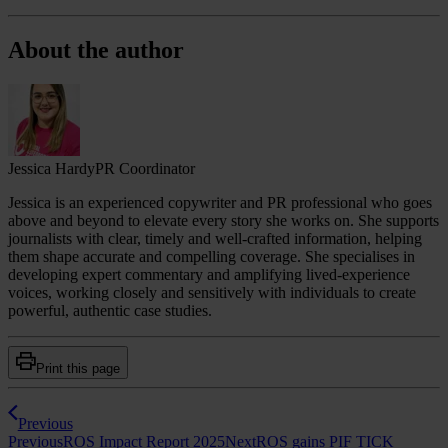
About the author
Jessica Hardy
PR Coordinator
Jessica is an experienced copywriter and PR professional who goes
above and beyond to elevate every story she works on. She supports
journalists with clear, timely and well‑crafted information, helping
them shape accurate and compelling coverage. She specialises in
developing expert commentary and amplifying lived‑experience
voices, working closely and sensitively with individuals to create
powerful, authentic case studies.
Print this page
Previous
Previous
ROS Impact Report 2025
Next
ROS gains PIF TICK