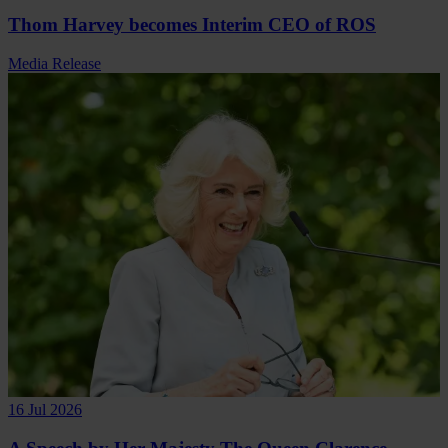
Thom Harvey becomes Interim CEO of ROS
Media Release
16 Jul 2026