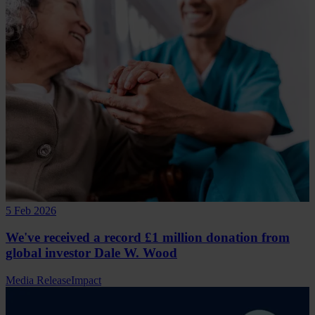
5 Feb 2026
We've received a record £1 million donation from
global investor Dale W. Wood
Media Release
Impact