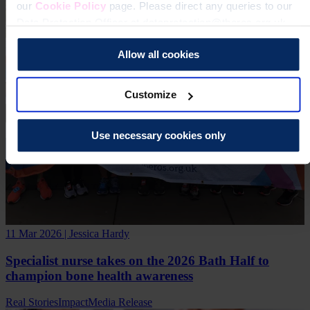
our
Cookie Policy
page. Please direct any queries to our
Data Protection Officer at dataprotection@theros.org.uk.
Allow all cookies
Customize
Use necessary cookies only
11 Mar 2026 | Jessica Hardy
Specialist nurse takes on the 2026 Bath Half to
champion bone health awareness
Real Stories
Impact
Media Release