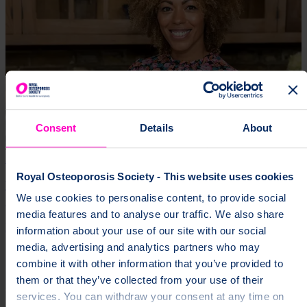
Consent
Details
About
24 Jun 2026 | Jessica Hardy
Royal Osteoporosis Society - This website uses cookies
Dr Zoe Williams Becomes Ambassador for the Royal
We use cookies to personalise content, to provide social
Osteoporosis Society
media features and to analyse our traffic. We also share
Expertise
Media Release
information about your use of our site with our social
media, advertising and analytics partners who may
combine it with other information that you’ve provided to
them or that they’ve collected from your use of their
services. You can withdraw your consent at any time on