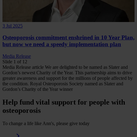
3 Jul 2025
Osteoporosis commitment enshrined in 10 Year Plan,
but now we need a speedy implementation plan
Media Release
Slide 1 of 12
Media Release
article
We are delighted to be named as Slater and
Gordon’s newest Charity of the Year. This partnership aims to drive
greater awareness and support for the millions of people affected by
the condition.
Royal Osteoporosis Society named as Slater and
Gordon’s Charity of the Year winner
Help fund vital support for people with
osteoporosis
To change a life like Ann's, please give today