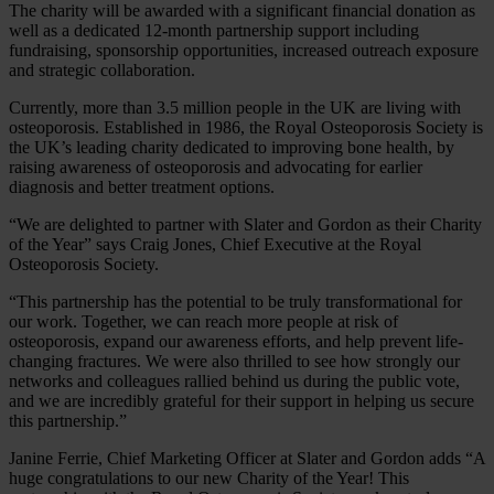
The charity will be awarded with a significant financial donation as
well as a dedicated 12-month partnership support including
fundraising, sponsorship opportunities, increased outreach exposure
and strategic collaboration.
Currently, more than 3.5 million people in the UK are living with
osteoporosis. Established in 1986, the Royal Osteoporosis Society is
the UK’s leading charity dedicated to improving bone health, by
raising awareness of osteoporosis and advocating for earlier
diagnosis and better treatment options.
“We are delighted to partner with Slater and Gordon as their Charity
of the Year” says Craig Jones, Chief Executive at the Royal
Osteoporosis Society.
“This partnership has the potential to be truly transformational for
our work. Together, we can reach more people at risk of
osteoporosis, expand our awareness efforts, and help prevent life-
changing fractures. We were also thrilled to see how strongly our
networks and colleagues rallied behind us during the public vote,
and we are incredibly grateful for their support in helping us secure
this partnership.”
Janine Ferrie, Chief Marketing Officer at Slater and Gordon adds “A
huge congratulations to our new Charity of the Year! This