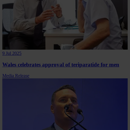
9 Jul 2025
Wales celebrates approval of teriparatide for men
Media Release