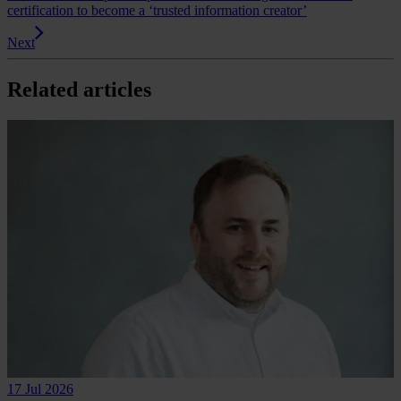
certification to become a ‘trusted information creator’
Next
Related articles
17 Jul 2026