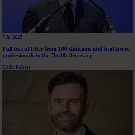
7 Jul 2025
Full text of letter from 100 clinicians and healthcare
professionals to the Health Secretary
Media Release