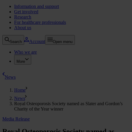
Information and support
Get involved
Research
For healthcare professionals
About us
Account
Search
Open menu
Who we are
More
News
Home
News
Royal Osteoporosis Society named as Slater and Gordon’s
Charity of the Year winner
Media Release
Royal Osteoporosis Society named as