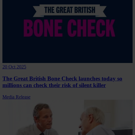
20 Oct 2025
The Great British Bone Check launches today so
millions can check their risk of silent killer
Media Release