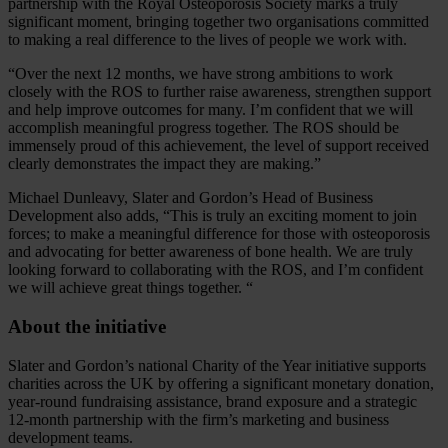
partnership with the Royal Osteoporosis Society marks a truly
significant moment, bringing together two organisations committed
to making a real difference to the lives of people we work with.
“Over the next 12 months, we have strong ambitions to work
closely with the ROS to further raise awareness, strengthen support
and help improve outcomes for many. I’m confident that we will
accomplish meaningful progress together. The ROS should be
immensely proud of this achievement, the level of support received
clearly demonstrates the impact they are making.”
Michael Dunleavy, Slater and Gordon’s Head of Business
Development also adds, “This is truly an exciting moment to join
forces; to make a meaningful difference for those with osteoporosis
and advocating for better awareness of bone health. We are truly
looking forward to collaborating with the ROS, and I’m confident
we will achieve great things together. “
About the initiative
Slater and Gordon’s national Charity of the Year initiative supports
charities across the UK by offering a significant monetary donation,
year‑round fundraising assistance, brand exposure and a strategic
12‑month partnership with the firm’s marketing and business
development teams.