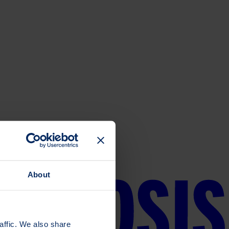
About
affic. We also share