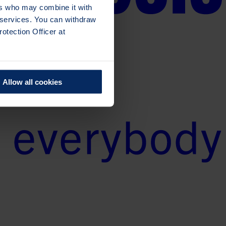
ers who may combine it with
r services. You can withdraw
otection Officer at
Allow all cookies