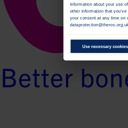
information about your use of
other information that you’ve
your consent at any time on
dataprotection@theros.org.u
Use necessary cookies