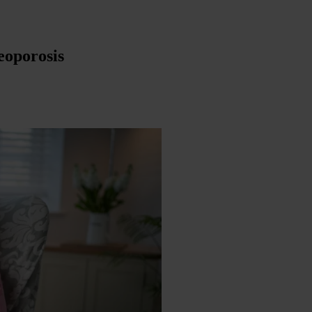
eoporosis