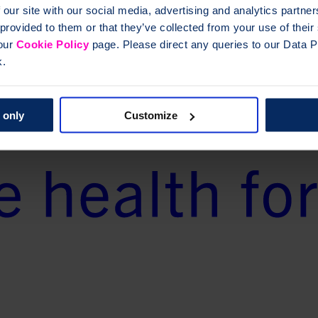
 our site with our social media, advertising and analytics partn
 provided to them or that they’ve collected from your use of thei
 our
Cookie Policy
page. Please direct any queries to our Data Pr
k.
 only
Customize