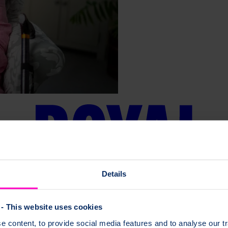
Details
- This website uses cookies
 content, to provide social media features and to analyse our tr