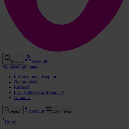
Account
Search
Membership
Donate
Information and support
Get involved
Research
For healthcare professionals
About us
Account
Search
Open menu
Home