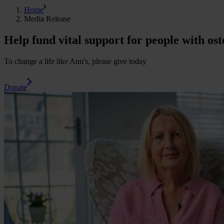
Home
Media Release
Help fund vital support for people with ost
To change a life like Ann's, please give today
Donate