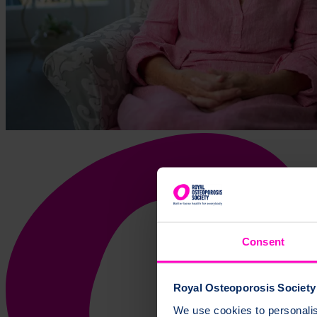
Consent
Royal Osteoporosis Society 
We use cookies to personalise