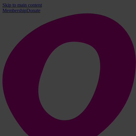
Skip to main content
Membership
Donate