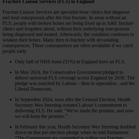
Fracture Liaison Services (FLS) in England
Fracture Liaison Services are specialist bone clinics that diagnose
and treat osteoporosis after the first fracture. In areas without an
FLS, people with broken bones are being fixed up in A&E fracture
clinics and forgotten about, without their underlying osteoporosis
being diagnosed and treated. Afterwards, the condition continues to
weaken their bones. Many then re-fracture with devastating
consequences. These consequences are often avoidable if we catch
people early.
Only half of NHS trusts (51%) in England have an FLS.
In May 2024, the Conservative Government pledged to
deliver universal FLS coverage across England by 2030. The
pledge was matched by Labour – then in opposition - and the
Liberal Democrats.
In September 2024, soon after the General Election, Health
Secretary Wes Streeting restated Labour’s commitment to
delivering FLS. He said: “We've made the promise, and now
we will keep the promise.”
In February this year, Health Secretary Wes Streeting doubled
down on that pre-election pledge when he told Parliament:
“The Government are committed to rolling out Fracture