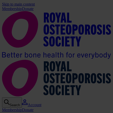
Skip to main content
Membership
Donate
Account
Search
Membership
Donate