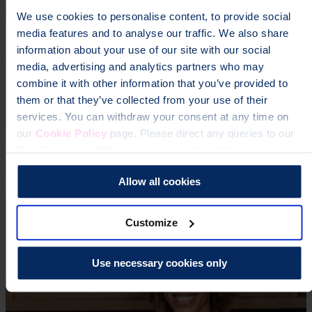
We use cookies to personalise content, to provide social
media features and to analyse our traffic. We also share
information about your use of our site with our social
media, advertising and analytics partners who may
combine it with other information that you’ve provided to
them or that they’ve collected from your use of their
services. You can withdraw your consent at any time on
our
Cookie Policy
page. Please direct any queries to our
3 Jul 2026 | Craig Jones
Data Protection Officer at dataprotection@theros.org.uk.
England 'Flatlining' on Osteoporosis Care
Allow all cookies
Research
Campaign
Media Release
Customize
Use necessary cookies only