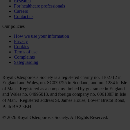
Research
For healthcare professionals
Careers
Contact us
Our policies
How we use your information
Privacy
Cookies
Terms of use
Complaints
Safeguarding
Royal Osteoporosis Society is a registered charity no. 1102712 in
England and Wales, no. SC039755 in Scotland, and no. 1284 in Isle
of Man. Registered as a company limited by guarantee in England
and Wales no. 04995013, and foreign company no. 006188F in Isle
of Man. Registered address St. James House, Lower Bristol Road,
Bath BA2 3BH.
© 2026 Royal Osteoporosis Society. All Rights Reserved.