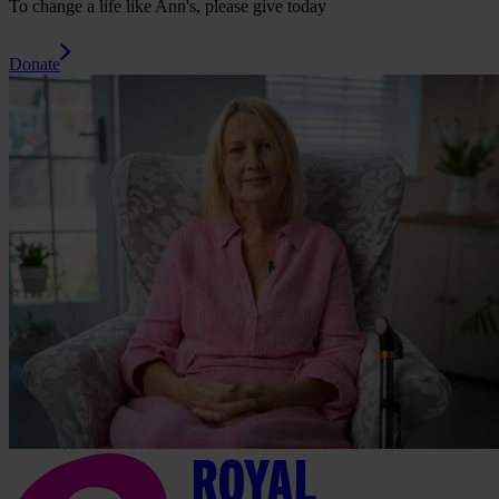
To change a life like Ann's, please give today
Donate