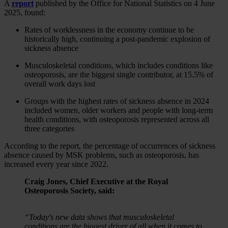
A
report
published by the Office for National Statistics on 4 June
2025, found:
Rates of worklessness in the economy continue to be
historically high, continuing a post-pandemic explosion of
sickness absence
Musculoskeletal conditions, which includes conditions like
osteoporosis, are the biggest single contributor, at 15.5% of
overall work days lost
Groups with the highest rates of sickness absence in 2024
included women, older workers and people with long-term
health conditions, with osteoporosis represented across all
three categories
According to the report, the percentage of occurrences of sickness
absence caused by MSK problems, such as osteoporosis, has
increased every year since 2022.
Craig Jones, Chief Executive at the Royal
Osteoporosis Society, said:
“Today's new data shows that musculoskeletal
conditions are the biggest driver of all when it comes to