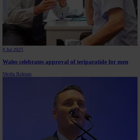
9 Jul 2025
Wales celebrates approval of teriparatide for men
Media Release