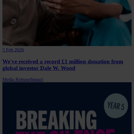
5 Feb 2026
We've received a record £1 million donation from
global investor Dale W. Wood
Media Release
Impact