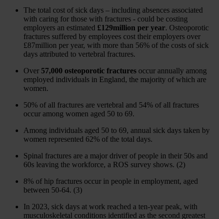
The total cost of sick days – including absences associated
with caring for those with fractures - could be costing
employers an estimated
£129million per year
. Osteoporotic
fractures suffered by employees cost their employers over
£87million per year, with more than 56% of the costs of sick
days attributed to vertebral fractures.
Over
57,000 osteoporotic fractures
occur annually among
employed individuals in England, the majority of which are
women.
50% of all fractures are vertebral and 54% of all fractures
occur among women aged 50 to 69.
Among individuals aged 50 to 69, annual sick days taken by
women represented 62% of the total days.
Spinal fractures are a major driver of people in their 50s and
60s leaving the workforce, a ROS survey shows. (2)
8% of hip fractures occur in people in employment, aged
between 50-64. (3)
In 2023, sick days at work reached a ten-year peak, with
musculoskeletal conditions identified as the second greatest