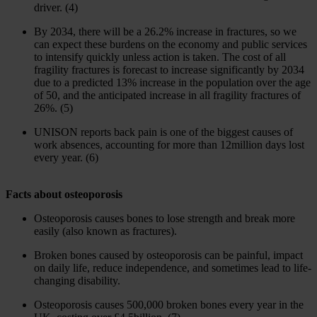
driver. (4)
By 2034, there will be a 26.2% increase in fractures, so we
can expect these burdens on the economy and public services
to intensify quickly unless action is taken. The cost of all
fragility fractures is forecast to increase significantly by 2034
due to a predicted 13% increase in the population over the age
of 50, and the anticipated increase in all fragility fractures of
26%. (5)
UNISON reports back pain is one of the biggest causes of
work absences, accounting for more than 12million days lost
every year. (6)
Facts about osteoporosis
Osteoporosis causes bones to lose strength and break more
easily (also known as fractures).
Broken bones caused by osteoporosis can be painful, impact
on daily life, reduce independence, and sometimes lead to life-
changing disability.
Osteoporosis causes 500,000 broken bones every year in the