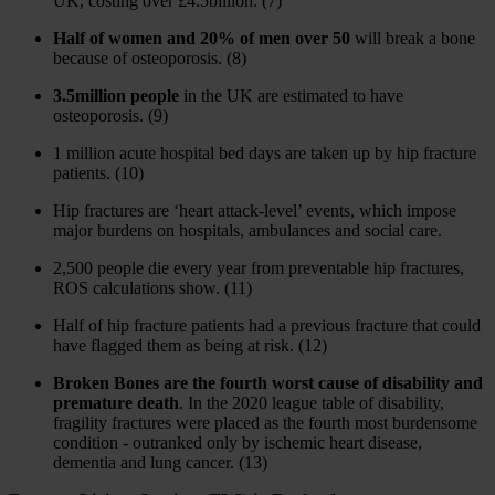
UK, costing over £4.5billion. (7)
Half of women and 20% of men over 50
will break a bone
because of osteoporosis. (8)
3.5million people
in the UK are estimated to have
osteoporosis. (9)
1 million acute hospital bed days are taken up by hip fracture
patients. (10)
Hip fractures are ‘heart attack-level’ events, which impose
major burdens on hospitals, ambulances and social care.
2,500 people die every year from preventable hip fractures,
ROS calculations show. (11)
Half of hip fracture patients had a previous fracture that could
have flagged them as being at risk. (12)
Broken Bones are the fourth worst cause of disability and
premature death
. In the 2020 league table of disability,
fragility fractures were placed as the fourth most burdensome
condition - outranked only by ischemic heart disease,
dementia and lung cancer. (13)