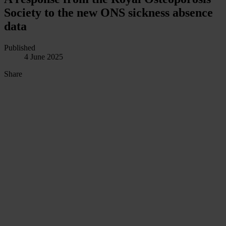
Society to the new ONS sickness absence
data
Published
4 June 2025
Share