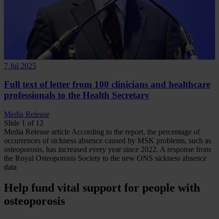
7 Jul 2025
Full text of letter from 100 clinicians and healthcare
professionals to the Health Secretary
Media Release
Slide 1 of 12
Media Release
article
According to the report, the percentage of
occurrences of sickness absence caused by MSK problems, such as
osteoporosis, has increased every year since 2022.
A response from
the Royal Osteoporosis Society to the new ONS sickness absence
data
Help fund vital support for people with
osteoporosis