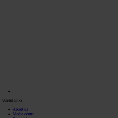
Useful links
About us
Media centre