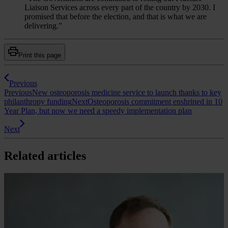
Liaison Services across every part of the country by 2030. I
promised that before the election, and that is what we are
delivering.”
Print this page
Previous
Previous
New osteoporosis medicine service to launch thanks to key
philanthropy funding
Next
Osteoporosis commitment enshrined in 10
Year Plan, but now we need a speedy implementation plan
Next
Related articles