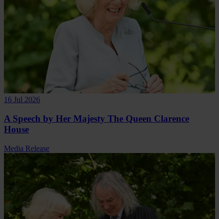
16 Jul 2026
A Speech by Her Majesty The Queen Clarence
House
Media Release