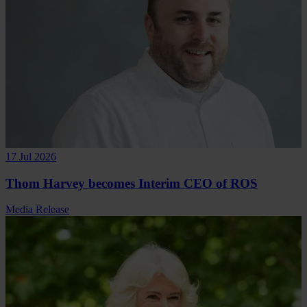
17 Jul 2026
Thom Harvey becomes Interim CEO of ROS
Media Release