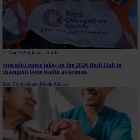
11 Mar 2026 | Jessica Hardy
Specialist nurse takes on the 2026 Bath Half to
champion bone health awareness
Real Stories
Impact
Media Release