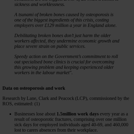
sickness and worklessness.
A tsunami of broken bones caused by osteoporosis is
one of the biggest ingredients of this crisis, costing
employers over £129 million a year in England alone.
Debilitating broken bones don’t just harm the older
workers affected, they undermine economic growth and
place severe strain on public services.
Speedy action on the Government’s commitment to roll
out specialised bone clinics is crucial for overcoming
this growing problem and keeping experienced older
workers in the labour market".
Data on osteoporosis and work
Research by Lane, Clark and Peacock (LCP), commissioned by the
ROS, estimated: (1)
Businesses lose about
1.5million work days
every year as a
result of osteoporotic fractures, comprising over one million
sick days for employed individuals aged 40-69, and 460,000
lost to carers absences from their workplace.