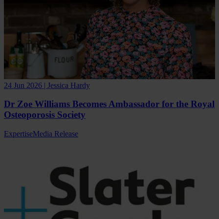
24 Jun 2026 | Jessica Hardy
Dr Zoe Williams Becomes Ambassador for the Royal
Osteoporosis Society
Expertise
Media Release