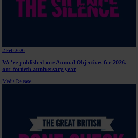
2 Feb 2026
We’ve published our Annual Objectives for 2026,
our fortieth anniversary year
Media Release