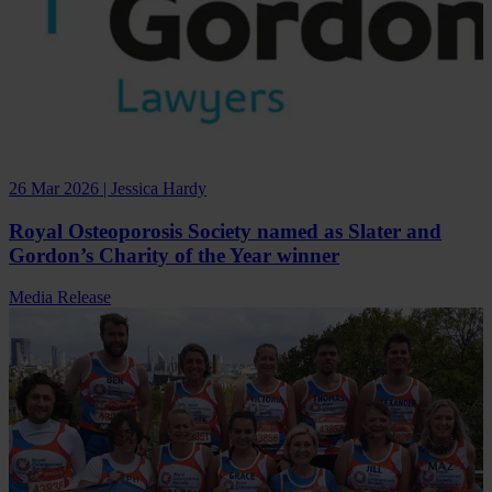
26 Mar 2026 | Jessica Hardy
Royal Osteoporosis Society named as Slater and
Gordon’s Charity of the Year winner
Media Release