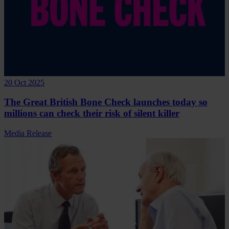
20 Oct 2025
The Great British Bone Check launches today so
millions can check their risk of silent killer
Media Release