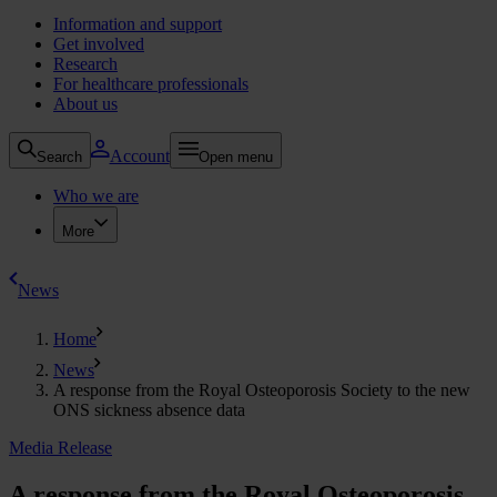
Information and support
Get involved
Research
For healthcare professionals
About us
Account
Search
Open menu
Who we are
More
News
Home
News
A response from the Royal Osteoporosis Society to the new
ONS sickness absence data
Media Release
A response from the Royal Osteoporosis