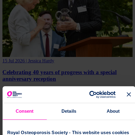
15 Jul 2026 | Jessica Hardy
Celebrating 40 years of progress with a special
anniversary reception
Media Release
Consent
Details
About
Royal Osteoporosis Society - This website uses cookies