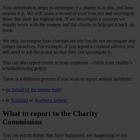
Your information helps us determine if a charity is at risk, and how
serious it is. We will make a record of your concern and investigate
those that pose the highest risk. If we investigate a concern we
usually work with the trustees and the charity to help get it back on
track.
We only investigate how charities are run but do not investigate any
crimes ourselves. For example, if you report a criminal offence you
still need to tell the police so that they can investigate it.
You can also report issues to your employer - check your charity’s
whistleblowing policy.
There is a different process if you want to report serious incidents:
•
on behalf of the trustee body
• in
Scotland
or
Northern Ireland
What to report to the Charity
Commission
You can report things that have happened, are happening or are