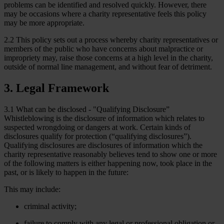
problems can be identified and resolved quickly. However, there
may be occasions where a charity representative feels this policy
may be more appropriate.
2.2 This policy sets out a process whereby charity representatives or
members of the public who have concerns about malpractice or
impropriety may, raise those concerns at a high level in the charity,
outside of normal line management, and without fear of detriment.
3. Legal Framework
3.1 What can be disclosed - "Qualifying Disclosure”
Whistleblowing is the disclosure of information which relates to
suspected wrongdoing or dangers at work. Certain kinds of
disclosures qualify for protection (“qualifying disclosures”).
Qualifying disclosures are disclosures of information which the
charity representative reasonably believes tend to show one or more
of the following matters is either happening now, took place in the
past, or is likely to happen in the future:
This may include:
criminal activity;
failure to comply with any legal or professional obligation or