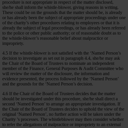
procedure is not appropriate in respect of the matter disclosed,
she/he shall inform the whistle-blower, giving reasons in writing.
These could be on the grounds that the matter should be, is already
or has already been the subject of appropriate proceedings under one
of the charity’s other procedures relating to employees or that it is
already the subject of legal proceedings, or has already been referred
to the police or other public authority; or of reasonable doubt as to
the whistle-blower’s reasonable belief about malpractice or
impropriety.
4.5 If the whistle-blower is not satisfied with the ‘Named Person’s
decision to investigate as set out in paragraph 4.4, she/he may ask
the Chair of the Board of Trustees to nominate an independent
member of the Finance, General Purposes & Audit Committee who
will review the matter of the disclosure, the information and
evidence presented, the process followed by the ‘Named Person’
and the grounds for the ‘Named Person’s decision.
4.6 If the Chair of the Board of Trustees decides that the matter
should be investigated under this procedure, she/he shall direct a
second ‘Named Person’ to arrange an appropriate investigation. If
the Chair of the Board of Trustees decides to uphold the view of the
original ‘Named Person’, no further action will be taken under the
Charity ’s processes. The whistleblower may then consider whether
to refer the allegations of malpractice or impropriety to an external