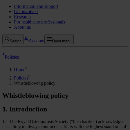
Information and support
Get involved
Research
For healthcare professionals
About us
Account
Search
Open menu
Policies
Home
Policies
Whistleblowing policy
Whistleblowing policy
1. Introduction
1.1 The Royal Osteoporosis Society ("the charity ") acknowledges it
has a duty to always conduct its affairs with the highest standards of