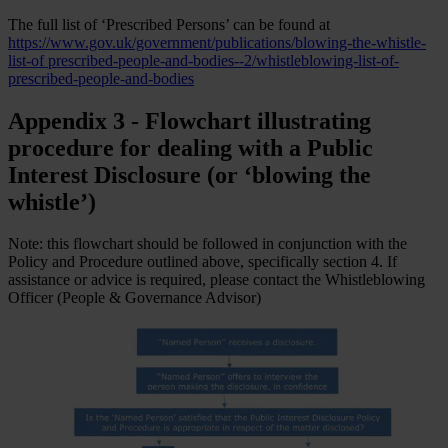
The full list of ‘Prescribed Persons’ can be found at
https://www.gov.uk/government/publications/blowing-the-whistle-
list-of prescribed-people-and-bodies--2/whistleblowing-list-of-
prescribed-people-and-bodies
Appendix 3 - Flowchart illustrating
procedure for dealing with a Public
Interest Disclosure (or ‘blowing the
whistle’)
Note: this flowchart should be followed in conjunction with the
Policy and Procedure outlined above, specifically section 4. If
assistance or advice is required, please contact the Whistleblowing
Officer (People & Governance Advisor)