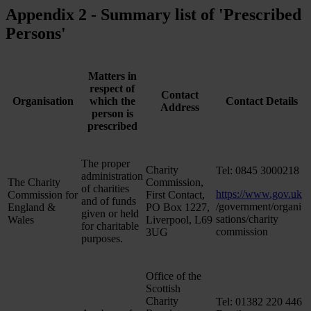
Appendix 2 - Summary list of 'Prescribed
Persons'
Matters in
respect of
Contact
Organisation
which the
Contact Details
Address
person is
prescribed
The proper
Charity
Tel: 0845 3000218
administration
The Charity
Commission,
of charities
https://www.gov.uk
Commission for
First Contact,
and of funds
/government/organi
England &
PO Box 1227,
given or held
sations/charity
Wales
Liverpool, L69
for charitable
commission
3UG
purposes.
Office of the
Scottish
Charity
Tel: 01382 220 446