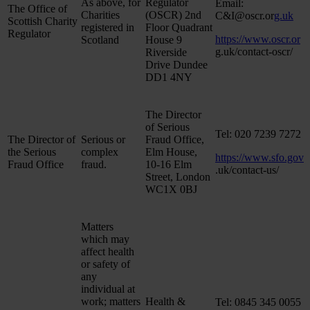
As above, for
Regulator
Email:
The Office of
Charities
(OSCR) 2nd
C&I@oscr.or
g.uk
Scottish Charity
registered in
Floor Quadrant
Regulator
https://www.oscr.or
Scotland
House 9
g.uk/contact-oscr/
Riverside
Drive Dundee
DD1 4NY
The Director
of Serious
Tel: 020 7239 7272
The Director of
Serious or
Fraud Office,
the Serious
complex
Elm House,
https://www.sfo.gov
Fraud Office
fraud.
10-16 Elm
.uk/contact-us/
Street, London
WC1X 0BJ
Matters
which may
affect health
or safety of
any
individual at
work; matters
Health &
Tel: 0845 345 0055