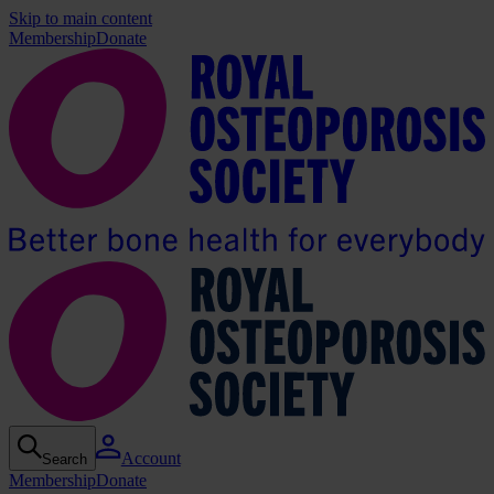
Skip to main content
Membership
Donate
Account
Search
Membership
Donate