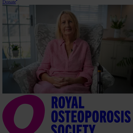
Donate