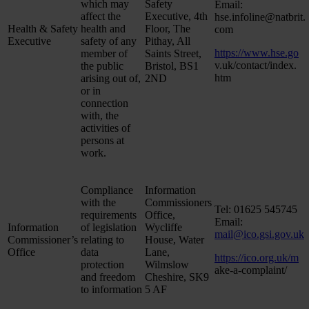
which may
Safety
Email:
affect the
Executive, 4th
hse.infoline@natbrit.
Health & Safety
health and
Floor, The
com
Executive
safety of any
Pithay, All
https://www.hse.go
member of
Saints Street,
v.uk/contact/index.
the public
Bristol, BS1
htm
arising out of,
2ND
or in
connection
with, the
activities of
persons at
work.
Compliance
Information
with the
Commissioners
Tel: 01625 545745
requirements
Office,
Email:
Information
of legislation
Wycliffe
mail@ico.gsi.gov.uk
Commissioner’s
relating to
House, Water
Office
data
Lane,
https://ico.org.uk/m
protection
Wilmslow
ake-a-complaint/
and freedom
Cheshire, SK9
to information
5 AF