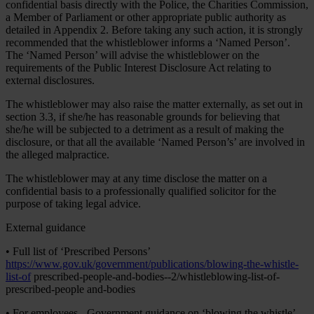
confidential basis directly with the Police, the Charities Commission,
a Member of Parliament or other appropriate public authority as
detailed in Appendix 2. Before taking any such action, it is strongly
recommended that the whistleblower informs a ‘Named Person’.
The ‘Named Person’ will advise the whistleblower on the
requirements of the Public Interest Disclosure Act relating to
external disclosures.
The whistleblower may also raise the matter externally, as set out in
section 3.3, if she/he has reasonable grounds for believing that
she/he will be subjected to a detriment as a result of making the
disclosure, or that all the available ‘Named Person’s’ are involved in
the alleged malpractice.
The whistleblower may at any time disclose the matter on a
confidential basis to a professionally qualified solicitor for the
purpose of taking legal advice.
External guidance
• Full list of ‘Prescribed Persons’
https://www.gov.uk/government/publications/blowing-the-whistle-
list-of
prescribed-people-and-bodies--2/whistleblowing-list-of-
prescribed-people and-bodies
• For employees - Government guidance on ‘blowing the whistle’