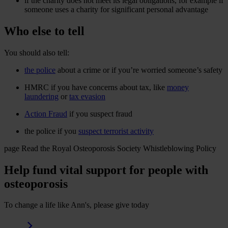
if the charity does not meet its legal obligations, for example if
someone uses a charity for significant personal advantage
Who else to tell
You should also tell:
the police
about a crime or if you’re worried someone’s safety
HMRC if you have concerns about tax, like
money
laundering
or
tax evasion
Action Fraud
if you suspect fraud
the police if you
suspect terrorist activity
page
Read the Royal Osteoporosis Society Whistleblowing Policy
Help fund vital support for people with
osteoporosis
To change a life like Ann's, please give today