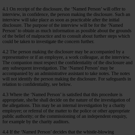
4.1 On receipt of the disclosure, the ‘Named Person’ will offer to
interview, in confidence, the person making the disclosure. Such an
interview will take place as soon as practicable after the initial
disclosure. The purpose of the interview will be for the ‘Named
Person’ to obtain as much information as possible about the grounds
of the belief of malpractice and to consult about further steps which
could be taken to investigate the concern further.
4.2 The person making the disclosure may be accompanied by a
representative or if an employee, a work colleague, at the interview.
The companion must respect the confidentiality of the disclosure and
any subsequent investigation. The ‘Named Person’ may be
accompanied by an administrative assistant to take notes. The notes
will not identify the person making the disclosure. For safeguards in
relation to confidentiality, see below.
4.3 Where the ‘Named Person’ is satisfied that this procedure is
appropriate, she/he shall decide on the nature of the investigation of
the allegations. This may be an internal investigation by a charity
employee; or referral of the matter to the police or other appropriate
public authority; or the commissioning of an independent enquiry,
for example by the charity auditors.
4.4 If the ‘Named Person’ decides that the whistle-blowing