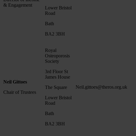
& Engagement
Lower Bristol
Road
Bath
BA2 3BH
Royal
Osteoporosis
Society
3rd Floor St
James House
Neil Gittoes
Neil.gittoes@theros.org.uk
The Square
Chair of Trustees
Lower Bristol
Road
Bath
BA2 3BH