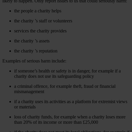
likely to happen. Only report issues to us that could seriously harm:
the people a charity helps
the charity ’s staff or volunteers
services the charity provides
the charity ’s assets
the charity ’s reputation
Examples of serious harm include:
if someone’s health or safety is in danger, for example if a
charity does not use its safeguarding policy
a criminal offence, for example theft, fraud or financial
mismanagement
if a charity uses its activities as a platform for extremist views
or materials
loss of charity funds, for example when a charity loses more
than 20% of its income or more than £25,000