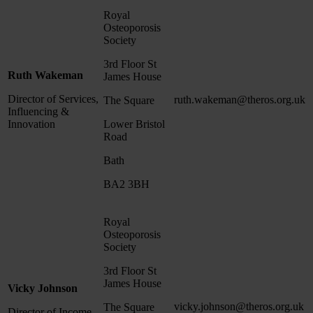
Royal
Osteoporosis
Society
3rd Floor St
Ruth Wakeman
James House
Director of Services,
ruth.wakeman@theros.org.uk
The Square
Influencing &
Innovation
Lower Bristol
Road
Bath
BA2 3BH
Royal
Osteoporosis
Society
3rd Floor St
James House
Vicky Johnson
vicky.johnson@theros.org.uk
The Square
Director of Income