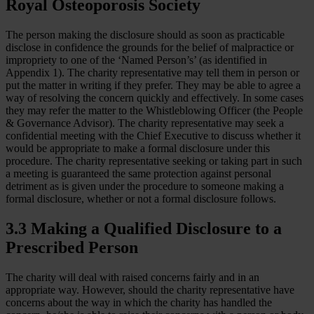
Royal Osteoporosis Society
The person making the disclosure should as soon as practicable
disclose in confidence the grounds for the belief of malpractice or
impropriety to one of the ‘Named Person’s’ (as identified in
Appendix 1). The charity representative may tell them in person or
put the matter in writing if they prefer. They may be able to agree a
way of resolving the concern quickly and effectively. In some cases
they may refer the matter to the Whistleblowing Officer (the People
& Governance Advisor). The charity representative may seek a
confidential meeting with the Chief Executive to discuss whether it
would be appropriate to make a formal disclosure under this
procedure. The charity representative seeking or taking part in such
a meeting is guaranteed the same protection against personal
detriment as is given under the procedure to someone making a
formal disclosure, whether or not a formal disclosure follows.
3.3 Making a Qualified Disclosure to a
Prescribed Person
The charity will deal with raised concerns fairly and in an
appropriate way. However, should the charity representative have
concerns about the way in which the charity has handled the