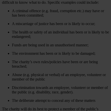
difficult to know what to do. Specific examples could include:
A criminal offence (e.g. fraud, corruption etc.) may have or
has been committed;
A miscarriage of justice has been or is likely to occur;
The health or safety of an individual has been or is likely to be
endangered;
Funds are being used in an unauthorised manner;
The environment has been or is likely to be damaged;
The charity’s own rules/policies have been or are being
breached;
Abuse (e.g. physical or verbal) of an employee, volunteer or
member of the public
Discrimination towards an employee, volunteer or member of
the public (e.g. disability, race, gender).
The deliberate attempt to conceal any of these matters
The charity will do its best to protect a member of the public’s