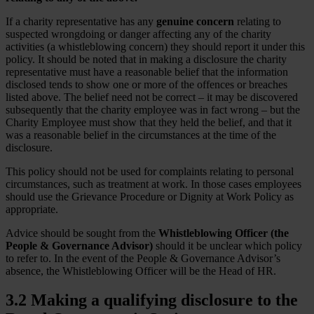
If a charity representative has any
genuine concern
relating to
suspected wrongdoing or danger affecting any of the charity
activities (a whistleblowing concern) they should report it under this
policy. It should be noted that in making a disclosure the charity
representative must have a reasonable belief that the information
disclosed tends to show one or more of the offences or breaches
listed above. The belief need not be correct – it may be discovered
subsequently that the charity employee was in fact wrong – but the
Charity Employee must show that they held the belief, and that it
was a reasonable belief in the circumstances at the time of the
disclosure.
This policy should not be used for complaints relating to personal
circumstances, such as treatment at work. In those cases employees
should use the Grievance Procedure or Dignity at Work Policy as
appropriate.
Advice should be sought from the
Whistleblowing Officer (the
People & Governance Advisor)
should it be unclear which policy
to refer to. In the event of the People & Governance Advisor’s
absence, the Whistleblowing Officer will be the Head of HR.
3.2 Making a qualifying disclosure to the