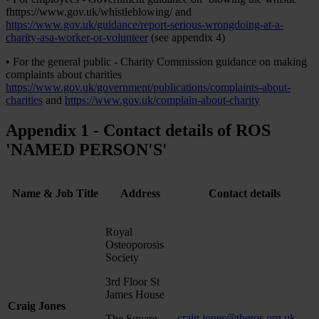
fhttps://www.gov.uk/whistleblowing/ and
https://www.gov.uk/guidance/report-serious-wrongdoing-at-a-
charity-asa-worker-or-volunteer
(see appendix 4)
• For the general public - Charity Commission guidance on making
complaints about charities
https://www.gov.uk/government/publications/complaints-about-
charities
and
https://www.gov.uk/complain-about-charity
Appendix 1 - Contact details of ROS
'NAMED PERSON'S'
Name & Job Title
Address
Contact details
Royal
Osteoporosis
Society
3rd Floor St
James House
Craig Jones
craig.jones@theros.org.uk
The Square