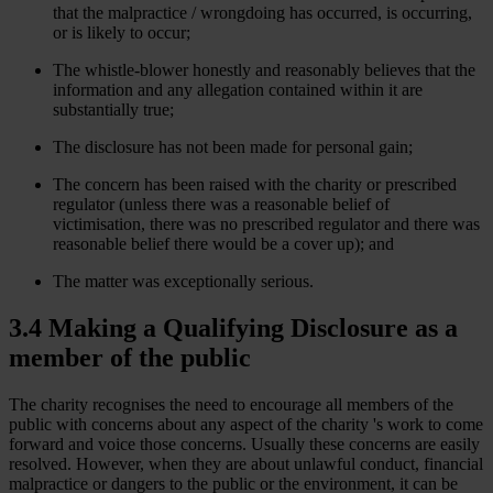
that the malpractice / wrongdoing has occurred, is occurring,
or is likely to occur;
The whistle-blower honestly and reasonably believes that the
information and any allegation contained within it are
substantially true;
The disclosure has not been made for personal gain;
The concern has been raised with the charity or prescribed
regulator (unless there was a reasonable belief of
victimisation, there was no prescribed regulator and there was
reasonable belief there would be a cover up); and
The matter was exceptionally serious.
3.4 Making a Qualifying Disclosure as a
member of the public
The charity recognises the need to encourage all members of the
public with concerns about any aspect of the charity 's work to come
forward and voice those concerns. Usually these concerns are easily
resolved. However, when they are about unlawful conduct, financial
malpractice or dangers to the public or the environment, it can be