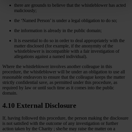
there are grounds to believe that the whistleblower has acted
maliciously;
the ‘Named Person’ is under a legal obligation to do so;
the information is already in the public domain;
It is essential to do so in order to deal appropriately with the
matter disclosed (for example, if the anonymity of the
whistleblower is incompatible with a fair investigation of
allegations against a named individual).
Where the whistleblower involves another colleague in this
procedure, the whistleblower will be under an obligation to use all
reasonable endeavors to ensure that the colleague keeps the matter
strictly confidential save, as permitted under this procedure, as
required by law or until such time as it comes into the public
domain.
4.10 External Disclosure
If, having followed this procedure, the person making the disclosure
is not satisfied with the outcome of any investigation or further
action taken by the Charity ; she/he may raise the matter on a