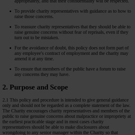
appropriately, and that their confidentiality will be respected.
To provide charity representatives with guidance as to how to
raise those concerns.
To reassure charity representatives that they should be able to
raise genuine concerns without fear of reprisals, even if they
turn out to be mistaken.
For the avoidance of doubt, this policy does not form part of
any employee's contract of employment and the charity may
amend it at any time.
To ensure that members of the public have a forum to raise
any concerns they may have.
2. Purpose and Scope
2.1 This policy and procedure is intended to give general guidance
only and should not be regarded as a complete statement of the law.
The Charity encourages charity representatives and members of the
public to raise genuine concerns about malpractice or impropriety at
the earliest practicable stage and in most cases charity
representatives should be able to make disclosures about
wrongdoing to any senior manager within the Charity so that