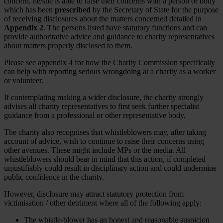
concern, he/she is able to raise their concerns with a person or body
which has been
prescribed
by the Secretary of State for the purpose
of receiving disclosures about the matters concerned detailed in
Appendix 2
. The persons listed have statutory functions and can
provide authoritative advice and guidance to charity representatives
about matters properly disclosed to them.
Please see appendix 4 for how the Charity Commission specifically
can help with reporting serious wrongdoing at a charity as a worker
or volunteer.
If contemplating making a wider disclosure, the charity strongly
advises all charity representatives to first seek further specialist
guidance from a professional or other representative body.
The charity also recognises that whistleblowers may, after taking
account of advice, wish to continue to raise their concerns using
other avenues. These might include MPs or the media. All
whistleblowers should bear in mind that this action, if completed
unjustifiably could result in disciplinary action and could undermine
public confidence in the charity.
However, disclosure may attract statutory protection from
victimisation / other detriment where all of the following apply:
The whistle-blower has an honest and reasonable suspicion