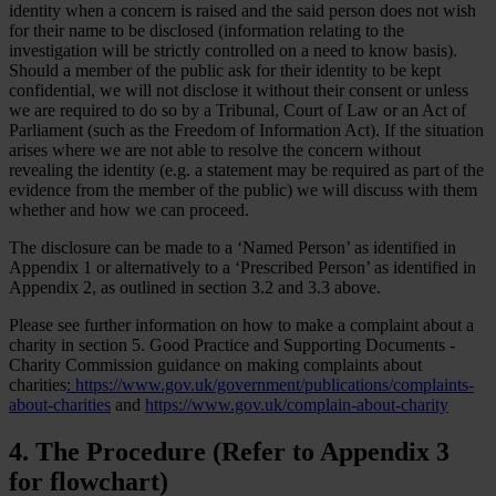
identity when a concern is raised and the said person does not wish
for their name to be disclosed (information relating to the
investigation will be strictly controlled on a need to know basis).
Should a member of the public ask for their identity to be kept
confidential, we will not disclose it without their consent or unless
we are required to do so by a Tribunal, Court of Law or an Act of
Parliament (such as the Freedom of Information Act). If the situation
arises where we are not able to resolve the concern without
revealing the identity (e.g. a statement may be required as part of the
evidence from the member of the public) we will discuss with them
whether and how we can proceed.
The disclosure can be made to a ‘Named Person’ as identified in
Appendix 1 or alternatively to a ‘Prescribed Person’ as identified in
Appendix 2, as outlined in section 3.2 and 3.3 above.
Please see further information on how to make a complaint about a
charity in section 5. Good Practice and Supporting Documents -
Charity Commission guidance on making complaints about
charities
:
https://www.gov.uk/government/publications/complaints-
about-charities
and
https://www.gov.uk/complain-about-charity
4. The Procedure (Refer to Appendix 3
for flowchart)