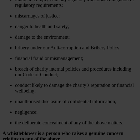
regulatory requirements;
miscarriages of justice;
danger to health and safety;
damage to the environment;
bribery under our Anti-corruption and Bribery Policy;
financial fraud or mismanagement;
breach of charity internal policies and procedures including
our Code of Conduct;
conduct likely to damage the charity’s reputation or financial
wellbeing;
unauthorised disclosure of confidential information;
negligence;
the deliberate concealment of any of the above matters.
A whistleblower is a person who raises a genuine concern
relating to any of the above.