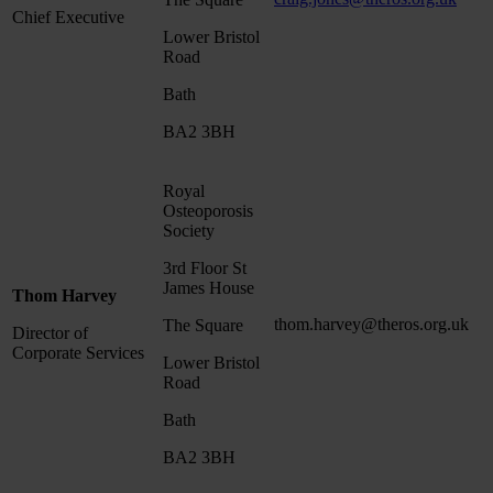
Chief Executive
Lower Bristol
Road
Bath
BA2 3BH
Royal
Osteoporosis
Society
3rd Floor St
James House
Thom Harvey
thom.harvey@theros.org.uk
The Square
Director of
Corporate Services
Lower Bristol
Road
Bath
BA2 3BH