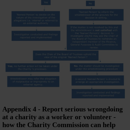
Appendix 4 - Report serious wrongdoing
at a charity as a worker or volunteer -
how the Charity Commission can help