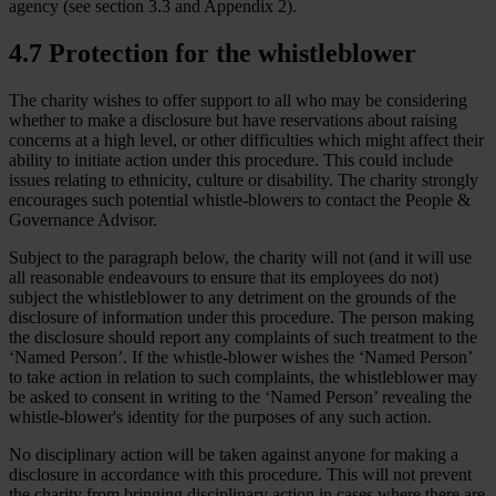
agency (see section 3.3 and Appendix 2).
4.7 Protection for the whistleblower
The charity wishes to offer support to all who may be considering
whether to make a disclosure but have reservations about raising
concerns at a high level, or other difficulties which might affect their
ability to initiate action under this procedure. This could include
issues relating to ethnicity, culture or disability. The charity strongly
encourages such potential whistle-blowers to contact the People &
Governance Advisor.
Subject to the paragraph below, the charity will not (and it will use
all reasonable endeavours to ensure that its employees do not)
subject the whistleblower to any detriment on the grounds of the
disclosure of information under this procedure. The person making
the disclosure should report any complaints of such treatment to the
‘Named Person’. If the whistle-blower wishes the ‘Named Person’
to take action in relation to such complaints, the whistleblower may
be asked to consent in writing to the ‘Named Person’ revealing the
whistle-blower's identity for the purposes of any such action.
No disciplinary action will be taken against anyone for making a
disclosure in accordance with this procedure. This will not prevent
the charity from bringing disciplinary action in cases where there are