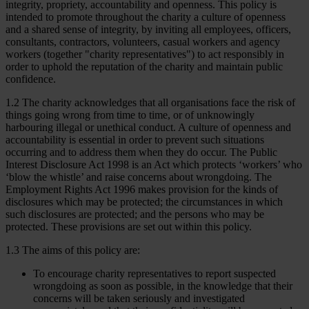
integrity, propriety, accountability and openness. This policy is
intended to promote throughout the charity a culture of openness
and a shared sense of integrity, by inviting all employees, officers,
consultants, contractors, volunteers, casual workers and agency
workers (together "charity representatives") to act responsibly in
order to uphold the reputation of the charity and maintain public
confidence.
1.2 The charity acknowledges that all organisations face the risk of
things going wrong from time to time, or of unknowingly
harbouring illegal or unethical conduct. A culture of openness and
accountability is essential in order to prevent such situations
occurring and to address them when they do occur. The Public
Interest Disclosure Act 1998 is an Act which protects ‘workers’ who
‘blow the whistle’ and raise concerns about wrongdoing. The
Employment Rights Act 1996 makes provision for the kinds of
disclosures which may be protected; the circumstances in which
such disclosures are protected; and the persons who may be
protected. These provisions are set out within this policy.
1.3 The aims of this policy are:
To encourage charity representatives to report suspected
wrongdoing as soon as possible, in the knowledge that their
concerns will be taken seriously and investigated