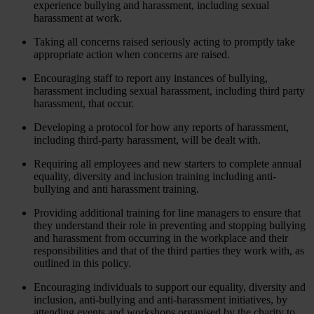
experience bullying and harassment, including sexual
harassment at work.
Taking all concerns raised seriously acting to promptly take
appropriate action when concerns are raised.
Encouraging staff to report any instances of bullying,
harassment including sexual harassment, including third party
harassment, that occur.
Developing a protocol for how any reports of harassment,
including third-party harassment, will be dealt with.
Requiring all employees and new starters to complete annual
equality, diversity and inclusion training including anti-
bullying and anti harassment training.
Providing additional training for line managers to ensure that
they understand their role in preventing and stopping bullying
and harassment from occurring in the workplace and their
responsibilities and that of the third parties they work with, as
outlined in this policy.
Encouraging individuals to support our equality, diversity and
inclusion, anti-bullying and anti-harassment initiatives, by
attending events and workshops organised by the charity to