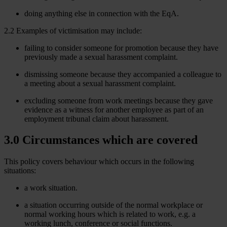
doing anything else in connection with the EqA.
2.2 Examples of victimisation may include:
failing to consider someone for promotion because they have
previously made a sexual harassment complaint.
dismissing someone because they accompanied a colleague to
a meeting about a sexual harassment complaint.
excluding someone from work meetings because they gave
evidence as a witness for another employee as part of an
employment tribunal claim about harassment.
3.0 Circumstances which are covered
This policy covers behaviour which occurs in the following
situations:
a work situation.
a situation occurring outside of the normal workplace or
normal working hours which is related to work, e.g. a
working lunch, conference or social functions.