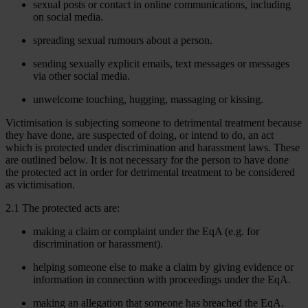
sexual posts or contact in online communications, including
on social media.
spreading sexual rumours about a person.
sending sexually explicit emails, text messages or messages
via other social media.
unwelcome touching, hugging, massaging or kissing.
Victimisation is subjecting someone to detrimental treatment because
they have done, are suspected of doing, or intend to do, an act
which is protected under discrimination and harassment laws. These
are outlined below. It is not necessary for the person to have done
the protected act in order for detrimental treatment to be considered
as victimisation.
2.1 The protected acts are:
making a claim or complaint under the EqA (e.g. for
discrimination or harassment).
helping someone else to make a claim by giving evidence or
information in connection with proceedings under the EqA.
making an allegation that someone has breached the EqA.