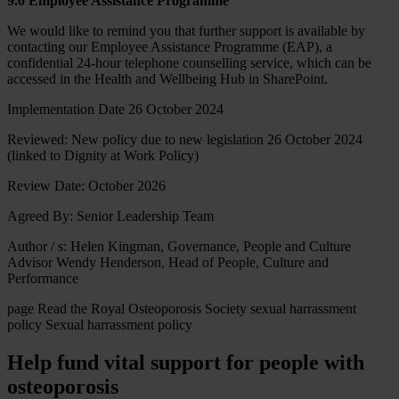
9.0 Employee Assistance Programme
We would like to remind you that further support is available by
contacting our Employee Assistance Programme (EAP), a
confidential 24-hour telephone counselling service, which can be
accessed in the Health and Wellbeing Hub in SharePoint.
Implementation Date 26 October 2024
Reviewed: New policy due to new legislation 26 October 2024
(linked to Dignity at Work Policy)
Review Date: October 2026
Agreed By: Senior Leadership Team
Author / s: Helen Kingman, Governance, People and Culture
Advisor Wendy Henderson, Head of People, Culture and
Performance
page
Read the Royal Osteoporosis Society sexual harrassment
policy
Sexual harrassment policy
Help fund vital support for people with
osteoporosis