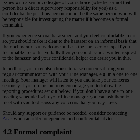
issues with a senior colleague of your choice (whether or not that
person has a direct supervisory responsibility for you) as a
confidential helper. This person cannot be the same person who will
be responsible for investigating the matter if it becomes a formal
complaint.
If you experience sexual harassment and you feel comfortable to do
so, you should make it clear to the harasser on an informal basis that
their behaviour is unwelcome and ask the harasser to stop. If you
feel unable to do this verbally then you could issue a written request
to the harasser, and your confidential helper can assist you in this.
In addition, you may also choose to raise concerns during your
regular communication with your Line Manager, e.g. in a one-to-one
meeting. Your manager will listen to you and take your concerns
seriously if you do this but may encourage you to follow the
reporting procedures set out below. If you don’t have a one-to-one
meeting scheduled with your Line manager, you can ask them to
meet with you to discuss any concerns that you may have.
Should any support or guidance be needed, consider contacting
Acas
who can offer independent and confidential advice.
4.2 Formal complaint