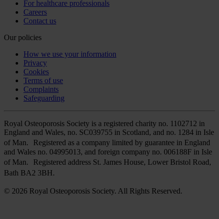
For healthcare professionals
Careers
Contact us
Our policies
How we use your information
Privacy
Cookies
Terms of use
Complaints
Safeguarding
Royal Osteoporosis Society is a registered charity no. 1102712 in
England and Wales, no. SC039755 in Scotland, and no. 1284 in Isle
of Man. Registered as a company limited by guarantee in England
and Wales no. 04995013, and foreign company no. 006188F in Isle
of Man. Registered address St. James House, Lower Bristol Road,
Bath BA2 3BH.
© 2026 Royal Osteoporosis Society. All Rights Reserved.