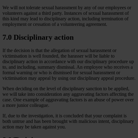
We will not tolerate sexual harassment by any of our employees or
volunteers against a third party. Instances of sexual harassment of
this kind may lead to disciplinary action, including termination of
employment or cessation of a volunteering agreement.
7.0 Disciplinary action
If the decision is that the allegation of sexual harassment or
victimisation is well founded, the harasser will be liable to
disciplinary action in accordance with our disciplinary procedure up
to, and including, summary dismissal. An employee who receives a
formal warning or who is dismissed for sexual harassment or
victimisation may appeal by using our disciplinary appeal procedure.
When deciding on the level of disciplinary sanction to be applied,
we will take into consideration any aggravating factors affecting the
case. One example of aggravating factors is an abuse of power over
a more junior colleague.
If, due to the investigation, it is concluded that your complaint is
both untrue and has been brought with malicious intent, disciplinary
action may be taken against you.