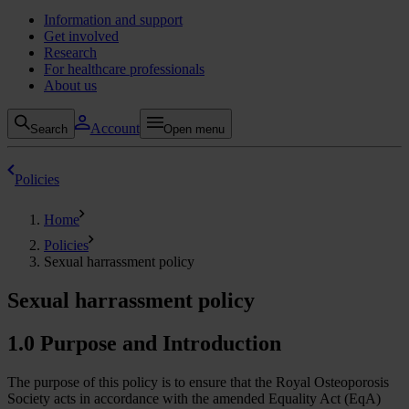
Information and support
Get involved
Research
For healthcare professionals
About us
Account
Search
Open menu
Policies
Home
Policies
Sexual harrassment policy
Sexual harrassment policy
1.0 Purpose and Introduction
The purpose of this policy is to ensure that the Royal Osteoporosis
Society acts in accordance with the amended Equality Act (EqA)