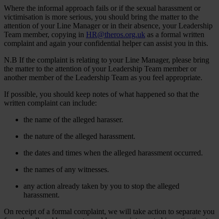
Where the informal approach fails or if the sexual harassment or
victimisation is more serious, you should bring the matter to the
attention of your Line Manager or in their absence, your Leadership
Team member, copying in
HR@theros.org.uk
as a formal written
complaint and again your confidential helper can assist you in this.
N.B If the complaint is relating to your Line Manager, please bring
the matter to the attention of your Leadership Team member or
another member of the Leadership Team as you feel appropriate.
If possible, you should keep notes of what happened so that the
written complaint can include:
the name of the alleged harasser.
the nature of the alleged harassment.
the dates and times when the alleged harassment occurred.
the names of any witnesses.
any action already taken by you to stop the alleged
harassment.
On receipt of a formal complaint, we will take action to separate you