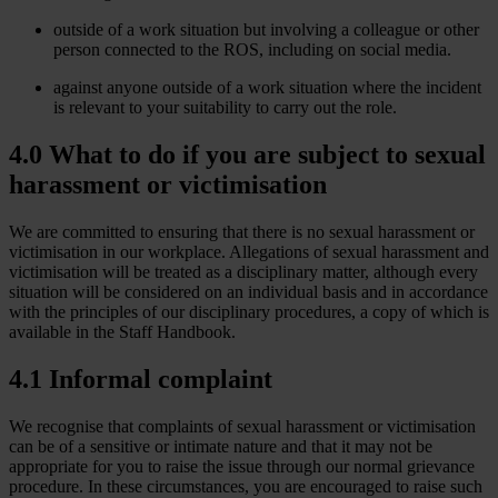
outside of a work situation but involving a colleague or other
person connected to the ROS, including on social media.
against anyone outside of a work situation where the incident
is relevant to your suitability to carry out the role.
4.0 What to do if you are subject to sexual
harassment or victimisation
We are committed to ensuring that there is no sexual harassment or
victimisation in our workplace. Allegations of sexual harassment and
victimisation will be treated as a disciplinary matter, although every
situation will be considered on an individual basis and in accordance
with the principles of our disciplinary procedures, a copy of which is
available in the Staff Handbook.
4.1 Informal complaint
We recognise that complaints of sexual harassment or victimisation
can be of a sensitive or intimate nature and that it may not be
appropriate for you to raise the issue through our normal grievance
procedure. In these circumstances, you are encouraged to raise such