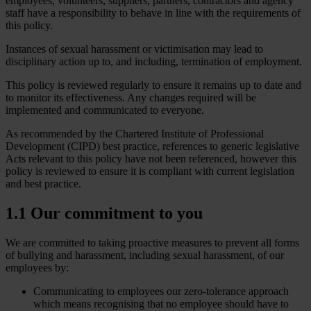
employees, volunteers, suppliers, partners, contractors and agency
staff have a responsibility to behave in line with the requirements of
this policy.
Instances of sexual harassment or victimisation may lead to
disciplinary action up to, and including, termination of employment.
This policy is reviewed regularly to ensure it remains up to date and
to monitor its effectiveness. Any changes required will be
implemented and communicated to everyone.
As recommended by the Chartered Institute of Professional
Development (CIPD) best practice, references to generic legislative
Acts relevant to this policy have not been referenced, however this
policy is reviewed to ensure it is compliant with current legislation
and best practice.
1.1 Our commitment to you
We are committed to taking proactive measures to prevent all forms
of bullying and harassment, including sexual harassment, of our
employees by:
Communicating to employees our zero-tolerance approach
which means recognising that no employee should have to