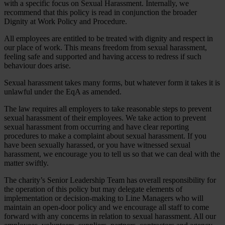
with a specific focus on Sexual Harassment. Internally, we
recommend that this policy is read in conjunction the broader
Dignity at Work Policy and Procedure.
All employees are entitled to be treated with dignity and respect in
our place of work. This means freedom from sexual harassment,
feeling safe and supported and having access to redress if such
behaviour does arise.
Sexual harassment takes many forms, but whatever form it takes it is
unlawful under the EqA as amended.
The law requires all employers to take reasonable steps to prevent
sexual harassment of their employees. We take action to prevent
sexual harassment from occurring and have clear reporting
procedures to make a complaint about sexual harassment. If you
have been sexually harassed, or you have witnessed sexual
harassment, we encourage you to tell us so that we can deal with the
matter swiftly.
The charity’s Senior Leadership Team has overall responsibility for
the operation of this policy but may delegate elements of
implementation or decision-making to Line Managers who will
maintain an open-door policy and we encourage all staff to come
forward with any concerns in relation to sexual harassment. All our