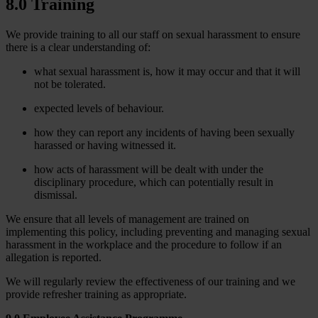
8.0 Training
We provide training to all our staff on sexual harassment to ensure
there is a clear understanding of:
what sexual harassment is, how it may occur and that it will
not be tolerated.
expected levels of behaviour.
how they can report any incidents of having been sexually
harassed or having witnessed it.
how acts of harassment will be dealt with under the
disciplinary procedure, which can potentially result in
dismissal.
We ensure that all levels of management are trained on
implementing this policy, including preventing and managing sexual
harassment in the workplace and the procedure to follow if an
allegation is reported.
We will regularly review the effectiveness of our training and we
provide refresher training as appropriate.