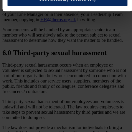
If reporting the incident, you should bring the matter to the attention
of your Line Manager or in their absence, your Leadership Team
member, copying in
HR@theros.org.uk
in writing.
Your concerns will be handled by an appropriate senior team
member who will sensitively talk to the person subject to sexual
harassment to determine how they want the matter to be handled.
6.0 Third-party sexual harassment
Third-party sexual harassment occurs when an employee or
volunteer is subjected to sexual harassment by someone who is not
part of our organisation but who is encountered in connection with
work. This includes our service users, suppliers, members of the
public, friends and family of colleagues, conference delegates and
freelancers / contractors.
Third-party sexual harassment of our employees and volunteers is
unlawful and will not be tolerated. The law requires employers to
take steps to prevent sexual harassment by third parties and we are
committed to doing so.
The law does not provide a mechanism for individuals to bring a