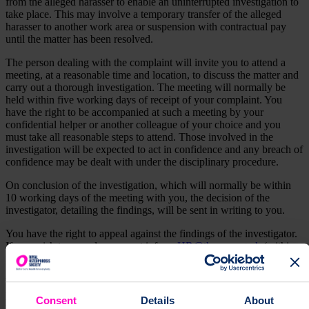
from the alleged harasser to enable an uninterrupted investigation to
take place. This may involve a temporary transfer of the alleged
harasser to another work area or suspension with contractual pay
until the matter has been resolved.
The person dealing with the complaint will invite you to attend a
meeting, at a reasonable time and location, to discuss the matter and
carry out a thorough investigation. The meeting will normally be
held within five working days of receipt of your complaint. You
have the right to be accompanied at such a meeting by your
confidential helper or another colleague of your choice and you
must take all reasonable steps to attend. Those involved in the
investigation will be expected to act in confidence and any breach of
confidence may be dealt with under the disciplinary procedure.
On conclusion of the investigation, which will normally be within
10 working days of the meeting with you, the decision of the
investigator, detailing the findings, will be sent in writing to you.
You have the right to appeal against the findings of the investigator.
If you wish to appeal, you must inform
HR@theros.org.uk
(within
five working days of receiving the outcome).
You will then be invited to a further meeting. As far as reasonably
practicable, the charity will be represented by a more senior manager
Consent
Details
About
than the manager who attended the first meeting (unless the most