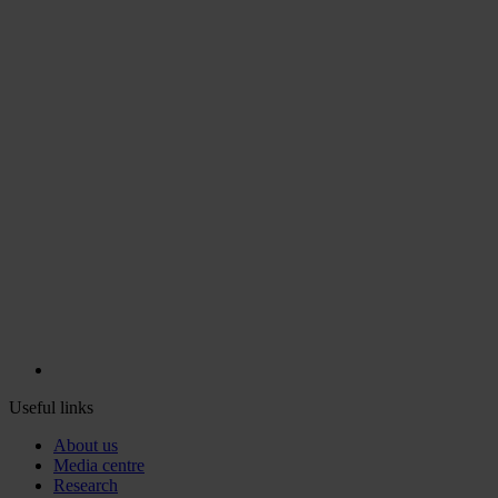
Useful links
About us
Media centre
Research