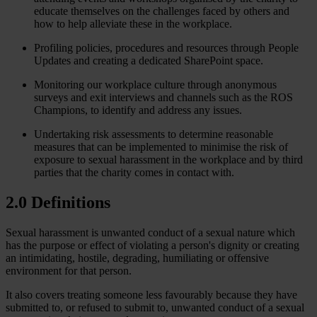
educate themselves on the challenges faced by others and
how to help alleviate these in the workplace.
Profiling policies, procedures and resources through People
Updates and creating a dedicated SharePoint space.
Monitoring our workplace culture through anonymous
surveys and exit interviews and channels such as the ROS
Champions, to identify and address any issues.
Undertaking risk assessments to determine reasonable
measures that can be implemented to minimise the risk of
exposure to sexual harassment in the workplace and by third
parties that the charity comes in contact with.
2.0 Definitions
Sexual harassment is unwanted conduct of a sexual nature which
has the purpose or effect of violating a person's dignity or creating
an intimidating, hostile, degrading, humiliating or offensive
environment for that person.
It also covers treating someone less favourably because they have
submitted to, or refused to submit to, unwanted conduct of a sexual