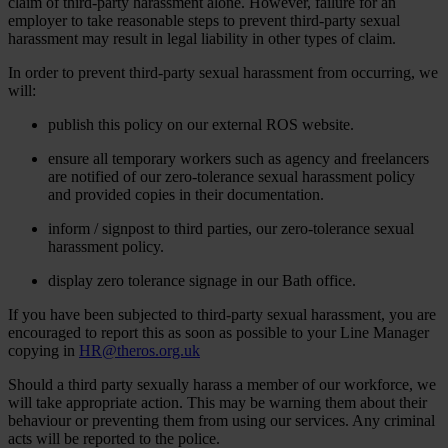
claim of third-party harassment alone. However, failure for an
employer to take reasonable steps to prevent third-party sexual
harassment may result in legal liability in other types of claim.
In order to prevent third-party sexual harassment from occurring, we
will:
publish this policy on our external ROS website.
ensure all temporary workers such as agency and freelancers
are notified of our zero-tolerance sexual harassment policy
and provided copies in their documentation.
inform / signpost to third parties, our zero-tolerance sexual
harassment policy.
display zero tolerance signage in our Bath office.
If you have been subjected to third-party sexual harassment, you are
encouraged to report this as soon as possible to your Line Manager
copying in
HR@theros.org.uk
Should a third party sexually harass a member of our workforce, we
will take appropriate action. This may be warning them about their
behaviour or preventing them from using our services. Any criminal
acts will be reported to the police.