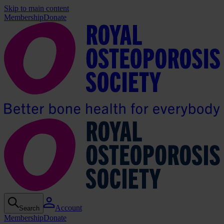
Skip to main content
Membership
Donate
Account
Search
Membership
Donate