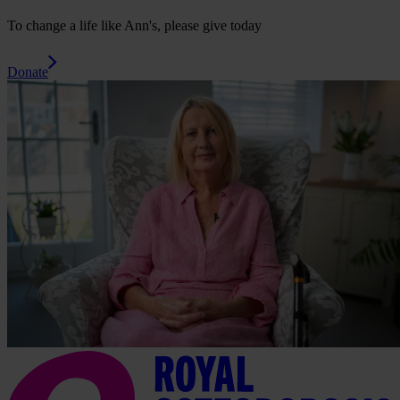
To change a life like Ann's, please give today
Donate