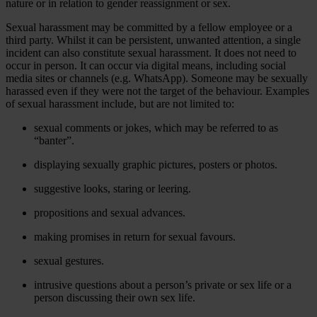
nature or in relation to gender reassignment or sex.
Sexual harassment may be committed by a fellow employee or a
third party. Whilst it can be persistent, unwanted attention, a single
incident can also constitute sexual harassment. It does not need to
occur in person. It can occur via digital means, including social
media sites or channels (e.g. WhatsApp). Someone may be sexually
harassed even if they were not the target of the behaviour. Examples
of sexual harassment include, but are not limited to:
sexual comments or jokes, which may be referred to as
“banter”.
displaying sexually graphic pictures, posters or photos.
suggestive looks, staring or leering.
propositions and sexual advances.
making promises in return for sexual favours.
sexual gestures.
intrusive questions about a person’s private or sex life or a
person discussing their own sex life.