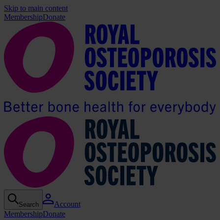
Skip to main content
Membership
Donate
Account
Search
Membership
Donate