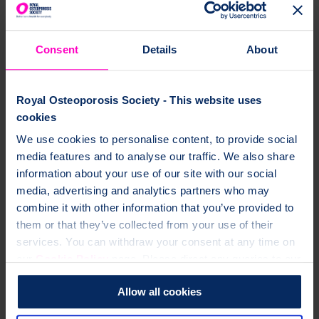
Consent
Details
About
Royal Osteoporosis Society - This website uses
cookies
We use cookies to personalise content, to provide social
media features and to analyse our traffic. We also share
information about your use of our site with our social
media, advertising and analytics partners who may
combine it with other information that you’ve provided to
them or that they’ve collected from your use of their
services. You can withdraw your consent at any time on
our
Cookie Policy
page. Please direct any queries to our
Data Protection Officer at dataprotection@theros.org.uk.
Allow all cookies