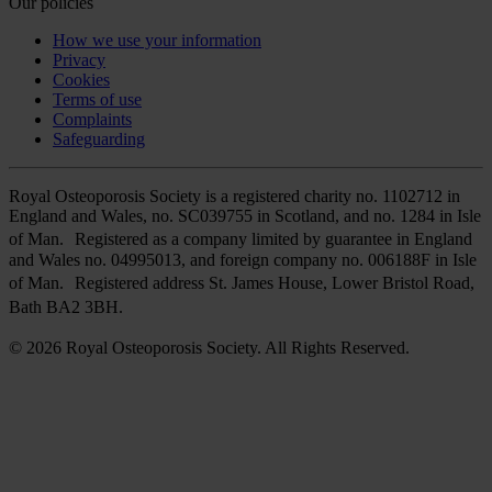
Our policies
How we use your information
Privacy
Cookies
Terms of use
Complaints
Safeguarding
Royal Osteoporosis Society is a registered charity no. 1102712 in
England and Wales, no. SC039755 in Scotland, and no. 1284 in Isle
of Man. Registered as a company limited by guarantee in England
and Wales no. 04995013, and foreign company no. 006188F in Isle
of Man. Registered address St. James House, Lower Bristol Road,
Bath BA2 3BH.
© 2026 Royal Osteoporosis Society. All Rights Reserved.