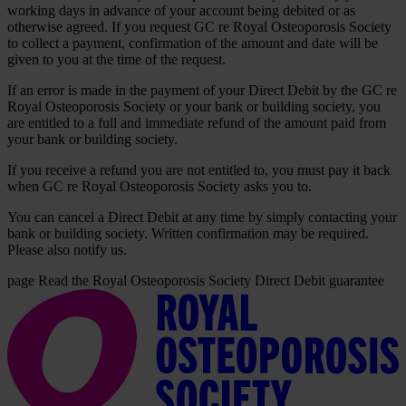
working days in advance of your account being debited or as
otherwise agreed. If you request GC re Royal Osteoporosis Society
to collect a payment, confirmation of the amount and date will be
given to you at the time of the request.
If an error is made in the payment of your Direct Debit by the GC re
Royal Osteoporosis Society or your bank or building society, you
are entitled to a full and immediate refund of the amount paid from
your bank or building society.
If you receive a refund you are not entitled to, you must pay it back
when GC re Royal Osteoporosis Society asks you to.
You can cancel a Direct Debit at any time by simply contacting your
bank or building society. Written confirmation may be required.
Please also notify us.
page
Read the Royal Osteoporosis Society Direct Debit guarantee