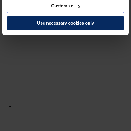
Customize
Use necessary cookies only