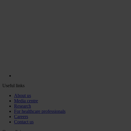
Useful links
About us
Media centre
Research
For healthcare professionals
Careers
Contact us