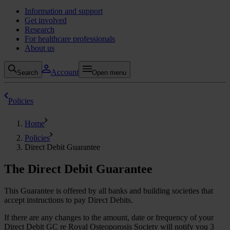
Information and support
Get involved
Research
For healthcare professionals
About us
Account
Search
Open menu
Policies
Home
Policies
Direct Debit Guarantee
The Direct Debit Guarantee
This Guarantee is offered by all banks and building societies that
accept instructions to pay Direct Debits.
If there are any changes to the amount, date or frequency of your
Direct Debit GC re Royal Osteoporosis Society will notify you 3