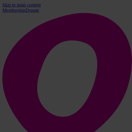
Skip to main content
Membership
Donate