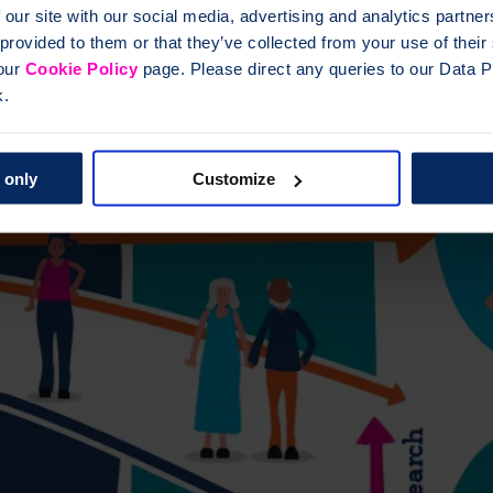
 our site with our social media, advertising and analytics partn
 provided to them or that they’ve collected from your use of thei
 our
Cookie Policy
page. Please direct any queries to our Data Pr
k.
 only
Customize