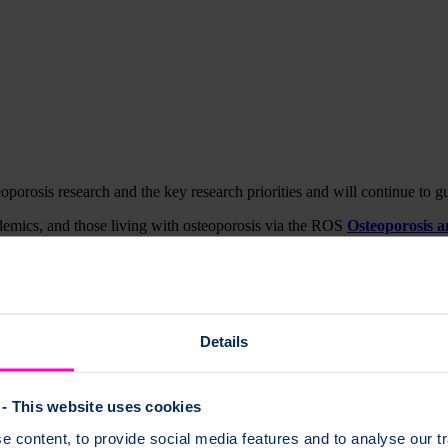
orosis research and the key research priorities and will continue to g
emics, and those living with osteoporosis via the ROS
Osteoporosis 
rosis and bone health in December 2020 at the digital learning event 
h
re across three phases of the lifecourse. The overarching aim is to en
Details
rve in the diagram below). This results in healthy bone ageing and ensur
- This website uses cookies
 content, to provide social media features and to analyse our tr