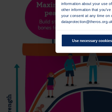
information about your use of
other information that you’ve
your consent at any time on
dataprotection@theros.org.u
Use necessary cookies