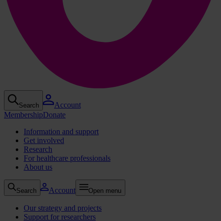
Account
Search
Membership
Donate
Information and support
Get involved
Research
For healthcare professionals
About us
Account
Search
Open menu
Our strategy and projects
Support for researchers