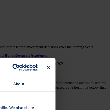
uide our research investment decisions over the coming years.
and Bone Research Academy
.
Osteoporosis Online and published in 2021.
sure that bone development, growth and maintenance are optimised and
About
es that all individuals avoid the impaired bone health trajectory that
affic. We also share