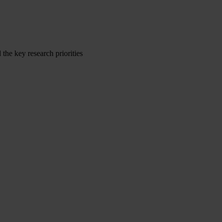
the key research priorities