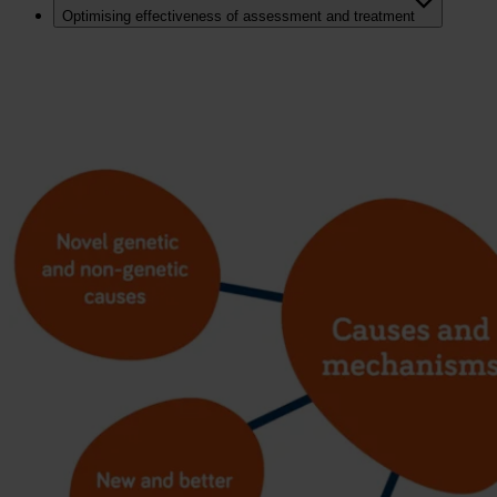
Optimising effectiveness of assessment and treatment