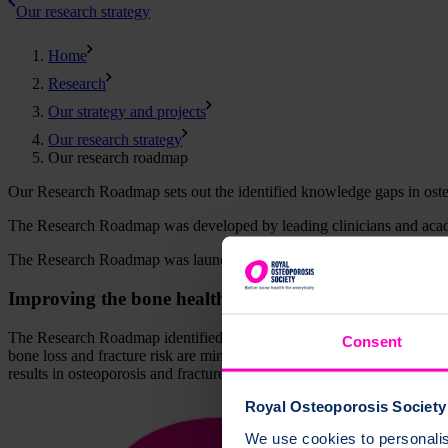
Our research strategy
Home
Research
Our strategy and projects
Our research strategy
Our research roadmap
Our Research Roadmap sets out the identified knowledge gaps in osteop
The Research Roadmap was developed by leading clinicians and acad
The Research Roadmap was launched to experts in the field of osteopo
Improving the bone health lifecourse through researc
The Research Roadmap identified key gaps in research and clinical ca
Consent
bone loss and fracture risk are minimised (represented as the orange cu
results in osteoporosis and fractures.
Royal Osteoporosis Society 
We use cookies to personalise