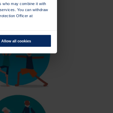
ers who may combine it with
r services. You can withdraw
otection Officer at
Allow all cookies