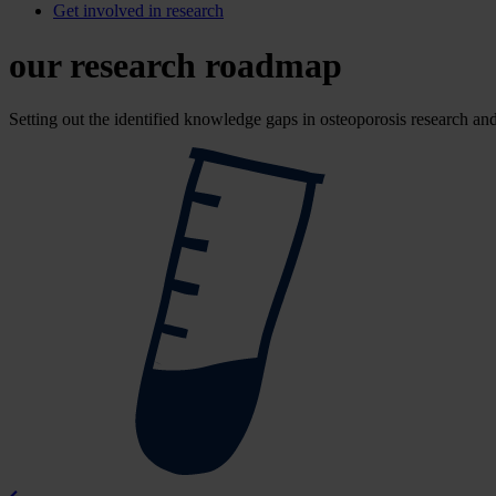
Get involved in research
our research roadmap
Setting out the identified knowledge gaps in osteoporosis research and 