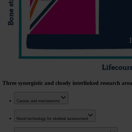
Three synergistic and closely interlinked research area
Causes and mechanisms
Novel technology for skeletal assessment