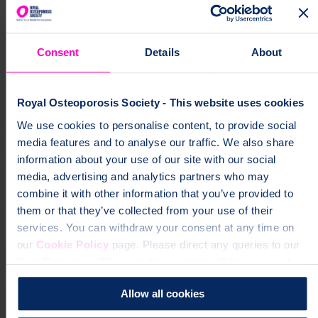
Receive upcoming meeting details, news and information from UK
Support Group Network.
Consent
Details
About
Sign up for our monthly newsletter
supportGroup
Join the Skipton support group and meet other people
affected by osteoporosis. Find information about upcoming events,
Royal Osteoporosis Society - This website uses cookies
face-to-face and online.
Support Group
["support
We use cookies to personalise content, to provide social
groups","osteoporosis","community","local groups"]
media features and to analyse our traffic. We also share
Help fund vital support for people with
information about your use of our site with our social
osteoporosis
media, advertising and analytics partners who may
combine it with other information that you’ve provided to
To change a life like Ann's, please give today
them or that they’ve collected from your use of their
services. You can withdraw your consent at any time on
Donate
our
Cookie Policy
page. Please direct any queries to our
Data Protection Officer at dataprotection@theros.org.uk.
Allow all cookies