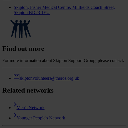
Skipton
, Fisher Medical Centre, Millfields Coach Street,
Skipton BD23 1EU
Find out more
For more information about Skipton Support Group, please contact:
skiptonvolunteers@theros.org.uk
Related networks
Men's Network
Younger People's Network