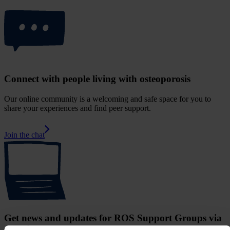
Connect with people living with osteoporosis
Our online community is a welcoming and safe space for you to
share your experiences and find peer support.
Join the chat
Get news and updates for ROS Support Groups via
your inbox