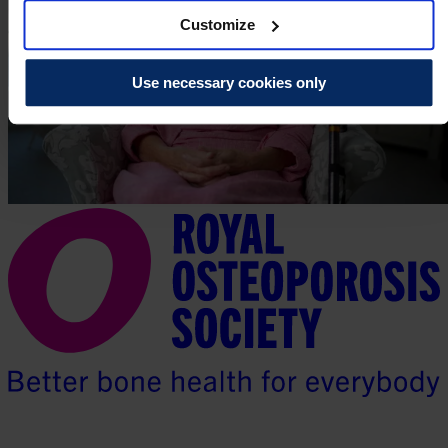
Customize
Use necessary cookies only