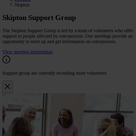
Skipton
Skipton Support Group
The Skipton Support Group is led by a team of volunteers who offer
support to people affected by osteoporosis. Our meetings provide an
opportunity to meet up and get information on osteoporosis.
View meeting information
Support group are currently recruiting more volunteers