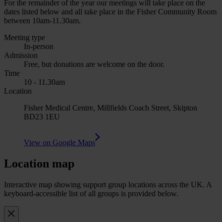
For the remainder of the year our meetings will take place on the
dates listed below and all take place in the Fisher Community Room
between 10am-11.30am.
Meeting type
In-person
Admission
Free, but donations are welcome on the door.
Time
10 - 11.30am
Location
Fisher Medical Centre, Millfields Coach Street, Skipton
BD23 1EU
View on Google Maps
Location map
Interactive map showing support group locations across the UK. A
keyboard-accessible list of all groups is provided below.