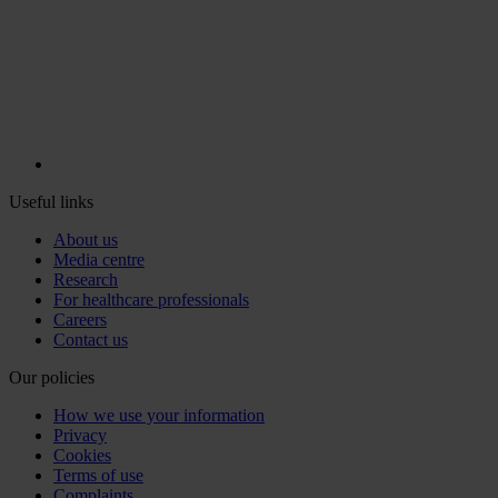
Useful links
About us
Media centre
Research
For healthcare professionals
Careers
Contact us
Our policies
How we use your information
Privacy
Cookies
Terms of use
Complaints