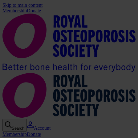
Skip to main content
Membership
Donate
Account
Search
Membership
Donate