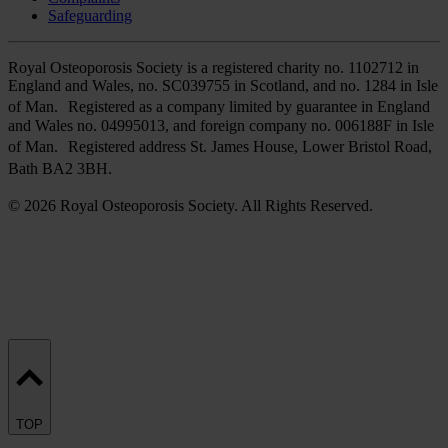
Safeguarding
Royal Osteoporosis Society is a registered charity no. 1102712 in
England and Wales, no. SC039755 in Scotland, and no. 1284 in Isle
of Man. Registered as a company limited by guarantee in England
and Wales no. 04995013, and foreign company no. 006188F in Isle
of Man. Registered address St. James House, Lower Bristol Road,
Bath BA2 3BH.
© 2026 Royal Osteoporosis Society. All Rights Reserved.
TOP