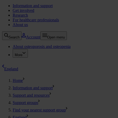
Information and support
Get involved
Research
For healthcare professionals
About us
Account
Search
Open menu
About osteoporosis and osteopenia
More
England
Home
Information and support
Support and resources
Support groups
Find your nearest support group
England