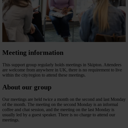
Meeting information
This support group regularly holds meetings in Skipton. Attendees
are welcome from anywhere in UK, there is no requirement to live
within the city/region to attend these meetings.
About our group
Our meetings are held twice a month on the second and last Monday
of the month. The meeting on the second Monday is an informal
coffee and chat session, and the meeting on the last Monday is
usually led by a guest speaker. There is no charge to attend our
meetings.