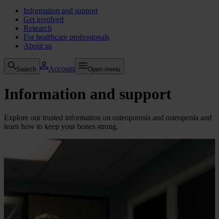
Information and support
Get involved
Research
For healthcare professionals
About us
Account
Search
Open menu
Information and support
Explore our trusted information on osteoporosis and osteopenia and
learn how to keep your bones strong.