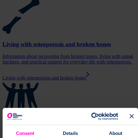
Living with osteoporosis and broken bones
Information about recovering from broken bones, living with spinal
fractures, and practical support for everyday life with osteoporosis.
Living with osteoporosis and broken bones
Support and resources
Consent
Details
About