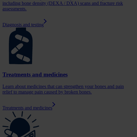
including bone density (DEXA / DXA) scans and fracture risk
assessments.
Diagnosis and testing
Treatments and medicines
Learn about medicines that can strengthen your bones and pain
relief to manage pain caused by broken bones.
Treatments and medicines