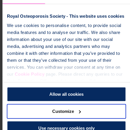
Join support groups and the online community, watch helpful videos
from osteoporosis experts, order printed information and get in touch
with our friendly Helpline.
Royal Osteoporosis Society - This website uses cookies
We use cookies to personalise content, to provide social
Support and resources
media features and to analyse our traffic. We also share
information about your use of our site with our social
media, advertising and analytics partners who may
combine it with other information that you’ve provided to
them or that they’ve collected from your use of their
services. You can withdraw your consent at any time on
How we produce our health information
our
Cookie Policy
page. Please direct any queries to our
Data Protection Officer at dataprotection@theros.org.uk.
Find out how we produce health information you can trust.
Allow all cookies
How we produce our health information
page
Explore our trusted information on osteoporosis and osteopenia
Customize
and learn how to keep your bones strong.
Osteoporosis Osteopenia
Bone Health Exercise Food Nutrition Supplements Treatments
Medicines Medication Diagnosis Scans Tests Spinal fractures
Vertebral fractures broken bones
Use necessary cookies only