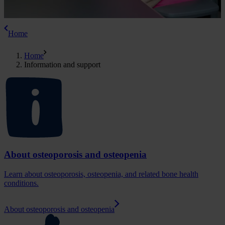
Home
Home
Information and support
About osteoporosis and osteopenia
Learn about osteoporosis, osteopenia, and related bone health
conditions.
About osteoporosis and osteopenia