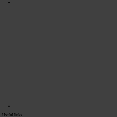
Useful links