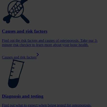
Causes and risk factors
Find out the risk factors and causes of osteoporosis. Take our 3-
minute risk checker to learn more about your bone health.
Causes and risk factors
Diagnosis and testing
Find out what to expect when being tested for osteoporosis,