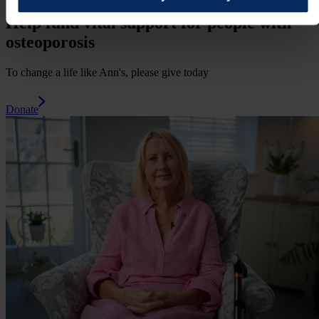
Help fund vital support for people with
osteoporosis
To change a life like Ann's, please give today
Donate