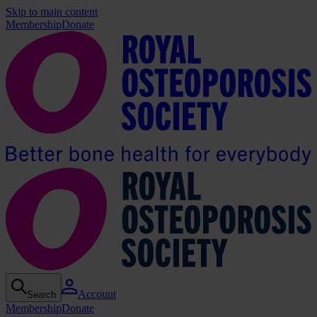
Skip to main content
Membership
Donate
Account
Search
Membership
Donate