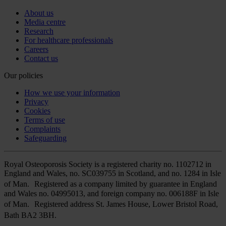
About us
Media centre
Research
For healthcare professionals
Careers
Contact us
Our policies
How we use your information
Privacy
Cookies
Terms of use
Complaints
Safeguarding
Royal Osteoporosis Society is a registered charity no. 1102712 in
England and Wales, no. SC039755 in Scotland, and no. 1284 in Isle
of Man. Registered as a company limited by guarantee in England
and Wales no. 04995013, and foreign company no. 006188F in Isle
of Man. Registered address St. James House, Lower Bristol Road,
Bath BA2 3BH.