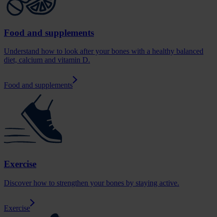
Food and supplements
Understand how to look after your bones with a healthy balanced
diet, calcium and vitamin D.
Food and supplements
Exercise
Discover how to strengthen your bones by staying active.
Exercise