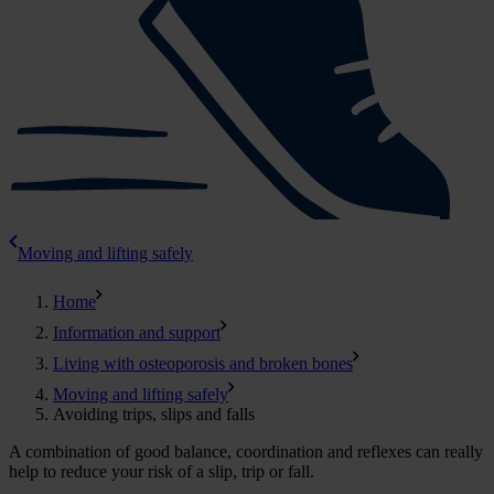
Moving and lifting safely
Home
Information and support
Living with osteoporosis and broken bones
Moving and lifting safely
Avoiding trips, slips and falls
A combination of good balance, coordination and reflexes can really
help to reduce your risk of a slip, trip or fall.