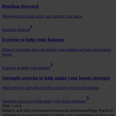
Bending forward
Movements to bend safely and protect your back.
Bending forward
Exercise to help your balance
Balance exercises that can reduce your chances of falls and broken
bones.
Exercise to help your balance
Strength exercise to help make your bones stronger
Find out how strength exercise can keep your bones strong.
Strength exercise to help make your bones stronger
Slide 1 of 4
Balance and falls prevention
Osteoporosis
informationPage
Practical
adjustments to your everyday activities and surroundings to help you