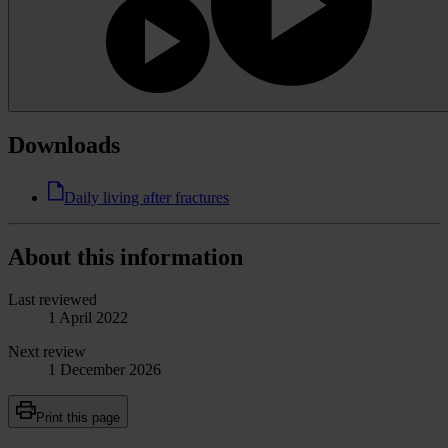
Downloads
Daily living after fractures
About this information
Last reviewed
1 April 2022
Next review
1 December 2026
Print this page