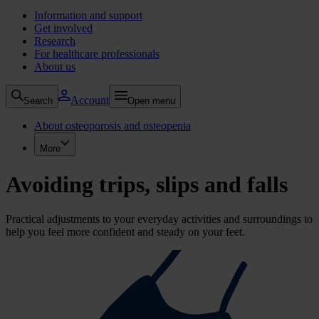
Information and support
Get involved
Research
For healthcare professionals
About us
Account
Search
Open menu
About osteoporosis and osteopenia
More
Avoiding trips, slips and falls
Practical adjustments to your everyday activities and surroundings to
help you feel more confident and steady on your feet.