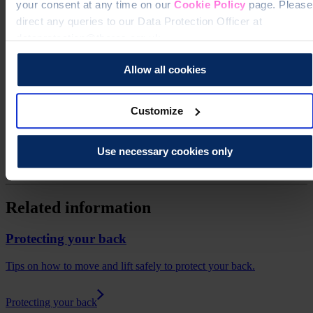
your consent at any time on our
Cookie Policy
page. Please
direct any queries to our Data Protection Officer at
dataprotection@theros.org.uk.
Allow all cookies
Get news and updates via your inbox
Customize
Don't miss our expert insights, recipes, and tips for living well with
osteoporosis.
Use necessary cookies only
Sign up for our free newsletter
Related information
Protecting your back
Tips on how to move and lift safely to protect your back.
Protecting your back