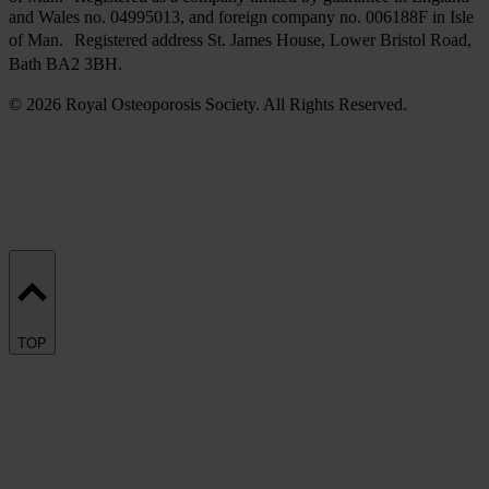
and Wales no. 04995013, and foreign company no. 006188F in Isle
of Man. Registered address St. James House, Lower Bristol Road,
Bath BA2 3BH.
© 2026 Royal Osteoporosis Society. All Rights Reserved.
TOP