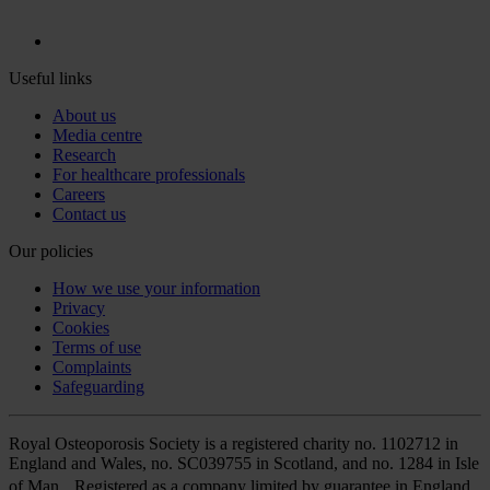
Useful links
About us
Media centre
Research
For healthcare professionals
Careers
Contact us
Our policies
How we use your information
Privacy
Cookies
Terms of use
Complaints
Safeguarding
Royal Osteoporosis Society is a registered charity no. 1102712 in
England and Wales, no. SC039755 in Scotland, and no. 1284 in Isle
of Man. Registered as a company limited by guarantee in England