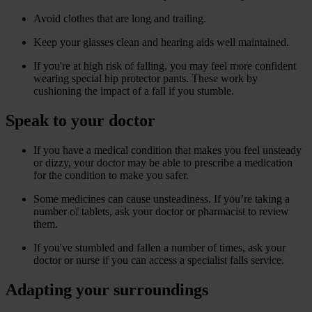
Avoid clothes that are long and trailing.
Keep your glasses clean and hearing aids well maintained.
If you're at high risk of falling, you may feel more confident
wearing special hip protector pants. These work by
cushioning the impact of a fall if you stumble.
Speak to your doctor
If you have a medical condition that makes you feel unsteady
or dizzy, your doctor may be able to prescribe a medication
for the condition to make you safer.
Some medicines can cause unsteadiness. If you’re taking a
number of tablets, ask your doctor or pharmacist to review
them.
If you've stumbled and fallen a number of times, ask your
doctor or nurse if you can access a specialist falls service.
Adapting your surroundings