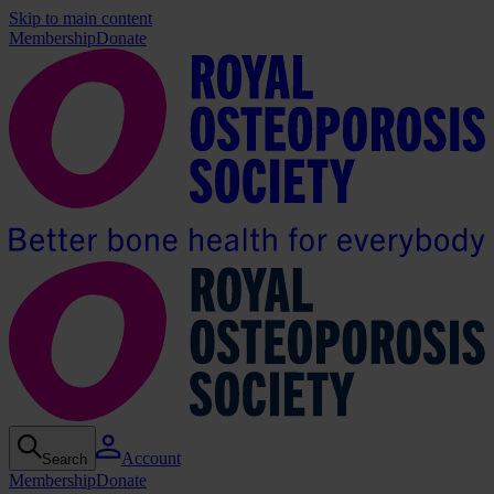
Skip to main content
Membership
Donate
Account
Search
Membership
Donate