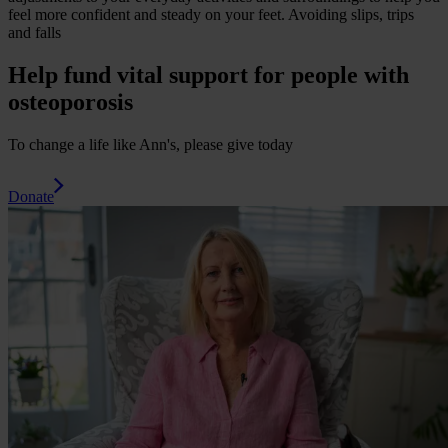
feel more confident and steady on your feet.
Avoiding slips, trips
and falls
Help fund vital support for people with
osteoporosis
To change a life like Ann's, please give today
Donate