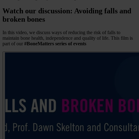
Watch our discussion: Avoiding falls and
broken bones
In this video, we discuss ways of reducing the risk of falls to
maintain bone health, independence and quality of life. This film is
part of our
#BoneMatters series of events