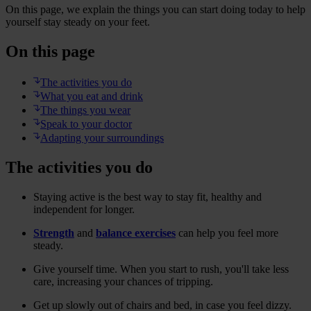
On this page, we explain the things you can start doing today to help
yourself stay steady on your feet.
On this page
The activities you do
What you eat and drink
The things you wear
Speak to your doctor
Adapting your surroundings
The activities you do
Staying active is the best way to stay fit, healthy and
independent for longer.
Strength
and
balance exercises
can help you feel more
steady.
Give yourself time. When you start to rush, you'll take less
care, increasing your chances of tripping.
Get up slowly out of chairs and bed, in case you feel dizzy.