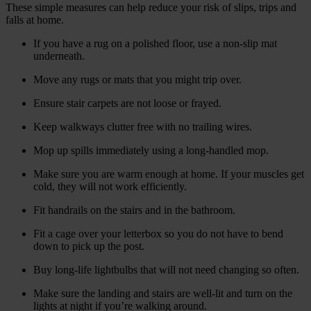
These simple measures can help reduce your risk of slips, trips and
falls at home.
If you have a rug on a polished floor, use a non-slip mat
underneath.
Move any rugs or mats that you might trip over.
Ensure stair carpets are not loose or frayed.
Keep walkways clutter free with no trailing wires.
Mop up spills immediately using a long-handled mop.
Make sure you are warm enough at home. If your muscles get
cold, they will not work efficiently.
Fit handrails on the stairs and in the bathroom.
Fit a cage over your letterbox so you do not have to bend
down to pick up the post.
Buy long-life lightbulbs that will not need changing so often.
Make sure the landing and stairs are well-lit and turn on the
lights at night if you’re walking around.