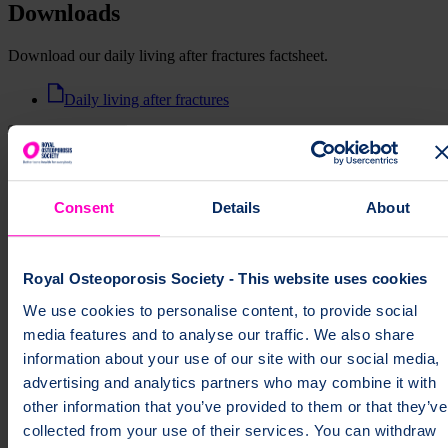
Downloads
Download our daily living after fractures factsheet.
Daily living after fractures
Print this page
Consent
Details
About
Royal Osteoporosis Society - This website uses cookies
We use cookies to personalise content, to provide social
Support us as a member
media features and to analyse our traffic. We also share
From just £3 a month, you'll receive exclusive content, our member
information about your use of our site with our social media,
magazine, early access to events and more.
advertising and analytics partners who may combine it with
other information that you’ve provided to them or that they’ve
Discover membership
collected from your use of their services. You can withdraw