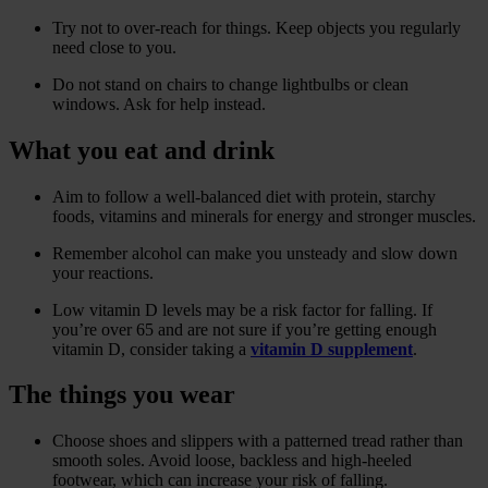
Try not to over-reach for things. Keep objects you regularly
need close to you.
Do not stand on chairs to change lightbulbs or clean
windows. Ask for help instead.
What you eat and drink
Aim to follow a well-balanced diet with protein, starchy
foods, vitamins and minerals for energy and stronger muscles.
Remember alcohol can make you unsteady and slow down
your reactions.
Low vitamin D levels may be a risk factor for falling. If
you’re over 65 and are not sure if you’re getting enough
vitamin D, consider taking a
vitamin D supplement
.
The things you wear
Choose shoes and slippers with a patterned tread rather than
smooth soles. Avoid loose, backless and high-heeled
footwear, which can increase your risk of falling.