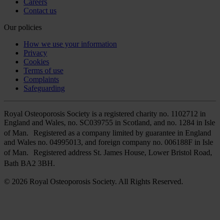
Careers
Contact us
Our policies
How we use your information
Privacy
Cookies
Terms of use
Complaints
Safeguarding
Royal Osteoporosis Society is a registered charity no. 1102712 in
England and Wales, no. SC039755 in Scotland, and no. 1284 in Isle
of Man. Registered as a company limited by guarantee in England
and Wales no. 04995013, and foreign company no. 006188F in Isle
of Man. Registered address St. James House, Lower Bristol Road,
Bath BA2 3BH.
© 2026 Royal Osteoporosis Society. All Rights Reserved.