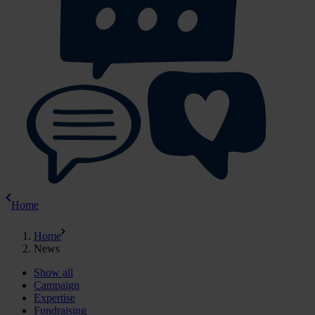
Home
Home
News
Show all
Campaign
Expertise
Fundraising