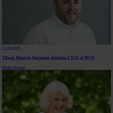
17 Jul 2026
Thom Harvey becomes Interim CEO of ROS
Media Release