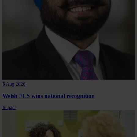
5 Aug 2026
Welsh FLS wins national recognition
Impact