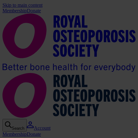
Skip to main content
Membership
Donate
Account
Search
Membership
Donate