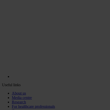
Useful links
About us
Media centre
Research
For healthcare professionals