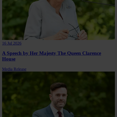
16 Jul 2026
A Speech by Her Majesty The Queen Clarence
House
Media Release