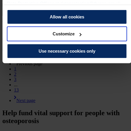
Data Protection Officer at dataprotection@theros.org.uk.
Allow all cookies
15 Jul 2026 | Jessica Hardy
Celebrating 40 years of progress with a special
Customize
anniversary reception
Media Release
Use necessary cookies only
Previous page
1
2
3
...
13
Next page
Help fund vital support for people with
osteoporosis