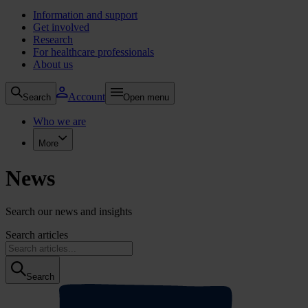
Information and support
Get involved
Research
For healthcare professionals
About us
Account
Search
Open menu
Who we are
More
News
Search our news and insights
Search articles
Search