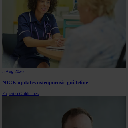
3 Aug 2026
NICE updates osteoporosis guideline
Expertise
Guidelines