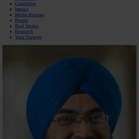
Guidelines
Impact
Media Release
People
Real Stories
Research
Your Support