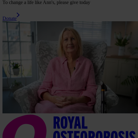
To change a life like Ann's, please give today
Donate