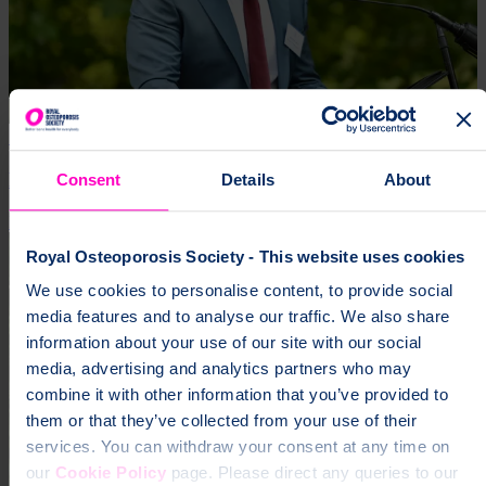
16 Jul 2026 | Craig Jones
Remarks from CEO at 40th anniversary reception
Consent
Details
About
Impact
Royal Osteoporosis Society - This website uses cookies
We use cookies to personalise content, to provide social
media features and to analyse our traffic. We also share
information about your use of our site with our social
media, advertising and analytics partners who may
combine it with other information that you’ve provided to
them or that they’ve collected from your use of their
services. You can withdraw your consent at any time on
our
Cookie Policy
page. Please direct any queries to our