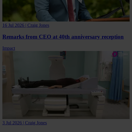
16 Jul 2026 | Craig Jones
Remarks from CEO at 40th anniversary reception
Impact
3 Jul 2026 | Craig Jones