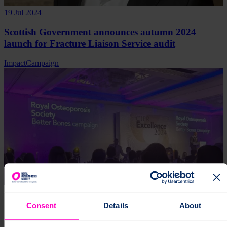
19 Jul 2024
Scottish Government announces autumn 2024
launch for Fracture Liaison Service audit
Impact
Campaign
27 Jun 2024
Consent
Details
About
Mark of Excellence for Better Bones Campaign