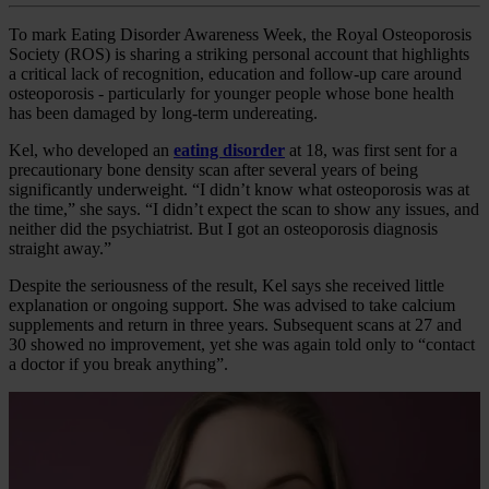
To mark Eating Disorder Awareness Week, the Royal Osteoporosis
Society (ROS) is sharing a striking personal account that highlights
a critical lack of recognition, education and follow‑up care around
osteoporosis - particularly for younger people whose bone health
has been damaged by long‑term undereating.
Kel, who developed an
eating disorder
at 18, was first sent for a
precautionary bone density scan after several years of being
significantly underweight. “I didn’t know what osteoporosis was at
the time,” she says. “I didn’t expect the scan to show any issues, and
neither did the psychiatrist. But I got an osteoporosis diagnosis
straight away.”
Despite the seriousness of the result, Kel says she received little
explanation or ongoing support. She was advised to take calcium
supplements and return in three years. Subsequent scans at 27 and
30 showed no improvement, yet she was again told only to “contact
a doctor if you break anything”.