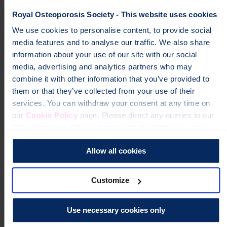
Campaign
Impact
Royal Osteoporosis Society - This website uses cookies
We use cookies to personalise content, to provide social
media features and to analyse our traffic. We also share
information about your use of our site with our social
media, advertising and analytics partners who may
combine it with other information that you’ve provided to
them or that they’ve collected from your use of their
services. You can withdraw your consent at any time on
our
Cookie Policy
page. Please direct any queries to our
Data Protection Officer at dataprotection@theros.org.uk.
Allow all cookies
Customize
Use necessary cookies only