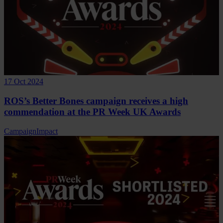
17 Oct 2024
ROS’s Better Bones campaign receives a high
commendation at the PR Week UK Awards
Campaign
Impact