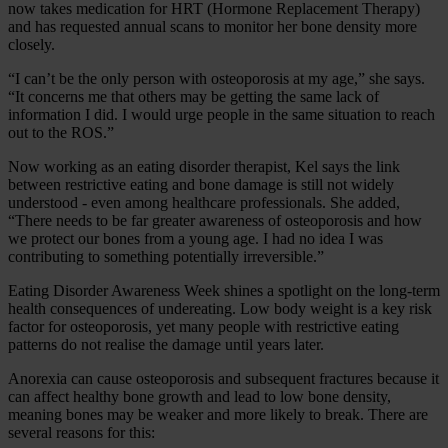
now takes medication for HRT (Hormone Replacement Therapy)
and has requested annual scans to monitor her bone density more
closely.
“I can’t be the only person with osteoporosis at my age,” she says.
“It concerns me that others may be getting the same lack of
information I did. I would urge people in the same situation to reach
out to the ROS.”
Now working as an eating disorder therapist, Kel says the link
between restrictive eating and bone damage is still not widely
understood - even among healthcare professionals. She added,
“There needs to be far greater awareness of osteoporosis and how
we protect our bones from a young age. I had no idea I was
contributing to something potentially irreversible.”
Eating Disorder Awareness Week shines a spotlight on the long‑term
health consequences of undereating. Low body weight is a key risk
factor for osteoporosis, yet many people with restrictive eating
patterns do not realise the damage until years later.
Anorexia can cause osteoporosis and subsequent fractures because it
can affect healthy bone growth and lead to low bone density,
meaning bones may be weaker and more likely to break. There are
several reasons for this: