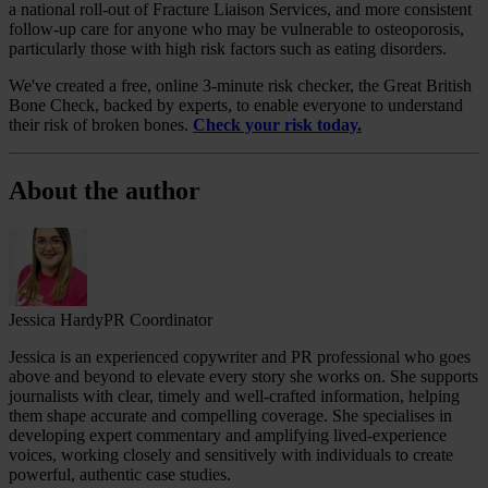
a national roll-out of Fracture Liaison Services, and more consistent
follow‑up care for anyone who may be vulnerable to osteoporosis,
particularly those with high risk factors such as eating disorders.
We've created a free, online 3-minute risk checker, the Great British
Bone Check, backed by experts, to enable everyone to understand
their risk of broken bones.
Check your risk today.
About the author
Jessica Hardy
PR Coordinator
Jessica is an experienced copywriter and PR professional who goes
above and beyond to elevate every story she works on. She supports
journalists with clear, timely and well‑crafted information, helping
them shape accurate and compelling coverage. She specialises in
developing expert commentary and amplifying lived‑experience
voices, working closely and sensitively with individuals to create
powerful, authentic case studies.