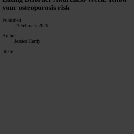
your osteoporosis risk
Published
23 February 2026
Author
Jessica Hardy
Share