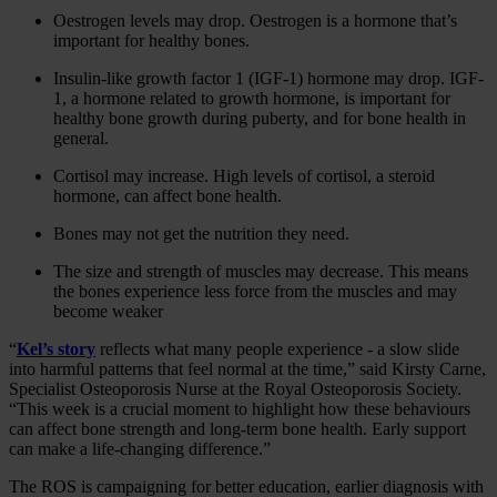
Oestrogen levels may drop. Oestrogen is a hormone that’s
important for healthy bones.
Insulin-like growth factor 1 (IGF-1) hormone may drop. IGF-
1, a hormone related to growth hormone, is important for
healthy bone growth during puberty, and for bone health in
general.
Cortisol may increase. High levels of cortisol, a steroid
hormone, can affect bone health.
Bones may not get the nutrition they need.
The size and strength of muscles may decrease. This means
the bones experience less force from the muscles and may
become weaker
“
Kel’s story
reflects what many people experience - a slow slide
into harmful patterns that feel normal at the time,” said Kirsty Carne,
Specialist Osteoporosis Nurse at the Royal Osteoporosis Society.
“This week is a crucial moment to highlight how these behaviours
can affect bone strength and long‑term bone health. Early support
can make a life‑changing difference.”
The ROS is campaigning for better education, earlier diagnosis with