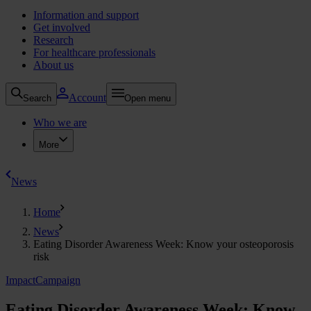
Information and support
Get involved
Research
For healthcare professionals
About us
Account
Search
Open menu
Who we are
More
News
Home
News
Eating Disorder Awareness Week: Know your osteoporosis
risk
Impact
Campaign
Eating Disorder Awareness Week: Know