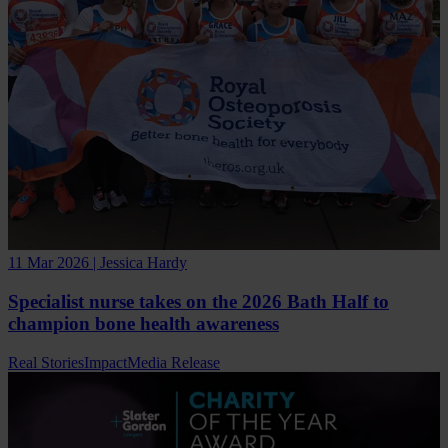
11 Mar 2026 | Jessica Hardy
Specialist nurse takes on the 2026 Bath Half to
champion bone health awareness
Real Stories
Impact
Media Release