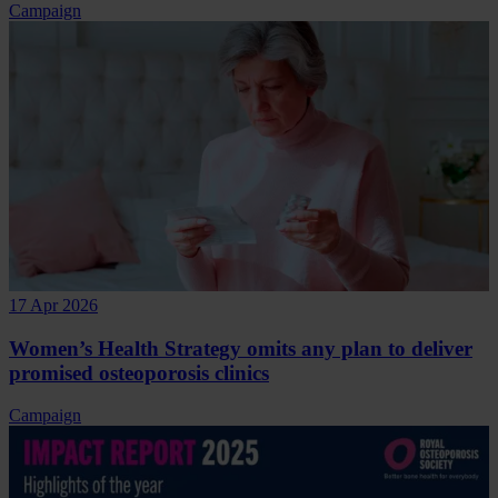
Campaign
17 Apr 2026
Women’s Health Strategy omits any plan to deliver
promised osteoporosis clinics
Campaign