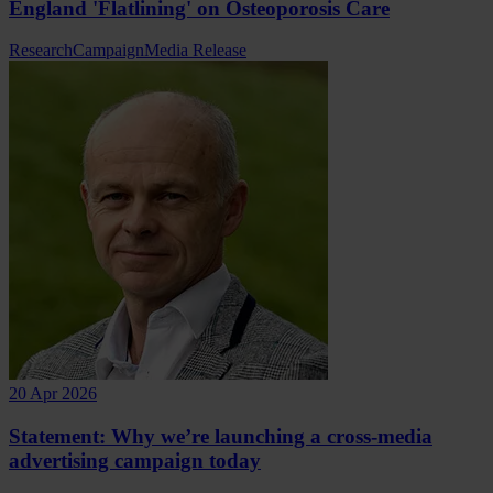
England 'Flatlining' on Osteoporosis Care
Research
Campaign
Media Release
20 Apr 2026
Statement: Why we’re launching a cross-media
advertising campaign today