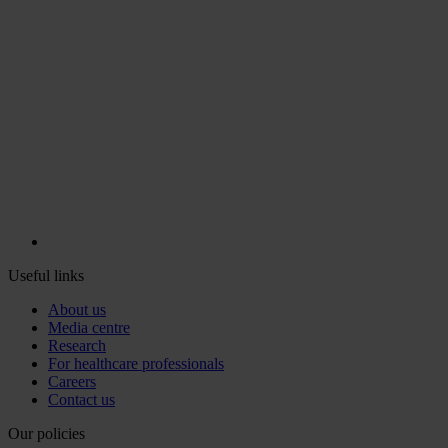
Useful links
About us
Media centre
Research
For healthcare professionals
Careers
Contact us
Our policies