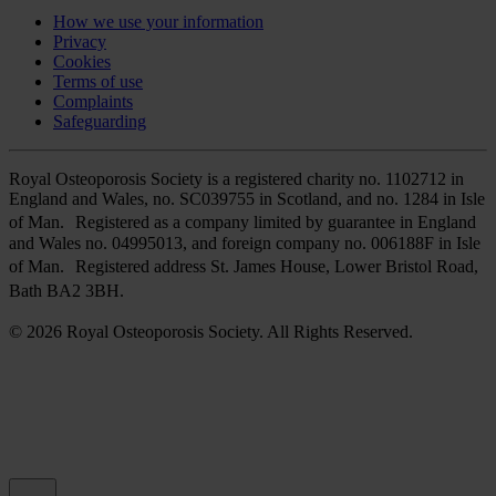
How we use your information
Privacy
Cookies
Terms of use
Complaints
Safeguarding
Royal Osteoporosis Society is a registered charity no. 1102712 in
England and Wales, no. SC039755 in Scotland, and no. 1284 in Isle
of Man. Registered as a company limited by guarantee in England
and Wales no. 04995013, and foreign company no. 006188F in Isle
of Man. Registered address St. James House, Lower Bristol Road,
Bath BA2 3BH.
© 2026 Royal Osteoporosis Society. All Rights Reserved.