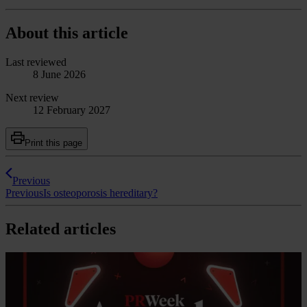
About this article
Last reviewed
8 June 2026
Next review
12 February 2027
Print this page
Previous
Previous
Is osteoporosis hereditary?
Related articles