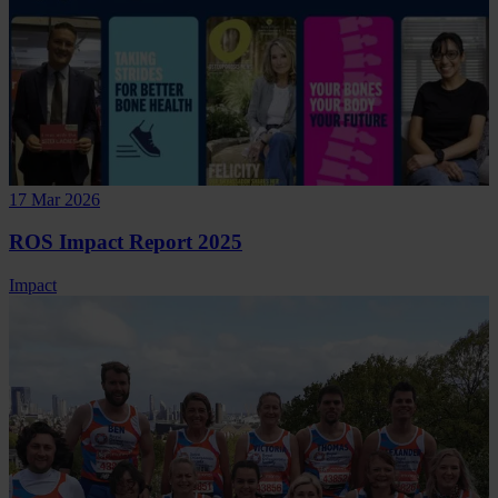
17 Mar 2026
ROS Impact Report 2025
Impact