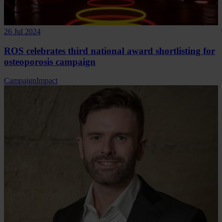
26 Jul 2024
ROS celebrates third national award shortlisting for
osteoporosis campaign
Campaign
Impact