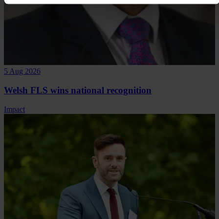
5 Aug 2026
Welsh FLS wins national recognition
Impact