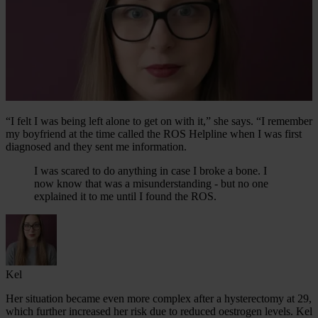
“I felt I was being left alone to get on with it,” she says. “I remember
my boyfriend at the time called the ROS Helpline when I was first
diagnosed and they sent me information.
I was scared to do anything in case I broke a bone. I
now know that was a misunderstanding - but no one
explained it to me until I found the ROS.
Kel
Her situation became even more complex after a hysterectomy at 29,
which further increased her risk due to reduced oestrogen levels. Kel