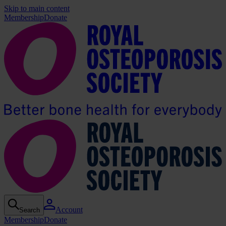
Skip to main content
Membership
Donate
Account
Search
Membership
Donate