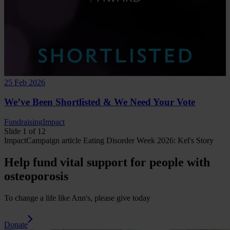
25 Feb 2026
We’ve Been Shortlisted & We Need Your Vote
Fundraising
Impact
Slide 1 of 12
Impact
Campaign
article
Eating Disorder Week 2026: Kel's Story
Help fund vital support for people with
osteoporosis
To change a life like Ann's, please give today
Donate