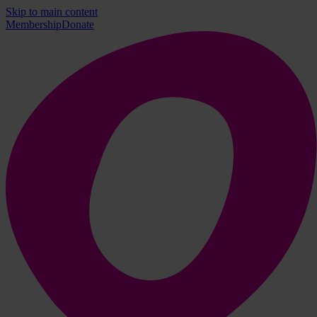
Skip to main content
Membership
Donate