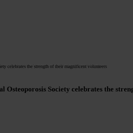
y celebrates the strength of their magnificent volunteers
 Osteoporosis Society celebrates the streng