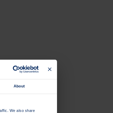
About
affic. We also share