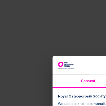
Consent
Royal Osteoporosis Society 
We use cookies to personalise