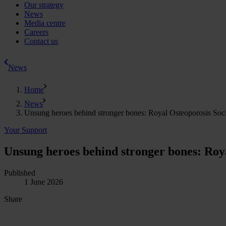
Our strategy
News
Media centre
Careers
Contact us
News
Home
News
Unsung heroes behind stronger bones: Royal Osteoporosis Societ
Your Support
Unsung heroes behind stronger bones: Royal
Published
1 June 2026
Share