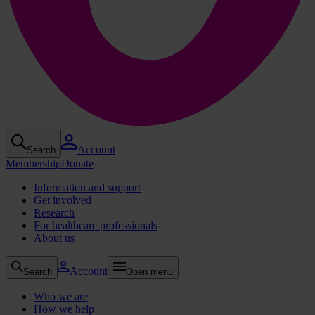
Account
Search
Membership
Donate
Information and support
Get involved
Research
For healthcare professionals
About us
Account
Search
Open menu
Who we are
How we help