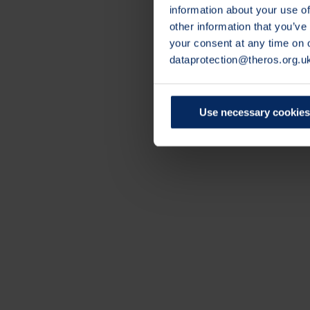
information about your use of
other information that you’ve
your consent at any time on
dataprotection@theros.org.u
Use necessary cookies