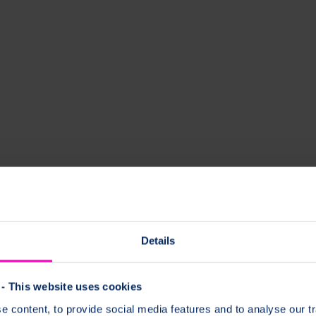
Details
- This website uses cookies
 content, to provide social media features and to analyse our tr