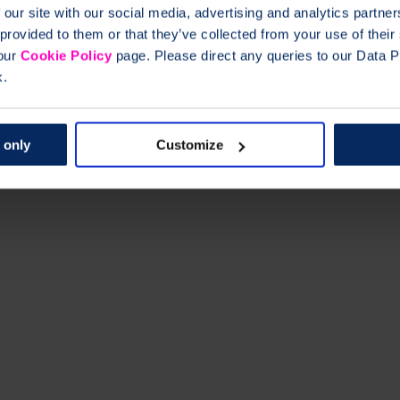
 our site with our social media, advertising and analytics partn
 provided to them or that they’ve collected from your use of thei
 our
Cookie Policy
page. Please direct any queries to our Data Pr
k.
 only
Customize