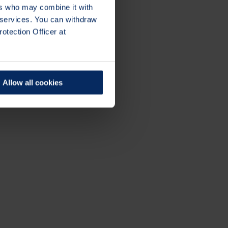
ers who may combine it with
r services. You can withdraw
otection Officer at
Allow all cookies