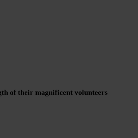
th of their magnificent volunteers