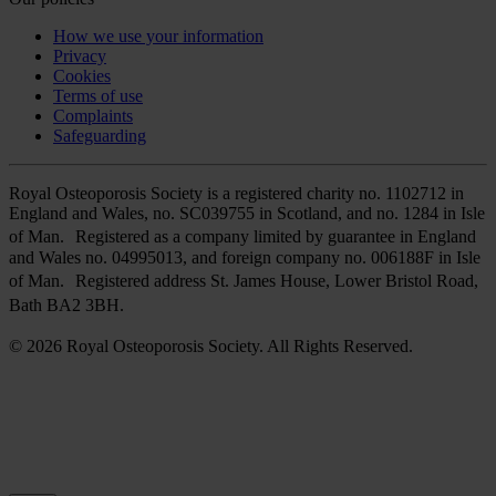
How we use your information
Privacy
Cookies
Terms of use
Complaints
Safeguarding
Royal Osteoporosis Society is a registered charity no. 1102712 in
England and Wales, no. SC039755 in Scotland, and no. 1284 in Isle
of Man. Registered as a company limited by guarantee in England
and Wales no. 04995013, and foreign company no. 006188F in Isle
of Man. Registered address St. James House, Lower Bristol Road,
Bath BA2 3BH.
© 2026 Royal Osteoporosis Society. All Rights Reserved.