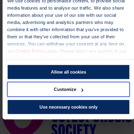
Donate
We use cookies to personalise content, to provide social
media features and to analyse our traffic. We also share
information about your use of our site with our social
media, advertising and analytics partners who may
combine it with other information that you’ve provided to
them or that they’ve collected from your use of their
services. You can withdraw your consent at any time on
our
Cookie Policy
page. Please direct any queries to our
Data Protection Officer at dataprotection@theros.org.uk.
Allow all cookies
Customize
Use necessary cookies only