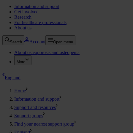
Information and support
Get involved
Research
For healthcare professionals
About us
Account
Search
Open menu
About osteoporosis and osteopenia
More
England
Home
Information and support
Support and resources
Support groups
Find your nearest support group
England