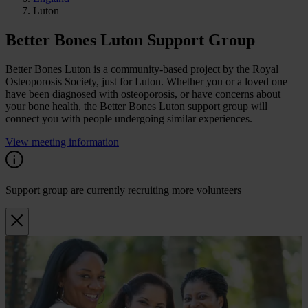
Luton
Better Bones Luton Support Group
Better Bones Luton is a community-based project by the Royal
Osteoporosis Society, just for Luton. Whether you or a loved one
have been diagnosed with osteoporosis, or have concerns about
your bone health, the Better Bones Luton support group will
connect you with people undergoing similar experiences.
View meeting information
Support group are currently recruiting more volunteers