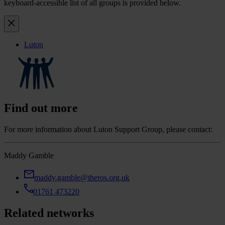
keyboard-accessible list of all groups is provided below.
Luton
Find out more
For more information about Luton Support Group, please contact:
Maddy Gamble
maddy.gamble@theros.org.uk
01761 473220
Related networks