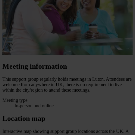
Meeting information
This support group regularly holds meetings in Luton. Attendees are
welcome from anywhere in UK, there is no requirement to live
within the city/region to attend these meetings.
Meeting type
In-person and online
Location map
Interactive map showing support group locations across the UK. A