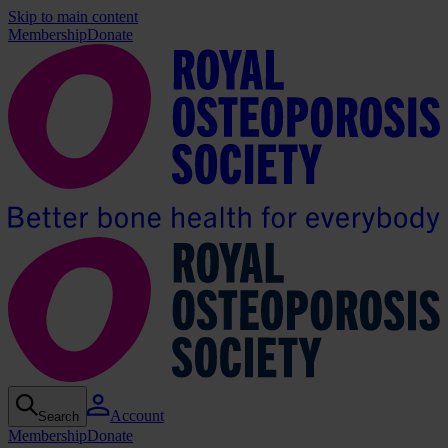
Skip to main content
Membership
Donate
Account
Search
Membership
Donate