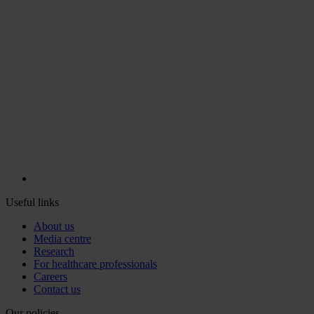
Useful links
About us
Media centre
Research
For healthcare professionals
Careers
Contact us
Our policies