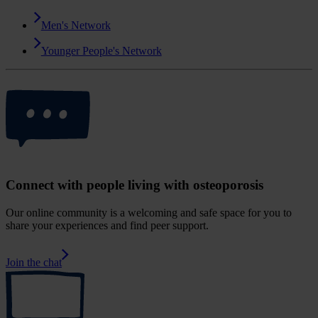
Men's Network
Younger People's Network
Connect with people living with osteoporosis
Our online community is a welcoming and safe space for you to
share your experiences and find peer support.
Join the chat