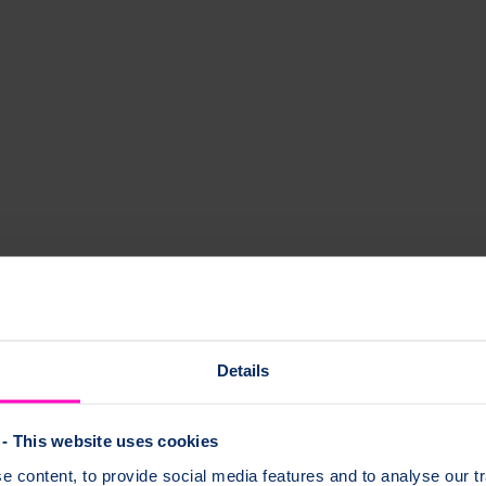
Details
- This website uses cookies
 content, to provide social media features and to analyse our tr