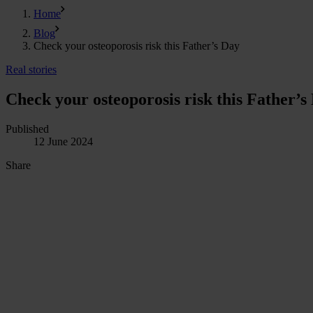
Home
Blog
Check your osteoporosis risk this Father’s Day
Real stories
Check your osteoporosis risk this Father’s
Published
12 June 2024
Share