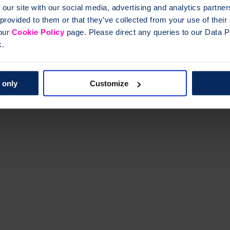
 our site with our social media, advertising and analytics partn
 provided to them or that they’ve collected from your use of thei
 our
Cookie Policy
page. Please direct any queries to our Data Pr
k.
 only
Customize