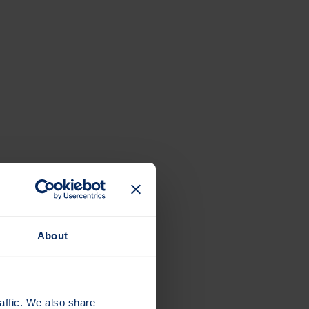
About
affic. We also share