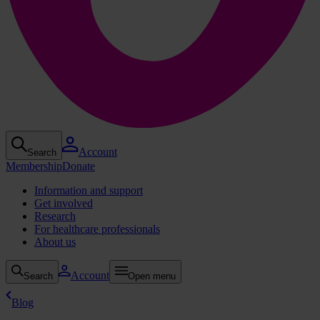
Account
Search
Membership
Donate
Information and support
Get involved
Research
For healthcare professionals
About us
Account
Search
Open menu
Blog