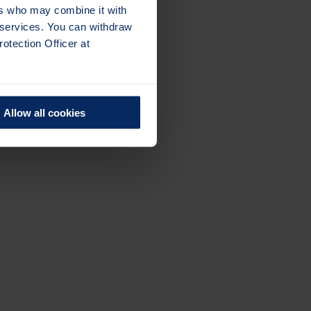
ers who may combine it with
r services. You can withdraw
otection Officer at
Allow all cookies