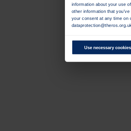
information about your use of
other information that you’ve
your consent at any time on
dataprotection@theros.org.u
Use necessary cookies