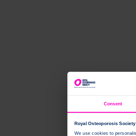
Consent
Royal Osteoporosis Society 
We use cookies to personalise