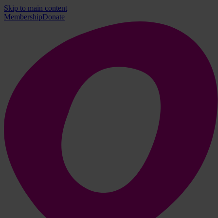
Skip to main content
Membership
Donate