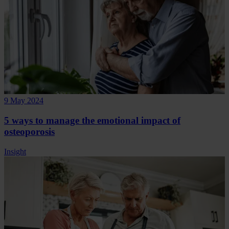
9 May 2024
5 ways to manage the emotional impact of
osteoporosis
Insight