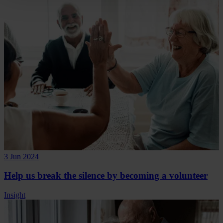
3 Jun 2024
Help us break the silence by becoming a volunteer
Insight