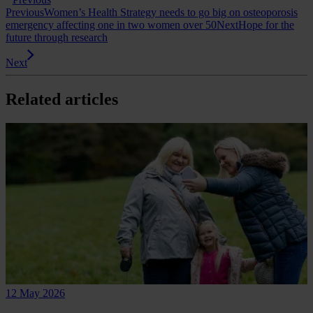
Previous
Women’s Health Strategy needs to go big on osteoporosis
emergency affecting one in two women over 50
Next
Hope for the
future through research
Next
Related articles
12 May 2026