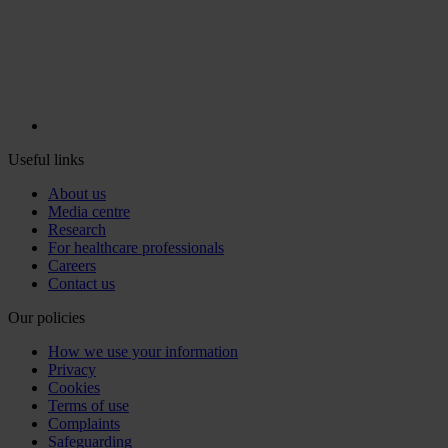
Useful links
About us
Media centre
Research
For healthcare professionals
Careers
Contact us
Our policies
How we use your information
Privacy
Cookies
Terms of use
Complaints
Safeguarding