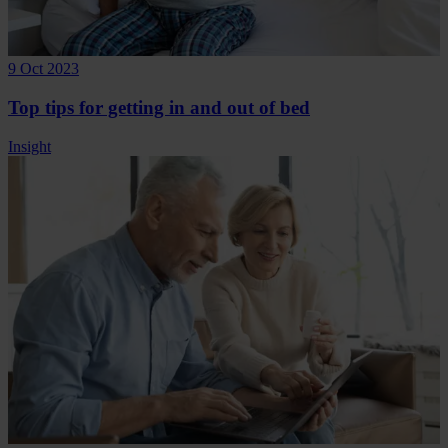
9 Oct 2023
Top tips for getting in and out of bed
Insight