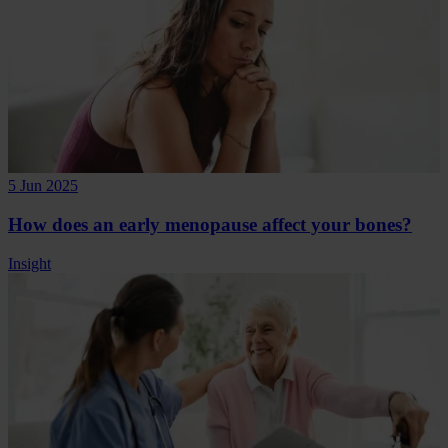
5 Jun 2025
How does an early menopause affect your bones?
Insight