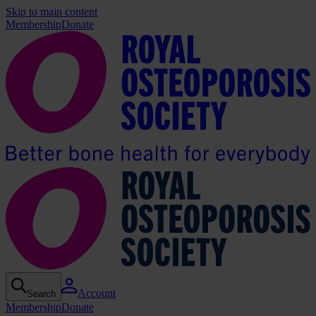
Skip to main content
Membership
Donate
Account
Search
Membership
Donate