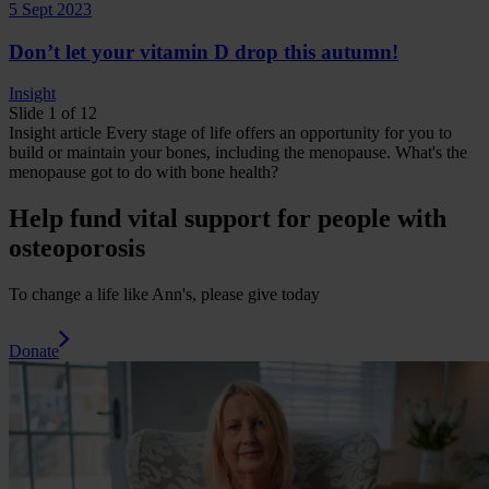
5 Sept 2023
Don’t let your vitamin D drop this autumn!
Insight
Slide 1 of 12
Insight
article
Every stage of life offers an opportunity for you to
build or maintain your bones, including the menopause.
What's the
menopause got to do with bone health?
Help fund vital support for people with
osteoporosis
To change a life like Ann's, please give today
Donate