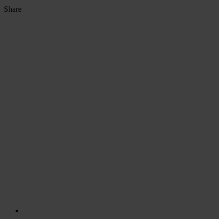
Share