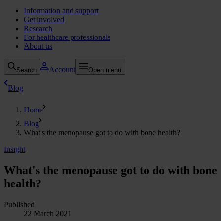
Information and support
Get involved
Research
For healthcare professionals
About us
Account
Search
Open menu
Blog
Home
Blog
What's the menopause got to do with bone health?
Insight
What's the menopause got to do with bone
health?
Published
22 March 2021