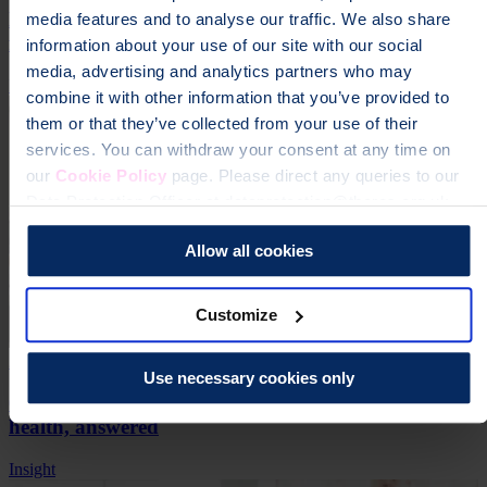
How to sleep more comfortably with osteoporosis or
media features and to analyse our traffic. We also share
fractures
information about your use of our site with our social
media, advertising and analytics partners who may
Insight
combine it with other information that you’ve provided to
them or that they’ve collected from your use of their
services. You can withdraw your consent at any time on
our
Cookie Policy
page. Please direct any queries to our
Data Protection Officer at dataprotection@theros.org.uk.
Allow all cookies
Customize
28 Oct 2024
Use necessary cookies only
6 real-life questions about vegan diets and bone
health, answered
Insight