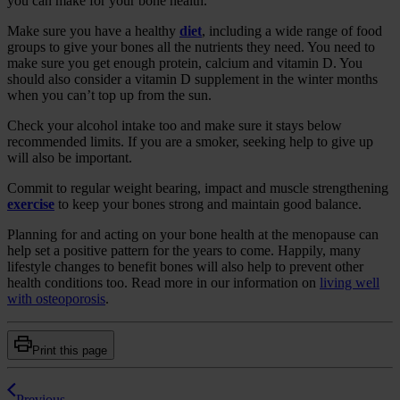
you can make for your bone health.
Make sure you have a healthy
diet
, including a wide range of food
groups to give your bones all the nutrients they need. You need to
make sure you get enough protein, calcium and vitamin D. You
should also consider a vitamin D supplement in the winter months
when you can’t top up from the sun.
Check your alcohol intake too and make sure it stays below
recommended limits. If you are a smoker, seeking help to give up
will also be important.
Commit to regular weight bearing, impact and muscle strengthening
exercise
to keep your bones strong and maintain good balance.
Planning for and acting on your bone health at the menopause can
help set a positive pattern for the years to come. Happily, many
lifestyle changes to benefit bones will also help to prevent other
health conditions too. Read more in our information on
living well
with osteoporosis
.
Print this page
Previous