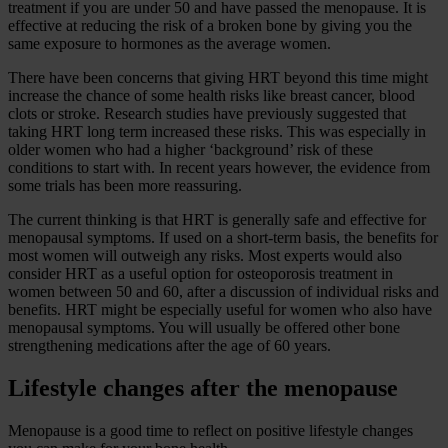
treatment if you are under 50 and have passed the menopause. It is
effective at reducing the risk of a broken bone by giving you the
same exposure to hormones as the average women.
There have been concerns that giving HRT beyond this time might
increase the chance of some health risks like breast cancer, blood
clots or stroke. Research studies have previously suggested that
taking HRT long term increased these risks. This was especially in
older women who had a higher ‘background’ risk of these
conditions to start with. In recent years however, the evidence from
some trials has been more reassuring.
The current thinking is that HRT is generally safe and effective for
menopausal symptoms. If used on a short-term basis, the benefits for
most women will outweigh any risks. Most experts would also
consider HRT as a useful option for osteoporosis treatment in
women between 50 and 60, after a discussion of individual risks and
benefits. HRT might be especially useful for women who also have
menopausal symptoms. You will usually be offered other bone
strengthening medications after the age of 60 years.
Lifestyle changes after the menopause
Menopause is a good time to reflect on positive lifestyle changes