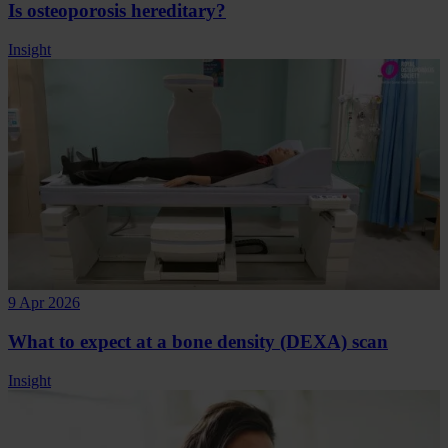
Is osteoporosis hereditary?
Insight
9 Apr 2026
What to expect at a bone density (DEXA) scan
Insight