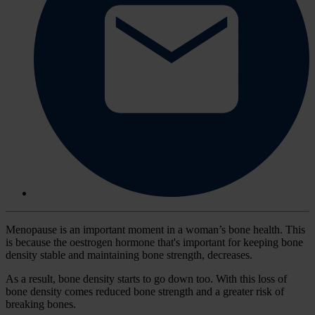
Menopause is an important moment in a woman’s bone health. This
is because the oestrogen hormone that's important for keeping bone
density stable and maintaining bone strength, decreases.
As a result, bone density starts to go down too. With this loss of
bone density comes reduced bone strength and a greater risk of
breaking bones.