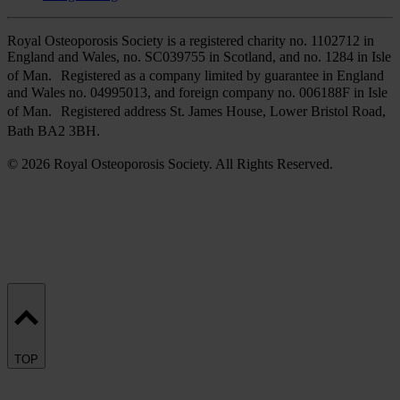
Royal Osteoporosis Society is a registered charity no. 1102712 in
England and Wales, no. SC039755 in Scotland, and no. 1284 in Isle
of Man. Registered as a company limited by guarantee in England
and Wales no. 04995013, and foreign company no. 006188F in Isle
of Man. Registered address St. James House, Lower Bristol Road,
Bath BA2 3BH.
© 2026 Royal Osteoporosis Society. All Rights Reserved.
TOP