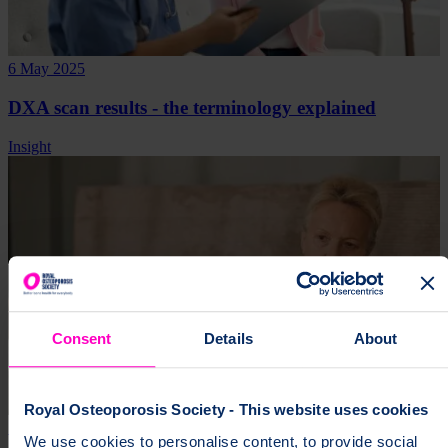
6 May 2025
DXA scan results - the terminology explained
Insight
Consent
Details
About
Royal Osteoporosis Society - This website uses cookies
13 Mar 2025
We use cookies to personalise content, to provide social