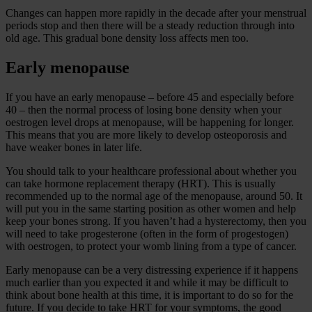
Changes can happen more rapidly in the decade after your menstrual
periods stop and then there will be a steady reduction through into
old age. This gradual bone density loss affects men too.
Early menopause
If you have an early menopause – before 45 and especially before
40 – then the normal process of losing bone density when your
oestrogen level drops at menopause, will be happening for longer.
This means that you are more likely to develop osteoporosis and
have weaker bones in later life.
You should talk to your healthcare professional about whether you
can take hormone replacement therapy (HRT). This is usually
recommended up to the normal age of the menopause, around 50. It
will put you in the same starting position as other women and help
keep your bones strong. If you haven’t had a hysterectomy, then you
will need to take progesterone (often in the form of progestogen)
with oestrogen, to protect your womb lining from a type of cancer.
Early menopause can be a very distressing experience if it happens
much earlier than you expected it and while it may be difficult to
think about bone health at this time, it is important to do so for the
future. If you decide to take HRT for your symptoms, the good