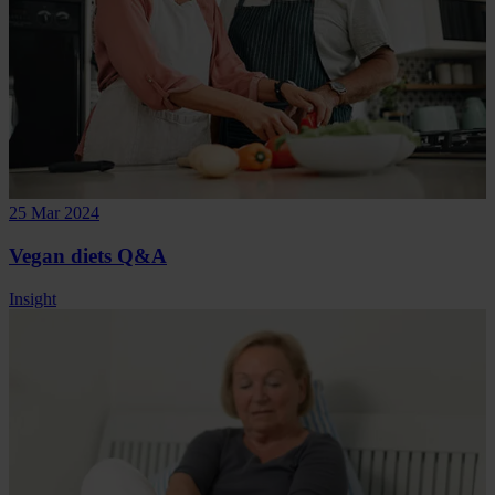
25 Mar 2024
Vegan diets Q&A
Insight