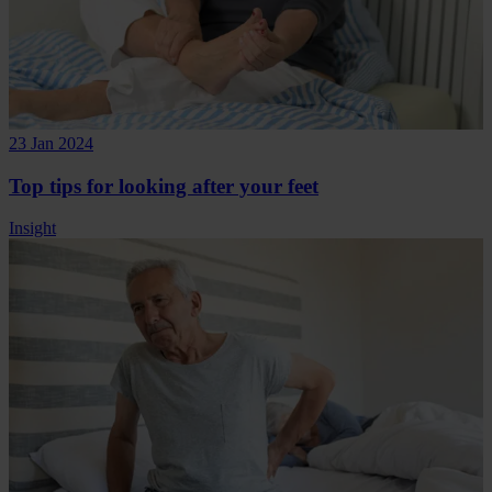
23 Jan 2024
Top tips for looking after your feet
Insight