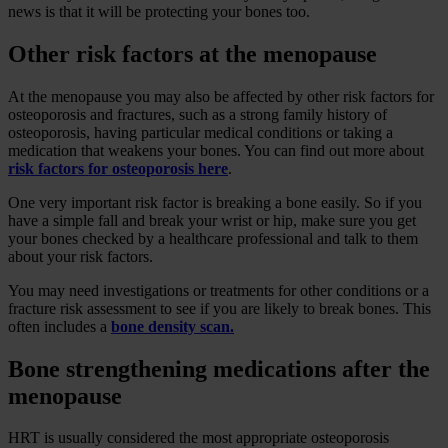
news is that it will be protecting your bones too.
Other risk factors at the menopause
At the menopause you may also be affected by other risk factors for
osteoporosis and fractures, such as a strong family history of
osteoporosis, having particular medical conditions or taking a
medication that weakens your bones. You can find out more about
risk factors for osteoporosis here
.
One very important risk factor is breaking a bone easily. So if you
have a simple fall and break your wrist or hip, make sure you get
your bones checked by a healthcare professional and talk to them
about your risk factors.
You may need investigations or treatments for other conditions or a
fracture risk assessment to see if you are likely to break bones. This
often includes a
bone density scan.
Bone strengthening medications after the
menopause
HRT is usually considered the most appropriate osteoporosis