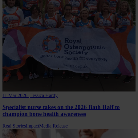
11 Mar 2026 | Jessica Hardy
Specialist nurse takes on the 2026 Bath Half to
champion bone health awareness
Real Stories
Impact
Media Release