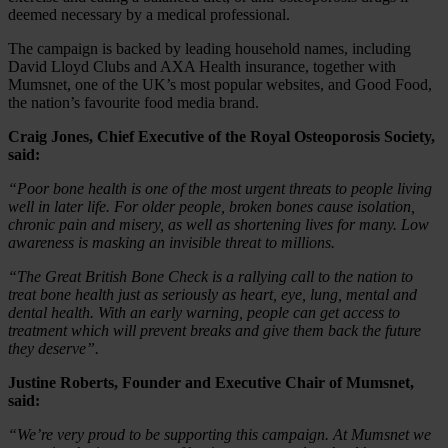
deemed necessary by a medical professional.
The campaign is backed by leading household names, including
David Lloyd Clubs and AXA Health insurance, together with
Mumsnet, one of the UK’s most popular websites, and Good Food,
the nation’s favourite food media brand.
Craig Jones, Chief Executive of the Royal Osteoporosis Society,
said:
“Poor bone health is one of the most urgent threats to people living
well in later life. For older people, broken bones cause isolation,
chronic pain and misery, as well as shortening lives for many. Low
awareness is masking an invisible threat to millions.
“The Great British Bone Check is a rallying call to the nation to
treat bone health just as seriously as heart, eye, lung, mental and
dental health. With an early warning, people can get access to
treatment which will prevent breaks and give them back the future
they deserve”.
Justine Roberts, Founder and Executive Chair of Mumsnet,
said:
“We’re very proud to be supporting this campaign. At Mumsnet we