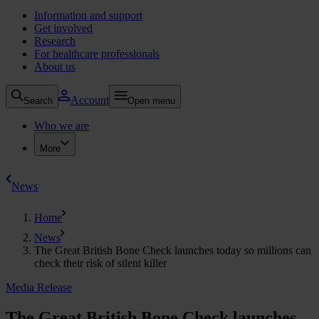
Information and support
Get involved
Research
For healthcare professionals
About us
Account
Search
Open menu
Who we are
More
News
Home
News
The Great British Bone Check launches today so millions can
check their risk of silent killer
Media Release
The Great British Bone Check launches