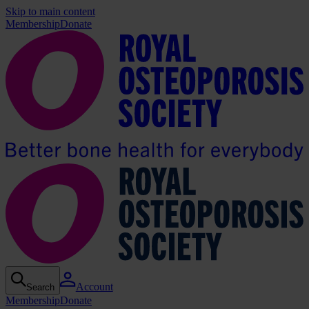
Skip to main content
Membership
Donate
Account
Search
Membership
Donate