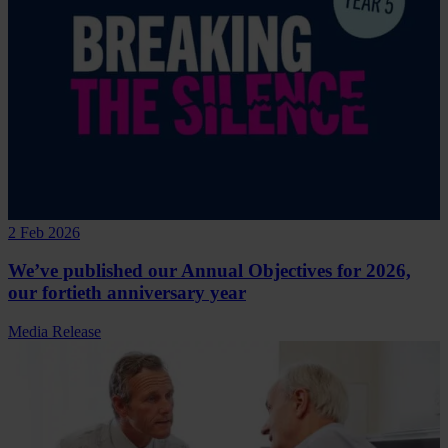
2 Feb 2026
We’ve published our Annual Objectives for 2026,
our fortieth anniversary year
Media Release