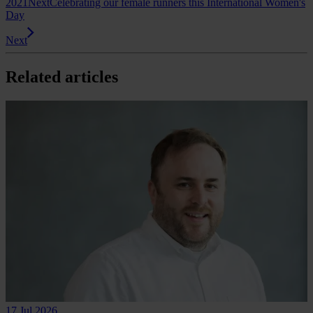
2021
Next
Celebrating our female runners this International Women's
Day
Next
Related articles
17 Jul 2026