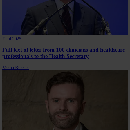
7 Jul 2025
Full text of letter from 100 clinicians and healthcare
professionals to the Health Secretary
Media Release