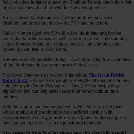
Palace-backed initiative aims to get 3 million Brits to check their risk
of poor bone health and prevent life-threatening breaks.
Breaks caused by osteoporosis are the fourth worst cause of
disability and premature death – but 79% take no action.
Half of women aged over 50 will suffer life-threatening broken
bones due to osteoporosis, as well as a fifth of men. The condition
causes bones to break after coughs, sneezes and stumbles, and a
broken hip can lead to early death.
But new research published today shows chronically low awareness
of the life-threatening consequences of this disease.
The Royal Osteoporosis Society is launching
The Great British
Bone Check
, a national campaign to strengthen the nation’s bones,
coinciding with World Osteoporosis Day (20 October), with a
digital tool that can help users assess their bone health in three
minutes.
With the support and encouragement of Her Majesty The Queen,
whose mother and grandmother both suffered terribly with
osteoporosis, the charity aims to risk-check three million people so
they can get timely access to diagnosis and treatment.
New research from YouGov shows how this silent killer could