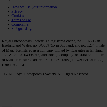
How we use your information
Privacy
Cookies
Terms of use
Complaints
Safeguarding
Royal Osteoporosis Society is a registered charity no. 1102712 in
England and Wales, no. SC039755 in Scotland, and no. 1284 in Isle
of Man. Registered as a company limited by guarantee in England
and Wales no. 04995013, and foreign company no. 006188F in Isle
of Man. Registered address St. James House, Lower Bristol Road,
Bath BA2 3BH.
© 2026 Royal Osteoporosis Society. All Rights Reserved.