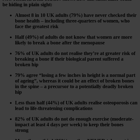
be hiding in plain sight:
Almost 8 in 10 UK adults (79%) have never checked their
bone health – including three-quarters of women, who
face the greatest risk
Half (49%) of adults do not know that women are more
likely to break a bone after the menopause
76% of UK adults do not realise they’re at greater risk of
breaking a bone if their biological parent suffered a
broken hip
79% agree “losing a few inches in height is a normal part
of ageing”, whereas it could be an effect of broken bones
in the spine – a precursor to a potentially deadly broken
hip
Less than half (44%) of UK adults realise osteoporosis can
lead to life-threatening complications
82% of UK adults do not do enough exercise (moderate-
impact at least 4 days per week) to keep their bones
strong