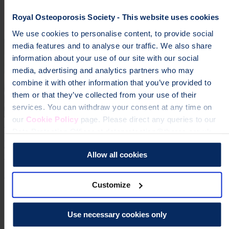
Royal Osteoporosis Society - This website uses cookies
We use cookies to personalise content, to provide social
media features and to analyse our traffic. We also share
information about your use of our site with our social
media, advertising and analytics partners who may
combine it with other information that you’ve provided to
them or that they’ve collected from your use of their
services. You can withdraw your consent at any time on
our
Cookie Policy
page. Please direct any queries to our
24 Jun 2026 | Jessica Hardy
Data Protection Officer at dataprotection@theros.org.uk.
Dr Zoe Williams Becomes Ambassador for the Royal
Osteoporosis Society
Allow all cookies
Expertise
Media Release
Customize
Use necessary cookies only