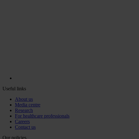
Useful links
About us
Media centre
Research
For healthcare professionals
Careers
Contact us
Our policies