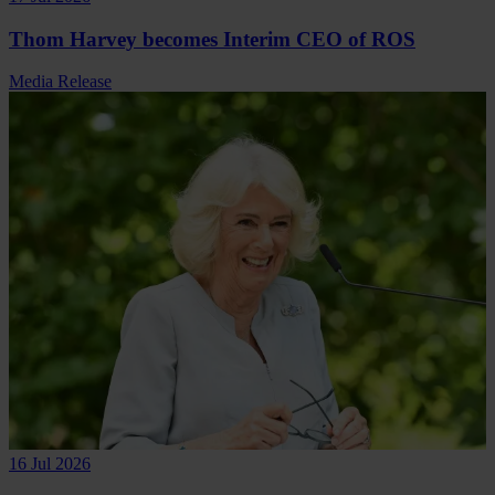
Thom Harvey becomes Interim CEO of ROS
Media Release
16 Jul 2026