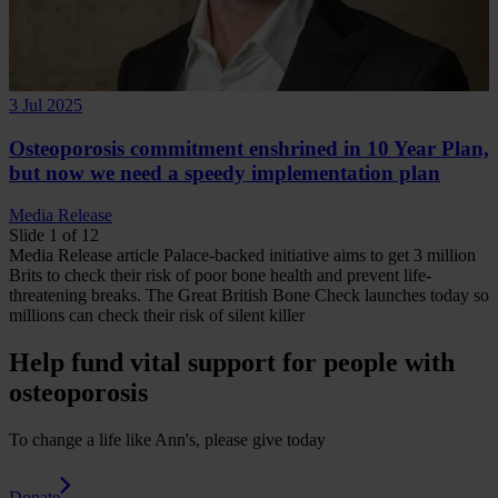
3 Jul 2025
Osteoporosis commitment enshrined in 10 Year Plan,
but now we need a speedy implementation plan
Media Release
Slide 1 of 12
Media Release
article
Palace-backed initiative aims to get 3 million
Brits to check their risk of poor bone health and prevent life-
threatening breaks.
The Great British Bone Check launches today so
millions can check their risk of silent killer
Help fund vital support for people with
osteoporosis
To change a life like Ann's, please give today
Donate