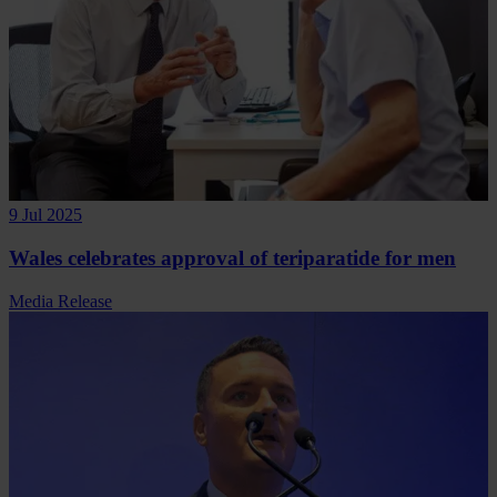
9 Jul 2025
Wales celebrates approval of teriparatide for men
Media Release