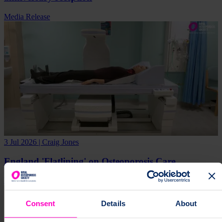
Media Release
3 Jul 2026 | Craig Jones
England 'Flatlining' on Osteoporosis Care
Research
Campaign
Media Release
Consent
Details
About