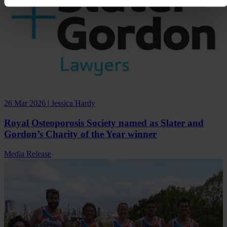
26 Mar 2026 | Jessica Hardy
Royal Osteoporosis Society named as Slater and
Gordon’s Charity of the Year winner
Media Release