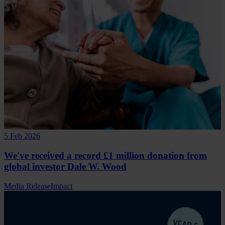
5 Feb 2026
We've received a record £1 million donation from
global investor Dale W. Wood
Media Release
Impact