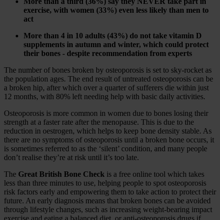
More than a third (36%) say they NEVER take part in
exercise, with women (33%) even less likely than men to
act
More than 4 in 10 adults (43%) do not take vitamin D
supplements in autumn and winter, which could protect
their bones - despite recommendation from experts
The number of bones broken by osteoporosis is set to sky-rocket as
the population ages. The end result of untreated osteoporosis can be
a broken hip, after which over a quarter of sufferers die within just
12 months, with 80% left needing help with basic daily activities.
Osteoporosis is more common in women due to bones losing their
strength at a faster rate after the menopause. This is due to the
reduction in oestrogen, which helps to keep bone density stable. As
there are no symptoms of osteoporosis until a broken bone occurs, it
is sometimes referred to as the ‘silent’ condition, and many people
don’t realise they’re at risk until it’s too late.
The
Great British Bone Check
is a free online tool which takes
less than three minutes to use, helping people to spot osteoporosis
risk factors early and empowering them to take action to protect their
future. An early diagnosis means that broken bones can be avoided
through lifestyle changes, such as increasing weight-bearing impact
exercise and eating a balanced diet, or anti-osteoporosis drugs if