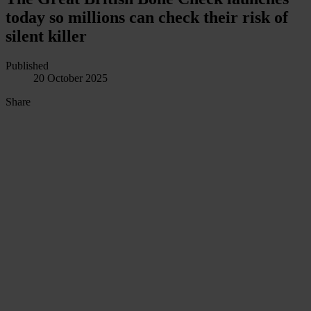
today so millions can check their risk of
silent killer
Published
20 October 2025
Share