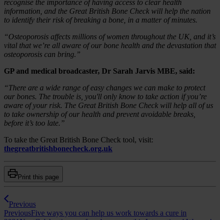
recognise the importance of having access to clear health
information, and the Great British Bone Check will help the nation
to identify their risk of breaking a bone, in a matter of minutes.
“Osteoporosis affects millions of women throughout the UK, and it’s
vital that we’re all aware of our bone health and the devastation that
osteoporosis can bring.”
GP and medical broadcaster, Dr Sarah Jarvis MBE, said:
“There are a wide range of easy changes we can make to protect
our bones. The trouble is, you'll only know to take action if you’re
aware of your risk. The Great British Bone Check will help all of us
to take ownership of our health and prevent avoidable breaks,
before it’s too late.”
To take the Great British Bone Check tool, visit:
thegreatbritishbonecheck.org.uk
Print this page
Previous
Previous
Five ways you can help us work towards a cure in