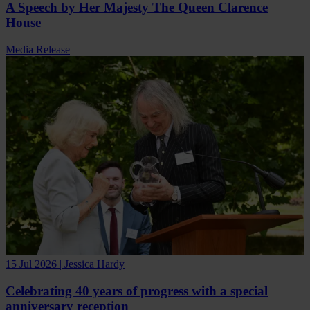
A Speech by Her Majesty The Queen Clarence
House
Media Release
15 Jul 2026 | Jessica Hardy
Celebrating 40 years of progress with a special
anniversary reception