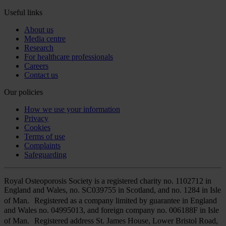
Useful links
About us
Media centre
Research
For healthcare professionals
Careers
Contact us
Our policies
How we use your information
Privacy
Cookies
Terms of use
Complaints
Safeguarding
Royal Osteoporosis Society is a registered charity no. 1102712 in
England and Wales, no. SC039755 in Scotland, and no. 1284 in Isle
of Man. Registered as a company limited by guarantee in England
and Wales no. 04995013, and foreign company no. 006188F in Isle
of Man. Registered address St. James House, Lower Bristol Road,