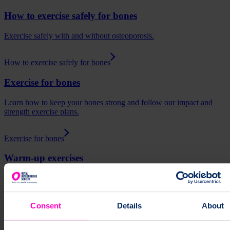
How to exercise safely for bones
Exercise safely with and without osteoporosis.
How to exercise safely for bones
Exercise for bones
Learn how to keep your bones strong and follow our impact and
strength exercise plans.
Exercise for bones
Warm-up exercises
How to warm-up before exercising.
Warm-up exercises
Consent
Details
About
Slide 1 of 3
Exercises
Osteoporosis
Bone Health
Exercise for bones