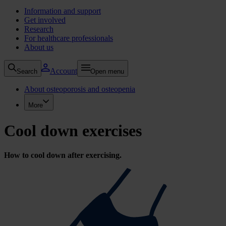
Information and support
Get involved
Research
For healthcare professionals
About us
Account
Search
Open menu
About osteoporosis and osteopenia
More
Cool down exercises
How to cool down after exercising.