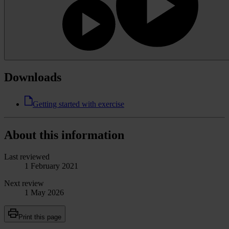
Downloads
Getting started with exercise
About this information
Last reviewed
1 February 2021
Next review
1 May 2026
Print this page