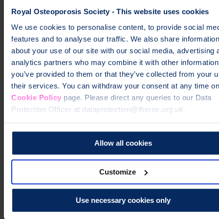
informationPage
How to cool down after exercising.
Cool down
exercises
Cool down exercises Cool down video cool down
Royal Osteoporosis Society - This website uses cookies
We use cookies to personalise content, to provide social me
Help fund vital support for people with
features and to analyse our traffic. We also share informatio
osteoporosis
about your use of our site with our social media, advertising 
analytics partners who may combine it with other information
To change a life like Ann's, please give today
you’ve provided to them or that they’ve collected from your u
their services. You can withdraw your consent at any time on
Donate
Cookie Policy
page. Please direct any queries to our Data
Protection Officer at dataprotection@theros.org.uk.
Allow all cookies
Customize
Use necessary cookies only