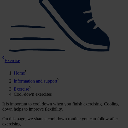
Exercise
Home
Information and support
Exercise
Cool-down exercises
It is important to cool down when you finish exercising. Cooling
down helps to improve flexibility.
On this page, we share a cool down routine you can follow after
exercising.