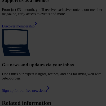
Support us as a member
From just £3 a month, you'll receive exclusive content, our member
magazine, early access to events and more.
Discover membership
Get news and updates via your inbox
Don't miss our expert insights, recipes, and tips for living well with
osteoporosis.
Sign up for our free newsletter
Related information