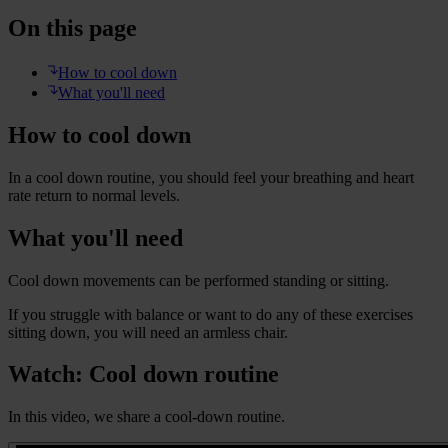
On this page
How to cool down
What you'll need
How to cool down
In a cool down routine, you should feel your breathing and heart
rate return to normal levels.
What you'll need
Cool down movements can be performed standing or sitting.
If you struggle with balance or want to do any of these exercises
sitting down, you will need an armless chair.
Watch: Cool down routine
In this video, we share a cool-down routine.