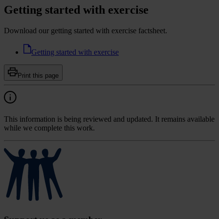
Getting started with exercise
Download our getting started with exercise factsheet.
Getting started with exercise
Print this page
This information is being reviewed and updated. It remains available
while we complete this work.