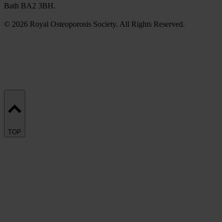
Bath BA2 3BH.
© 2026 Royal Osteoporosis Society. All Rights Reserved.
TOP