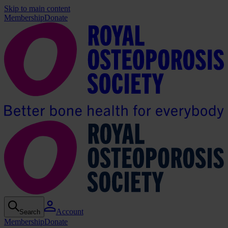
Skip to main content
Membership
Donate
Account
Search
Membership
Donate