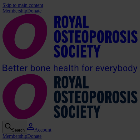
Skip to main content
Membership
Donate
Account
Search
Membership
Donate