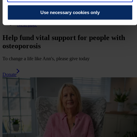
11
12
Use necessary cookies only
13
Next page
Help fund vital support for people with
osteoporosis
To change a life like Ann's, please give today
Donate