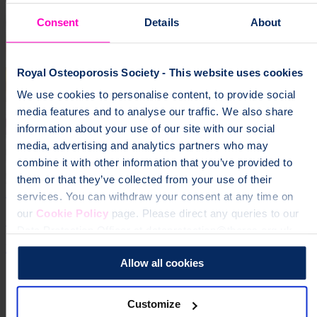
Consent
Details
About
Royal Osteoporosis Society - This website uses cookies
We use cookies to personalise content, to provide social
media features and to analyse our traffic. We also share
information about your use of our site with our social
media, advertising and analytics partners who may
combine it with other information that you’ve provided to
them or that they’ve collected from your use of their
20 Aug 2020
services. You can withdraw your consent at any time on
our
Cookie Policy
page. Please direct any queries to our
Can bisphosphonates make your bones weaker?
Data Protection Officer at dataprotection@theros.org.uk.
Research
Allow all cookies
Previous page
1
Customize
...