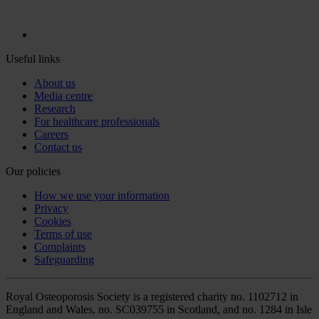
Useful links
About us
Media centre
Research
For healthcare professionals
Careers
Contact us
Our policies
How we use your information
Privacy
Cookies
Terms of use
Complaints
Safeguarding
Royal Osteoporosis Society is a registered charity no. 1102712 in
England and Wales, no. SC039755 in Scotland, and no. 1284 in Isle