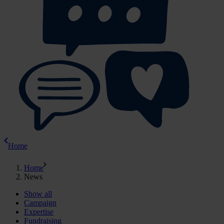
Home
Home
News
Show all
Campaign
Expertise
Fundraising