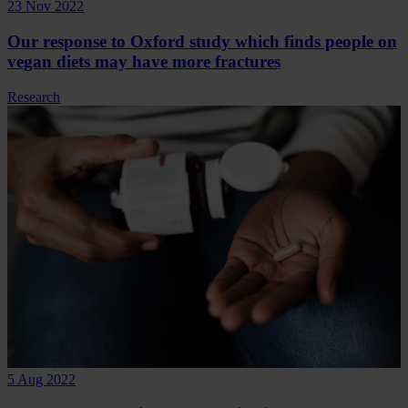
23 Nov 2022
Our response to Oxford study which finds people on
vegan diets may have more fractures
Research
5 Aug 2022