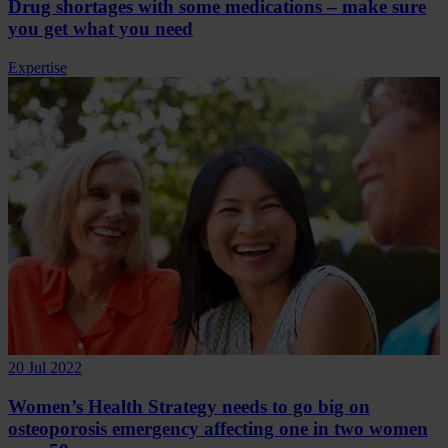
Drug shortages with some medications – make sure
you get what you need
Expertise
20 Jul 2022
Women’s Health Strategy needs to go big on
osteoporosis emergency affecting one in two women