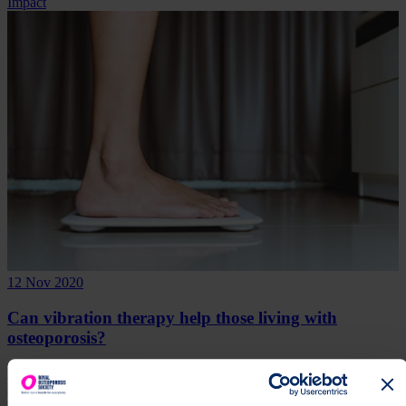
Impact
12 Nov 2020
Can vibration therapy help those living with
osteoporosis?
Research