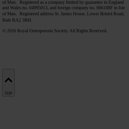
of Man. Registered as a company limited by guarantee in England
and Wales no. 04995013, and foreign company no. 006188F in Isle
of Man. Registered address St. James House, Lower Bristol Road,
Bath BA2 3BH.
© 2026 Royal Osteoporosis Society. All Rights Reserved.
TOP