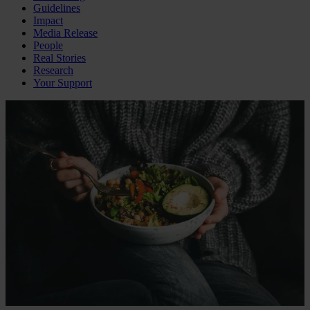
Guidelines
Impact
Media Release
People
Real Stories
Research
Your Support