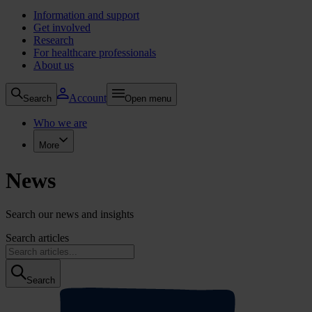
Information and support
Get involved
Research
For healthcare professionals
About us
Account
Search
Open menu
Who we are
More
News
Search our news and insights
Search articles
Search