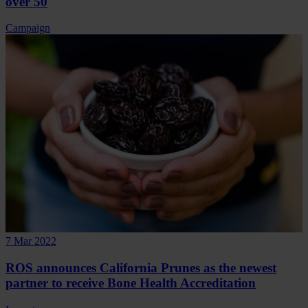
over 50
Campaign
7 Mar 2022
ROS announces California Prunes as the newest
partner to receive Bone Health Accreditation