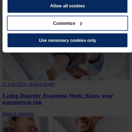
Allow all cookies
Customize
Use necessary cookies only
23 Feb 2026 | Jessica Hardy
Eating Disorder Awareness Week: Know your
osteoporosis risk
Impact
Campaign