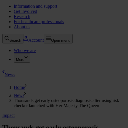
Information and support
Get involved
Research
For healthcare professionals
About us
Account
Search
Open menu
Who we are
More
News
Home
News
Thousands get early osteoporosis diagnosis after using risk
checker launched with Her Majesty The Queen
Impact
Thousands get early osteoporosis