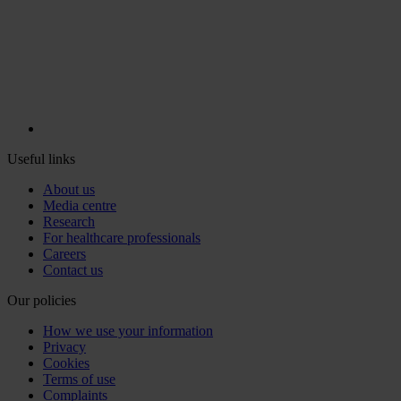
Useful links
About us
Media centre
Research
For healthcare professionals
Careers
Contact us
Our policies
How we use your information
Privacy
Cookies
Terms of use
Complaints