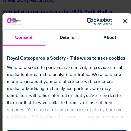
11 Mar 2026 | Jessica Hardy
Specialist nurse takes on the 2026 Bath Half to
champion bone health awareness
Real Stories
Impact
Media Release
Consent
Details
About
Royal Osteoporosis Society - This website uses cookies
We use cookies to personalise content, to provide social
media features and to analyse our traffic. We also share
information about your use of our site with our social
media, advertising and analytics partners who may
combine it with other information that you’ve provided to
25 Feb 2026
them or that they’ve collected from your use of their
services. You can withdraw your consent at any time on
We’ve Been Shortlisted & We Need Your Vote
our
Cookie Policy
page. Please direct any queries to our
Data Protection Officer at dataprotection@theros.org.uk.
Fundraising
Impact