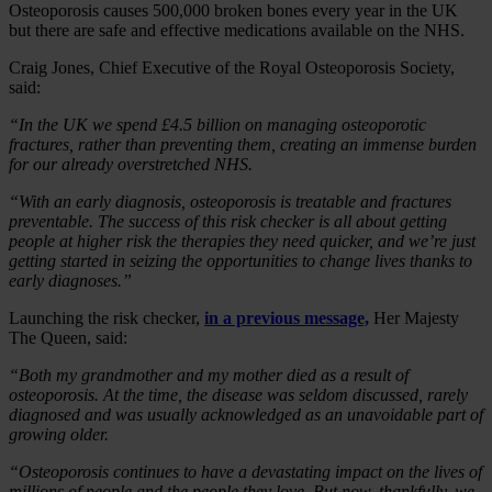
Osteoporosis causes 500,000 broken bones every year in the UK
but there are safe and effective medications available on the NHS.
Craig Jones, Chief Executive of the Royal Osteoporosis Society,
said:
“In the UK we spend £4.5 billion on managing osteoporotic
fractures, rather than preventing them, creating an immense burden
for our already overstretched NHS.
“With an early diagnosis, osteoporosis is treatable and fractures
preventable. The success of this risk checker is all about getting
people at higher risk the therapies they need quicker, and we’re just
getting started in seizing the opportunities to change lives thanks to
early diagnoses.”
Launching the risk checker,
in a previous message,
Her Majesty
The Queen, said:
“Both my grandmother and my mother died as a result of
osteoporosis. At the time, the disease was seldom discussed, rarely
diagnosed and was usually acknowledged as an unavoidable part of
growing older.
“Osteoporosis continues to have a devastating impact on the lives of
millions of people and the people they love. But now, thankfully, we