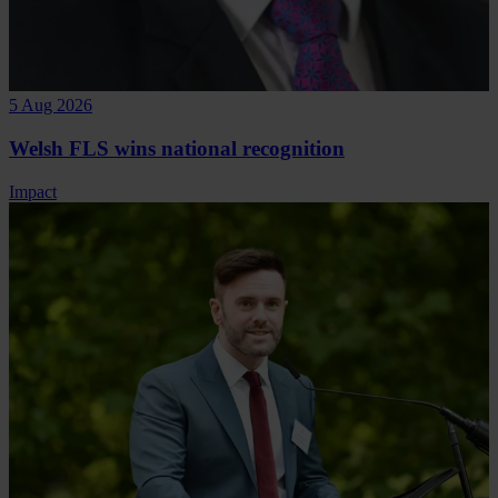
5 Aug 2026
Welsh FLS wins national recognition
Impact