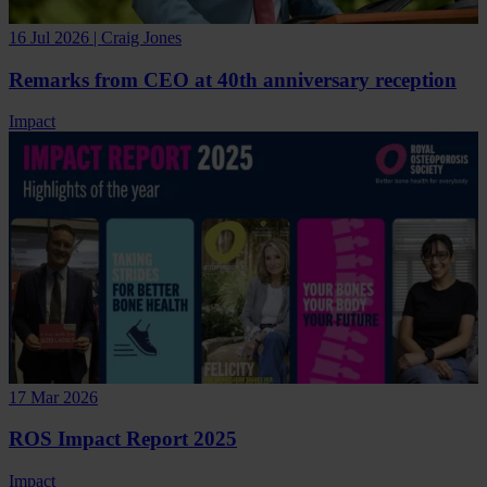
16 Jul 2026 | Craig Jones
Remarks from CEO at 40th anniversary reception
Impact
17 Mar 2026
ROS Impact Report 2025
Impact