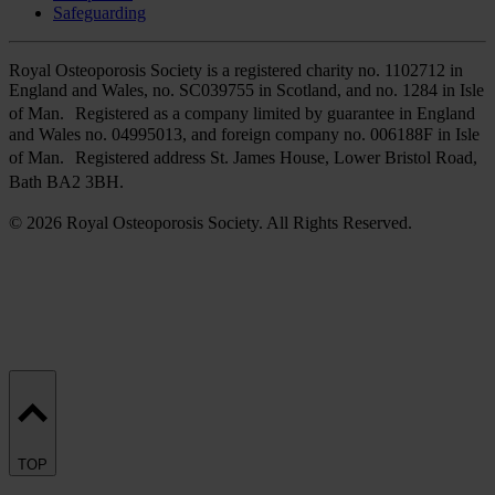
Safeguarding
Royal Osteoporosis Society is a registered charity no. 1102712 in
England and Wales, no. SC039755 in Scotland, and no. 1284 in Isle
of Man. Registered as a company limited by guarantee in England
and Wales no. 04995013, and foreign company no. 006188F in Isle
of Man. Registered address St. James House, Lower Bristol Road,
Bath BA2 3BH.
© 2026 Royal Osteoporosis Society. All Rights Reserved.
TOP