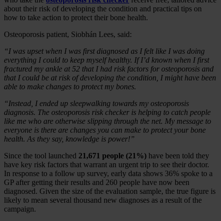
about their risk of developing the condition and practical tips on
how to take action to protect their bone health.
Osteoporosis patient, Siobhán Lees, said:
“I was upset when I was first diagnosed as I felt like I was doing
everything I could to keep myself healthy. If I’d known when I first
fractured my ankle at 52 that I had risk factors for osteoporosis and
that I could be at risk of developing the condition, I might have been
able to make changes to protect my bones.
“Instead, I ended up sleepwalking towards my osteoporosis
diagnosis. The osteoporosis risk checker is helping to catch people
like me who are otherwise slipping through the net. My message to
everyone is there are changes you can make to protect your bone
health. As they say, knowledge is power!”
Since the tool launched
21,671 people (21%)
have been told they
have key risk factors that warrant an urgent trip to see their doctor.
In response to a follow up survey, early data shows 36% spoke to a
GP after getting their results and 260 people have now been
diagnosed. Given the size of the evaluation sample, the true figure is
likely to mean several thousand new diagnoses as a result of the
campaign.