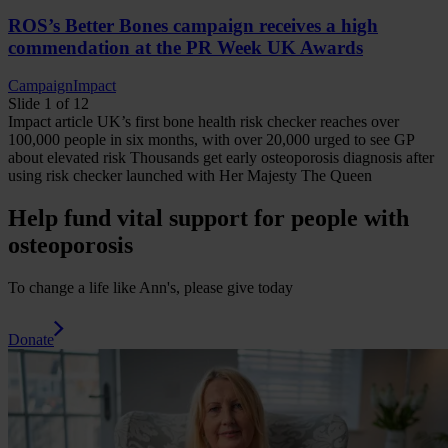
ROS’s Better Bones campaign receives a high
commendation at the PR Week UK Awards
Campaign
Impact
Slide 1 of 12
Impact
article
UK’s first bone health risk checker reaches over
100,000 people in six months, with over 20,000 urged to see GP
about elevated risk
Thousands get early osteoporosis diagnosis after
using risk checker launched with Her Majesty The Queen
Help fund vital support for people with
osteoporosis
To change a life like Ann's, please give today
Donate