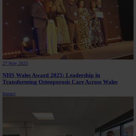
27 Nov 2025
NHS Wales Award 2025: Leadership in
Transforming Osteoporosis Care Across Wales
Impact