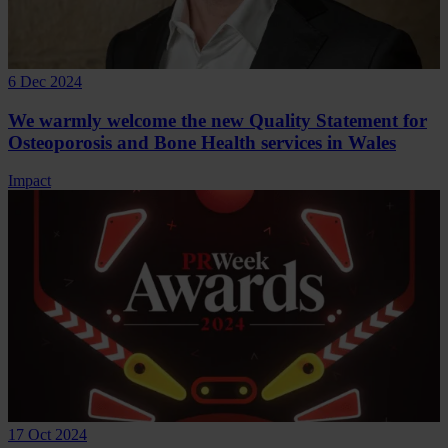
6 Dec 2024
We warmly welcome the new Quality Statement for
Osteoporosis and Bone Health services in Wales
Impact
17 Oct 2024