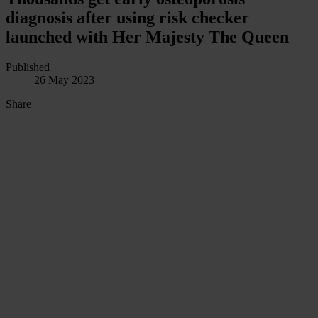
diagnosis after using risk checker
launched with Her Majesty The Queen
Published
26 May 2023
Share