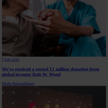
5 Feb 2026
We've received a record £1 million donation from
global investor Dale W. Wood
Media Release
Impact