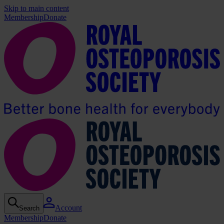
Skip to main content
Membership
Donate
Account
Search
Membership
Donate