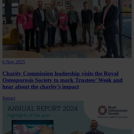
6 Nov 2025
Charity Commission leadership visits the Royal
Osteoporosis Society to mark Trustees’ Week and
hear about the charity’s impact
Impact