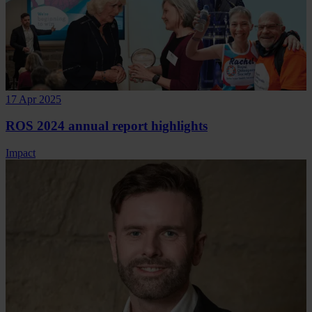
17 Apr 2025
ROS 2024 annual report highlights
Impact