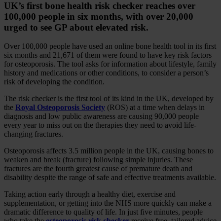
UK’s first bone health risk checker reaches over
100,000 people in six months, with over 20,000
urged to see GP about elevated risk.
Over 100,000 people have used an online bone health tool in its first
six months and 21,671 of them were found to have key risk factors
for osteoporosis. The tool asks for information about lifestyle, family
history and medications or other conditions, to consider a person’s
risk of developing the condition.
The risk checker is the first tool of its kind in the UK, developed by
the
Royal Osteoporosis Society
(ROS) at a time when delays in
diagnosis and low public awareness are causing 90,000 people
every year to miss out on the therapies they need to avoid life-
changing fractures.
Osteoporosis affects 3.5 million people in the UK, causing bones to
weaken and break (fracture) following simple injuries. These
fractures are the fourth greatest cause of premature death and
disability despite the range of safe and effective treatments available.
Taking action early through a healthy diet, exercise and
supplementation, or getting into the NHS more quickly can make a
dramatic difference to quality of life. In just five minutes, people
who take the
osteoporosis risk checker
receive free, tailored advice