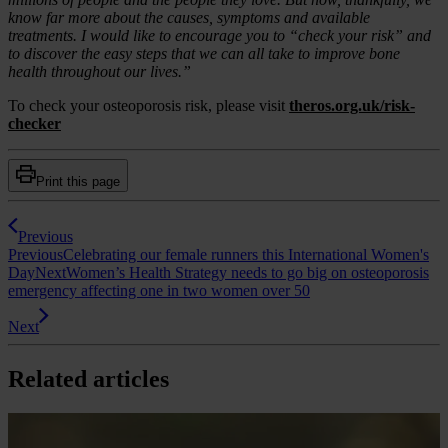
know far more about the causes, symptoms and available
treatments. I would like to encourage you to “check your risk” and
to discover the easy steps that we can all take to improve bone
health throughout our lives.”
To check your osteoporosis risk, please visit
theros.org.uk/risk-
checker
Print this page
Previous
Previous
Celebrating our female runners this International Women's
Day
Next
Women’s Health Strategy needs to go big on osteoporosis
emergency affecting one in two women over 50
Next
Related articles