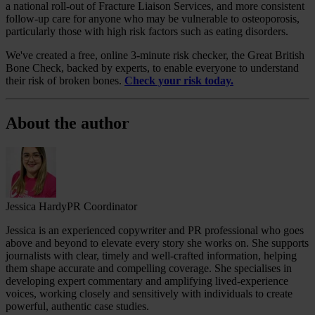
a national roll-out of Fracture Liaison Services, and more consistent
follow‑up care for anyone who may be vulnerable to osteoporosis,
particularly those with high risk factors such as eating disorders.
We've created a free, online 3-minute risk checker, the Great British
Bone Check, backed by experts, to enable everyone to understand
their risk of broken bones.
Check your risk today.
About the author
Jessica Hardy
PR Coordinator
Jessica is an experienced copywriter and PR professional who goes
above and beyond to elevate every story she works on. She supports
journalists with clear, timely and well‑crafted information, helping
them shape accurate and compelling coverage. She specialises in
developing expert commentary and amplifying lived‑experience
voices, working closely and sensitively with individuals to create
powerful, authentic case studies.