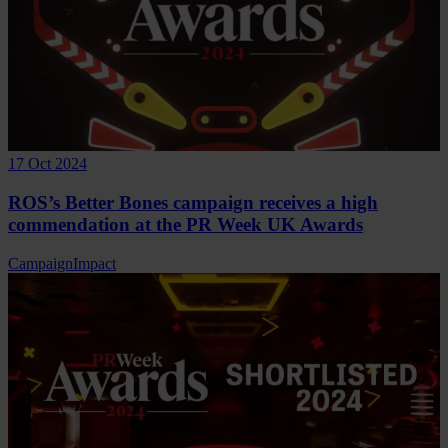
17 Oct 2024
ROS’s Better Bones campaign receives a high
commendation at the PR Week UK Awards
Campaign
Impact