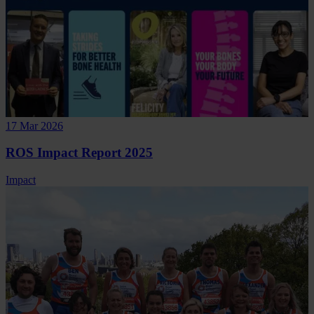
17 Mar 2026
ROS Impact Report 2025
Impact