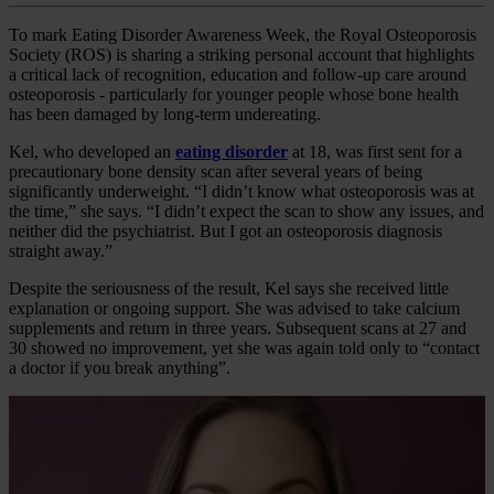
To mark Eating Disorder Awareness Week, the Royal Osteoporosis
Society (ROS) is sharing a striking personal account that highlights
a critical lack of recognition, education and follow‑up care around
osteoporosis - particularly for younger people whose bone health
has been damaged by long‑term undereating.
Kel, who developed an
eating disorder
at 18, was first sent for a
precautionary bone density scan after several years of being
significantly underweight. “I didn’t know what osteoporosis was at
the time,” she says. “I didn’t expect the scan to show any issues, and
neither did the psychiatrist. But I got an osteoporosis diagnosis
straight away.”
Despite the seriousness of the result, Kel says she received little
explanation or ongoing support. She was advised to take calcium
supplements and return in three years. Subsequent scans at 27 and
30 showed no improvement, yet she was again told only to “contact
a doctor if you break anything”.