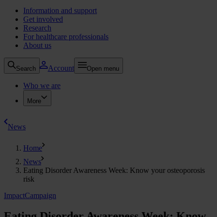
Information and support
Get involved
Research
For healthcare professionals
About us
Account
Search
Open menu
Who we are
More
News
Home
News
Eating Disorder Awareness Week: Know your osteoporosis
risk
Impact
Campaign
Eating Disorder Awareness Week: Know