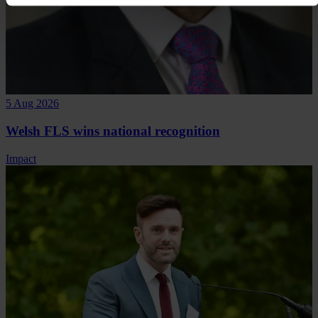
5 Aug 2026
Welsh FLS wins national recognition
Impact