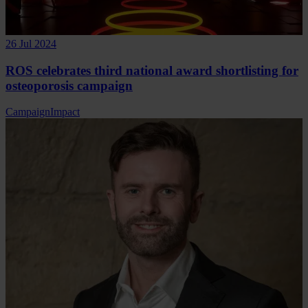
26 Jul 2024
ROS celebrates third national award shortlisting for
osteoporosis campaign
Campaign
Impact