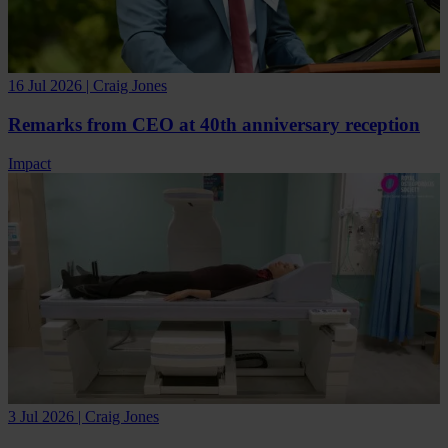
16 Jul 2026 | Craig Jones
Remarks from CEO at 40th anniversary reception
Impact
3 Jul 2026 | Craig Jones