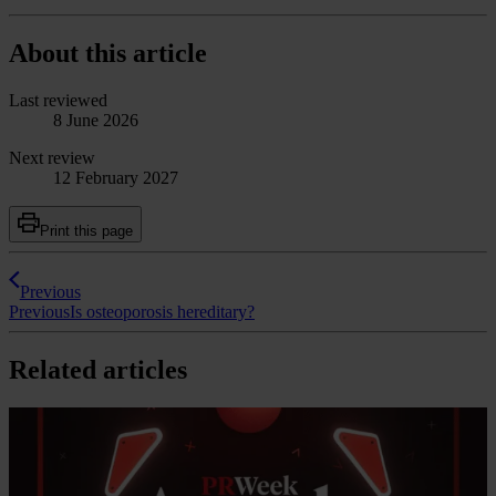
About this article
Last reviewed
8 June 2026
Next review
12 February 2027
Print this page
Previous
Previous
Is osteoporosis hereditary?
Related articles