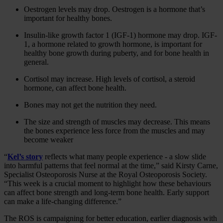
Oestrogen levels may drop. Oestrogen is a hormone that’s
important for healthy bones.
Insulin-like growth factor 1 (IGF-1) hormone may drop. IGF-
1, a hormone related to growth hormone, is important for
healthy bone growth during puberty, and for bone health in
general.
Cortisol may increase. High levels of cortisol, a steroid
hormone, can affect bone health.
Bones may not get the nutrition they need.
The size and strength of muscles may decrease. This means
the bones experience less force from the muscles and may
become weaker
“
Kel’s story
reflects what many people experience - a slow slide
into harmful patterns that feel normal at the time,” said Kirsty Carne,
Specialist Osteoporosis Nurse at the Royal Osteoporosis Society.
“This week is a crucial moment to highlight how these behaviours
can affect bone strength and long‑term bone health. Early support
can make a life‑changing difference.”
The ROS is campaigning for better education, earlier diagnosis with