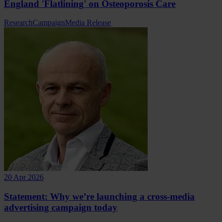
England 'Flatlining' on Osteoporosis Care
Research
Campaign
Media Release
20 Apr 2026
Statement: Why we’re launching a cross-media
advertising campaign today