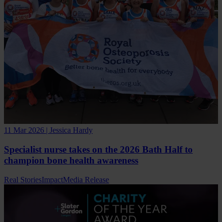
11 Mar 2026 | Jessica Hardy
Specialist nurse takes on the 2026 Bath Half to
champion bone health awareness
Real Stories
Impact
Media Release