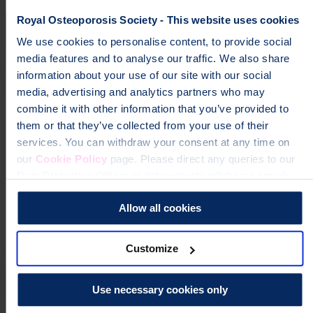
Campaign
Impact
Royal Osteoporosis Society - This website uses cookies
We use cookies to personalise content, to provide social
media features and to analyse our traffic. We also share
information about your use of our site with our social
media, advertising and analytics partners who may
combine it with other information that you’ve provided to
them or that they’ve collected from your use of their
services. You can withdraw your consent at any time on
our
Cookie Policy
page. Please direct any queries to our
Data Protection Officer at dataprotection@theros.org.uk.
Allow all cookies
Customize
Use necessary cookies only