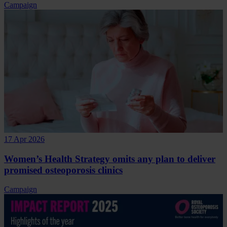
Campaign
17 Apr 2026
Women’s Health Strategy omits any plan to deliver
promised osteoporosis clinics
Campaign