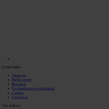
Useful links
About us
Media centre
Research
For healthcare professionals
Careers
Contact us
Our policies