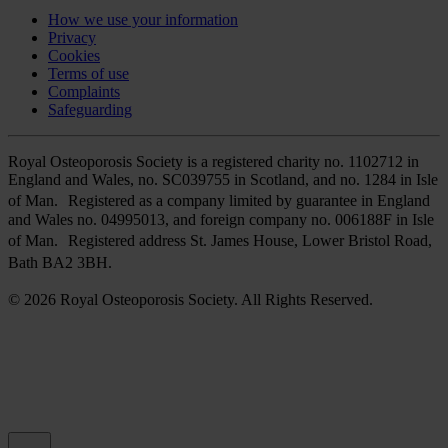
How we use your information
Privacy
Cookies
Terms of use
Complaints
Safeguarding
Royal Osteoporosis Society is a registered charity no. 1102712 in
England and Wales, no. SC039755 in Scotland, and no. 1284 in Isle
of Man. Registered as a company limited by guarantee in England
and Wales no. 04995013, and foreign company no. 006188F in Isle
of Man. Registered address St. James House, Lower Bristol Road,
Bath BA2 3BH.
© 2026 Royal Osteoporosis Society. All Rights Reserved.