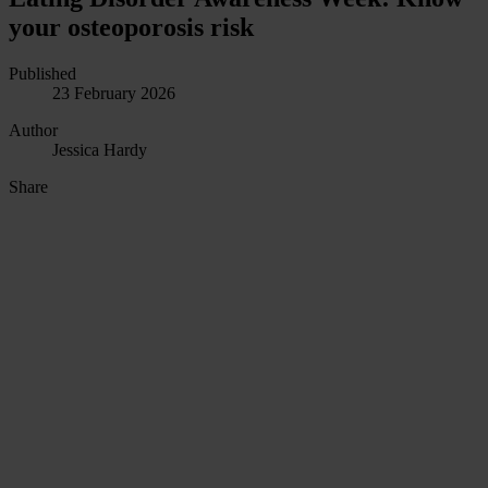
your osteoporosis risk
Published
23 February 2026
Author
Jessica Hardy
Share