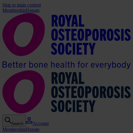
Skip to main content
Membership
Donate
Account
Search
Membership
Donate