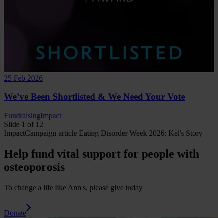
25 Feb 2026
We’ve Been Shortlisted & We Need Your Vote
Fundraising
Impact
Slide 1 of 12
Impact
Campaign
article
Eating Disorder Week 2026: Kel's Story
Help fund vital support for people with
osteoporosis
To change a life like Ann's, please give today
Donate