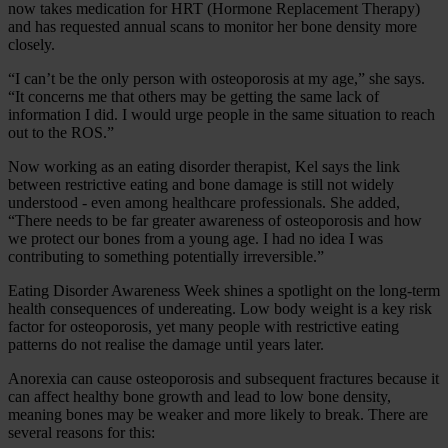
now takes medication for HRT (Hormone Replacement Therapy)
and has requested annual scans to monitor her bone density more
closely.
“I can’t be the only person with osteoporosis at my age,” she says.
“It concerns me that others may be getting the same lack of
information I did. I would urge people in the same situation to reach
out to the ROS.”
Now working as an eating disorder therapist, Kel says the link
between restrictive eating and bone damage is still not widely
understood - even among healthcare professionals. She added,
“There needs to be far greater awareness of osteoporosis and how
we protect our bones from a young age. I had no idea I was
contributing to something potentially irreversible.”
Eating Disorder Awareness Week shines a spotlight on the long‑term
health consequences of undereating. Low body weight is a key risk
factor for osteoporosis, yet many people with restrictive eating
patterns do not realise the damage until years later.
Anorexia can cause osteoporosis and subsequent fractures because it
can affect healthy bone growth and lead to low bone density,
meaning bones may be weaker and more likely to break. There are
several reasons for this: