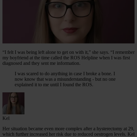
“I felt I was being left alone to get on with it,” she says. “I remember
my boyfriend at the time called the ROS Helpline when I was first
diagnosed and they sent me information.
I was scared to do anything in case I broke a bone. I
now know that was a misunderstanding - but no one
explained it to me until I found the ROS.
Kel
Her situation became even more complex after a hysterectomy at 29,
which further increased her risk due to reduced oestrogen levels. Kel