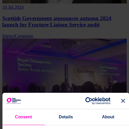
19 Jul 2024
Scottish Government announces autumn 2024
launch for Fracture Liaison Service audit
Impact
Campaign
27 Jun 2024
Consent
Details
About
Mark of Excellence for Better Bones Campaign