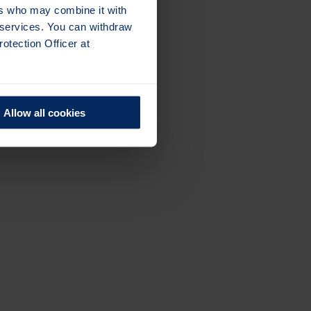
ers who may combine it with
r services. You can withdraw
otection Officer at
Allow all cookies