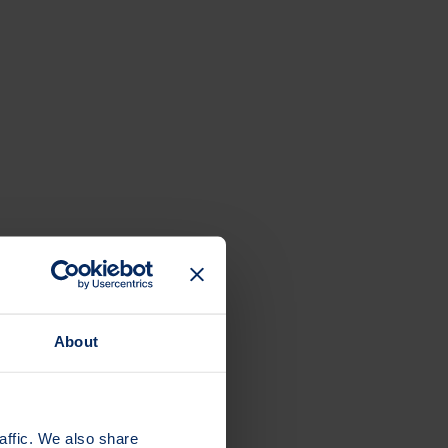
About
affic. We also share