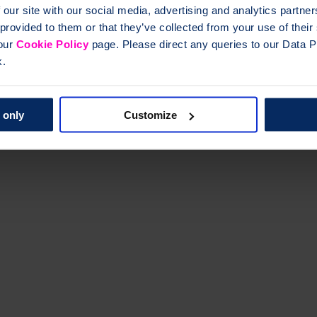
 our site with our social media, advertising and analytics partn
 provided to them or that they’ve collected from your use of thei
 our
Cookie Policy
page. Please direct any queries to our Data Pr
k.
 only
Customize