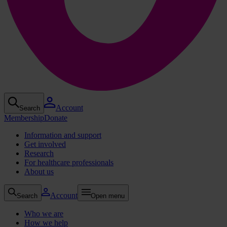
Account
Search
Membership
Donate
Information and support
Get involved
Research
For healthcare professionals
About us
Account
Search
Open menu
Who we are
How we help