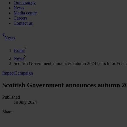
Our strategy
News
Media centre
Careers
Contact us
News
Home
News
Scottish Government announces autumn 2024 launch for Fractur
Impact
Campaign
Scottish Government announces autumn 202
Published
19 July 2024
Share