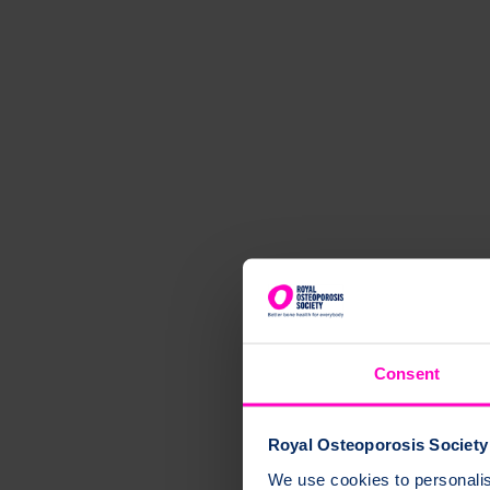
Consent
Royal Osteoporosis Society 
We use cookies to personalise