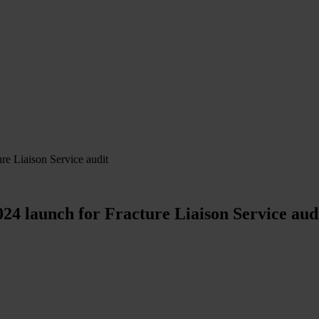
e Liaison Service audit
4 launch for Fracture Liaison Service aud