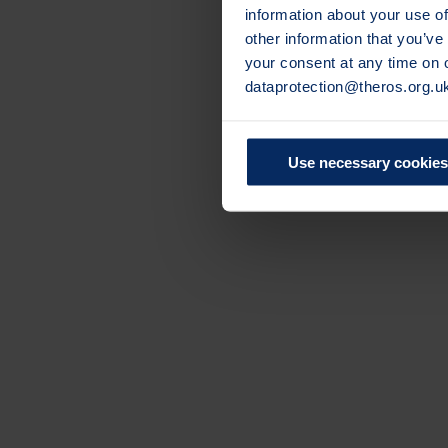
information about your use of
other information that you’ve
your consent at any time on
dataprotection@theros.org.u
Use necessary cookies