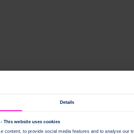
Details
- This website uses cookies
 content, to provide social media features and to analyse our tr