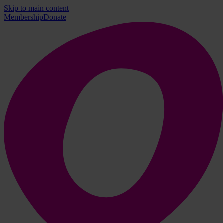
Skip to main content
Membership
Donate