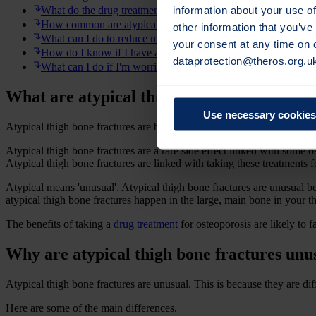
information about your use of
What do the drug treatments do and how do they work?
How common are atypical thigh bone fractures?
other information that you’ve
What can I do to reduce my risk?
your consent at any time on
How do I know if I have an atypical thigh bone fracture?
dataprotection@theros.org.u
What can I do if I'm worried about atypical thigh bone fractur
What are atypical thigh bone fractures?
Use necessary cookies
Atypical thigh bone fractures are breaks that occur along the main par
Atypical thigh bone fractures are a rare side effect linked with some 
Atypical thigh bone fractures are linked with taking these treatments
Atypical means 'unusual'. Atypical thigh bone fractures are unusual b
atypical thigh bone fractures happen in the large, main bone in your t
The benefits of taking a
drug treatment
for osteoporosis are likely to f
Why are atypical thigh bone fractures unu
Atypical thigh bone fractures are unusual. This is because they are di
Here are some of the main differences.