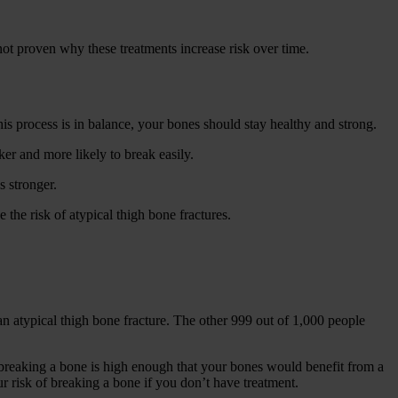
 not proven why these treatments increase risk over time.
his process is in balance, your bones should stay healthy and strong.
er and more likely to break easily.
 stronger.
the risk of atypical thigh bone fractures.
n atypical thigh bone fracture. The other 999 out of 1,000 people
f breaking a bone is high enough that your bones would benefit from a
ur risk of breaking a bone if you don’t have treatment.