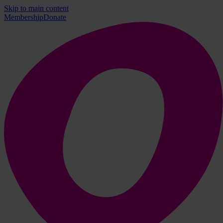
Skip to main content
Membership
Donate