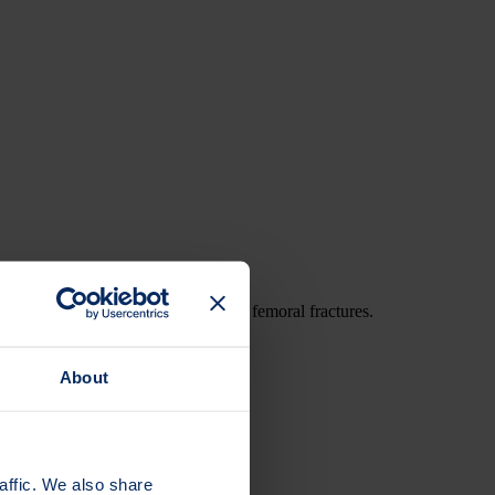
cal thigh bone fractures or atypical femoral fractures.
About
affic. We also share