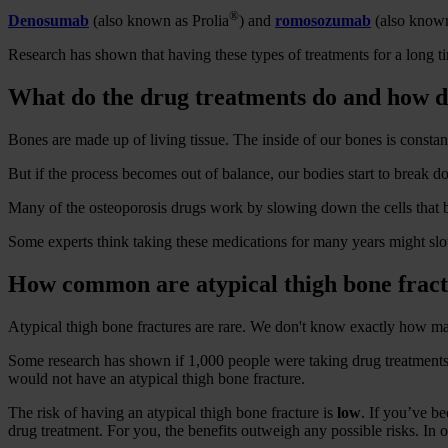
®
Denosumab
(also known as Prolia
) and
romosozumab
(also known
Research has shown that having these types of treatments for a long ti
What do the drug treatments do and how 
Bones are made up of living tissue. The inside of our bones is constan
But if the process becomes out of balance, our bodies start to break
Many of the osteoporosis drugs work by slowing down the cells that 
Some experts think taking these medications for many years might slow
How common are atypical thigh bone frac
Atypical thigh bone fractures are rare. We don't know exactly how ma
Some research has shown if 1,000 people were taking drug treatments l
would not have an atypical thigh bone fracture.
The risk of having an atypical thigh bone fracture is
low
. If you’ve b
drug treatment. For you, the benefits outweigh any possible risks. In o