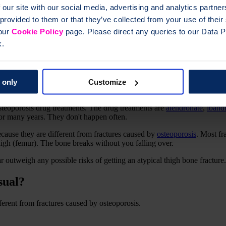
 our site with our social media, advertising and analytics partn
 provided to them or that they’ve collected from your use of thei
 our
Cookie Policy
page. Please direct any queries to our Data Pr
k.
es?
 only
Customize
t of the thigh bone. They can happen in one or both thighs.
osteoporosis drug treatments. The drug treatments are
alendronate
,
iband
 for many years. They don't happen often.
ecause they are different from fractures caused by
osteoporosis
. Most fr
high (femur). The bone breaks without you falling over.
ar outweigh any possible risks of getting an atypical thigh bone fracture.
sual?
fferent from fractures caused by osteoporosis.