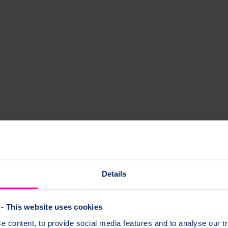
oporosis drug treatments. You might hear these breaks described as atypi
of unusual thigh bone breaks and how these fractures are treated.
Details
- This website uses cookies
 content, to provide social media features and to analyse our tr
tures?