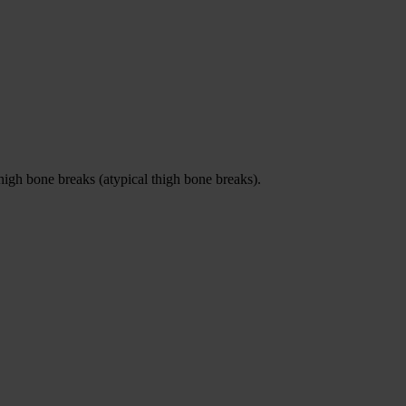
igh bone breaks (atypical thigh bone breaks).