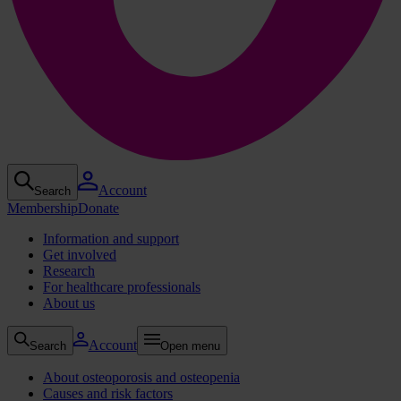
Account
Search
Membership
Donate
Information and support
Get involved
Research
For healthcare professionals
About us
Account
Search
Open menu
About osteoporosis and osteopenia
Causes and risk factors