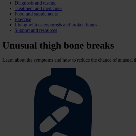
Diagnosis and testing
Treatment and medicines
Food and supplements
Exercise
Living with osteoporosis and broken bones
Support and resources
Unusual thigh bone breaks
Learn about the symptoms and how to reduce the chance of unusual th