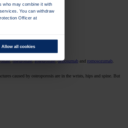
ers who may combine it with
r services. You can withdraw
otection Officer at
Allow all cookies
ronate
,
risedronate
,
zoledronate
,
denosumab
and
romosozumab
.
actures caused by osteoporosis are in the wrists, hips and spine. But