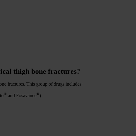
ical thigh bone fractures?
one fractures. This group of drugs includes:
®
®
to
and Fosavance
)