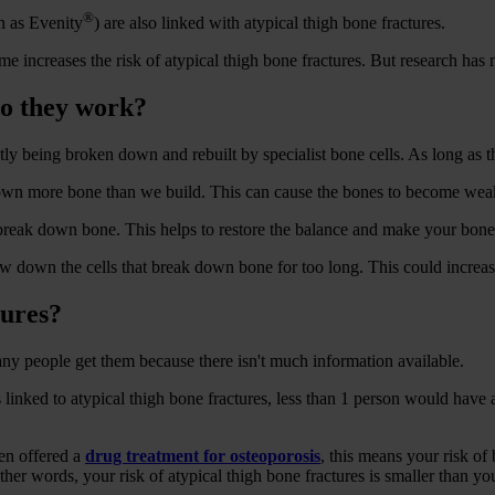
®
 as Evenity
) are also linked with atypical thigh bone fractures.
me increases the risk of atypical thigh bone fractures. But research has
do they work?
tly being broken down and rebuilt by specialist bone cells. As long as t
 down more bone than we build. This can cause the bones to become weak
break down bone. This helps to restore the balance and make your bones
 down the cells that break down bone for too long. This could increase 
tures?
ny people get them because there isn't much information available.
inked to atypical thigh bone fractures, less than 1 person would have a
een offered a
drug treatment for osteoporosis
, this means your risk o
ther words, your risk of atypical thigh bone fractures is smaller than yo