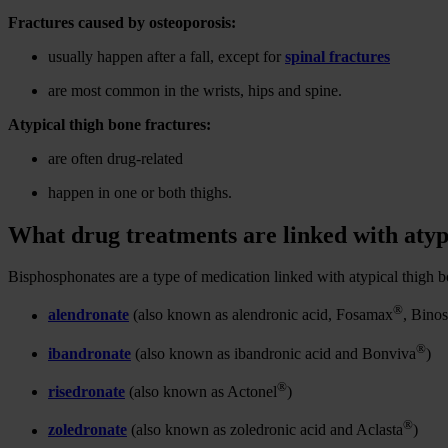
Fractures caused by osteoporosis:
usually happen after a fall, except for
spinal fractures
are most common in the wrists, hips and spine.
Atypical thigh bone fractures:
are often drug-related
happen in one or both thighs.
What drug treatments are linked with atyp
Bisphosphonates are a type of medication linked with atypical thigh b
®
alendronate
(also known as alendronic acid, Fosamax
, Binos
®
ibandronate
(also known as ibandronic acid and Bonviva
)
®
risedronate
(also known as Actonel
)
®
zoledronate
(also known as zoledronic acid and Aclasta
)