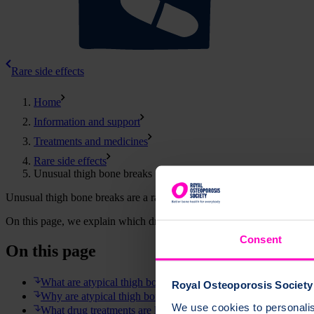
Rare side effects
Home
Information and support
Treatments and medicines
Rare side effects
Unusual thigh bone breaks
Unusual thigh bone breaks are a rare side effect linked with some oste
On this page, we explain which drug treatments may increase the risk 
Consent
On this page
What are atypical thigh bone fractures?
Royal Osteoporosis Society 
Why are atypical thigh bone fractures unusual?
We use cookies to personalise
What drug treatments are linked with atypical thigh bone frac