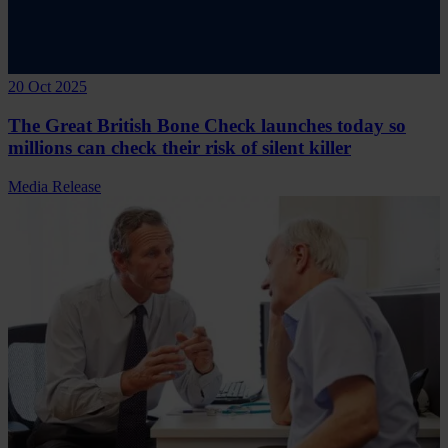
20 Oct 2025
The Great British Bone Check launches today so
millions can check their risk of silent killer
Media Release