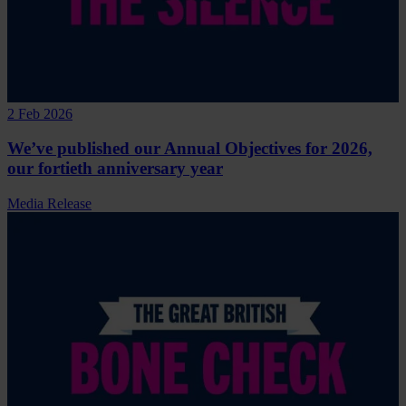
2 Feb 2026
We’ve published our Annual Objectives for 2026,
our fortieth anniversary year
Media Release