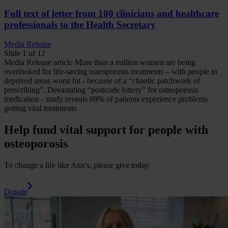
Full text of letter from 100 clinicians and healthcare
professionals to the Health Secretary
Media Release
Slide 1 of 12
Media Release
article
More than a million women are being
overlooked for life-saving osteoporosis treatments – with people in
deprived areas worst hit - because of a “chaotic patchwork of
prescribing”.
Devastating “postcode lottery” for osteoporosis
medication - study reveals 69% of patients experience problems
getting vital treatments
Help fund vital support for people with
osteoporosis
To change a life like Ann's, please give today
Donate