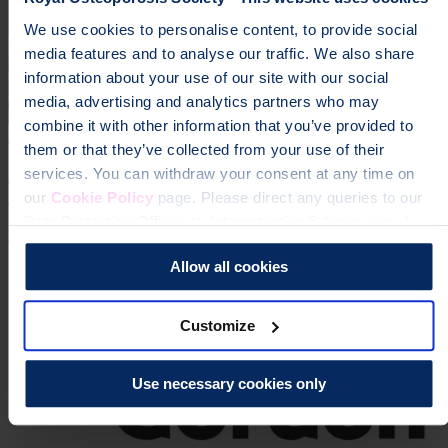
We use cookies to personalise content, to provide social
media features and to analyse our traffic. We also share
information about your use of our site with our social
media, advertising and analytics partners who may
combine it with other information that you’ve provided to
24 Jun 2026 | Jessica Hardy
them or that they’ve collected from your use of their
Dr Zoe Williams Becomes Ambassador for the Royal
services. You can withdraw your consent at any time on
Osteoporosis Society
our
Cookie Policy
page. Please direct any queries to our
Data Protection Officer at dataprotection@theros.org.uk.
Expertise
Media Release
Allow all cookies
Customize
Use necessary cookies only