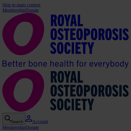
Skip to main content
Membership
Donate
Account
Search
Membership
Donate