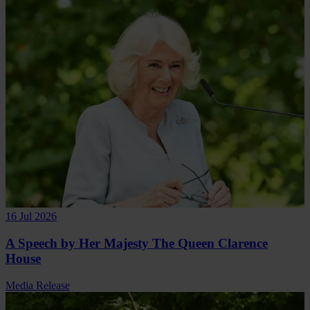
16 Jul 2026
A Speech by Her Majesty The Queen Clarence
House
Media Release