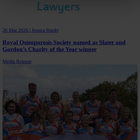
26 Mar 2026 | Jessica Hardy
Royal Osteoporosis Society named as Slater and
Gordon’s Charity of the Year winner
Media Release