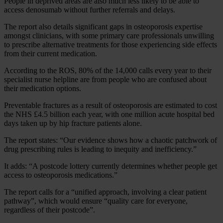
People in deprived areas are also much less likely to be able to
access denosumab without further referrals and delays.
The report also details significant gaps in osteoporosis expertise
amongst clinicians, with some primary care professionals unwilling
to prescribe alternative treatments for those experiencing side effects
from their current medication.
According to the ROS, 80% of the 14,000 calls every year to their
specialist nurse helpline are from people who are confused about
their medication options.
Preventable fractures as a result of osteoporosis are estimated to cost
the NHS £4.5 billion each year, with one million acute hospital bed
days taken up by hip fracture patients alone.
The report states: “Our evidence shows how a chaotic patchwork of
drug prescribing rules is leading to inequity and inefficiency.”
It adds: “A postcode lottery currently determines whether people get
access to osteoporosis medications.”
The report calls for a “unified approach, involving a clear patient
pathway”, which would ensure “quality care for everyone,
regardless of their postcode”.