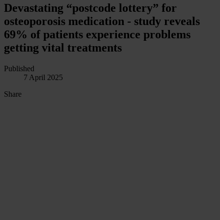
Devastating “postcode lottery” for
osteoporosis medication - study reveals
69% of patients experience problems
getting vital treatments
Published
7 April 2025
Share