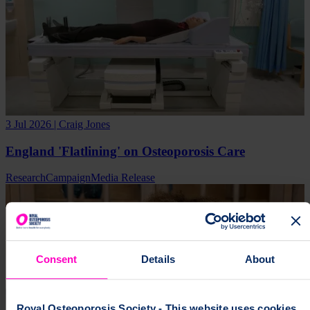
3 Jul 2026 | Craig Jones
England 'Flatlining' on Osteoporosis Care
Research
Campaign
Media Release
Consent
Details
About
Royal Osteoporosis Society - This website uses cookies