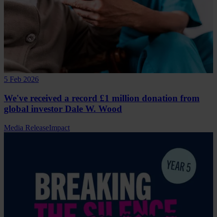
5 Feb 2026
We've received a record £1 million donation from
global investor Dale W. Wood
Media Release
Impact