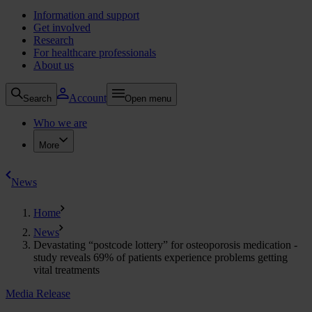
Information and support
Get involved
Research
For healthcare professionals
About us
Account
Search
Open menu
Who we are
More
News
Home
News
Devastating “postcode lottery” for osteoporosis medication -
study reveals 69% of patients experience problems getting
vital treatments
Media Release