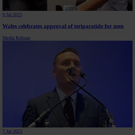
9 Jul 2025
Wales celebrates approval of teriparatide for men
Media Release
7 Jul 2025