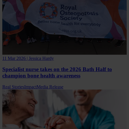
11 Mar 2026 | Jessica Hardy
Specialist nurse takes on the 2026 Bath Half to
champion bone health awareness
Real Stories
Impact
Media Release