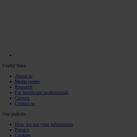
Useful links
About us
Media centre
Research
For healthcare professionals
Careers
Contact us
Our policies
How we use your information
Privacy
Cookies