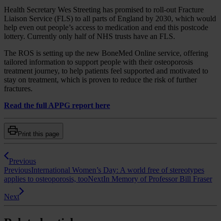
Health Secretary Wes Streeting has promised to roll-out Fracture
Liaison Service (FLS) to all parts of England by 2030, which would
help even out people’s access to medication and end this postcode
lottery. Currently only half of NHS trusts have an FLS.
The ROS is setting up the new BoneMed Online service, offering
tailored information to support people with their osteoporosis
treatment journey, to help patients feel supported and motivated to
stay on treatment, which is proven to reduce the risk of further
fractures.
Read the full APPG report here
Print this page
Previous
Previous
International Women’s Day: A world free of stereotypes
applies to osteoporosis, too
Next
In Memory of Professor Bill Fraser
Next