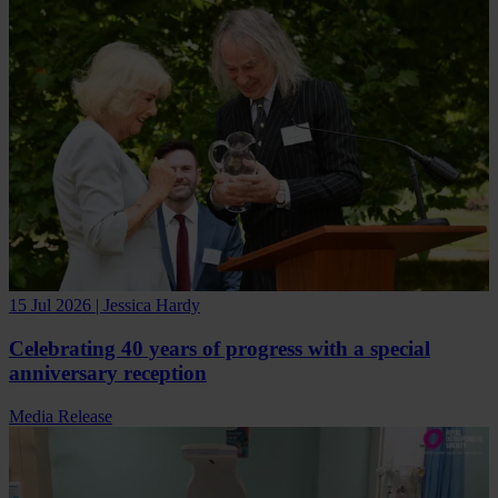
15 Jul 2026 | Jessica Hardy
Celebrating 40 years of progress with a special
anniversary reception
Media Release