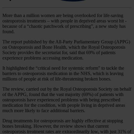
More than a million women are being overlooked for life-saving
osteoporosis treatments – with people in deprived areas worst hit -
because of a “chaotic patchwork of prescribing”, a new study has
found.
The report published by the All-Party Parliamentary Group (APPG)
on Osteoporosis and Bone Health, which the Royal Osteoporosis
Society provides the secretariat for, said that 69% of patients
experience problems accessing medication.
It highlighted the “critical need for systemic reform” to tackle the
barriers to osteoporosis medication in the NHS, which is leaving
millions of people at risk of life-threatening broken bones.
The review, carried out by the Royal Osteoporosis Society on behalf
of the APPG, found that the vast majority (69%) of patients with
osteoporosis have experienced problems with being prescribed
medication for the condition, with people living in deprived areas
much more likely to face additional barriers.
Drug treatments for osteoporosis are highly effective at stopping
bones breaking. However, the review shows that current
osteoporosis treatment rates are extraordinarily low, with just 31% of