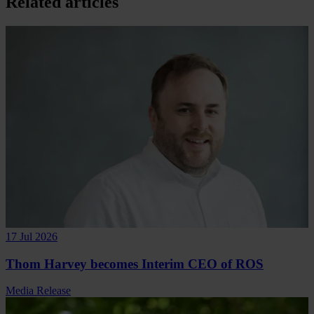
Related articles
17 Jul 2026
Thom Harvey becomes Interim CEO of ROS
Media Release