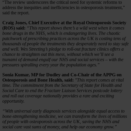
“The review underscores the critical need for systemic reforms to
address the inequities and inefficiencies in osteoporosis treatment,”
said the report.
Craig Jones, Chief Executive at the Royal Osteoporosis Society
(ROS) said:
“This report shows there’s a wild west when it comes
bone drugs in the NHS, which is endangering lives. The chaotic
patchwork of prescribing practices across the UK is costing tens of
thousands of people the treatments they desperately need to stay safe
and well. Wes Streeting’s pledge to roll-out fracture clinics offers a
chance to straighten out this mess, without which we’ll see a
tsunami of demand engulf our NHS and social services – with the
pressures spiralling every year the population ages.”
Sonia Kumar, MP for Dudley and Co-Chair of the APPG on
Osteoporosis and Bone Health, said:
"This report comes at vital
time. The commitment from the Secretary of State for Health and
Social Care to end the Fracture Liaison Services postcode lottery
and roll out coverage nationally provides a rare and exciting
opportunity.
“With universal early diagnosis services alongside equal access to
bone-strengthening medicine, we can transform the lives of millions
of people with osteoporosis across the UK, saving the NHS and
social care vast sums of money, and help our economy grow.”