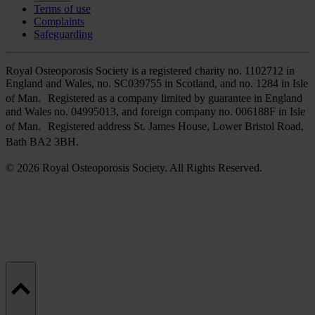
Terms of use
Complaints
Safeguarding
Royal Osteoporosis Society is a registered charity no. 1102712 in
England and Wales, no. SC039755 in Scotland, and no. 1284 in Isle
of Man. Registered as a company limited by guarantee in England
and Wales no. 04995013, and foreign company no. 006188F in Isle
of Man. Registered address St. James House, Lower Bristol Road,
Bath BA2 3BH.
© 2026 Royal Osteoporosis Society. All Rights Reserved.