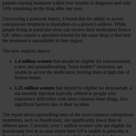
patients starting treatment within four months of diagnosis and only
14% remaining on the drug after one year.
Uncovering a postcode lottery, it found that the ability to access
osteoporosis treatment is dependent on a person’s address. While
people living in particular areas can receive their medication from a
GP, others require a specialist referral for the same drug or find that
the treatment is unavailable in their region.
The new analysis shows:
1.4 million women
that should be eligible for romosozumab,
a new and groundbreaking “bone-builder” treatment, are
unable to access the medication, leaving them at high risk of
broken bones.
1.25 million women
that should be eligible for denosumab, a
six-monthly injection typically offered to people who
experience difficulties with more common bone drugs, face
significant barriers due to their location.
The report shows prescribing rates of the most common osteoporosis
treatments, such as ibandronate, are significantly lower than in
affluent areas. Currently, over 1 million women who are eligible for
ibandronate live in an area where their GP is unable to prescribe it.