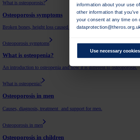
What is osteoporosis?
information about your use of
other information that you’ve
Osteoporosis symptoms
your consent at any time on
dataprotection@theros.org.u
Broken bones, height loss caused by spinal fractures (vertebral fractu
Osteoporosis symptoms
Use necessary cookies
What is osteopenia?
An introduction to osteopenia and how it is different to osteoporosis.
What is osteopenia?
Osteoporosis in men
Causes, diagnosis, treatment and support for men.
Osteoporosis in men
Osteoporosis in children