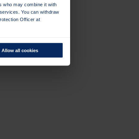
ers who may combine it with
r services. You can withdraw
otection Officer at
Allow all cookies