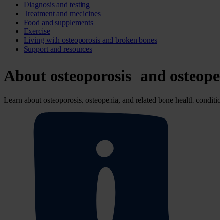
Diagnosis and testing
Treatment and medicines
Food and supplements
Exercise
Living with osteoporosis and broken bones
Support and resources
About osteoporosis and osteope
Learn about osteoporosis, osteopenia, and related bone health conditi