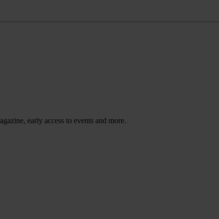
agazine, early access to events and more.