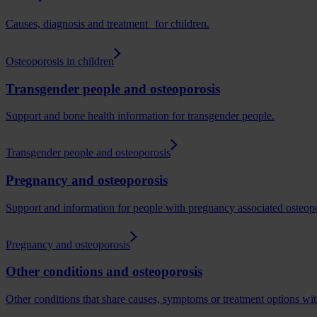
Causes, diagnosis and treatment for children.
Osteoporosis in children
Transgender people and osteoporosis
Support and bone health information for transgender people.
Transgender people and osteoporosis
Pregnancy and osteoporosis
Support and information for people with pregnancy associated osteopo
Pregnancy and osteoporosis
Other conditions and osteoporosis
Other conditions that share causes, symptoms or treatment options with