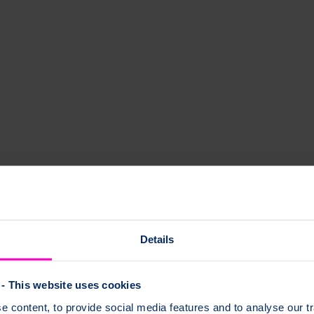
el and stay strong.
Details
- This website uses cookies
 content, to provide social media features and to analyse our tr