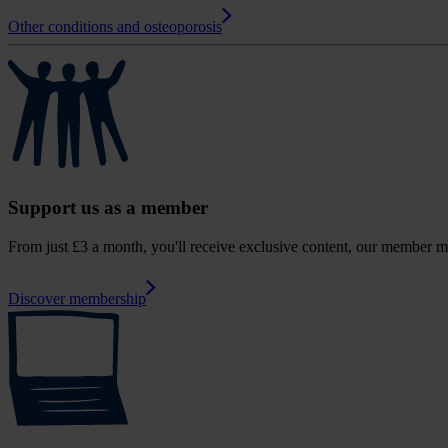
Other conditions and osteoporosis
Support us as a member
From just £3 a month, you'll receive exclusive content, our member m
Discover membership