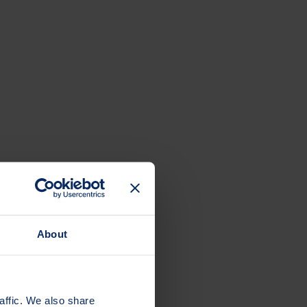
About
affic. We also share