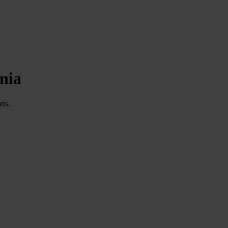
nia
ons.