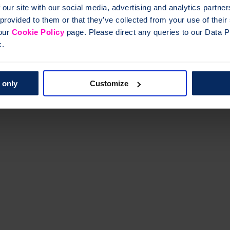
 our site with our social media, advertising and analytics partn
 provided to them or that they’ve collected from your use of thei
 our
Cookie Policy
page. Please direct any queries to our Data Pr
k.
res) and other symptoms of osteoporosis.
 only
Customize