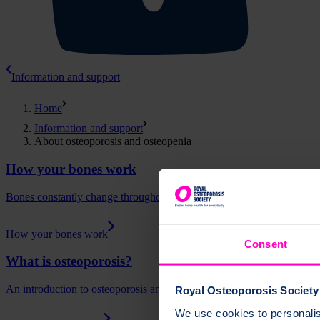
Information and support
Home
Information and support
About osteoporosis and osteopenia
How your bones work
Bones constantly change throughout our lives. Learn how bones remod
How your bones work
Consent
What is osteoporosis?
An introduction to osteoporosis and how it is diagnosed.
Royal Osteoporosis Society 
We use cookies to personalise