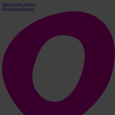
Skip to main content
Membership
Donate