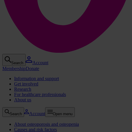
Account
Search
Membership
Donate
Information and support
Get involved
Research
For healthcare professionals
About us
Account
Search
Open menu
About osteoporosis and osteopenia
Causes and risk factors