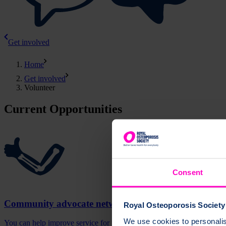
Get involved
Home
Get involved
Volunteer
Current Opportunities
Consent
Community advocate network
Royal Osteoporosis Society 
We use cookies to personalise
You can help improve service for people with osteoporosis by joinin