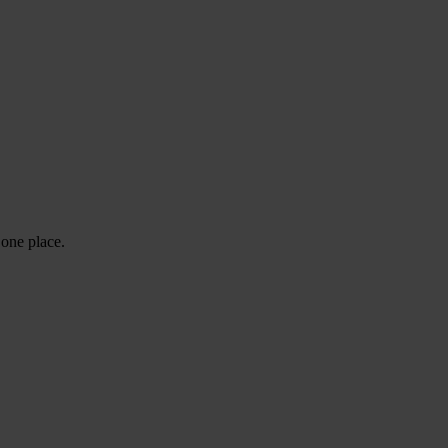
 one place.