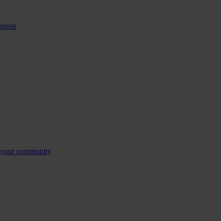
orosis
n your community