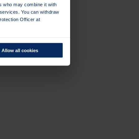
ers who may combine it with
r services. You can withdraw
otection Officer at
Allow all cookies