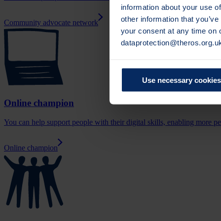
information about your use of
other information that you’ve
Community advocate network
your consent at any time on
dataprotection@theros.org.u
Use necessary cookies
Online champion
You can help support people with their digital skills, enabling more p
Online champion