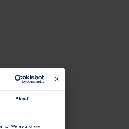
About
affic. We also share