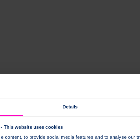
Details
- This website uses cookies
 content, to provide social media features and to analyse our tr
g our network