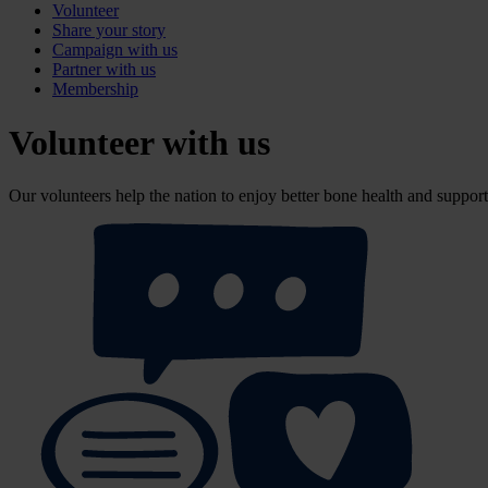
Volunteer
Share your story
Campaign with us
Partner with us
Membership
Volunteer with us
Our volunteers help the nation to enjoy better bone health and support