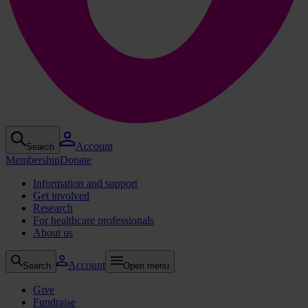
Account
Search
Membership
Donate
Information and support
Get involved
Research
For healthcare professionals
About us
Account
Search
Open menu
Give
Fundraise