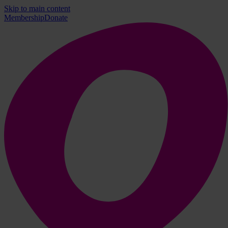
Skip to main content
Membership
Donate