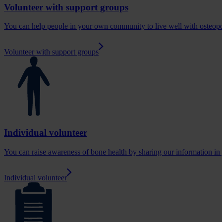
Volunteer with support groups
You can help people in your own community to live well with osteop
Volunteer with support groups
Individual volunteer
You can raise awareness of bone health by sharing our information i
Individual volunteer