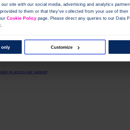
 our site with our social media, advertising and analytics partn
 provided to them or that they’ve collected from your use of thei
 our
Cookie Policy
page. Please direct any queries to our Data Pr
k.
 only
Customize
eople to access our support