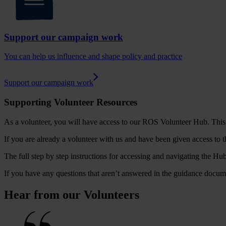
Support our campaign work
You can help us influence and shape policy and practice
Support our campaign work
Supporting Volunteer Resources
As a volunteer, you will have access to our ROS Volunteer Hub. This i
If you are already a volunteer with us and have been given access to 
The full step by step instructions for accessing and navigating the Hub
If you have any questions that aren’t answered in the guidance docum
Hear from our Volunteers