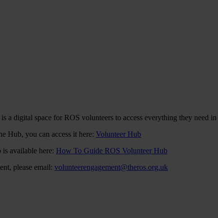
s a digital space for ROS volunteers to access everything they need in
the Hub, you can access it here:
Volunteer Hub
 is available here:
How To Guide ROS Volunteer Hub
ent, please email:
volunteerengagement@theros.org.uk