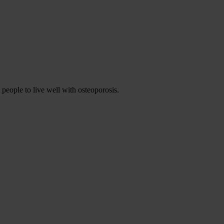
 people to live well with osteoporosis.