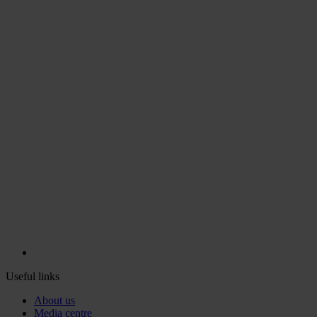
Useful links
About us
Media centre