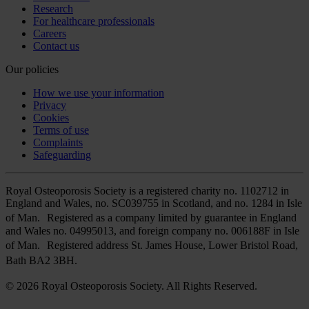
Research
For healthcare professionals
Careers
Contact us
Our policies
How we use your information
Privacy
Cookies
Terms of use
Complaints
Safeguarding
Royal Osteoporosis Society is a registered charity no. 1102712 in
England and Wales, no. SC039755 in Scotland, and no. 1284 in Isle
of Man. Registered as a company limited by guarantee in England
and Wales no. 04995013, and foreign company no. 006188F in Isle
of Man. Registered address St. James House, Lower Bristol Road,
Bath BA2 3BH.
© 2026 Royal Osteoporosis Society. All Rights Reserved.