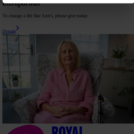
osteoporosis
To change a life like Ann's, please give today
Donate