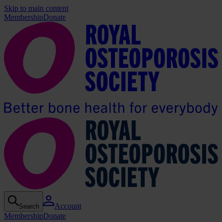
Skip to main content
Membership
Donate
Account
Search
Membership
Donate