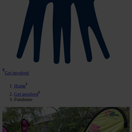
Get involved
Home
Get involved
Fundraise