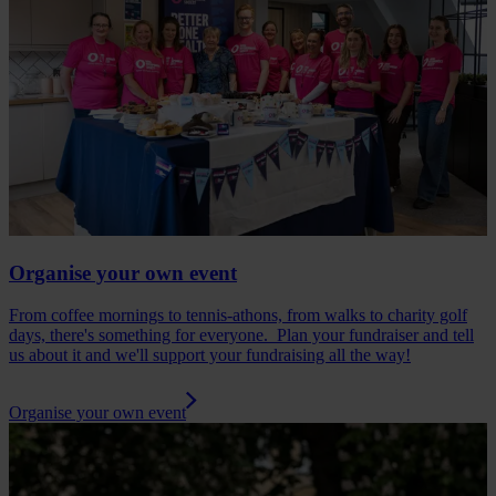
Organise your own event
From coffee mornings to tennis-athons, from walks to charity golf
days, there's something for everyone. Plan your fundraiser and tell
us about it and we'll support your fundraising all the way!
Organise your own event