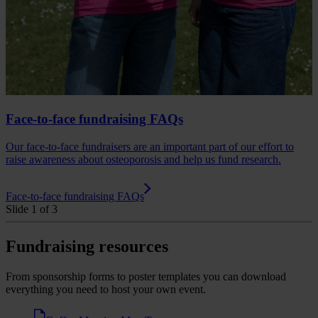
Face-to-face fundraising FAQs
Our face-to-face fundraisers are an important part of our effort to
raise awareness about osteoporosis and help us fund research.
Face-to-face fundraising FAQs
Slide 1 of 3
Fundraising resources
From sponsorship forms to poster templates you can download
everything you need to host your own event.