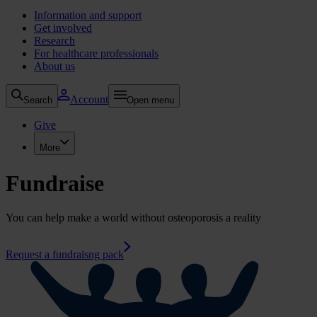
Information and support
Get involved
Research
For healthcare professionals
About us
Account
Search
Open menu
Give
More
Fundraise
You can help make a world without osteoporosis a reality
Request a fundraisng pack