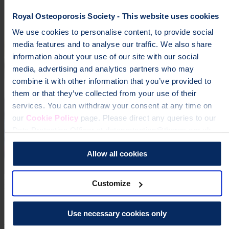
Royal Osteoporosis Society - This website uses cookies
We use cookies to personalise content, to provide social
media features and to analyse our traffic. We also share
information about your use of our site with our social
media, advertising and analytics partners who may
combine it with other information that you’ve provided to
them or that they’ve collected from your use of their
services. You can withdraw your consent at any time on
our
Cookie Policy
page. Please direct any queries to our
Data Protection Officer at dataprotection@theros.org.uk.
Allow all cookies
page
Every pound you raise helps fund life-changing research and
Customize
vital support services for the 3.5 million people in the UK living
with osteoporosis.
Use necessary cookies only
Help fund vital support for people with