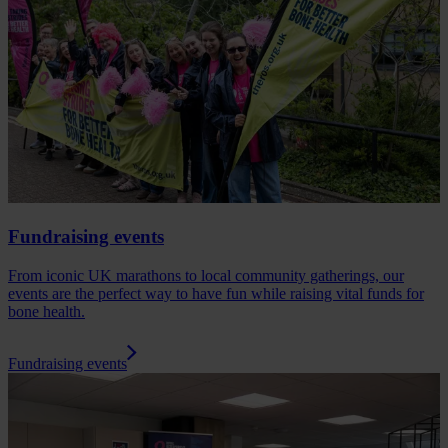
Fundraising events
From iconic UK marathons to local community gatherings, our
events are the perfect way to have fun while raising vital funds for
bone health.
Fundraising events