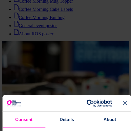
Coffee Morning Mug Topper
Coffee Morning Cake Labels
Coffee Morning Bunting
General event poster
About ROS poster
Consent
Details
About