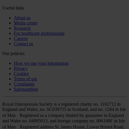
Useful links
About us
Media centre
Research
For healthcare professionals
Careers
Contact us
Our policies
How we use your information
Privacy
Cookies
Terms of use
Complaints
Safeguarding
Royal Osteoporosis Society is a registered charity no. 1102712 in
England and Wales, no. SC039755 in Scotland, and no. 1284 in Isle
of Man. Registered as a company limited by guarantee in England
and Wales no. 04995013, and foreign company no. 006188F in Isle
of Man. Registered address St. James House, Lower Bristol Road,