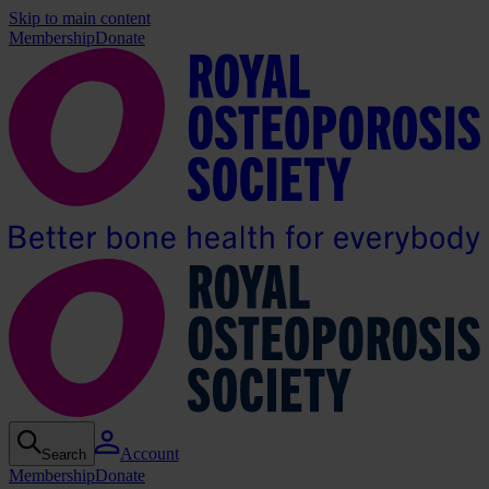
Skip to main content
Membership
Donate
Account
Search
Membership
Donate