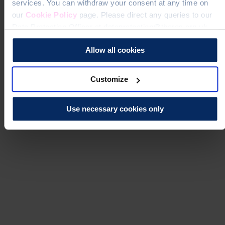
services. You can withdraw your consent at any time on
our
Cookie Policy
page. Please direct any queries to our
Data Protection Officer at dataprotection@theros.org.uk.
Allow all cookies
Customize
Use necessary cookies only