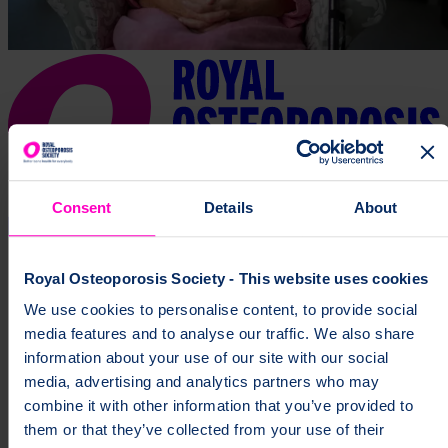
Consent
Details
About
Royal Osteoporosis Society - This website uses cookies
We use cookies to personalise content, to provide social
media features and to analyse our traffic. We also share
information about your use of our site with our social
media, advertising and analytics partners who may
combine it with other information that you’ve provided to
them or that they’ve collected from your use of their