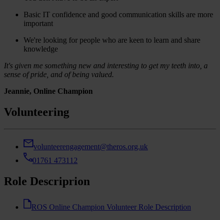
Basic IT confidence and good communication skills are more
important
We're looking for people who are keen to learn and share
knowledge
It's given me something new and interesting to get my teeth into, a
sense of pride, and of being valued.
Jeannie, Online Champion
Volunteering
volunteerengagement@theros.org.uk
01761 473112
Role Descriprion
ROS Online Champion Volunteer Role Description