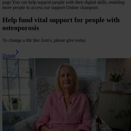
page
You can help support people with their digital skills, enabling
more people to access our support
Online champion
Help fund vital support for people with
osteoporosis
To change a life like Ann's, please give today
Donate