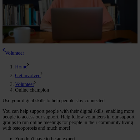
Volunteer
Home
Get involved
Volunteer
Online champion
Use your digital skills to help people stay connected
You can help support people with their digital skills, enabling more
people to access our support. Help fellow volunteers in our support
groups to run online meetings for people in their community living
with osteoporosis and much more!
You don't have to be an expert