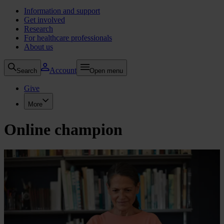
Information and support
Get involved
Research
For healthcare professionals
About us
Account
Search
Open menu
Give
More
Online champion