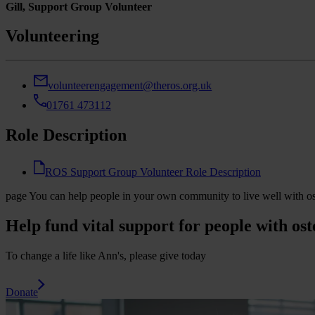
Gill, Support Group Volunteer
Volunteering
volunteerengagement@theros.org.uk
01761 473112
Role Description
ROS Support Group Volunteer Role Description
page
You can help people in your own community to live well with o
Help fund vital support for people with ost
To change a life like Ann's, please give today
Donate