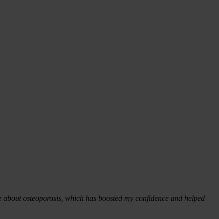
more about osteoporosis, which has boosted my confidence and helped