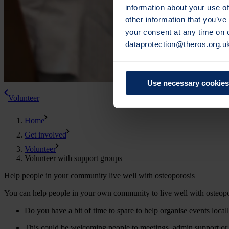
information about your use of
other information that you’ve
your consent at any time on
dataprotection@theros.org.u
Use necessary cookies
Volunteer
Home
Get involved
Volunteer
Volunteer with support groups
Help people in your community live well with osteoporosis
You can help people in your own community to live well with osteopo
Do you have a bit of time to spare to help organise events local
This could be welcoming people to meetings, admin support or