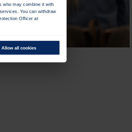
ers who may combine it with
r services. You can withdraw
otection Officer at
Allow all cookies