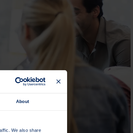
About
affic. We also share