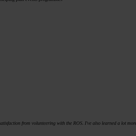
 satisfaction from volunteering with the ROS. I've also learned a lot 