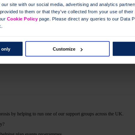
 our site with our social media, advertising and analytics partn
 provided to them or that they’ve collected from your use of thei
 our
Cookie Policy
page. Please direct any queries to our Data Pr
k.
 only
Customize
rosis by helping to run one of our support groups across the UK.
ly?
 helping plan events programmes