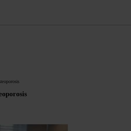
steoporosis
eoporosis