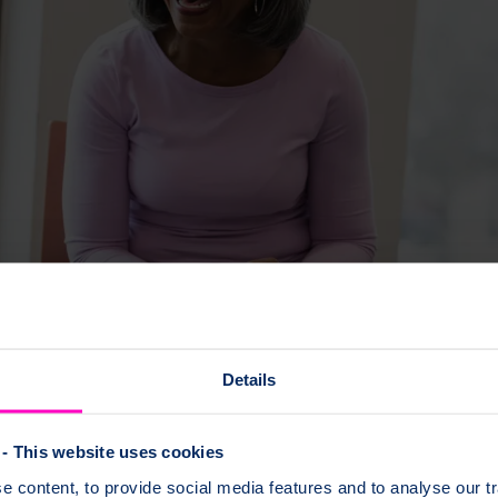
Details
- This website uses cookies
 content, to provide social media features and to analyse our tr