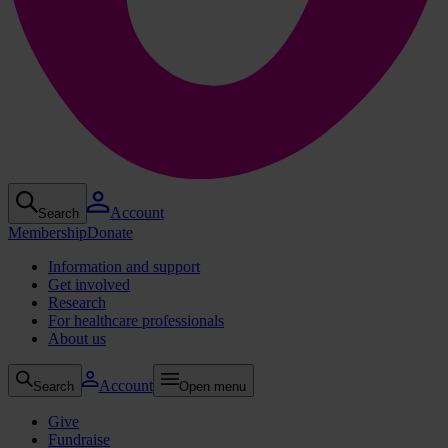
Account
Search
Membership
Donate
Information and support
Get involved
Research
For healthcare professionals
About us
Account
Search
Open menu
Give
Fundraise