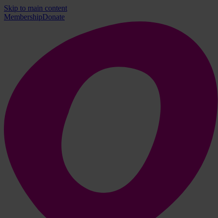
Skip to main content
Membership
Donate