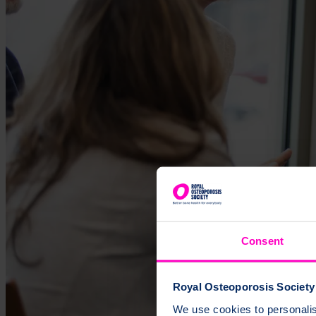
Consent
Royal Osteoporosis Society 
We use cookies to personalise