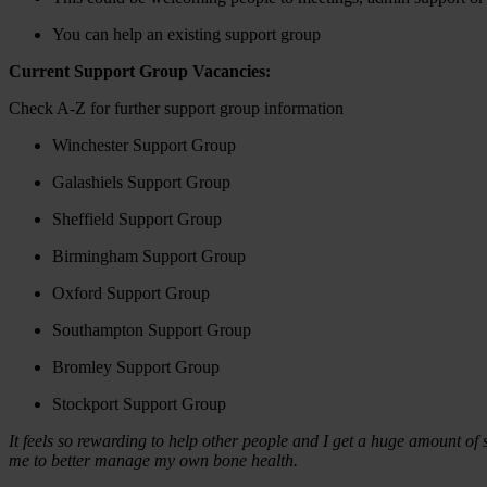
You can help an existing support group
Current Support Group Vacancies:
Check A-Z for further support group information
Winchester Support Group
Galashiels Support Group
Sheffield Support Group
Birmingham Support Group
Oxford Support Group
Southampton Support Group
Bromley Support Group
Stockport Support Group
It feels so rewarding to help other people and I get a huge amount of
me to better manage my own bone health.