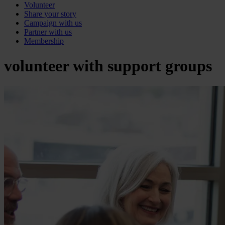
Volunteer
Share your story
Campaign with us
Partner with us
Membership
volunteer with support groups