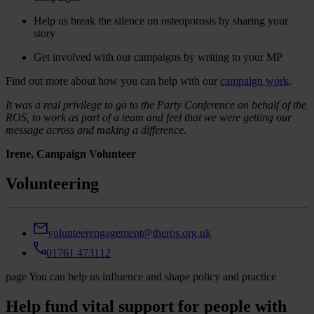
Help us break the silence on osteoporosis by sharing your
story
Get involved with our campaigns by writing to your MP
Find out more about how you can help with our
campaign work
.
It was a real privilege to go to the Party Conference on behalf of the
ROS, to work as part of a team and feel that we were getting our
message across and making a difference.
Irene, Campaign Volunteer
Volunteering
volunteerengagement@theros.org.uk
01761 473112
page
You can help us influence and shape policy and practice
Help fund vital support for people with