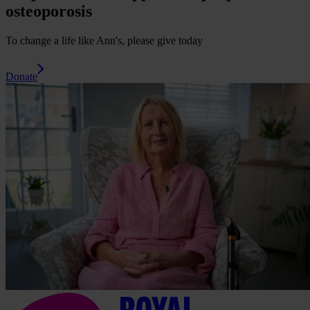
osteoporosis
To change a life like Ann's, please give today
Donate