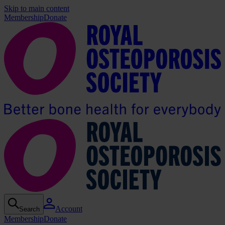
Skip to main content
Membership
Donate
Account
Search
Membership
Donate