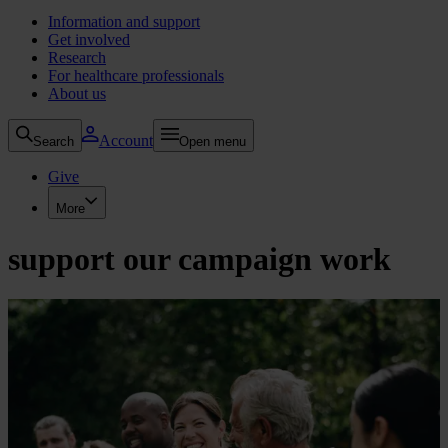
Information and support
Get involved
Research
For healthcare professionals
About us
Account
Search
Open menu
Give
More
support our campaign work