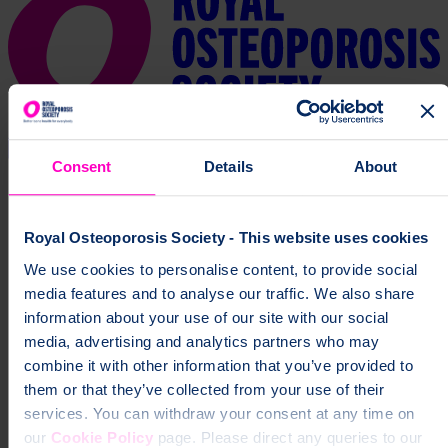
Consent
Details
About
Royal Osteoporosis Society - This website uses cookies
We use cookies to personalise content, to provide social
media features and to analyse our traffic. We also share
information about your use of our site with our social
media, advertising and analytics partners who may
combine it with other information that you’ve provided to
them or that they’ve collected from your use of their
services. You can withdraw your consent at any time on
our
Cookie Policy
page. Please direct any queries to our