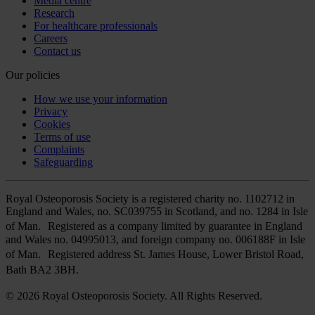
Media centre
Research
For healthcare professionals
Careers
Contact us
Our policies
How we use your information
Privacy
Cookies
Terms of use
Complaints
Safeguarding
Royal Osteoporosis Society is a registered charity no. 1102712 in
England and Wales, no. SC039755 in Scotland, and no. 1284 in Isle
of Man. Registered as a company limited by guarantee in England
and Wales no. 04995013, and foreign company no. 006188F in Isle
of Man. Registered address St. James House, Lower Bristol Road,
Bath BA2 3BH.
© 2026 Royal Osteoporosis Society. All Rights Reserved.