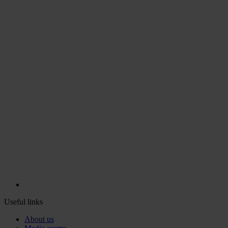
Useful links
About us