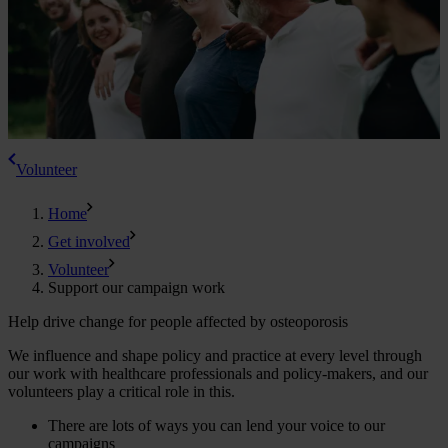
Volunteer
Home
Get involved
Volunteer
Support our campaign work
Help drive change for people affected by osteoporosis
We influence and shape policy and practice at every level through
our work with healthcare professionals and policy-makers, and our
volunteers play a critical role in this.
There are lots of ways you can lend your voice to our
campaigns