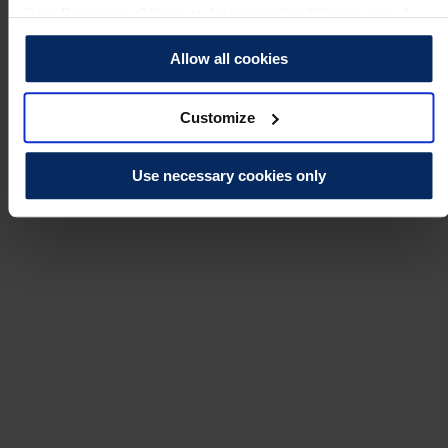
Data Protection Officer at dataprotection@theros.org.uk.
Allow all cookies
Customize
Use necessary cookies only